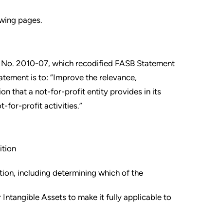
owing pages.
 No. 2010-07, which recodified FASB Statement
tement is to: “Improve the relevance,
n that a not-for-profit entity provides in its
-for-profit activities.”
ition
tion, including determining which of the
tangible Assets to make it fully applicable to