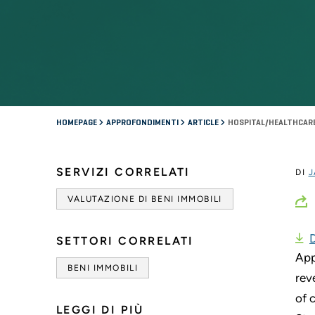
HOMEPAGE
APPROFONDIMENTI
ARTICLE
HOSPITAL/HEALTHCARE
SERVIZI CORRELATI
DI
J
VALUTAZIONE DI BENI IMMOBILI
SETTORI CORRELATI
App
BENI IMMOBILI
rev
of 
LEGGI DI PIÙ