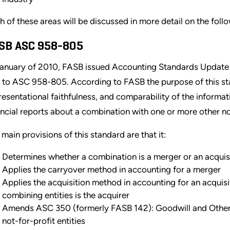
h of these areas will be discussed in more detail on the foll
SB ASC 958-805
January of 2010, FASB issued Accounting Standards Update
 to ASC 958-805. According to FASB the purpose of this sta
resentational faithfulness, and comparability of the informatio
ancial reports about a combination with one or more other not
 main provisions of this standard are that it:
Determines whether a combination is a merger or an acquis
Applies the carryover method in accounting for a merger
Applies the acquisition method in accounting for an acquisi
combining entities is the acquirer
Amends ASC 350 (formerly FASB 142): Goodwill and Other In
not-for-profit entities