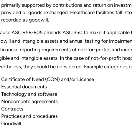
primarily supported by contributions and return on investm
provided or goods exchanged. Healthcare facilities fall into 
recorded as goodwill.
ause ASC 958-805 amends ASC 350 to make it applicable to 
dwill and intangible assets and annual testing for impairment
 financial reporting requirements of not-for-profits and incr
gible and intangible assets. In the case of not-for-profit hos
ertheless, they should be considered. Example categories of
Certificate of Need (CON) and/or License
Essential documents
Technology and software
Noncompete agreements
Contracts
Practices and procedures
Goodwill