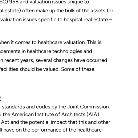
C) 958 and valuation issues unique to
eal estate) often make up the bulk of the assets for
 valuation issues specific to hospital real estate –
hen it comes to healthcare valuation. This is
ncements in healthcare technologies and
In recent years, several changes have occurred
facilities should be valued. Some of these
)
g standards and codes by the Joint Commission
the American Institute of Architects (AIA)
Act and the potential impact that this and other
will have on the performance of the healthcare