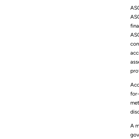
ASC
ASC
fin
ASC
con
acc
ass
pro
Acc
for
met
dis
A m
gov