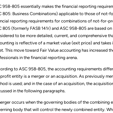
 958-805 essentially makes the financial reporting requireme
 805: Business Combinations) applicable to those of not-for-p
ancial reporting requirements for combinations of not-for-p
 805 (formerly FASB 141r) and ASC 958-805 are based on th
sidered to be more detailed, current, and comprehensive tha
ounting is reflective of a market value (exit price) and takes
et. This move toward Fair Value accounting has increased th
fessionals in the financial reporting arena.
ording to ASC 958-805, the accounting requirements differ
-profit entity is a merger or an acquisition. As previously me
hod is used; and in the case of an acquisition, the acquisiti
cussed in the following paragraphs.
erger occurs when the governing bodies of the combining ent
erning body that will control the newly combined entity. Whe