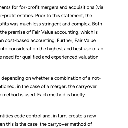
nts for for-profit mergers and acquisitions (via
rofit entities. Prior to this statement, the
rofits was much less stringent and complex. Both
e premise of Fair Value accounting, which is
n cost-based accounting. Further, Fair Value
 into consideration the highest and best use of an
e need for qualified and experienced valuation
 depending on whether a combination of a not-
ntioned, in the case of a merger, the carryover
on method is used. Each method is briefly
ities cede control and, in turn, create a new
n this is the case, the carryover method of