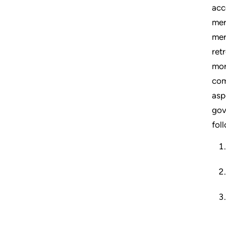
acc
mer
mer
ret
mor
com
asp
gov
fol