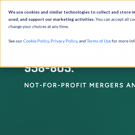
Profilo
We use cookies and similar technologies to collect and store i
used, and support our marketing activities.
You can accept all co
change your choices at any time.
ATTIVITÀ
See our
Cookie Policy
,
Privacy Policy
, and
Terms of Use
for more inf
Hospital/Healthcare
958-805:
NOT-FOR-PROFIT MERGERS AN