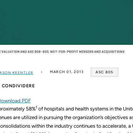
 VALUATION AND ASC 958-805: NOT-FOR-PROFIT MERGERS AND ACQUISITIONS
MARCH 01, 2013
ASC 805
ASON KRENTLER
CONDIVIDERE
Download PDF
1
roximately 58%
of hospitals and health systems in the Unit
enues are utilized in pursuing the organization’s objectives
consolidations within the industry continues to accelerate, 