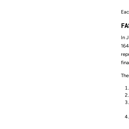
Eac
FA
In 
164
rep
fin
The