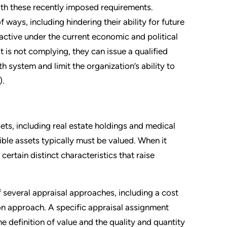
 with these recently imposed requirements.
ays, including hindering their ability for future
active under the current economic and political
it is not complying, they can issue a qualified
th system and limit the organization’s ability to
).
ets, including real estate holdings and medical
ible assets typically must be valued. When it
certain distinct characteristics that raise
f several appraisal approaches, including a cost
n approach. A specific appraisal assignment
 definition of value and the quality and quantity