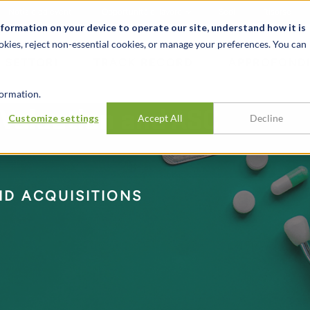
Notizie ed eventi
Opportunità di lavoro
Sedi
Risorse
nformation on your device to operate our site, understand how it is
okies, reject non-essential cookies, or manage your preferences. You can
SETTORI
TRACK RECORD
APPROFONDI
ormation.
 Valuation and ASC
Customize settings
Accept All
Decline
D ACQUISITIONS