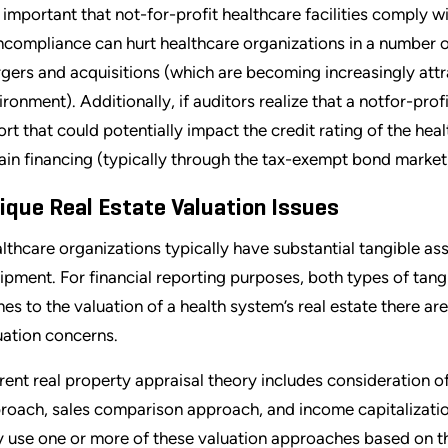
is important that not-for-profit healthcare facilities comply
compliance can hurt healthcare organizations in a number of w
gers and acquisitions (which are becoming increasingly attr
ironment). Additionally, if auditors realize that a notfor-prof
ort that could potentially impact the credit rating of the heal
ain financing (typically through the tax-exempt bond market
ique Real Estate Valuation Issues
lthcare organizations typically have substantial tangible ass
ipment. For financial reporting purposes, both types of tang
es to the valuation of a health system’s real estate there are 
uation concerns.
rent real property appraisal theory includes consideration o
roach, sales comparison approach, and income capitalizatio
 use one or more of these valuation approaches based on the