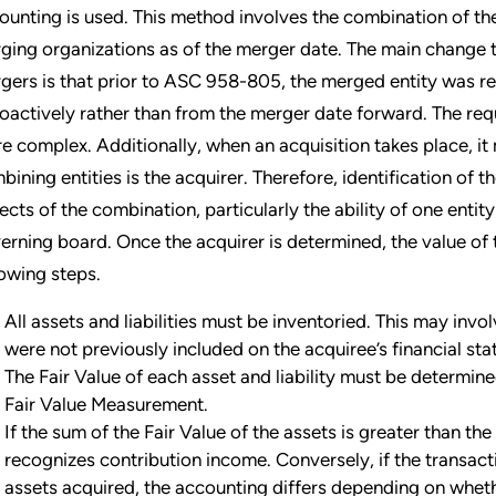
ounting is used. This method involves the combination of the 
ging organizations as of the merger date. The main change th
gers is that prior to ASC 958-805, the merged entity was re
roactively rather than from the merger date forward. The req
e complex. Additionally, when an acquisition takes place, it 
bining entities is the acquirer. Therefore, identification of t
ects of the combination, particularly the ability of one entit
erning board. Once the acquirer is determined, the value of 
lowing steps.
All assets and liabilities must be inventoried. This may invo
were not previously included on the acquiree’s financial st
The Fair Value of each asset and liability must be determi
Fair Value Measurement.
If the sum of the Fair Value of the assets is greater than th
recognizes contribution income. Conversely, if the transact
assets acquired, the accounting differs depending on wheth