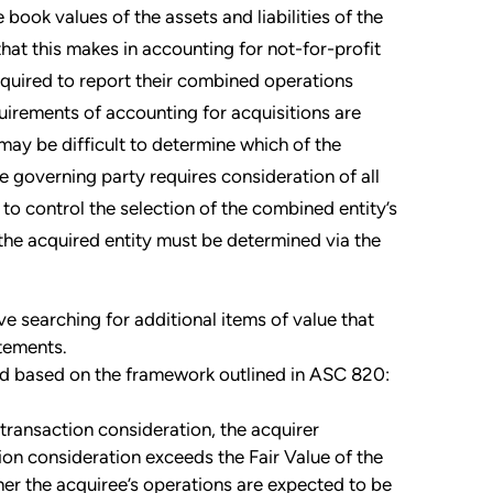
book values of the assets and liabilities of the
at this makes in accounting for not-for-profit
quired to report their combined operations
uirements of accounting for acquisitions are
may be difficult to determine which of the
he governing party requires consideration of all
y to control the selection of the combined entity’s
the acquired entity must be determined via the
lve searching for additional items of value that
atements.
ned based on the framework outlined in ASC 820:
e transaction consideration, the acquirer
ion consideration exceeds the Fair Value of the
er the acquiree’s operations are expected to be