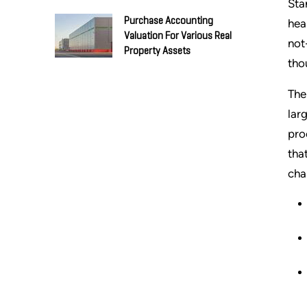
Sta
Purchase Accounting
hea
Valuation For Various Real
not
Property Assets
tho
The
lar
pro
tha
cha