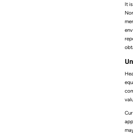
It 
Non
mer
env
rep
obt
Un
Hea
equ
com
val
Cur
app
may