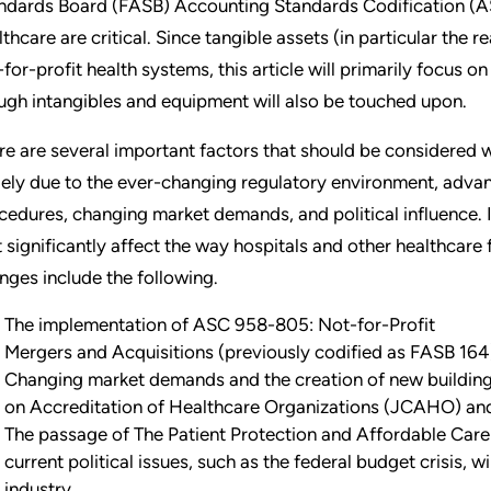
ndards Board (FASB) Accounting Standards Codification (AS
lthcare are critical. Since tangible assets (in particular the r
-for-profit health systems, this article will primarily focus on
ugh intangibles and equipment will also be touched upon.
re are several important factors that should be considered w
gely due to the ever-changing regulatory environment, adva
cedures, changing market demands, and political influence. 
t significantly affect the way hospitals and other healthcare 
nges include the following.
The implementation of ASC 958-805: Not-for-Profit
Mergers and Acquisitions (previously codified as FASB 164
Changing market demands and the creation of new buildin
on Accreditation of Healthcare Organizations (JCAHO) and 
The passage of The Patient Protection and Affordable Care 
current political issues, such as the federal budget crisis, 
industry