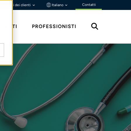
Contatti
Portali dei clienti
Italiano
MENTI
PROFESSIONISTI