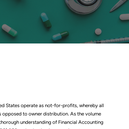
ed States operate as not-for-profits, whereby all
 as opposed to owner distribution. As the volume
a thorough understanding of Financial Accounting