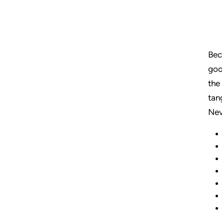
Bec
goo
the
tan
Nev