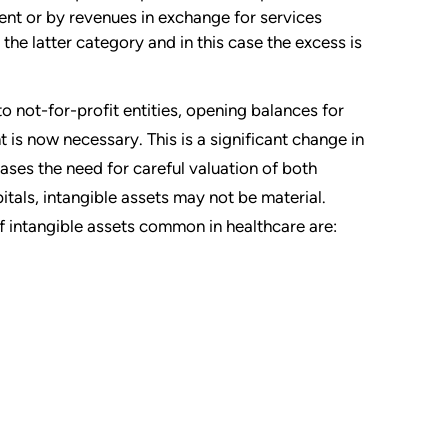
ent or by revenues in exchange for services
the latter category and in this case the excess is
not-for-profit entities, opening balances for
 is now necessary. This is a significant change in
eases the need for careful valuation of both
pitals, intangible assets may not be material.
 intangible assets common in healthcare are: