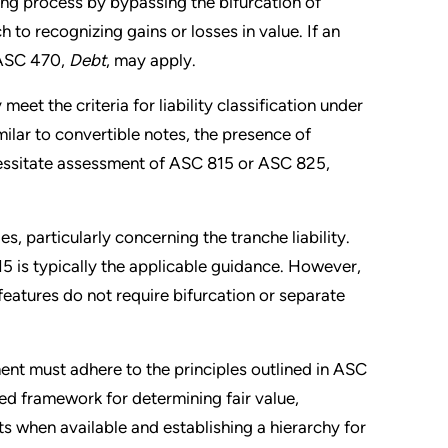
ting process by bypassing the bifurcation of
o recognizing gains or losses in value. If an
 ASC 470,
Debt
, may apply.
eet the criteria for liability classification under
imilar to convertible notes, the presence of
essitate assessment of ASC 815 or ASC 825,
, particularly concerning the tranche liability.
5 is typically the applicable guidance. However,
atures do not require bifurcation or separate
ent must adhere to the principles outlined in ASC
red framework for determining fair value,
s when available and establishing a hierarchy for