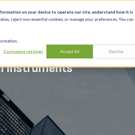
t
News & Events
Careers
Key Markets
Resources
nformation on your device to operate our site, understand how it is
okies, reject non-essential cookies, or manage your preferences. You can
INDUSTRIES
EXPERIENCE
INSIG
ormation.
ion Considerations
Customize settings
Accept All
Decline
al Instruments