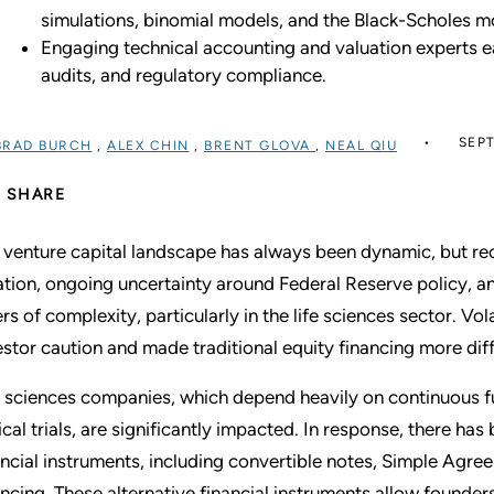
simulations, binomial models, and the Black-Scholes m
Engaging technical accounting and valuation experts ear
audits, and regulatory compliance.
SEPT
BRAD BURCH
,
ALEX CHIN
,
BRENT GLOVA
,
NEAL QIU
SHARE
 venture capital landscape has always been dynamic, but re
lation, ongoing uncertainty around Federal Reserve policy, 
ers of complexity, particularly in the life sciences sector. Vol
estor caution and made traditional equity financing more diff
e sciences companies, which depend heavily on continuous 
nical trials, are significantly impacted. In response, there has
ancial instruments, including convertible notes, Simple Agre
ancing. These alternative financial instruments allow founde