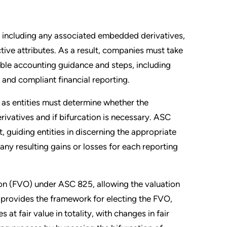
s, including any associated embedded derivatives,
tive attributes. As a result, companies must take
ble accounting guidance and steps, including
nd compliant financial reporting.
 as entities must determine whether the
vatives and if bifurcation is necessary. ASC
, guiding entities in discerning the appropriate
 any resulting gains or losses for each reporting
tion (FVO) under ASC 825, allowing the valuation
, provides the framework for electing the FVO,
s at fair value in totality, with changes in fair