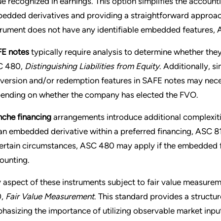
ue recognized in earnings. This option simplifies the accoun
edded derivatives and providing a straightforward approach t
trument does not have any identifiable embedded features,
E notes
typically require analysis to determine whether they m
C 480,
Distinguishing Liabilities from Equity
. Additionally, s
version and/or redemption features in SAFE notes may nec
ending on whether the company has elected the FVO.
nche financing
arrangements introduce additional complexities
an embedded derivative within a preferred financing, ASC 81
certain circumstances, ASC 480 may apply if the embedded fe
ounting.
 aspect of these instruments subject to fair value measurem
0,
Fair Value Measurement
. This standard provides a structu
hasizing the importance of utilizing observable market input