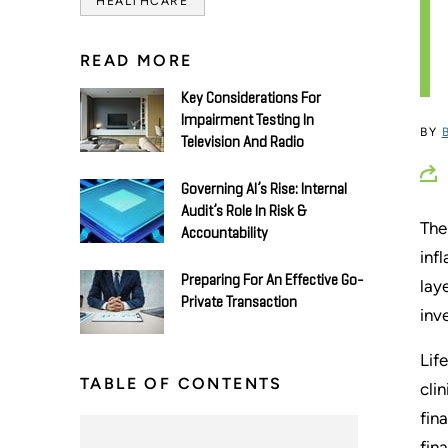
HEALTHCARE
READ MORE
Key Considerations For
Impairment Testing In
BY
Television And Radio
Governing AI’s Rise: Internal
Audit’s Role In Risk &
The
Accountability
inf
Preparing For An Effective Go-
lay
Private Transaction
inv
Lif
TABLE OF CONTENTS
cli
fin
fin