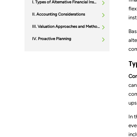
Types of Alternative Financial Instruments
fle
Accounting Considerations
ins
Valuation Approaches and Methodologies
Bas
Proactive Planning
alt
com
Ty
Con
can
com
ups
In 
eve
inc