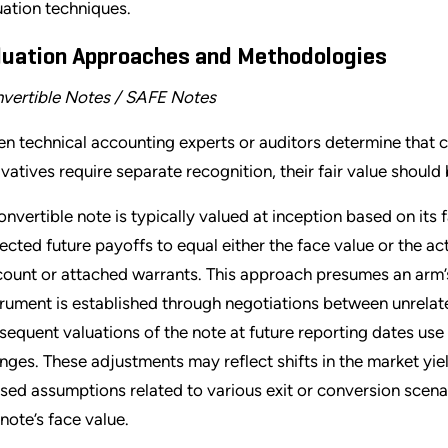
uation techniques.
luation Approaches and Methodologies
vertible Notes / SAFE Notes
n technical accounting experts or auditors determine that 
ivatives require separate recognition, their fair value shoul
onvertible note is typically valued at inception based on its 
ected future payoffs to equal either the face value or the a
count or attached warrants. This approach presumes an arm’s-
trument is established through negotiations between unrelate
sequent valuations of the note at future reporting dates use 
nges. These adjustments may reflect shifts in the market yield
ised assumptions related to various exit or conversion scen
 note’s face value.