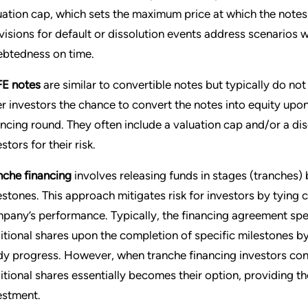
uation cap, which sets the maximum price at which the notes
visions for default or dissolution events address scenarios
ebtedness on time.
E notes
are similar to convertible notes but typically do not
er investors the chance to convert the notes into equity upon 
ancing round. They often include a valuation cap and/or a d
stors for their risk.
nche financing
involves releasing funds in stages (tranches
estones. This approach mitigates risk for investors by tying
pany’s performance. Typically, the financing agreement spec
itional shares upon the completion of specific milestones by 
dy progress. However, when tranche financing investors cont
itional shares essentially becomes their option, providing the
estment.