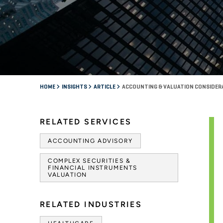
HOME
INSIGHTS
ARTICLE
ACCOUNTING & VALUATION CONSIDER
RELATED SERVICES
ACCOUNTING ADVISORY
COMPLEX SECURITIES &
FINANCIAL INSTRUMENTS
VALUATION
RELATED INDUSTRIES