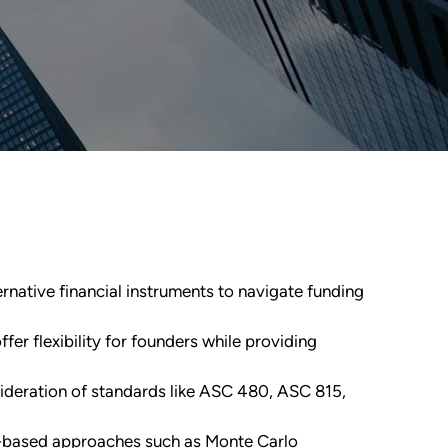
ernative financial instruments to navigate funding
fer flexibility for founders while providing
sideration of standards like ASC 480, ASC 815,
io-based approaches such as Monte Carlo