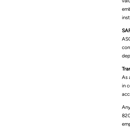
val
emb
ins
SAF
AS
con
dep
Tra
As 
in 
acc
Any
82
emp