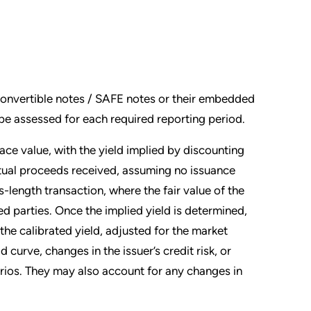
convertible notes / SAFE notes or their embedded
d be assessed for each required reporting period.
face value, with the yield implied by discounting
ctual proceeds received, assuming no issuance
length transaction, where the fair value of the
d parties. Once the implied yield is determined,
the calibrated yield, adjusted for the market
 curve, changes in the issuer’s credit risk, or
arios. They may also account for any changes in