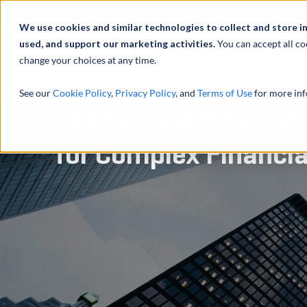
Abou
We use cookies and similar technologies to collect and store i
used, and support our marketing activities.
You can accept all co
change your choices at any time.
SERVICES
See our
Cookie Policy
,
Privacy Policy
, and
Terms of Use
for more inf
Accounting & Valuat
for Complex Financi