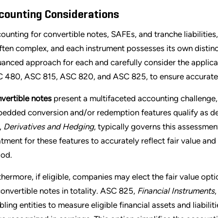
counting Considerations
ounting for convertible notes, SAFEs, and tranche liabilitie
often complex, and each instrument possesses its own distinc
uanced approach for each and carefully consider the applica
 480, ASC 815, ASC 820, and ASC 825, to ensure accurate a
vertible notes
present a multifaceted accounting challenge,
edded conversion and/or redemption features qualify as deri
,
Derivatives and Hedging
, typically governs this assessment
atment for these features to accurately reflect fair value and
iod.
thermore, if eligible, companies may elect the fair value op
convertible notes in totality. ASC 825,
Financial Instruments
ling entities to measure eligible financial assets and liabilitie