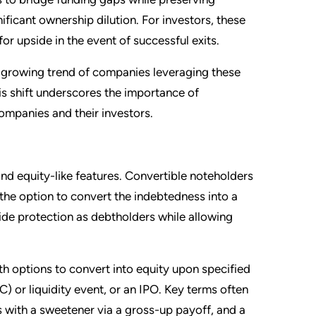
ificant ownership dilution. For investors, these
or upside in the event of successful exits.
a growing trend of companies leveraging these
his shift underscores the importance of
ompanies and their investors.
and equity-like features. Convertible noteholders
the option to convert the indebtedness into a
ide protection as debtholders while allowing
ith options to convert into equity upon specified
) or liquidity event, or an IPO. Key terms often
s with a sweetener via a gross-up payoff, and a