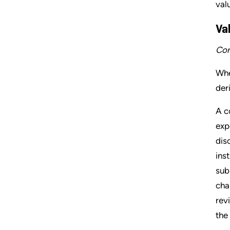
val
Va
Con
Whe
der
A c
exp
dis
ins
sub
cha
rev
the