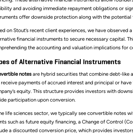
xibility and avoiding immediate repayment obligations or sign
truments offer downside protection along with the potential f
ed on Stout’s recent client experiences, we have observed 
ernative financial instruments to secure necessary capital. T
prehending the accounting and valuation implications for c
pes of Alternative Financial Instruments
vertible notes
are hybrid securities that combine debt-like 
 receive payments of accrued interest and principal or have 
pany’s equity. This structure provides investors with downs
ide participation upon conversion.
the life sciences sector, we typically see convertible notes w
nts such as future equity financing, a Change of Control (CoC
lude a discounted conversion price, which provides investor