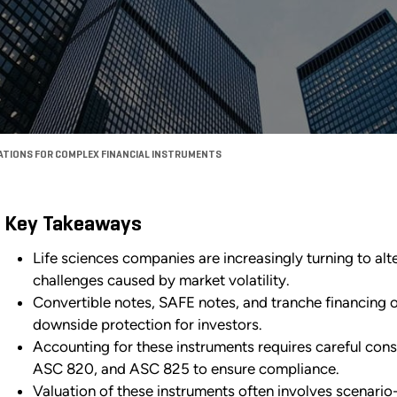
ATIONS FOR COMPLEX FINANCIAL INSTRUMENTS
Key Takeaways
Life sciences companies are increasingly turning to alt
challenges caused by market volatility.
Convertible notes, SAFE notes, and tranche financing of
downside protection for investors.
Accounting for these instruments requires careful con
ASC 820, and ASC 825 to ensure compliance.
Valuation of these instruments often involves scenar