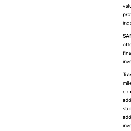
val
pro
ind
SAF
off
fin
inve
Tra
mil
com
add
stu
add
inv