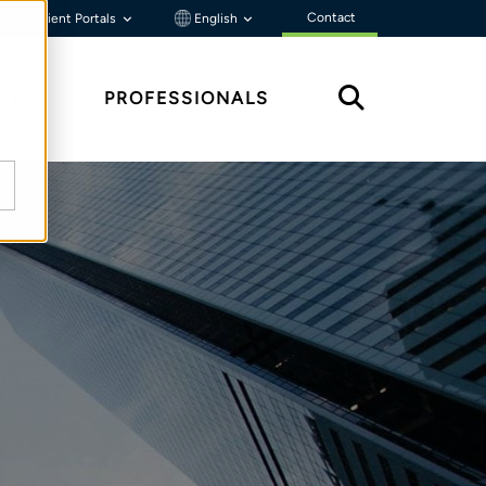
Contact
Client Portals
English
HTS
PROFESSIONALS