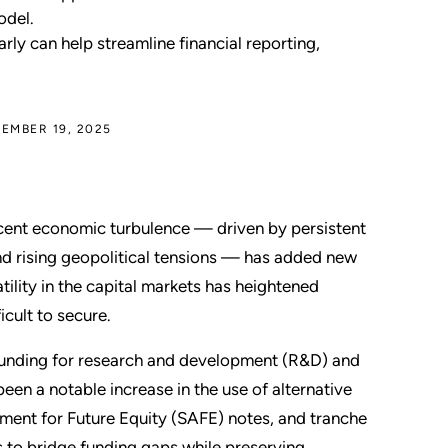
odel.
ly can help streamline financial reporting,
EMBER 19, 2025
cent economic turbulence — driven by persistent
and rising geopolitical tensions — has added new
atility in the capital markets has heightened
icult to secure.
funding for research and development (R&D) and
 been a notable increase in the use of alternative
ement for Future Equity (SAFE) notes, and tranche
rs to bridge funding gaps while preserving