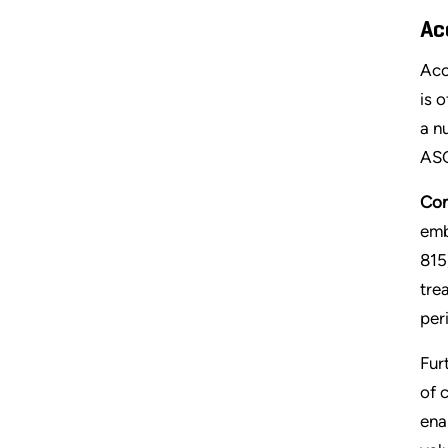
Ac
Acc
is 
a n
ASC
Con
emb
815
tre
per
Fur
of 
enab