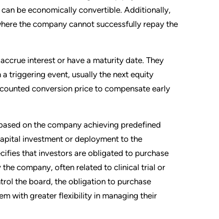
 can be economically convertible. Additionally,
 where the company cannot successfully repay the
 accrue interest or have a maturity date. They
a triggering event, usually the next equity
iscounted conversion price to compensate early
) based on the company achieving predefined
 capital investment or deployment to the
ifies that investors are obligated to purchase
the company, often related to clinical trial or
rol the board, the obligation to purchase
m with greater flexibility in managing their