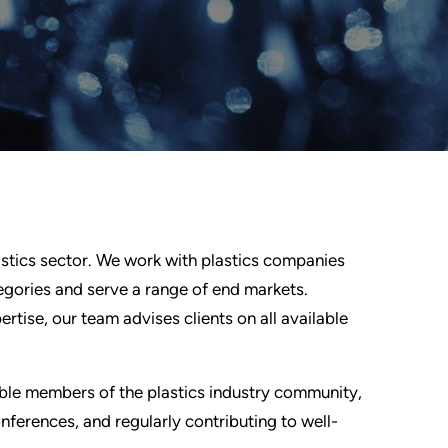
lastics sector. We work with plastics companies
egories and serve a range of end markets.
tise, our team advises clients on all available
ible members of the plastics industry community,
ferences, and regularly contributing to well-