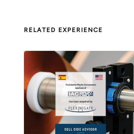
RELATED EXPERIENCE