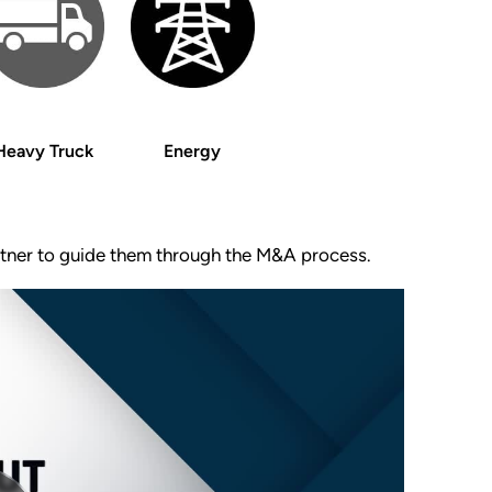
Heavy Truck
Energy
artner to guide them through the M&A process.