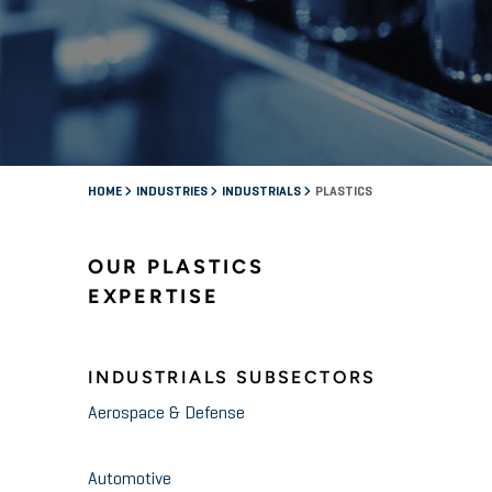
HOME
INDUSTRIES
INDUSTRIALS
PLASTICS
OUR PLASTICS
EXPERTISE
INDUSTRIALS SUBSECTORS
Aerospace & Defense
Automotive