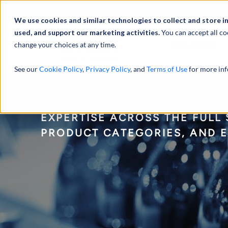
Abou
We use cookies and similar technologies to collect and store i
used, and support our marketing activities.
You can accept all co
change your choices at any time.
SERVICES
See our
Cookie Policy
,
Privacy Policy
, and
Terms of Use
for more inf
Plastics
EXPERTISE ACROSS THE FULL
PRODUCT CATEGORIES, AND 