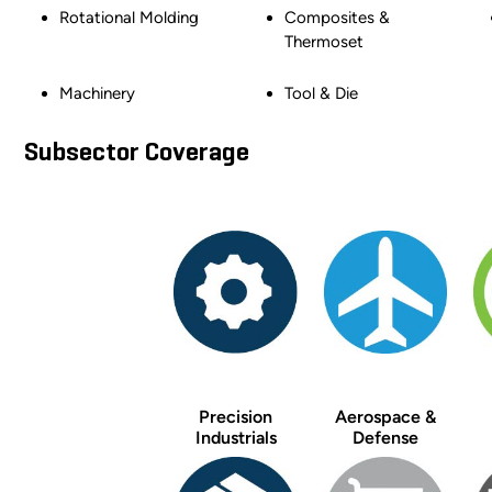
Rotational Molding
Composites &
Thermoset
Machinery
Tool & Die
Subsector Coverage
Precision
Aerospace &
Industrials
Defense