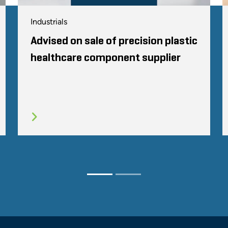
Industrials
Advised on sale of precision plastic
healthcare component supplier