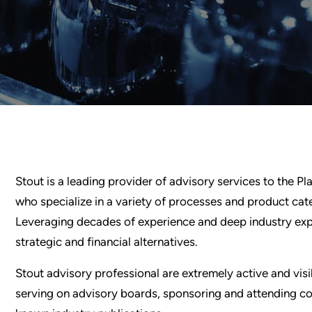
Stout is a leading provider of advisory services to the P
who specialize in a variety of processes and product cat
Leveraging decades of experience and deep industry exper
strategic and financial alternatives.
Stout advisory professional are extremely active and vis
serving on advisory boards, sponsoring and attending con