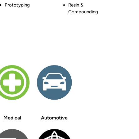
Prototyping
Resin &
Compounding
Medical
Automotive