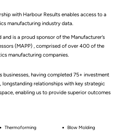
rship with Harbour Results enables access to a
ics manufacturing industry data.
 and is a proud sponsor of the Manufacturer’s
cessors (MAPP) , comprised of over 400 of the
stics manufacturing companies.
ics businesses, having completed 75+ investment
 longstanding relationships with key strategic
e space, enabling us to provide superior outcomes
Thermoforming
Blow Molding