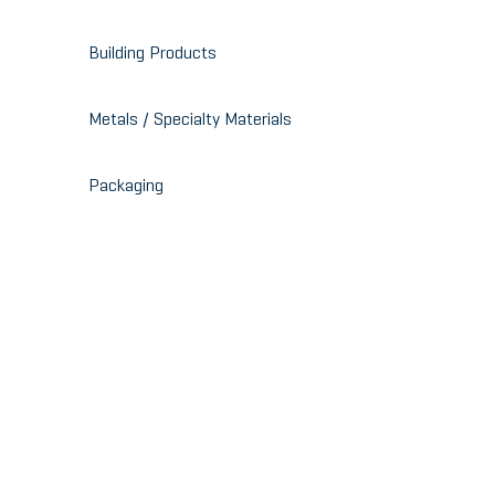
Building Products
Metals / Specialty Materials
Packaging