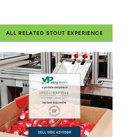
ALL RELATED STOUT EXPERIENCE