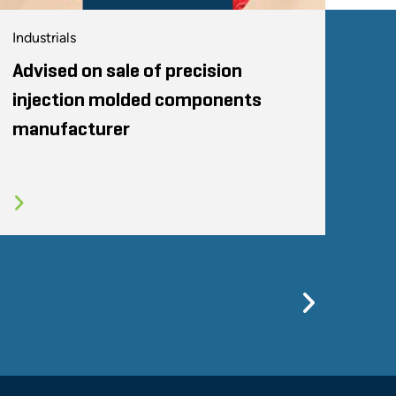
Industrials
Advised on sale of precision
injection molded components
manufacturer
Previo