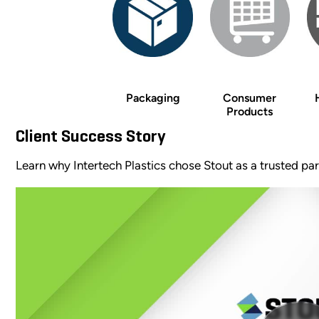
Packaging
Consumer
Products
Client Success Story
Learn why Intertech Plastics chose Stout as a trusted p