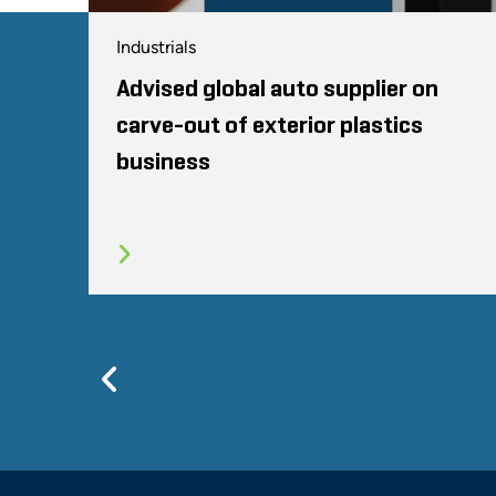
Industrials
Advised global auto supplier on
carve-out of exterior plastics
business
Previous