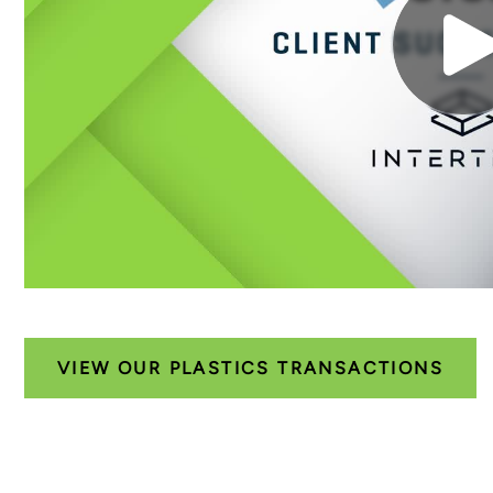
VIEW OUR PLASTICS TRANSACTIONS