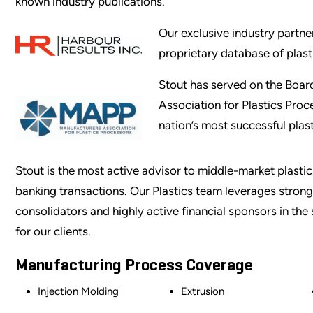
known industry publications.
Our exclusive industry partne
proprietary database of plast
Stout has served on the Board
Association for Plastics Pro
nation’s most successful pla
Stout is the most active advisor to middle-market plast
banking transactions. Our Plastics team leverages strong,
consolidators and highly active financial sponsors in th
for our clients.
Manufacturing Process Coverage
Injection Molding
Extrusion