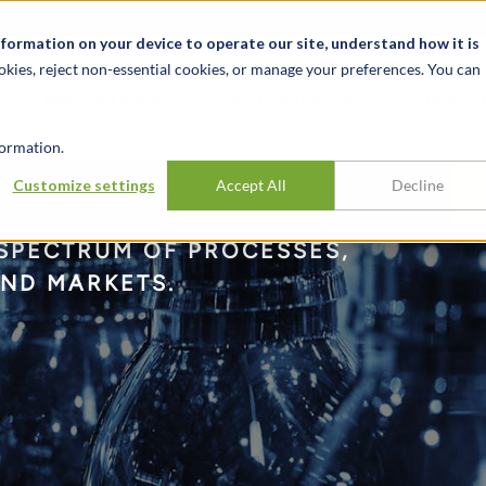
t
News & Events
Careers
Key Markets
Resources
nformation on your device to operate our site, understand how it is
okies, reject non-essential cookies, or manage your preferences. You can
INDUSTRIES
EXPERIENCE
INSIG
ormation.
Customize settings
Accept All
Decline
 SPECTRUM OF PROCESSES,
END MARKETS.