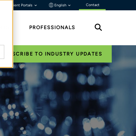
Contact
Client Portals
English
HTS
PROFESSIONALS
SUBSCRIBE TO INDUSTRY UPDATES