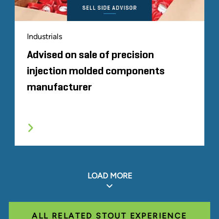
Industrials
Advised on sale of precision
injection molded components
manufacturer
LOAD MORE
ALL RELATED STOUT EXPERIENCE