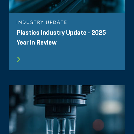
INDUSTRY UPDATE
Plastics Industry Update - 2025
Year in Review