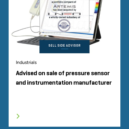
Industrials
Advised on sale of pressure sensor
and instrumentation manufacturer