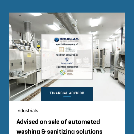
Industrials
Advised on sale of automated
washing & sanitizing solutions