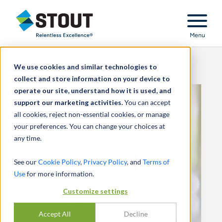
Stout Relentless Excellence
Menu
We use cookies and similar technologies to
collect and store information on your device to
operate our site, understand how it is used, and
support our marketing activities.
You can accept
all cookies, reject non-essential cookies, or manage
your preferences. You can change your choices at
any time.
See our
Cookie Policy
,
Privacy Policy
, and
Terms of
Use
for more information.
Customize settings
Accept All
Decline