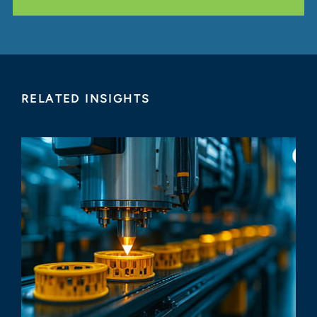
RELATED INSIGHTS