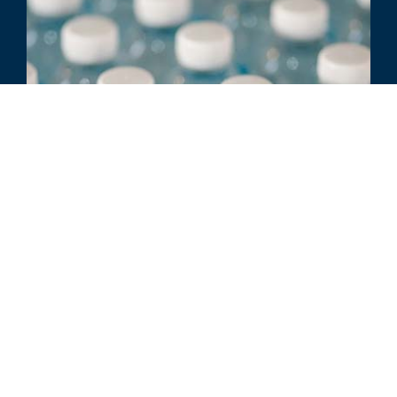
ARTICLE
Strategic Alternatives & Best
Practices for Ownership
Transitions