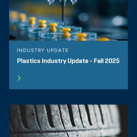
INDUSTRY UPDATE
Plastics Industry Update - Fall 2025