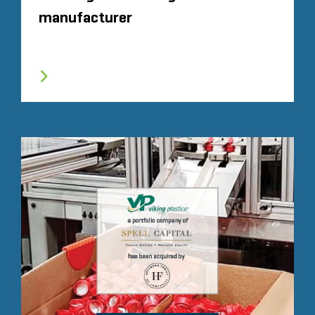
manufacturer