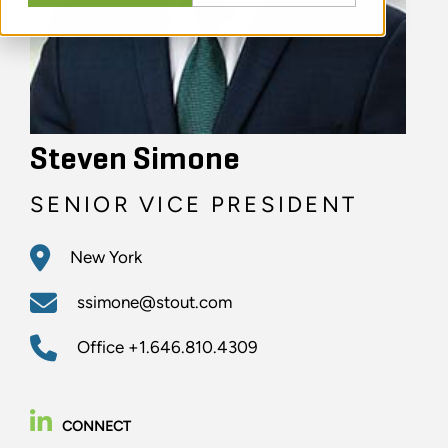
Steven Simone
SENIOR VICE PRESIDENT
New York
ssimone@stout.com
Office
+1.646.810.4309
CONNECT