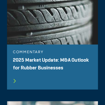
COMMENTARY
2025 Market Update: M&A Outlook
for Rubber Businesses