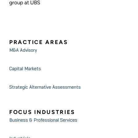
group at UBS
PRACTICE AREAS
M&A Advisory
Capital Markets
Strategic Alternative Assessments
FOCUS INDUSTRIES
Business & Professional Services