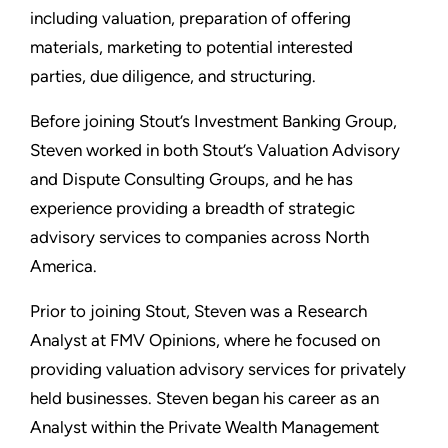
including valuation, preparation of offering
materials, marketing to potential interested
parties, due diligence, and structuring.
Before joining Stout’s Investment Banking Group,
Steven worked in both Stout’s Valuation Advisory
and Dispute Consulting Groups, and he has
experience providing a breadth of strategic
advisory services to companies across North
America.
Prior to joining Stout, Steven was a Research
Analyst at FMV Opinions, where he focused on
providing valuation advisory services for privately
held businesses. Steven began his career as an
Analyst within the Private Wealth Management