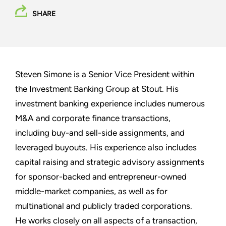
SHARE
Steven Simone is a Senior Vice President within
the Investment Banking Group at Stout. His
investment banking experience includes numerous
M&A and corporate finance transactions,
including buy-and sell-side assignments, and
leveraged buyouts. His experience also includes
capital raising and strategic advisory assignments
for sponsor-backed and entrepreneur-owned
middle-market companies, as well as for
multinational and publicly traded corporations.
He works closely on all aspects of a transaction,