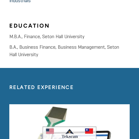
Industrials
EDUCATION
M.B.A., Finance, Seton Hall University
B.A., Business Finance, Business Management, Seton
Hall University
RELATED EXPERIENCE