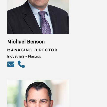
Michael Benson
MANAGING DIRECTOR
Industrials - Plastics