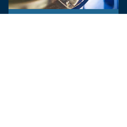
COMMENTARY
Top Plastics Industry M&A and
Performance Trends of 2024, So
Far