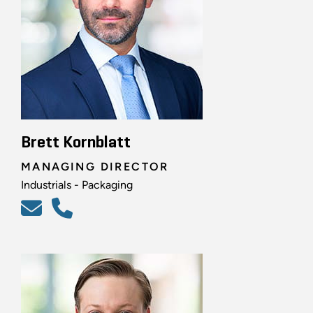
Brett Kornblatt
MANAGING DIRECTOR
Industrials - Packaging