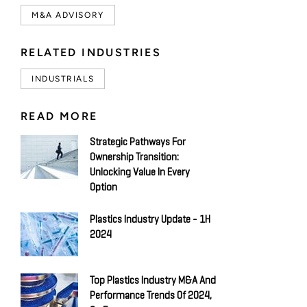
M&A ADVISORY
RELATED INDUSTRIES
INDUSTRIALS
READ MORE
Strategic Pathways For
Ownership Transition:
Unlocking Value In Every
Option
Plastics Industry Update - 1H
2024
Top Plastics Industry M&A And
Performance Trends Of 2024,