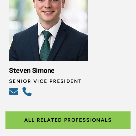
Steven Simone
SENIOR VICE PRESIDENT
ALL RELATED PROFESSIONALS