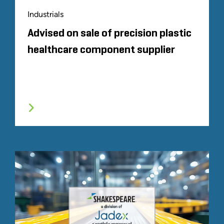
Industrials
Advised on sale of precision plastic
healthcare component supplier