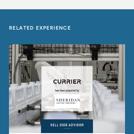
RELATED EXPERIENCE