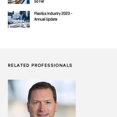
So Far
Plastics Industry 2023 -
Annual Update
RELATED PROFESSIONALS