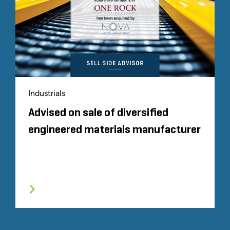
Industrials
Advised on sale of diversified
engineered materials manufacturer