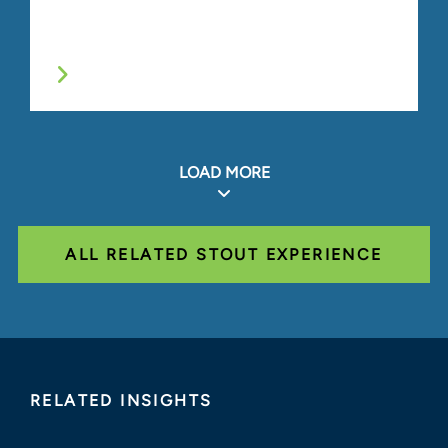
LOAD MORE
ALL RELATED STOUT EXPERIENCE
RELATED INSIGHTS