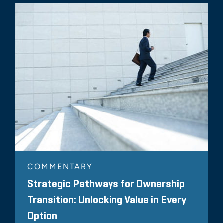
COMMENTARY
Strategic Pathways for Ownership
Transition: Unlocking Value in Every
Option