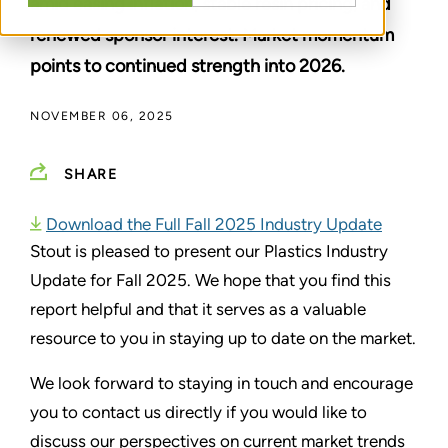
amid easing inflation, stable resin pricing, and
renewed sponsor interest. Market momentum
points to continued strength into 2026.
NOVEMBER 06, 2025
SHARE
Download the Full Fall 2025 Industry Update
Stout is pleased to present our Plastics Industry
Update for Fall 2025. We hope that you find this
report helpful and that it serves as a valuable
resource to you in staying up to date on the market.
We look forward to staying in touch and encourage
you to contact us directly if you would like to
discuss our perspectives on current market trends