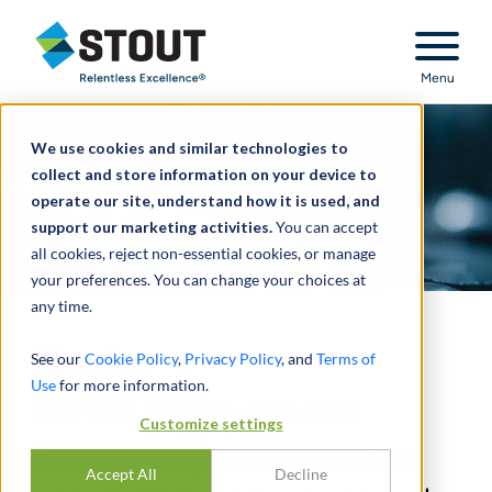
Stout Relentless Excellence
Menu
We use cookies and similar technologies to
collect and store information on your device to
operate our site, understand how it is used, and
support our marketing activities.
You can accept
all cookies, reject non-essential cookies, or manage
your preferences. You can change your choices at
any time.
Plastics
See our
Cookie Policy
,
Privacy Policy
, and
Terms of
Use
for more information.
INDUSTRY UPDATE - FALL 2025
Customize settings
Plastics dealmaking gained traction in 2025
Accept All
Decline