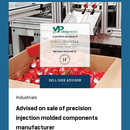
Industrials
Advised on sale of precision
injection molded components
manufacturer