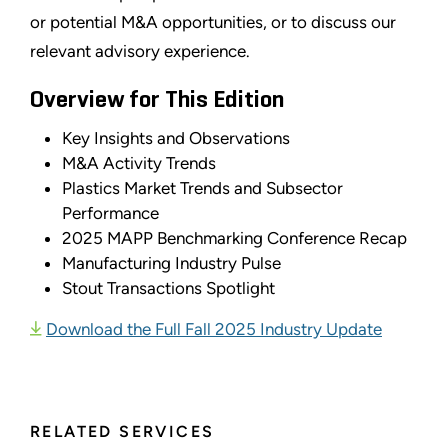
or potential M&A opportunities, or to discuss our
relevant advisory experience.
Overview for This Edition
Key Insights and Observations
M&A Activity Trends
Plastics Market Trends and Subsector
Performance
2025 MAPP Benchmarking Conference Recap
Manufacturing Industry Pulse
Stout Transactions Spotlight
Download the Full Fall 2025 Industry Update
RELATED SERVICES