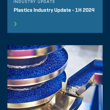
INDUSTRY UPDATE
Plastics Industry Update - 1H 2024