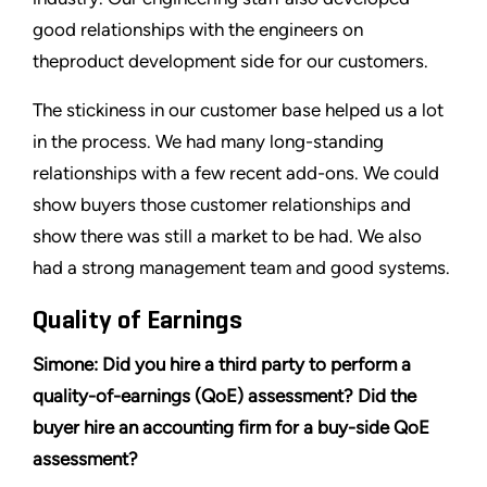
good relationships with the engineers on
theproduct development side for our customers.
The stickiness in our customer base helped us a lot
in the process. We had many long-standing
relationships with a few recent add-ons. We could
show buyers those customer relationships and
show there was still a market to be had. We also
had a strong management team and good systems.
Quality of Earnings
Simone: Did you hire a third party to perform a
quality-of-earnings (QoE) assessment? Did the
buyer hire an accounting firm for a buy-side QoE
assessment?