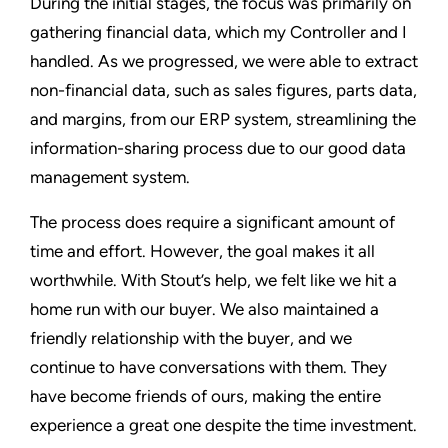
During the initial stages, the focus was primarily on
gathering financial data, which my Controller and I
handled. As we progressed, we were able to extract
non-financial data, such as sales figures, parts data,
and margins, from our ERP system, streamlining the
information-sharing process due to our good data
management system.
The process does require a significant amount of
time and effort. However, the goal makes it all
worthwhile. With Stout’s help, we felt like we hit a
home run with our buyer. We also maintained a
friendly relationship with the buyer, and we
continue to have conversations with them. They
have become friends of ours, making the entire
experience a great one despite the time investment.