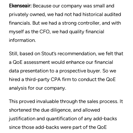
Ekenseair:
Because our company was small and
privately owned, we had not had historical audited
financials. But we had a strong controller, and with
myself as the CFO, we had quality financial
information.
Still, based on Stout’s recommendation, we felt that
a QoE assessment would enhance our financial
data presentation to a prospective buyer. So we
hired a third-party CPA firm to conduct the QoE
analysis for our company.
This proved invaluable through the sales process. It
shortened the due diligence, and allowed
justification and quantification of any add-backs
since those add-backs were part of the QoE