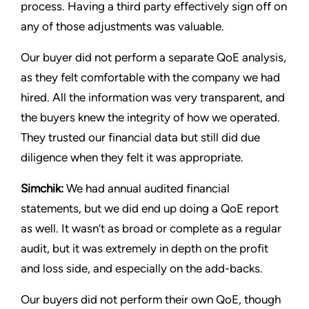
process. Having a third party effectively sign off on
any of those adjustments was valuable.
Our buyer did not perform a separate QoE analysis,
as they felt comfortable with the company we had
hired. All the information was very transparent, and
the buyers knew the integrity of how we operated.
They trusted our financial data but still did due
diligence when they felt it was appropriate.
Simchik:
We had annual audited financial
statements, but we did end up doing a QoE report
as well. It wasn’t as broad or complete as a regular
audit, but it was extremely in depth on the profit
and loss side, and especially on the add-backs.
Our buyers did not perform their own QoE, though