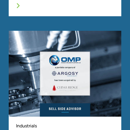
Industrials