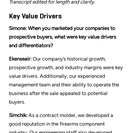
Transcript edited for length and clarity.
Key Value Drivers
Simone: When you marketed your companies to
prospective buyers, what were key value drivers
and differentiators?
Ekenseair:
Our company’s historical growth,
prospective growth, and industry margins were key
value drivers. Additionally, our experienced
management team and their ability to operate the
business after the sale appealed to potential
buyers.
Simchik:
As a contract molder, we developed a
good reputation in the firearms component
industry. Our engineering staff also developed