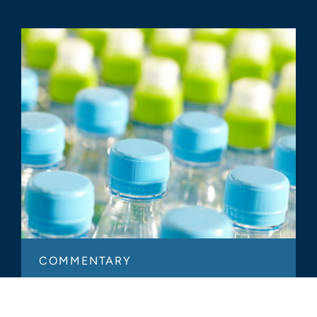
COMMENTARY
Strategic Alternatives Through
Plastics Business Owners’ Eyes