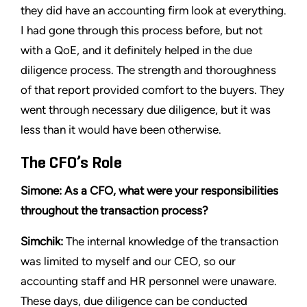
they did have an accounting firm look at everything.
I had gone through this process before, but not
with a QoE, and it definitely helped in the due
diligence process. The strength and thoroughness
of that report provided comfort to the buyers. They
went through necessary due diligence, but it was
less than it would have been otherwise.
The CFO’s Role
Simone: As a CFO, what were your responsibilities
throughout the transaction process?
Simchik:
The internal knowledge of the transaction
was limited to myself and our CEO, so our
accounting staff and HR personnel were unaware.
These days, due diligence can be conducted