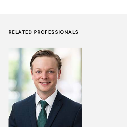
RELATED PROFESSIONALS