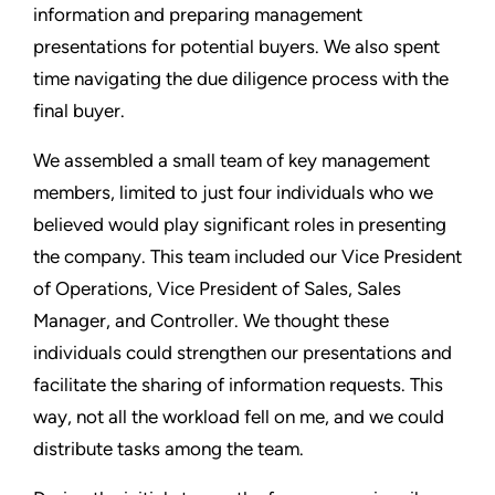
information and preparing management
presentations for potential buyers. We also spent
time navigating the due diligence process with the
final buyer.
We assembled a small team of key management
members, limited to just four individuals who we
believed would play significant roles in presenting
the company. This team included our Vice President
of Operations, Vice President of Sales, Sales
Manager, and Controller. We thought these
individuals could strengthen our presentations and
facilitate the sharing of information requests. This
way, not all the workload fell on me, and we could
distribute tasks among the team.