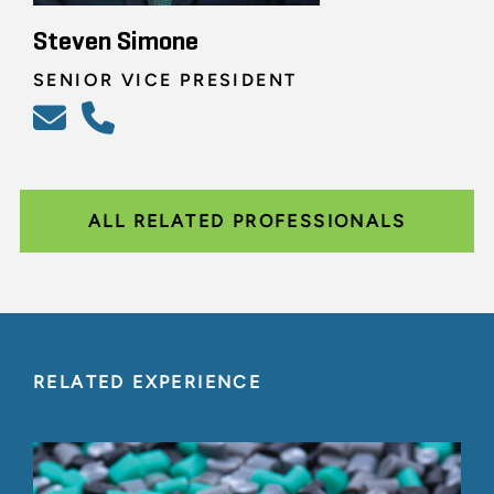
Steven Simone
SENIOR VICE PRESIDENT
ALL RELATED PROFESSIONALS
RELATED EXPERIENCE