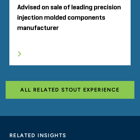
Advised on sale of leading precision
injection molded components
manufacturer
ALL RELATED STOUT EXPERIENCE
RELATED INSIGHTS