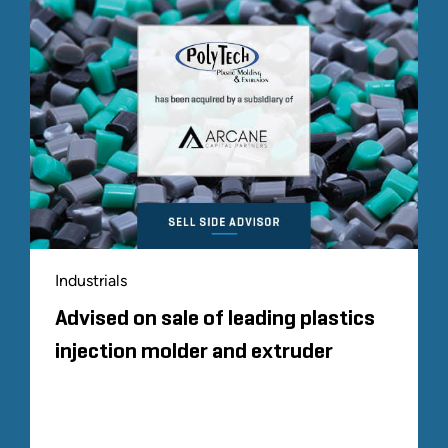
Industrials
Advised on sale of leading plastics
injection molder and extruder