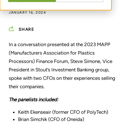
BY
STEVEN SIMONE
JANUARY 16, 2024
SHARE
In a conversation presented at the 2023 MAPP
(Manufacturers Association for Plastics
Processors) Finance Forum, Steve Simone, Vice
President in Stout’s Investment Banking group,
spoke with two CFOs on their experiences selling
their companies.
The panelists included:
Keith Ekenseair (former CFO of PolyTech)
Brian Simchik (CFO of Oneida)