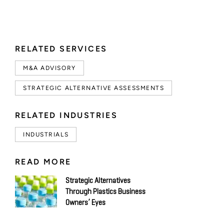
RELATED SERVICES
M&A ADVISORY
STRATEGIC ALTERNATIVE ASSESSMENTS
RELATED INDUSTRIES
INDUSTRIALS
READ MORE
Strategic Alternatives
Through Plastics Business
Owners’ Eyes