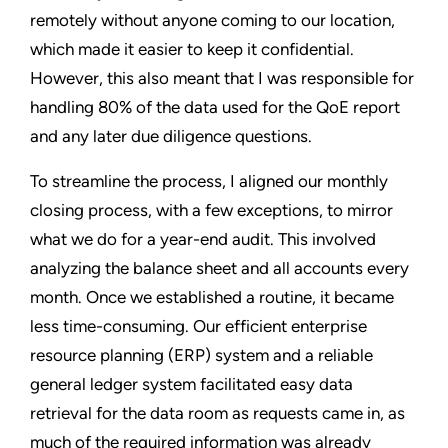
remotely without anyone coming to our location,
which made it easier to keep it confidential.
However, this also meant that I was responsible for
handling 80% of the data used for the QoE report
and any later due diligence questions.
To streamline the process, I aligned our monthly
closing process, with a few exceptions, to mirror
what we do for a year-end audit. This involved
analyzing the balance sheet and all accounts every
month. Once we established a routine, it became
less time-consuming. Our efficient enterprise
resource planning (ERP) system and a reliable
general ledger system facilitated easy data
retrieval for the data room as requests came in, as
much of the required information was already