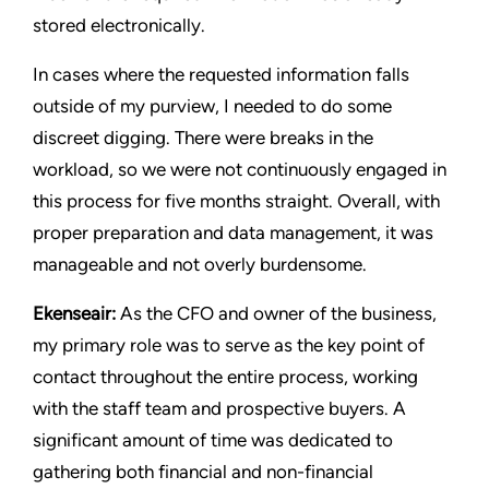
stored electronically.
In cases where the requested information falls
outside of my purview, I needed to do some
discreet digging. There were breaks in the
workload, so we were not continuously engaged in
this process for five months straight. Overall, with
proper preparation and data management, it was
manageable and not overly burdensome.
Ekenseair:
As the CFO and owner of the business,
my primary role was to serve as the key point of
contact throughout the entire process, working
with the staff team and prospective buyers. A
significant amount of time was dedicated to
gathering both financial and non-financial