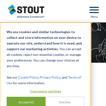
Stout Relentless Excellence
Menu
We use cookies and similar technologies to
collect and store information on your device to
operate our site, understand how it is used, and
support our marketing activities.
You can accept
all cookies, reject non-essential cookies, or manage
your preferences. You can change your choices at
any time.
Two CFOs Discuss Selling
See our
Cookie Policy
,
Privacy Policy
, and
Terms of
Use
for more information.
Their Business:
Customize settings
VALUE DRIVERS AND PROCESSES
Accept All
Decline