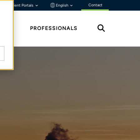
Contact
Client Portals
English
HTS
PROFESSIONALS