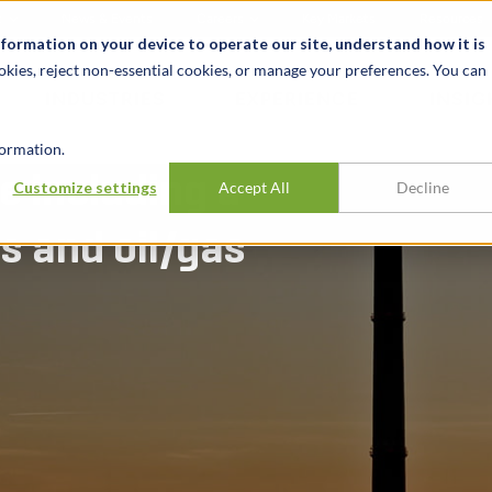
t
News & Events
Careers
Key Markets
Resources
nformation on your device to operate our site, understand how it is
okies, reject non-essential cookies, or manage your preferences. You can
INDUSTRIES
EXPERIENCE
INSIG
ormation.
e including a
Customize settings
Accept All
Decline
s and oil/gas