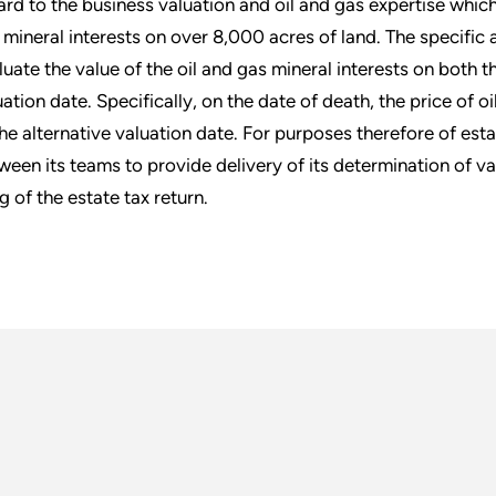
ard to the business valuation and oil and gas expertise whic
 mineral interests on over 8,000 acres of land. The specific 
luate the value of the oil and gas mineral interests on both t
uation date. Specifically, on the date of death, the price of o
the alternative valuation date. For purposes therefore of est
ween its teams to provide delivery of its determination of va
ng of the estate tax return.