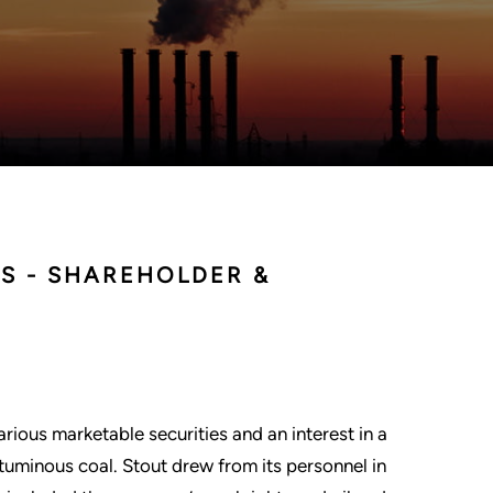
ES - SHAREHOLDER &
ious marketable securities and an interest in a
ituminous coal. Stout drew from its personnel in