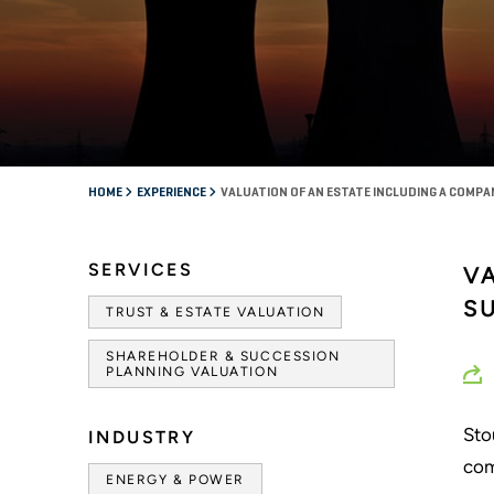
HOME
EXPERIENCE
VALUATION OF AN ESTATE INCLUDING A COMPA
SERVICES
V
S
TRUST & ESTATE VALUATION
SHAREHOLDER & SUCCESSION
PLANNING VALUATION
Sto
INDUSTRY
com
ENERGY & POWER