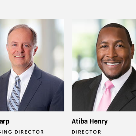
arp
Atiba Henry
ING DIRECTOR
DIRECTOR