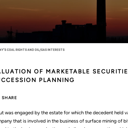
NY’S COAL RIGHTS AND OIL/GAS INTERESTS
ALUATION OF MARKETABLE SECURITI
UCCESSION PLANNING
SHARE
ut was engaged by the estate for which the decedent held var
pany that is involved in the business of surface mining of b