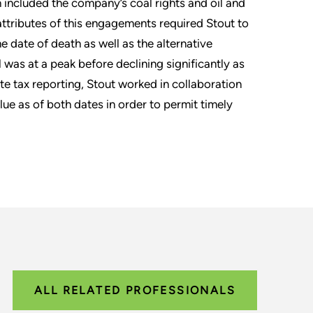
h included the company’s coal rights and oil and
attributes of this engagements required Stout to
he date of death as well as the alternative
il was at a peak before declining significantly as
ate tax reporting, Stout worked in collaboration
lue as of both dates in order to permit timely
ALL RELATED PROFESSIONALS