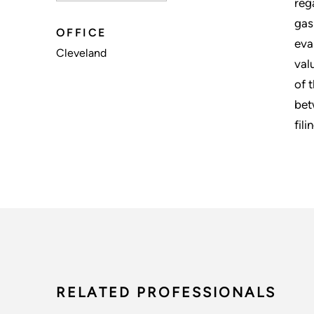
reg
gas
OFFICE
eva
Cleveland
val
of 
bet
fili
RELATED PROFESSIONALS