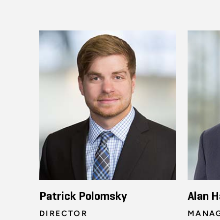
Patrick Polomsky
Alan H
DIRECTOR
MANAG