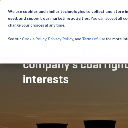
Abou
We use cookies and similar technologies to collect and store i
used, and support our marketing activities.
You can accept all co
change your choices at any time.
SERVICES
See our
Cookie Policy
,
Privacy Policy
, and
Terms of Use
for more inf
Valuation of an estat
company’s coal right
interests