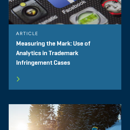
ARTICLE
Measuring the Mark: Use of
Analytics in Trademark
Infringement Cases