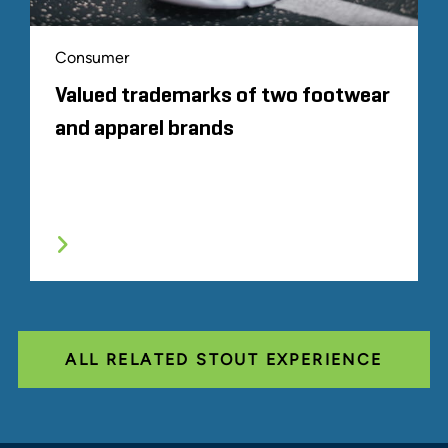
Consumer
Valued trademarks of two footwear
and apparel brands
ALL RELATED STOUT EXPERIENCE