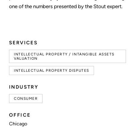
one of the numbers presented by the Stout expert.
SERVICES
INTELLECTUAL PROPERTY / INTANGIBLE ASSETS
VALUATION
INTELLECTUAL PROPERTY DISPUTES
INDUSTRY
CONSUMER
OFFICE
Chicago