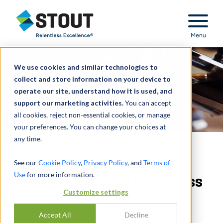
Stout Relentless Excellence
Menu
We use cookies and similar technologies to
collect and store information on your device to
operate our site, understand how it is used, and
support our marketing activities.
You can accept
all cookies, reject non-essential cookies, or manage
your preferences. You can change your choices at
any time.
Trade dress infringement
See our
Cookie Policy
,
Privacy Policy
, and
Terms of
Use
for more information.
case involving coffee press
Customize settings
manufacturer
Accept All
Decline