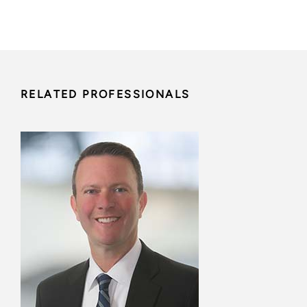
RELATED PROFESSIONALS