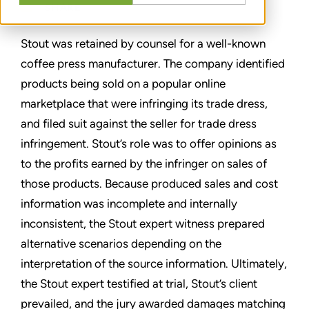
SHARE
Stout was retained by counsel for a well-known
coffee press manufacturer. The company identified
products being sold on a popular online
marketplace that were infringing its trade dress,
and filed suit against the seller for trade dress
infringement. Stout’s role was to offer opinions as
to the profits earned by the infringer on sales of
those products. Because produced sales and cost
information was incomplete and internally
inconsistent, the Stout expert witness prepared
alternative scenarios depending on the
interpretation of the source information. Ultimately,
the Stout expert testified at trial, Stout’s client
prevailed, and the jury awarded damages matching