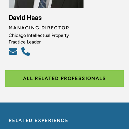
David Haas
MANAGING DIRECTOR
Chicago Intellectual Property
Practice Leader
ALL RELATED PROFESSIONALS
RELATED EXPERIENCE