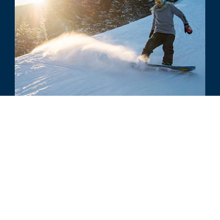
COMMENTARY
Chloe Kim's Right of Publicity: The
Value of Gold