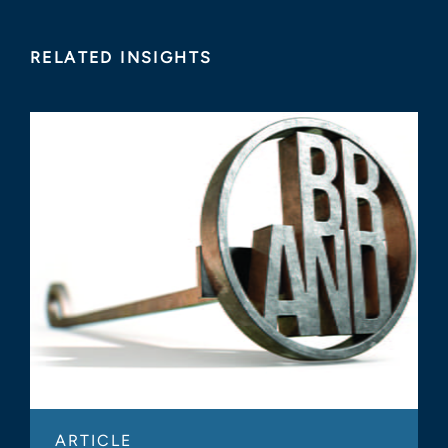
RELATED INSIGHTS
ARTICLE