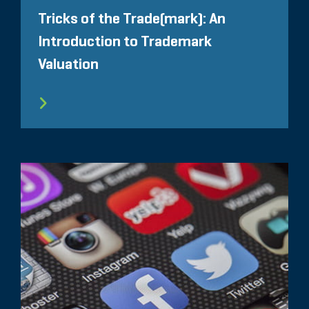
Tricks of the Trade(mark): An
Introduction to Trademark
Valuation