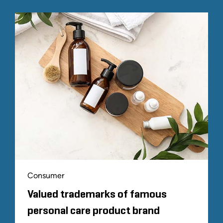
Consumer
Valued trademarks of famous
personal care product brand