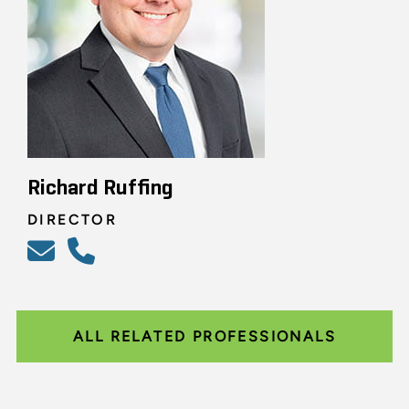
Richard Ruffing
DIRECTOR
ALL RELATED PROFESSIONALS