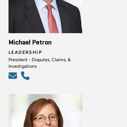
Michael Petron
LEADERSHIP
President - Disputes, Claims, &
Investigations