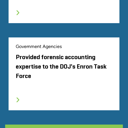
Government Agencies
Provided forensic accounting
expertise to the DOJ's Enron Task
Force