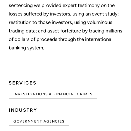
sentencing we provided expert testimony on the
losses suffered by investors, using an event study;
restitution to those investors, using voluminous
trading data; and asset forfeiture by tracing millions
of dollars of proceeds through the international
banking system.
SERVICES
INVESTIGATIONS & FINANCIAL CRIMES
INDUSTRY
GOVERNMENT AGENCIES