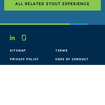
ALL RELATED STOUT EXPERIENCE
Glassdoor
LINKEDIN
SITEMAP
TERMS
PRIVACY POLICY
CODE OF CONDUCT
COOKIES
CONTACT
STOUT LOGO
© 2026 Stout Risius Ross, LLC | Stout is not a CPA firm.