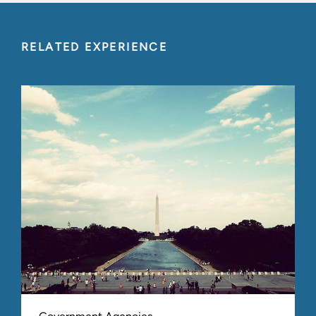
RELATED EXPERIENCE