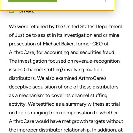
SHARE
We were retained by the United States Department
of Justice to assist in its investigation and criminal
prosecution of Michael Baker, former CEO of
ArthroCare, for accounting and securities fraud.
The investigation focused on revenue-recognition
issues (channel stuffing) involving multiple
distributors. We also examined ArthroCare’s
deceptive acquisition of one of these distributors
as a mechanism to cover its channel stuffing
activity. We testified as a summary witness at trial
on topics ranging from compensation to whether
ArthroCare would have met growth targets without
the improper distributor relationship. In addition, at