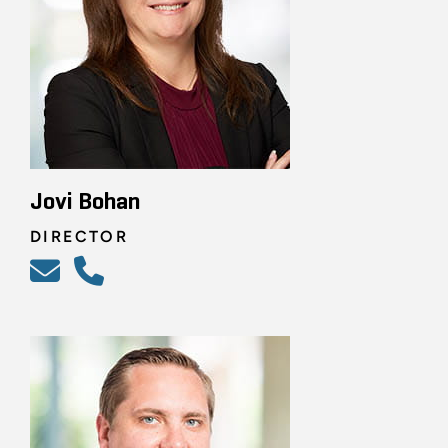
Jovi Bohan
DIRECTOR