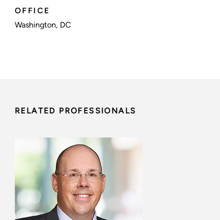
OFFICE
Washington, DC
RELATED PROFESSIONALS