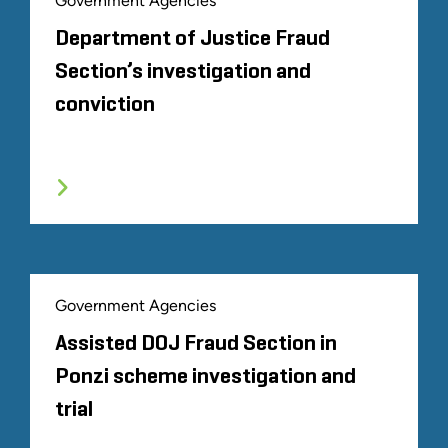
Government Agencies
Department of Justice Fraud
Section’s investigation and
conviction
Government Agencies
Assisted DOJ Fraud Section in
Ponzi scheme investigation and
trial