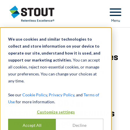
Stout Relentless Excellence
Menu
We use cookies and similar technologies to
Retained by DOJ in
collect and store information on your device to
operate our site, understand how it is used, and
Accounting and Securities
support our marketing activities.
You can accept
all cookies, reject non-essential cookies, or manage
Fraud Investigation
your preferences. You can change your choices at
any time.
See our
Cookie Policy
,
Privacy Policy
, and
Terms of
Use
Retained by DOJ in
for more information.
Accounting and Securities
Customize settings
Fraud Investigation
Accept All
Decline