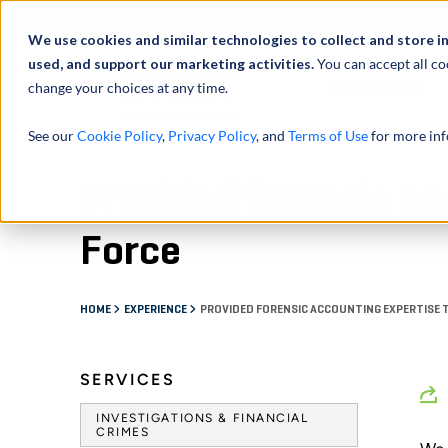
Abou
We use cookies and similar technologies to collect and store i
used, and support our marketing activities.
You can accept all co
change your choices at any time.
SERVICES
See our
Cookie Policy
,
Privacy Policy
, and
Terms of Use
for more inf
Provided forensic ac
Force
HOME
EXPERIENCE
PROVIDED FORENSIC ACCOUNTING EXPERTISE 
SERVICES
INVESTIGATIONS & FINANCIAL
CRIMES