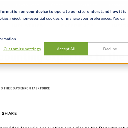
t
News & Events
Careers
Key Markets
Resources
nformation on your device to operate our site, understand how it is
okies, reject non-essential cookies, or manage your preferences. You can
INDUSTRIES
EXPERIENCE
INSIG
ormation.
Customize settings
Accept All
Decline
counting expertise to the
TO THE DOJ'S ENRON TASK FORCE
SHARE