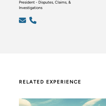
President - Disputes, Claims, &
Investigations
RELATED EXPERIENCE