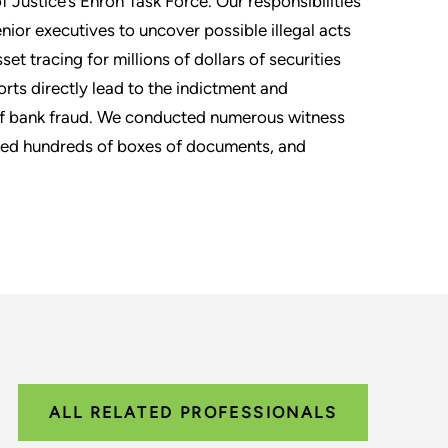
Justice’s Enron Task Force. Our responsibilities
enior executives to uncover possible illegal acts
et tracing for millions of dollars of securities
orts directly lead to the indictment and
 of bank fraud. We conducted numerous witness
ewed hundreds of boxes of documents, and
ALL RELATED PROFESSIONALS