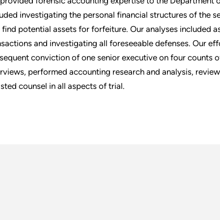
provided forensic accounting expertise to the Department of 
luded investigating the personal financial structures of the s
 find potential assets for forfeiture. Our analyses included ass
nsactions and investigating all foreseeable defenses. Our eff
sequent conviction of one senior executive on four counts
erviews, performed accounting research and analysis, revi
sted counsel in all aspects of trial.