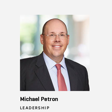
Michael Petron
LEADERSHIP