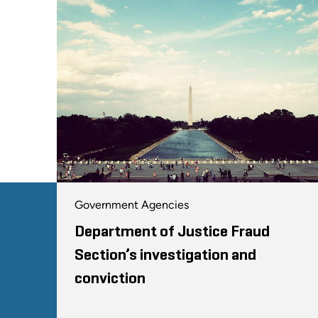
Government Agencies
Department of Justice Fraud
Section’s investigation and
conviction