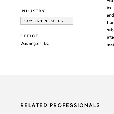
We 
inc
INDUSTRY
and
GOVERNMENT AGENCIES
tra
sub
OFFICE
int
Washington, DC
assi
RELATED PROFESSIONALS