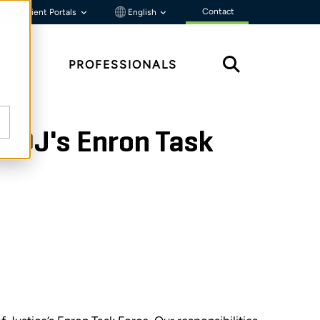
Contact
Client Portals
English
HTS
PROFESSIONALS
 DOJ's Enron Task