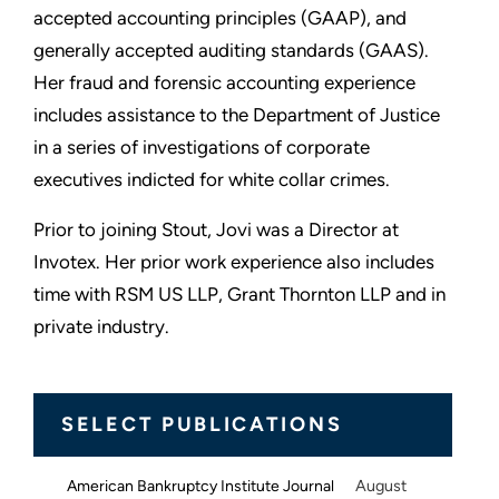
accepted accounting principles (GAAP), and
generally accepted auditing standards (GAAS).
Her fraud and forensic accounting experience
includes assistance to the Department of Justice
in a series of investigations of corporate
executives indicted for white collar crimes.
Prior to joining Stout, Jovi was a Director at
Invotex. Her prior work experience also includes
time with RSM US LLP, Grant Thornton LLP and in
private industry.
SELECT PUBLICATIONS
August
American Bankruptcy Institute Journal