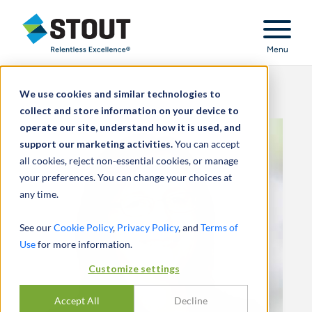
Stout Relentless Excellence
Menu
We use cookies and similar technologies to
collect and store information on your device to
operate our site, understand how it is used, and
support our marketing activities.
You can accept
all cookies, reject non-essential cookies, or manage
your preferences. You can change your choices at
any time.
See our
Cookie Policy
,
Privacy Policy
, and
Terms of
Use
for more information.
Customize settings
Accept All
Decline