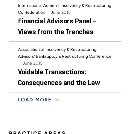
International Women’s Insolvency & Restructuring
June 2015
Confederation
Financial Advisors Panel –
Views from the Trenches
Association of Insolvency & Restructuring
Advisors’ Bankruptcy & Restructuring Conference
June 2015
Voidable Transactions:
Consequences and the Law
LOAD MORE
October 2013
Bankruptcy Bar Association
The 3 Rs of Receiverships
December 2012
National Institutes of Health
PRACTICE AREAS