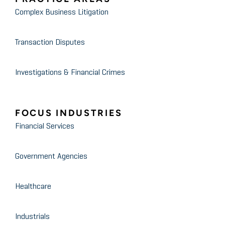
Audited Financial Statements:
Complex Business Litigation
What They Are and the Hidden
Treasures Inside
Transaction Disputes
Investigations & Financial Crimes
FOCUS INDUSTRIES
Financial Services
Government Agencies
Healthcare
Industrials