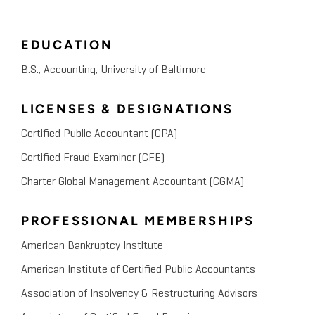
EDUCATION
B.S., Accounting, University of Baltimore
LICENSES & DESIGNATIONS
Certified Public Accountant (CPA)
Certified Fraud Examiner (CFE)
Charter Global Management Accountant (CGMA)
PROFESSIONAL MEMBERSHIPS
American Bankruptcy Institute
American Institute of Certified Public Accountants
Association of Insolvency & Restructuring Advisors