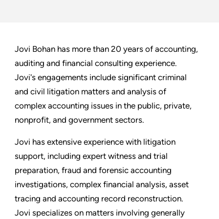
Jovi Bohan has more than 20 years of accounting,
auditing and financial consulting experience.
Jovi's engagements include significant criminal
and civil litigation matters and analysis of
complex accounting issues in the public, private,
nonprofit, and government sectors.
Jovi has extensive experience with litigation
support, including expert witness and trial
preparation, fraud and forensic accounting
investigations, complex financial analysis, asset
tracing and accounting record reconstruction.
Jovi specializes on matters involving generally