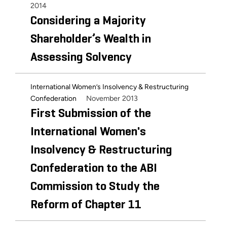
2014
Considering a Majority
Shareholder’s Wealth in
Assessing Solvency
International Women’s Insolvency & Restructuring
November 2013
Confederation
First Submission of the
International Women's
Insolvency & Restructuring
Confederation to the ABI
Commission to Study the
Reform of Chapter 11