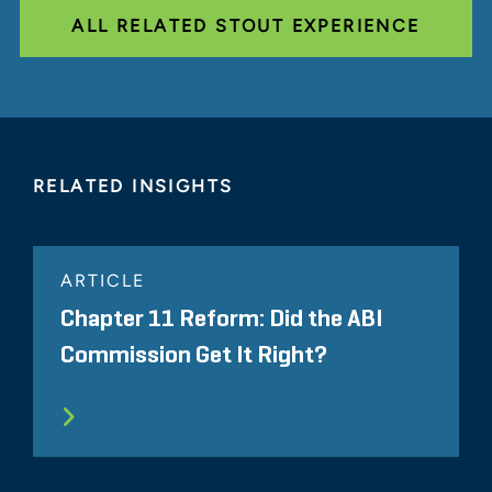
ALL RELATED STOUT EXPERIENCE
RELATED INSIGHTS
ARTICLE
Chapter 11 Reform: Did the ABI
Commission Get It Right?