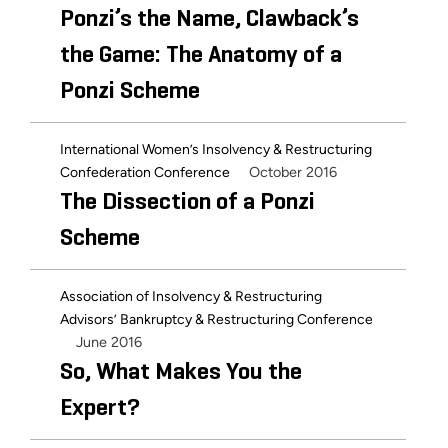
Ponzi’s the Name, Clawback’s
the Game: The Anatomy of a
Ponzi Scheme
International Women’s Insolvency & Restructuring
October 2016
Confederation Conference
The Dissection of a Ponzi
Scheme
Association of Insolvency & Restructuring
Advisors’ Bankruptcy & Restructuring Conference
June 2016
So, What Makes You the
Expert?