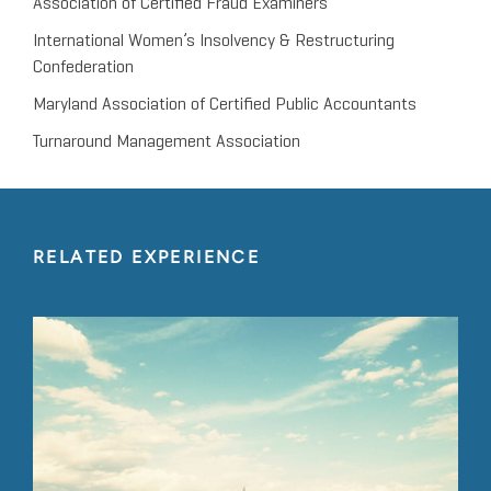
Association of Certified Fraud Examiners
International Women’s Insolvency & Restructuring
Confederation
Maryland Association of Certified Public Accountants
Turnaround Management Association
RELATED EXPERIENCE