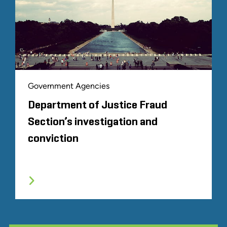
Government Agencies
Department of Justice Fraud
Section’s investigation and
conviction