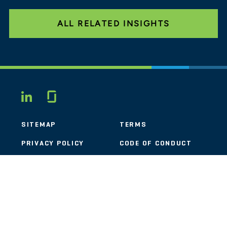
ALL RELATED INSIGHTS
Glassdoor
LINKEDIN
SITEMAP
TERMS
PRIVACY POLICY
CODE OF CONDUCT
COOKIES
CONTACT
STOUT LOGO