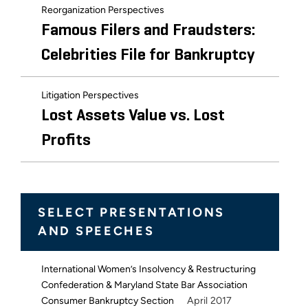
Reorganization Perspectives
Famous Filers and Fraudsters:
Celebrities File for Bankruptcy
Litigation Perspectives
Lost Assets Value vs. Lost
Profits
SELECT PRESENTATIONS
AND SPEECHES
International Women’s Insolvency & Restructuring
Confederation & Maryland State Bar Association
April 2017
Consumer Bankruptcy Section