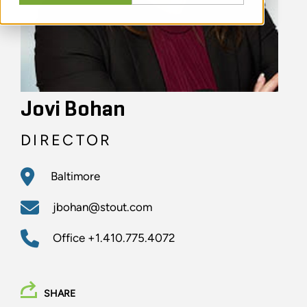
Jovi Bohan
DIRECTOR
Baltimore
jbohan@stout.com
Office
+1.410.775.4072
SHARE