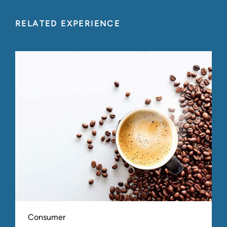
RELATED EXPERIENCE
Consumer