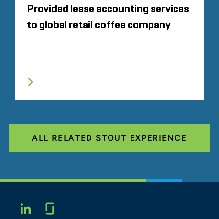
Provided lease accounting services
to global retail coffee company
ALL RELATED STOUT EXPERIENCE
Glassdoor
LINKEDIN