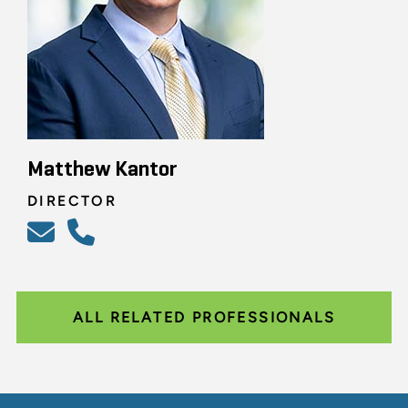
Matthew Kantor
DIRECTOR
ALL RELATED PROFESSIONALS