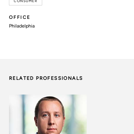
CONSUMER
OFFICE
Philadelphia
RELATED PROFESSIONALS