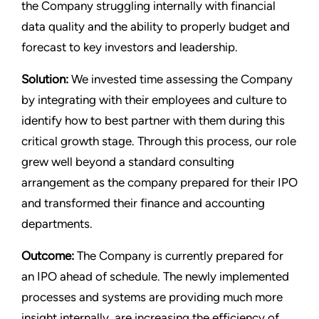
the Company struggling internally with financial
data quality and the ability to properly budget and
forecast to key investors and leadership.
Solution:
We invested time assessing the Company
by integrating with their employees and culture to
identify how to best partner with them during this
critical growth stage. Through this process, our role
grew well beyond a standard consulting
arrangement as the company prepared for their IPO
and transformed their finance and accounting
departments.
Outcome:
The Company is currently prepared for
an IPO ahead of schedule. The newly implemented
processes and systems are providing much more
insight internally, are increasing the efficiency of