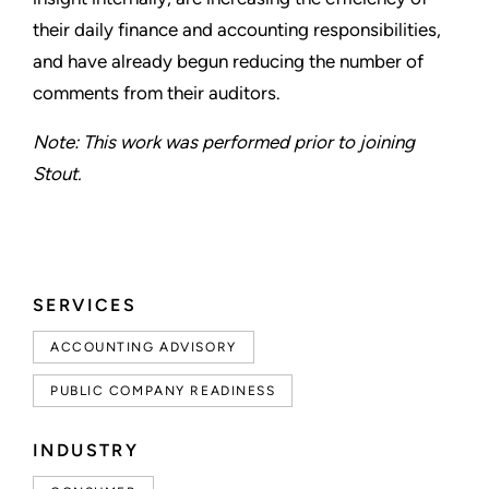
their daily finance and accounting responsibilities,
and have already begun reducing the number of
comments from their auditors.
Note: This work was performed prior to joining
Stout.
SERVICES
ACCOUNTING ADVISORY
PUBLIC COMPANY READINESS
INDUSTRY