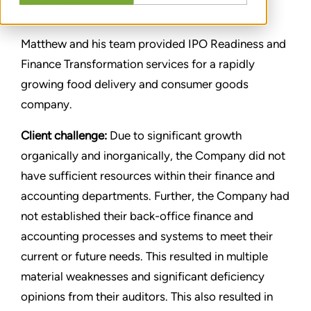
SHARE
Matthew and his team provided IPO Readiness and
Finance Transformation services for a rapidly
growing food delivery and consumer goods
company.
Client challenge:
Due to significant growth
organically and inorganically, the Company did not
have sufficient resources within their finance and
accounting departments. Further, the Company had
not established their back-office finance and
accounting processes and systems to meet their
current or future needs. This resulted in multiple
material weaknesses and significant deficiency
opinions from their auditors. This also resulted in