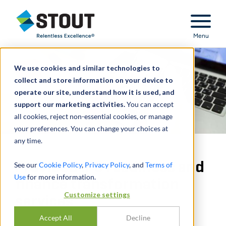
Stout Relentless Excellence
Menu
We use cookies and similar technologies to
collect and store information on your device to
operate our site, understand how it is used, and
support our marketing activities.
You can accept
all cookies, reject non-essential cookies, or manage
your preferences. You can change your choices at
any time.
Provided IPO readiness and
See our
Cookie Policy
,
Privacy Policy
, and
Terms of
Use
for more information.
finance transformation
Customize settings
services
Accept All
Decline