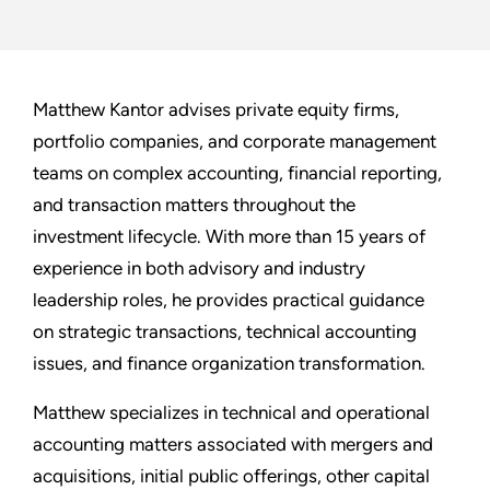
Matthew Kantor advises private equity firms,
portfolio companies, and corporate management
teams on complex accounting, financial reporting,
and transaction matters throughout the
investment lifecycle. With more than 15 years of
experience in both advisory and industry
leadership roles, he provides practical guidance
on strategic transactions, technical accounting
issues, and finance organization transformation.
Matthew specializes in technical and operational
accounting matters associated with mergers and
acquisitions, initial public offerings, other capital