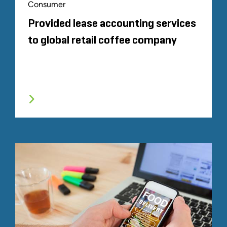
Consumer
Provided lease accounting services
to global retail coffee company