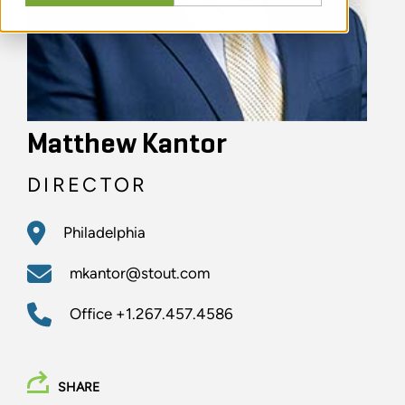
Matthew Kantor
DIRECTOR
Philadelphia
mkantor@stout.com
Office
+1.267.457.4586
SHARE