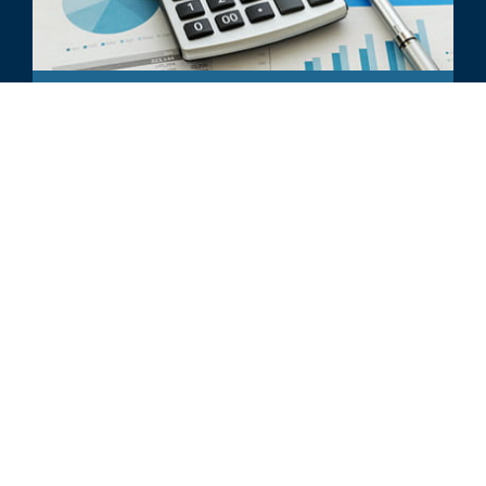
COMMENTARY
Don't Overlook These Critical
Impairment Testing Considerations
ALL RELATED INSIGHTS