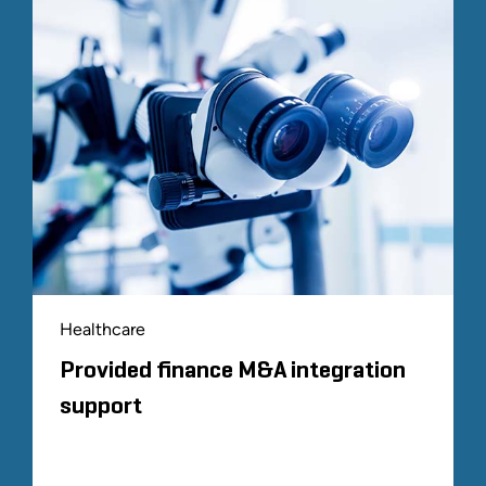
Healthcare
Provided finance M&A integration
support