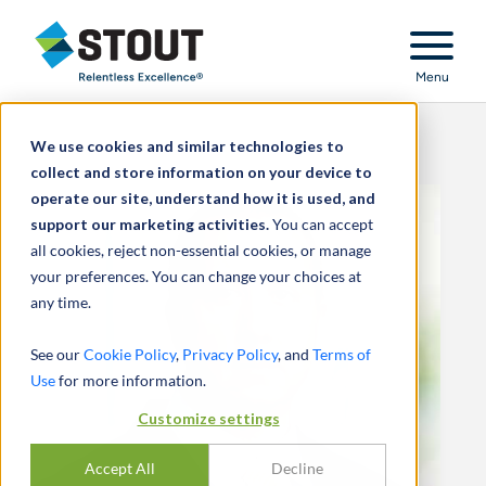
Stout Relentless Excellence
Menu
We use cookies and similar technologies to
collect and store information on your device to
operate our site, understand how it is used, and
support our marketing activities.
You can accept
all cookies, reject non-essential cookies, or manage
your preferences. You can change your choices at
any time.
See our
Cookie Policy
,
Privacy Policy
, and
Terms of
Use
for more information.
Customize settings
Accept All
Decline