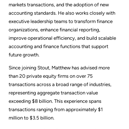
markets transactions, and the adoption of new
accounting standards. He also works closely with
executive leadership teams to transform finance
organizations, enhance financial reporting,
improve operational efficiency, and build scalable
accounting and finance functions that support
future growth.
Since joining Stout, Matthew has advised more
than 20 private equity firms on over 75
transactions across a broad range of industries,
representing aggregate transaction value
exceeding $8 billion. This experience spans
transactions ranging from approximately $1
million to $3.5 billion.