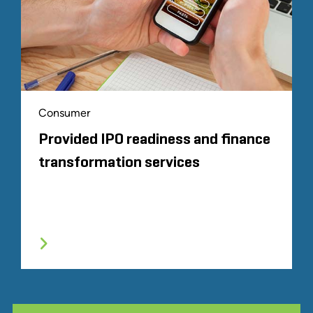
Consumer
Provided IPO readiness and finance
transformation services