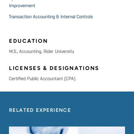
Improvement
Transaction Accounting & Internal Controls
EDUCATION
M.S., Accounting, Rider University
LICENSES & DESIGNATIONS
Certified Public Accountant (CPA)
RELATED EXPERIENCE