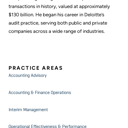
transactions in history, valued at approximately
$130 billion. He began his career in Deloitte’s
audit practice, serving both public and private
companies across a wide range of industries.
PRACTICE AREAS
Accounting Advisory
Accounting & Finance Operations
Interim Management
Operational Effectiveness & Performance