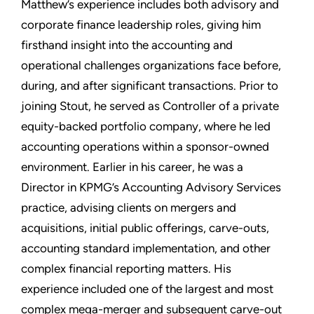
Matthew’s experience includes both advisory and
corporate finance leadership roles, giving him
firsthand insight into the accounting and
operational challenges organizations face before,
during, and after significant transactions. Prior to
joining Stout, he served as Controller of a private
equity-backed portfolio company, where he led
accounting operations within a sponsor-owned
environment. Earlier in his career, he was a
Director in KPMG’s Accounting Advisory Services
practice, advising clients on mergers and
acquisitions, initial public offerings, carve-outs,
accounting standard implementation, and other
complex financial reporting matters. His
experience included one of the largest and most
complex mega-merger and subsequent carve-out