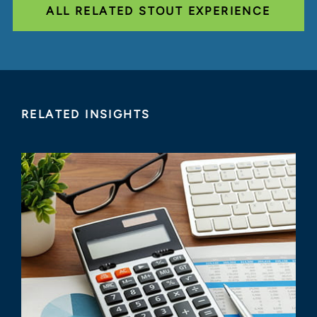
ALL RELATED STOUT EXPERIENCE
RELATED INSIGHTS