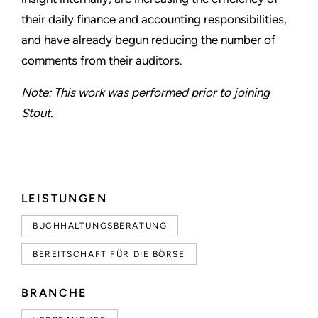
their daily finance and accounting responsibilities,
and have already begun reducing the number of
comments from their auditors.
Note: This work was performed prior to joining
Stout.
LEISTUNGEN
BUCHHALTUNGSBERATUNG
BEREITSCHAFT FÜR DIE BÖRSE
BRANCHE