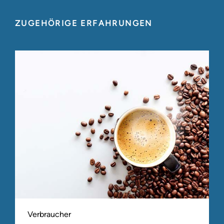
ZUGEHÖRIGE ERFAHRUNGEN
Verbraucher