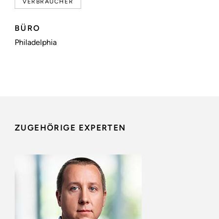
VERBRAUCHER
BÜRO
Philadelphia
ZUGEHÖRIGE EXPERTEN