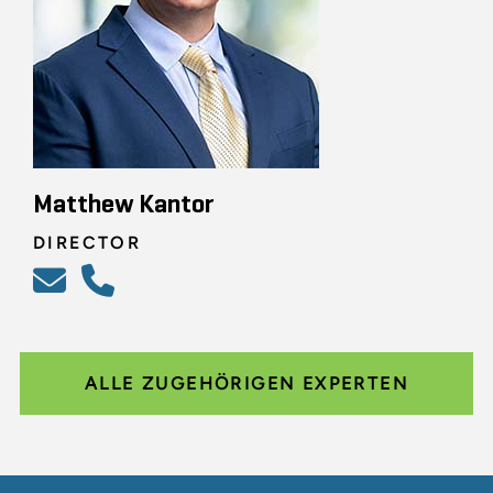
Matthew Kantor
DIRECTOR
ALLE ZUGEHÖRIGEN EXPERTEN