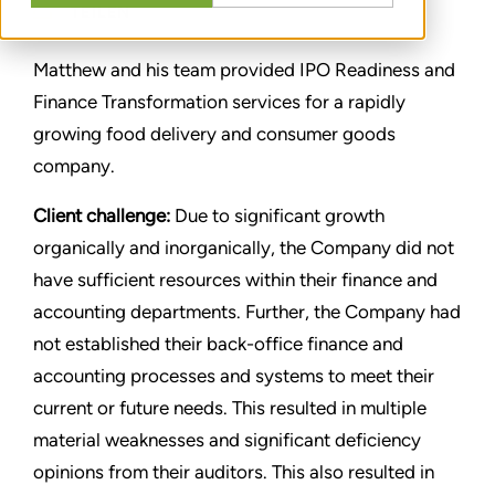
TEILEN
Matthew and his team provided IPO Readiness and
Finance Transformation services for a rapidly
growing food delivery and consumer goods
company.
Client challenge:
Due to significant growth
organically and inorganically, the Company did not
have sufficient resources within their finance and
accounting departments. Further, the Company had
not established their back-office finance and
accounting processes and systems to meet their
current or future needs. This resulted in multiple
material weaknesses and significant deficiency
opinions from their auditors. This also resulted in