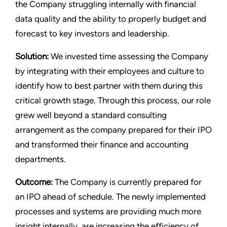
the Company struggling internally with financial
data quality and the ability to properly budget and
forecast to key investors and leadership.
Solution:
We invested time assessing the Company
by integrating with their employees and culture to
identify how to best partner with them during this
critical growth stage. Through this process, our role
grew well beyond a standard consulting
arrangement as the company prepared for their IPO
and transformed their finance and accounting
departments.
Outcome:
The Company is currently prepared for
an IPO ahead of schedule. The newly implemented
processes and systems are providing much more
insight internally, are increasing the efficiency of