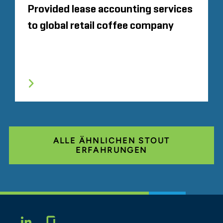
Provided lease accounting services
to global retail coffee company
ALLE ÄHNLICHEN STOUT
ERFAHRUNGEN
Glassdoor
LINKEDIN