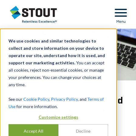
Stout Relentless Excellence
Menu
We use cookies and similar technologies to
collect and store information on your device to
operate our site, understand how it is used, and
support our marketing activities.
You can accept
all cookies, reject non-essential cookies, or manage
your preferences. You can change your choices at
any time.
Provided IPO readiness and
See our
Cookie Policy
,
Privacy Policy
, and
Terms of
Use
for more information.
finance transformation
Customize settings
services
Accept All
Decline