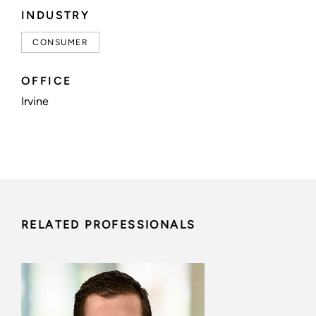
INDUSTRY
CONSUMER
OFFICE
Irvine
RELATED PROFESSIONALS