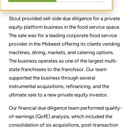
SHARE
Stout provided sell-side due diligence for a private
equity platform business in the food service space.
The sale was for a leading corporate food service
provider in the Midwest offering its clients vending
machines, dining, markets, and catering options.
The business operates as one of the largest multi-
state franchisees to the franchisor. Our team
supported the business through several
instrumental acquisitions, refinancing, and the
ultimate sale to a new private equity investor.
Our financial due diligence team performed quality-
of-earnings (QofE) analysis, which included the
consolidation of six acquisitions, post-transaction