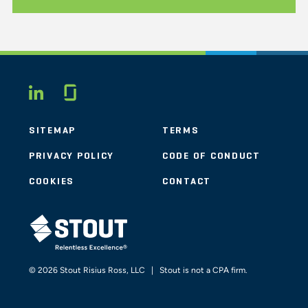
Glassdoor
LINKEDIN
SITEMAP
TERMS
PRIVACY POLICY
CODE OF CONDUCT
COOKIES
CONTACT
STOUT LOGO
© 2026 Stout Risius Ross, LLC | Stout is not a CPA firm.