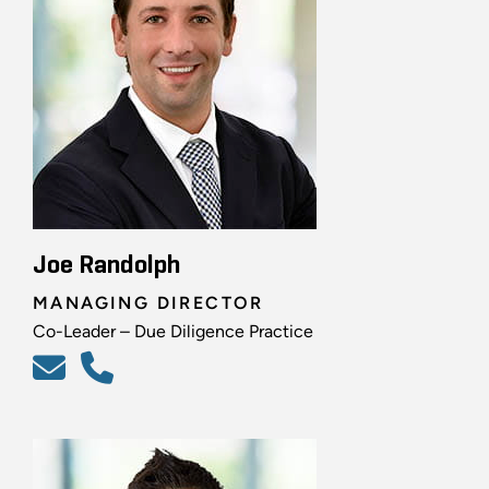
Joe Randolph
MANAGING DIRECTOR
Co-Leader – Due Diligence Practice