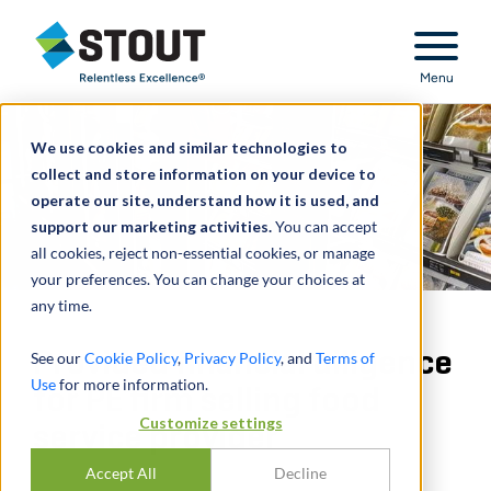
Stout Relentless Excellence
Menu
We use cookies and similar technologies to
collect and store information on your device to
operate our site, understand how it is used, and
support our marketing activities.
You can accept
all cookies, reject non-essential cookies, or manage
your preferences. You can change your choices at
any time.
Provided financial diligence
See our
Cookie Policy
,
Privacy Policy
, and
Terms of
Use
for more information.
for PE firm selling food
Customize settings
service provider
Accept All
Decline