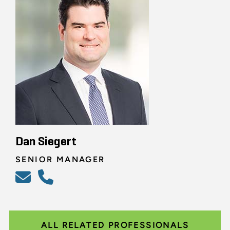
Dan Siegert
SENIOR MANAGER
ALL RELATED PROFESSIONALS