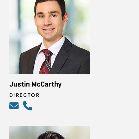
Justin McCarthy
DIRECTOR