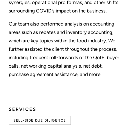
synergies, operational pro formas, and other shifts
surrounding COVID’s impact on the business.
Our team also performed analysis on accounting
areas such as rebates and inventory accounting,
which are key topics within the food industry. We
further assisted the client throughout the process,
including frequent roll-forwards of the QofE, buyer
calls, net working capital analysis, net debt,
purchase agreement assistance, and more.
SERVICES
SELL-SIDE DUE DILIGENCE