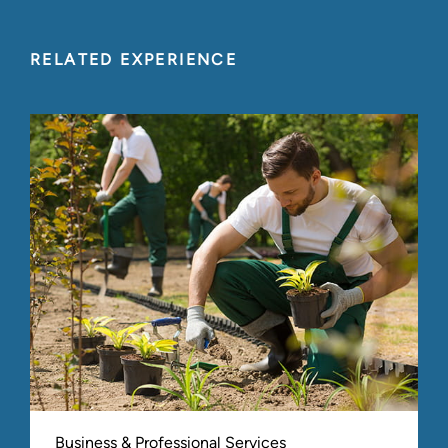
RELATED EXPERIENCE
Business & Professional Services