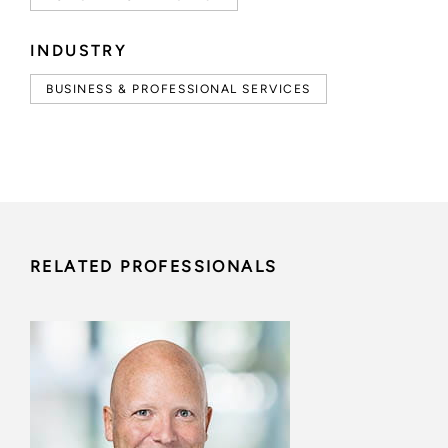
INDUSTRY
BUSINESS & PROFESSIONAL SERVICES
RELATED PROFESSIONALS