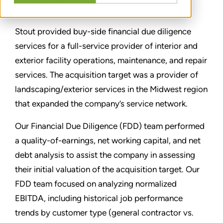
SHARE
Stout provided buy-side financial due diligence
services for a full-service provider of interior and
exterior facility operations, maintenance, and repair
services. The acquisition target was a provider of
landscaping/exterior services in the Midwest region
that expanded the company’s service network.
Our Financial Due Diligence (FDD) team performed
a quality-of-earnings, net working capital, and net
debt analysis to assist the company in assessing
their initial valuation of the acquisition target. Our
FDD team focused on analyzing normalized
EBITDA, including historical job performance
trends by customer type (general contractor vs.