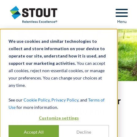
Stout Relentless Excellence
Menu
We use cookies and similar technologies to
collect and store information on your device to
operate our site, understand how it is used, and
support our marketing activities.
You can accept
all cookies, reject non-essential cookies, or manage
your preferences. You can change your choices at
any time.
Provided due diligence for
See our
Cookie Policy
,
Privacy Policy
, and
Terms of
Use
for more information.
provider of facility and
Customize settings
exterior services
Accept All
Decline