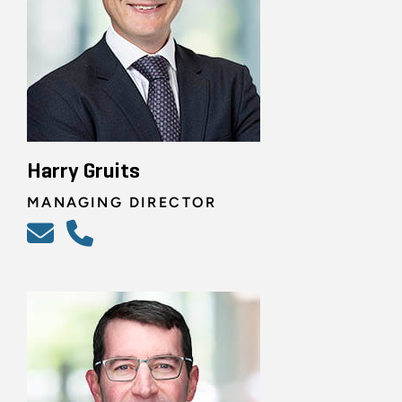
Harry Gruits
MANAGING DIRECTOR