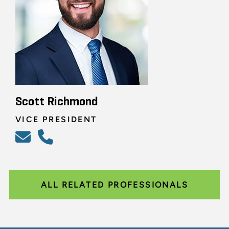
Scott Richmond
VICE PRESIDENT
ALL RELATED PROFESSIONALS