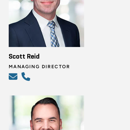
Scott Reid
MANAGING DIRECTOR