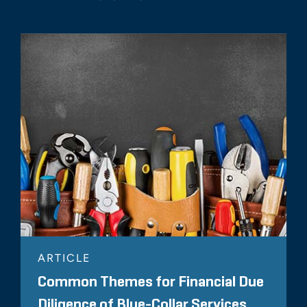
ARTICLE
Common Themes for Financial Due
Diligence of Blue-Collar Services