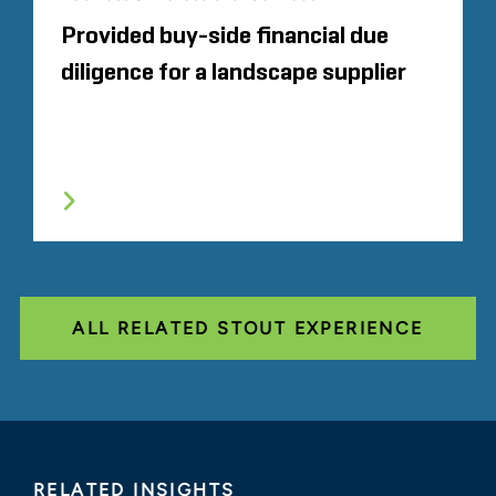
Provided buy-side financial due
diligence for a landscape supplier
ALL RELATED STOUT EXPERIENCE
RELATED INSIGHTS