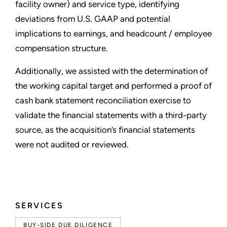
facility owner) and service type, identifying
deviations from U.S. GAAP and potential
implications to earnings, and headcount / employee
compensation structure.
Additionally, we assisted with the determination of
the working capital target and performed a proof of
cash bank statement reconciliation exercise to
validate the financial statements with a third-party
source, as the acquisition’s financial statements
were not audited or reviewed.
SERVICES
BUY-SIDE DUE DILIGENCE