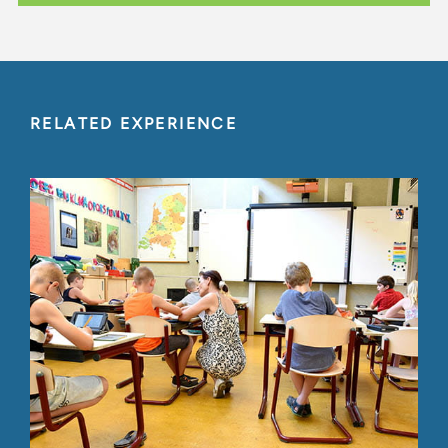
RELATED EXPERIENCE