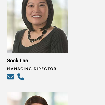
Sook Lee
MANAGING DIRECTOR