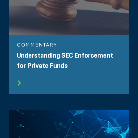
COMMENTARY
Understanding SEC Enforcement
for Private Funds