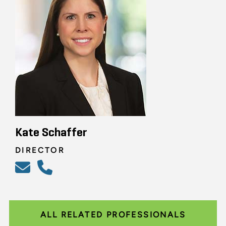
Kate Schaffer
DIRECTOR
ALL RELATED PROFESSIONALS