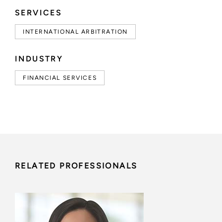
SERVICES
INTERNATIONAL ARBITRATION
INDUSTRY
FINANCIAL SERVICES
RELATED PROFESSIONALS