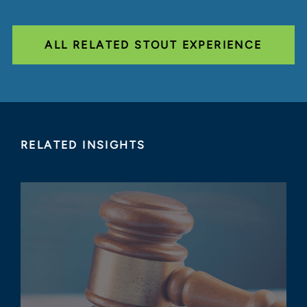
ALL RELATED STOUT EXPERIENCE
RELATED INSIGHTS