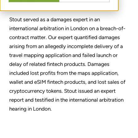
SHARE
Stout served as a damages expert in an
international arbitration in London on a breach-of-
contract matter. Our expert quantified damages
arising from an allegedly incomplete delivery of a
travel mapping application and failed launch or
delay of related fintech products. Damages
included lost profits from the maps application,
wallet and eSIM fintech products, and lost sales of
cryptocurrency tokens. Stout issued an expert
report and testified in the international arbitration
hearing in London.