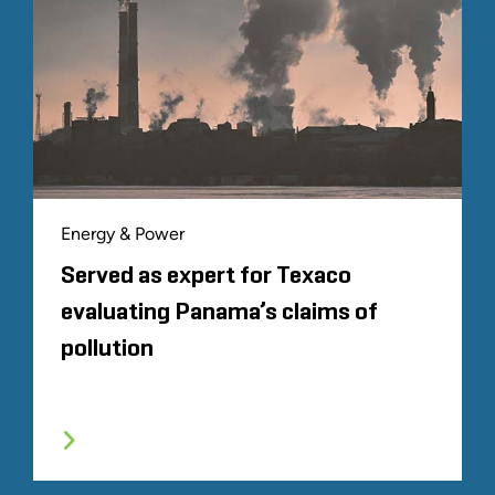
Energy & Power
Served as expert for Texaco
evaluating Panama’s claims of
pollution