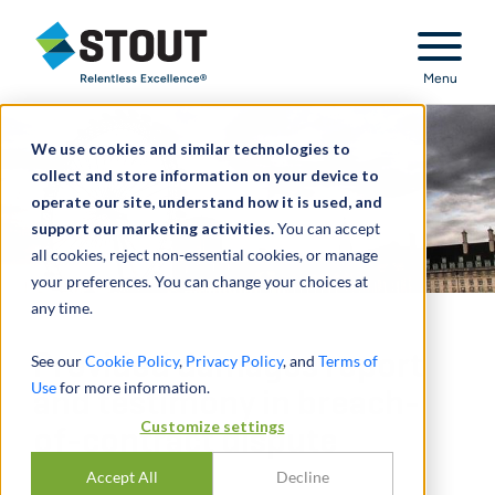
Stout Relentless Excellence
Menu
We use cookies and similar technologies to
collect and store information on your device to
operate our site, understand how it is used, and
support our marketing activities.
You can accept
all cookies, reject non-essential cookies, or manage
your preferences. You can change your choices at
any time.
Provided damages report
See our
Cookie Policy
,
Privacy Policy
, and
Terms of
Use
for more information.
and testimony in breach-
Customize settings
of-contract dispute
Accept All
Decline