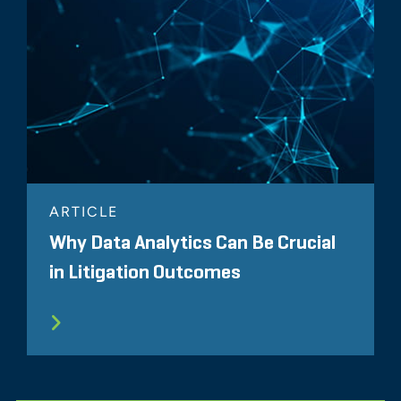
ARTICLE
Why Data Analytics Can Be Crucial
in Litigation Outcomes