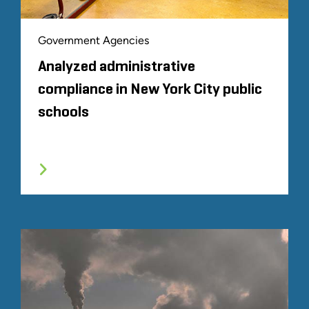
Government Agencies
Analyzed administrative
compliance in New York City public
schools