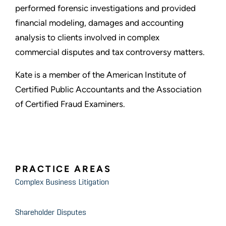
performed forensic investigations and provided
financial modeling, damages and accounting
analysis to clients involved in complex
commercial disputes and tax controversy matters.
Kate is a member of the American Institute of
Certified Public Accountants and the Association
of Certified Fraud Examiners.
PRACTICE AREAS
Complex Business Litigation
Shareholder Disputes