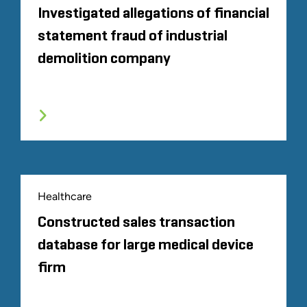
Investigated allegations of financial
statement fraud of industrial
demolition company
Healthcare
Constructed sales transaction
database for large medical device
firm