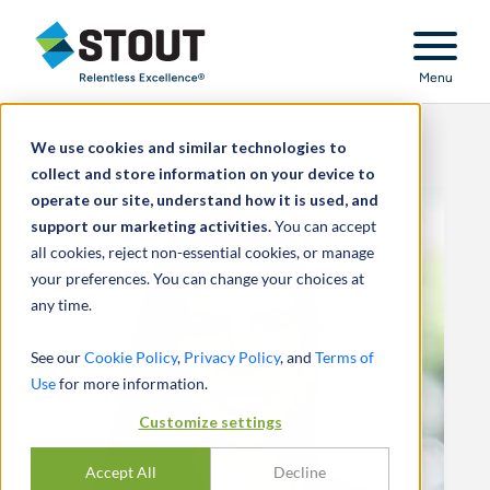
Stout Relentless Excellence
Menu
We use cookies and similar technologies to
collect and store information on your device to
operate our site, understand how it is used, and
support our marketing activities.
You can accept
all cookies, reject non-essential cookies, or manage
your preferences. You can change your choices at
any time.
See our
Cookie Policy
,
Privacy Policy
, and
Terms of
Use
for more information.
Customize settings
Accept All
Decline