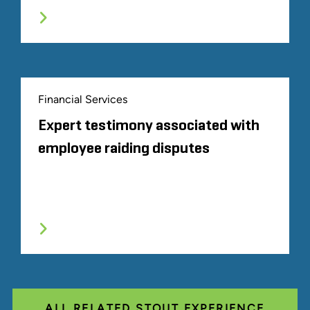
Financial Services
Expert testimony associated with
employee raiding disputes
ALL RELATED STOUT EXPERIENCE