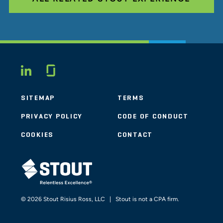
Glassdoor
LINKEDIN
SITEMAP
TERMS
PRIVACY POLICY
CODE OF CONDUCT
COOKIES
CONTACT
STOUT LOGO
© 2026 Stout Risius Ross, LLC | Stout is not a CPA firm.