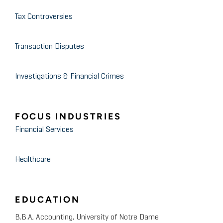
Tax Controversies
Transaction Disputes
Investigations & Financial Crimes
FOCUS INDUSTRIES
Financial Services
Healthcare
EDUCATION
B.B.A, Accounting, University of Notre Dame