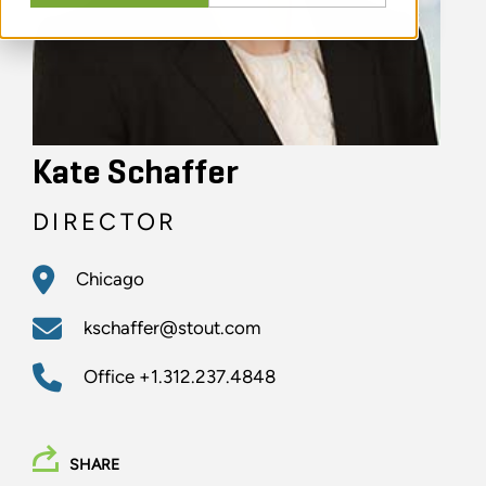
Kate Schaffer
DIRECTOR
Chicago
kschaffer@stout.com
Office
+1.312.237.4848
SHARE