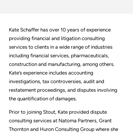
Kate Schaffer has over 10 years of experience
providing financial and litigation consulting
services to clients in a wide range of industries
including financial services, pharmaceuticals,
construction and manufacturing, among others.
Kate’s experience includes accounting
investigations, tax controversies, audit and
restatement proceedings, and disputes involving
the quantification of damages.
Prior to joining Stout, Kate provided dispute
consulting services at Natoma Partners, Grant
Thornton and Huron Consulting Group where she