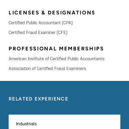
LICENSES & DESIGNATIONS
Certified Public Accountant (CPA)
Certified Fraud Examiner (CFE)
PROFESSIONAL MEMBERSHIPS
American Institute of Certified Public Accountants
Association of Certified Fraud Examiners
RELATED EXPERIENCE
Industrials