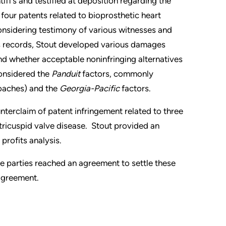
iff’s and testified at deposition regarding the
four patents related to bioprosthetic heart
nsidering testimony of various witnesses and
 records, Stout developed various damages
nd whether acceptable noninfringing alternatives
considered the
Panduit
factors, commonly
oaches) and the
Georgia-Pacific
factors.
nterclaim of patent infringement related to three
 tricuspid valve disease. Stout provided an
profits analysis.
 the parties reached an agreement to settle these
 agreement.