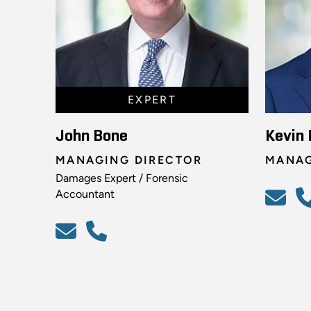
EXPERT
John Bone
Kevin 
MANAGING DIRECTOR
MANAG
Damages Expert / Forensic
Accountant