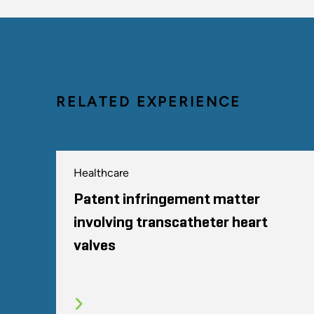
RELATED EXPERIENCE
Healthcare
Patent infringement matter
involving transcatheter heart
valves