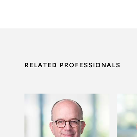
RELATED PROFESSIONALS