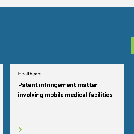
Healthcare
Patent infringement matter
involving mobile medical facilities