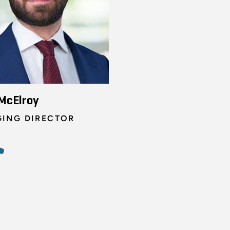
McElroy
ING DIRECTOR