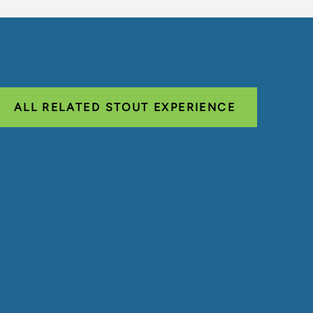
ALL RELATED STOUT EXPERIENCE