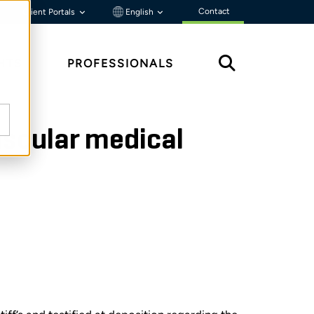
Contact
Client Portals
English
HTS
PROFESSIONALS
ascular medical