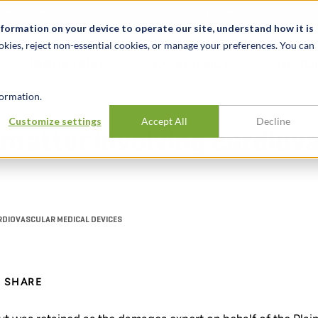
t
News & Events
Careers
Key Markets
Resources
nformation on your device to operate our site, understand how it is
okies, reject non-essential cookies, or manage your preferences. You can
INDUSTRIES
EXPERIENCE
INSIG
ormation.
Customize settings
Accept All
Decline
matter involving cardiov
RDIOVASCULAR MEDICAL DEVICES
SHARE