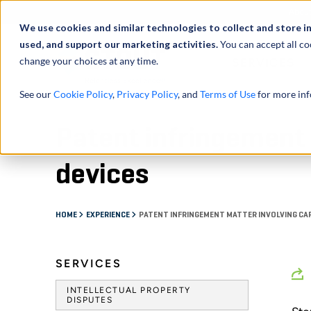
Abou
We use cookies and similar technologies to collect and store i
used, and support our marketing activities.
You can accept all co
change your choices at any time.
SERVICES
See our
Cookie Policy
,
Privacy Policy
, and
Terms of Use
for more inf
Patent infringement 
devices
HOME
EXPERIENCE
PATENT INFRINGEMENT MATTER INVOLVING CA
SERVICES
INTELLECTUAL PROPERTY
DISPUTES