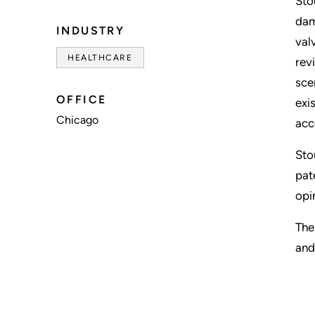
Sto
dam
INDUSTRY
val
HEALTHCARE
rev
sce
OFFICE
exi
Chicago
acc
Sto
pat
opi
The
and