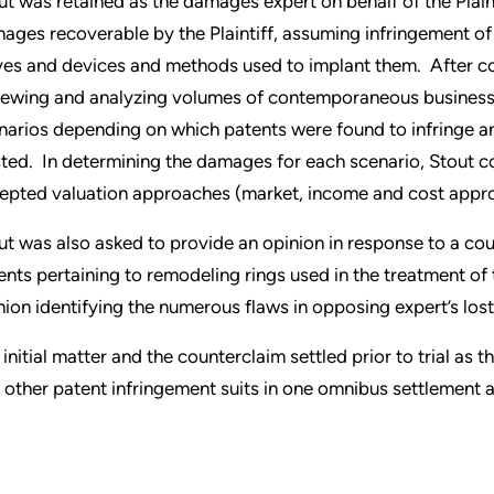
ut was retained as the damages expert on behalf of the Plaint
ages recoverable by the Plaintiff, assuming infringement of 
ves and devices and methods used to implant them. After co
iewing and analyzing volumes of contemporaneous business
narios depending on which patents were found to infringe a
sted. In determining the damages for each scenario, Stout 
epted valuation approaches (market, income and cost appr
ut was also asked to provide an opinion in response to a cou
ents pertaining to remodeling rings used in the treatment of
nion identifying the numerous flaws in opposing expert’s lost 
 initial matter and the counterclaim settled prior to trial as
 other patent infringement suits in one omnibus settlement