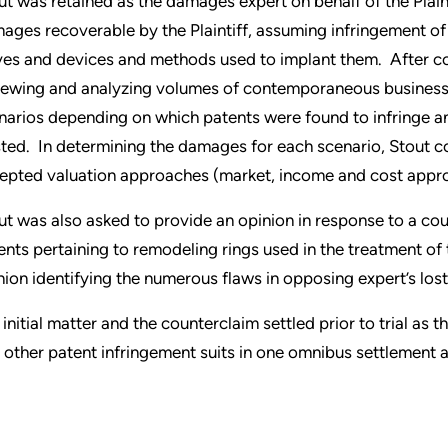
ut was retained as the damages expert on behalf of the Plaint
ages recoverable by the Plaintiff, assuming infringement of 
ves and devices and methods used to implant them. After co
iewing and analyzing volumes of contemporaneous business
narios depending on which patents were found to infringe a
sted. In determining the damages for each scenario, Stout 
epted valuation approaches (market, income and cost appr
ut was also asked to provide an opinion in response to a cou
ents pertaining to remodeling rings used in the treatment of
nion identifying the numerous flaws in opposing expert’s lost 
 initial matter and the counterclaim settled prior to trial as
 other patent infringement suits in one omnibus settlement