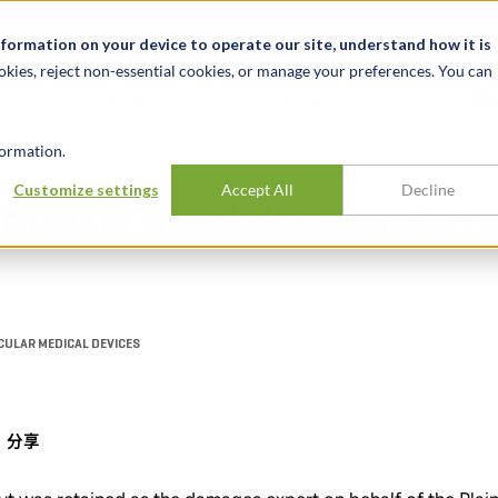
关于我们
新闻动态
诚聘英才
办事处
nformation on your device to operate our site, understand how it is
okies, reject non-essential cookies, or manage your preferences. You can
行业
经验
见解
ormation.
Customize settings
Accept All
Decline
matter involving cardiov
CULAR MEDICAL DEVICES
分享