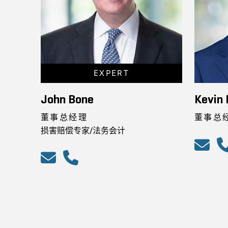
EXPERT
John Bone
Kevin 
董事总经理
董事总
损害赔偿专家/法务会计