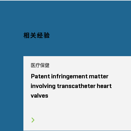
相关经验
医疗保健
Patent infringement matter
involving transcatheter heart
valves