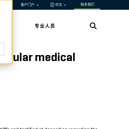
联系我们
资源
客户门户
中文
专业人员
ascular medical