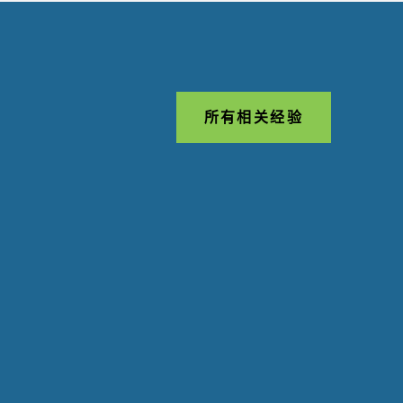
所有相关经验