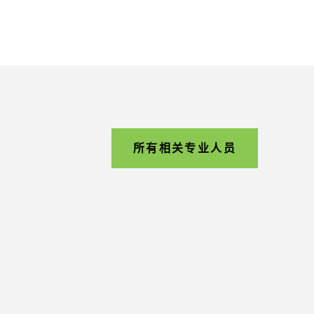
所有相关专业人员