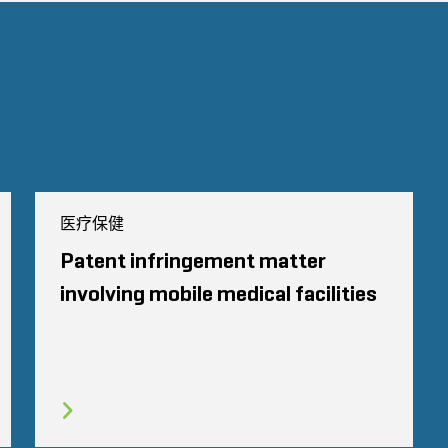
医疗保健
Patent infringement matter
involving mobile medical facilities