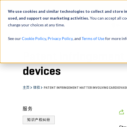
We use cookies and similar technologies to collect and store i
used, and support our marketing activities.
You can accept all co
change your choices at any time.
服务
See our
Cookie Policy
,
Privacy Policy
, and
Terms of Use
for more inf
Patent infringement 
devices
主页
体验
PATENT INFRINGEMENT MATTER INVOLVING CARDIOVAS
服务
知识产权纠纷