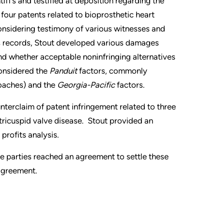
iff’s and testified at deposition regarding the
four patents related to bioprosthetic heart
nsidering testimony of various witnesses and
 records, Stout developed various damages
nd whether acceptable noninfringing alternatives
considered the
Panduit
factors, commonly
oaches) and the
Georgia-Pacific
factors.
nterclaim of patent infringement related to three
 tricuspid valve disease. Stout provided an
profits analysis.
 the parties reached an agreement to settle these
 agreement.