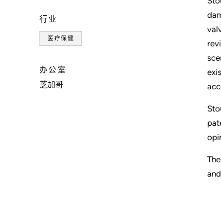
Sto
dam
行业
val
医疗保健
rev
sce
办公室
exi
芝加哥
acc
Sto
pat
opi
The
and