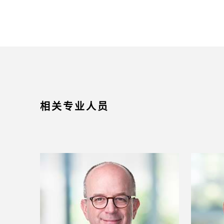
相关专业人员