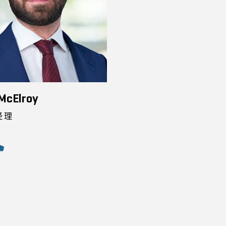
McElroy
经理