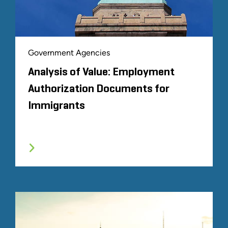
Government Agencies
Analysis of Value: Employment
Authorization Documents for
Immigrants