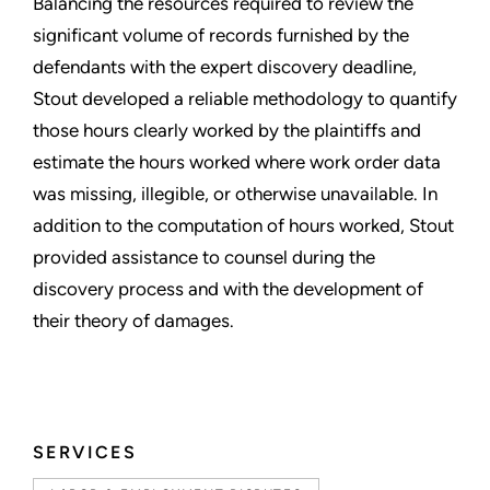
Balancing the resources required to review the
significant volume of records furnished by the
defendants with the expert discovery deadline,
Stout developed a reliable methodology to quantify
those hours clearly worked by the plaintiffs and
estimate the hours worked where work order data
was missing, illegible, or otherwise unavailable. In
addition to the computation of hours worked, Stout
provided assistance to counsel during the
discovery process and with the development of
their theory of damages.
SERVICES