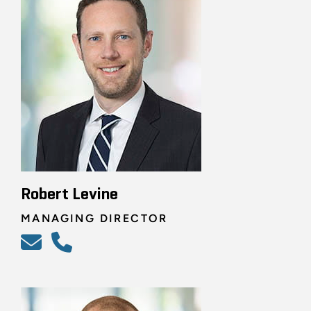
Robert Levine
MANAGING DIRECTOR