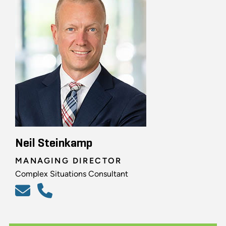
Neil Steinkamp
MANAGING DIRECTOR
Complex Situations Consultant