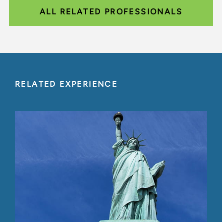
ALL RELATED PROFESSIONALS
RELATED EXPERIENCE