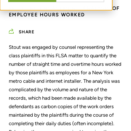
PRO BONO ENGAGEMENT: ANALYSIS OF
EMPLOYEE HOURS WORKED
SHARE
Stout was engaged by counsel representing the
class plaintiffs in this FLSA matter to quantify the
number of straight time and overtime hours worked
by those plaintiffs as employees for a New York
metro cable and internet installer. The analysis was
complicated by the volume and nature of the
records, which had been made available by the
defendants as carbon copies of the work orders
maintained by the plaintiffs during the course of
completing their daily duties (often incomplete).