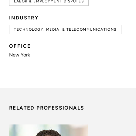
LABOR & EMPLOYMENT DISPUTES
INDUSTRY
TECHNOLOGY, MEDIA, & TELECOMMUNICATIONS
OFFICE
New York
RELATED PROFESSIONALS