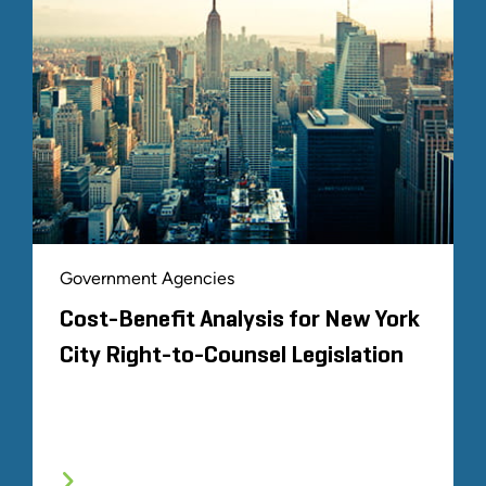
Government Agencies
Cost-Benefit Analysis for New York
City Right-to-Counsel Legislation