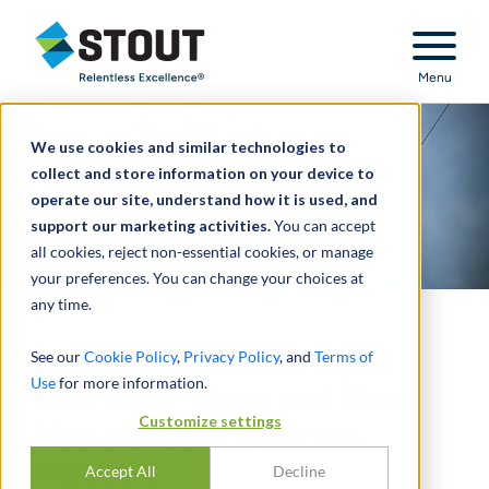
Stout Relentless Excellence
Menu
We use cookies and similar technologies to
collect and store information on your device to
operate our site, understand how it is used, and
support our marketing activities.
You can accept
all cookies, reject non-essential cookies, or manage
your preferences. You can change your choices at
any time.
Discovery and Damages
See our
Cookie Policy
,
Privacy Policy
, and
Terms of
Use
for more information.
Analysis – Wage and Hour
Customize settings
Matter in the Telecom
Industry
Accept All
Decline