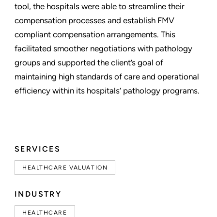
tool, the hospitals were able to streamline their
compensation processes and establish FMV
compliant compensation arrangements. This
facilitated smoother negotiations with pathology
groups and supported the client’s goal of
maintaining high standards of care and operational
efficiency within its hospitals’ pathology programs.
SERVICES
HEALTHCARE VALUATION
INDUSTRY
HEALTHCARE