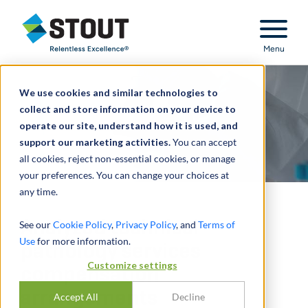
Stout Relentless Excellence
Menu
We use cookies and similar technologies to
collect and store information on your device to
operate our site, understand how it is used, and
support our marketing activities.
You can accept
all cookies, reject non-essential cookies, or manage
your preferences. You can change your choices at
any time.
Analyzed technical
See our
Cookie Policy
,
Privacy Policy
, and
Terms of
Use
for more information.
pathology services
Customize settings
compensation
arrangements
Accept All
Decline