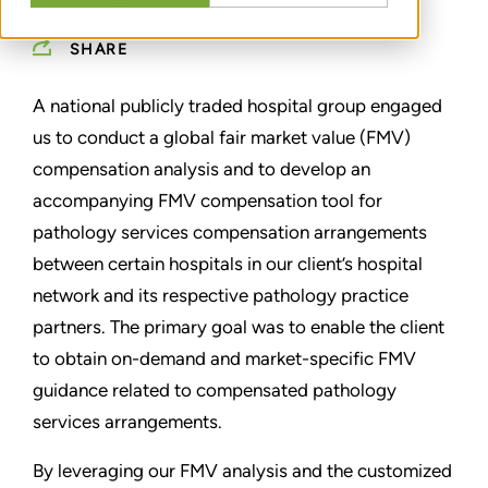
SHARE
A national publicly traded hospital group engaged
us to conduct a global fair market value (FMV)
compensation analysis and to develop an
accompanying FMV compensation tool for
pathology services compensation arrangements
between certain hospitals in our client’s hospital
network and its respective pathology practice
partners. The primary goal was to enable the client
to obtain on-demand and market-specific FMV
guidance related to compensated pathology
services arrangements.
By leveraging our FMV analysis and the customized