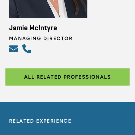
Jamie McIntyre
MANAGING DIRECTOR
ALL RELATED PROFESSIONALS
RELATED EXPERIENCE