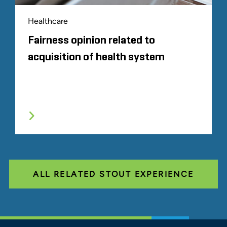
Healthcare
Fairness opinion related to
acquisition of health system
ALL RELATED STOUT EXPERIENCE