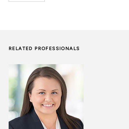
RELATED PROFESSIONALS