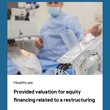
Healthcare
Provided valuation for equity
financing related to a restructuring