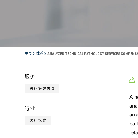
主页
体验
ANALYZED TECHNICAL PATHOLOGY SERVICES COMPEN
服务
医疗保健估值
A n
ana
行业
arr
医疗保健
par
rel