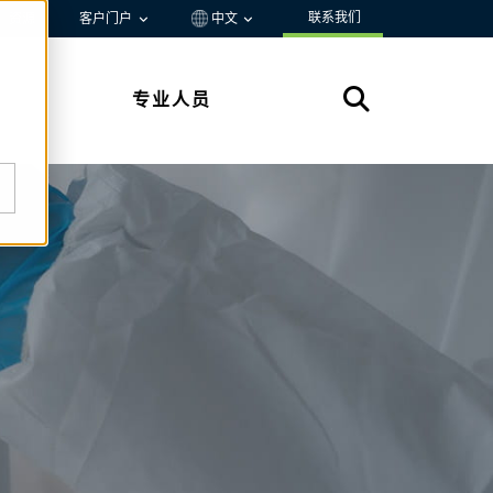
联系我们
资源
客户门户
中文
专业人员