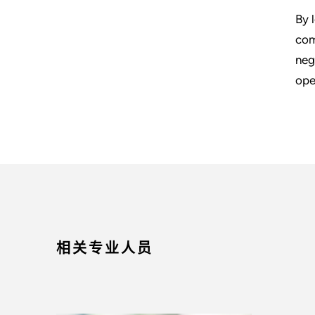
By 
com
neg
ope
相关专业人员