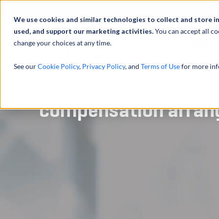
We use cookies and similar technologies to collect and store i
used, and support our marketing activities.
You can accept all co
change your choices at any time.
服务
See our
Cookie Policy
,
Privacy Policy
, and
Terms of Use
for more inf
Analyzed technical p
compensation arra