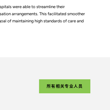
pitals were able to streamline their
tion arrangements. This facilitated smoother
goal of maintaining high standards of care and
所有相关专业人员