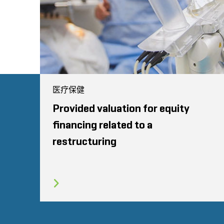
医疗保健
Provided valuation for equity
financing related to a
restructuring