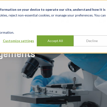
关于我们
新闻动态
诚聘英才
办事处
nformation on your device to operate our site, understand how it is
okies, reject non-essential cookies, or manage your preferences. You can
行业
经验
见解
ormation.
athology services
Customize settings
Accept All
Decline
ngements