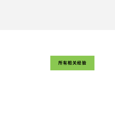
所有相关经验