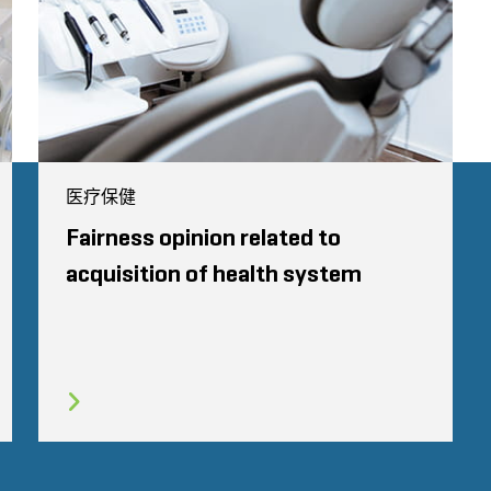
医疗保健
Fairness opinion related to
acquisition of health system