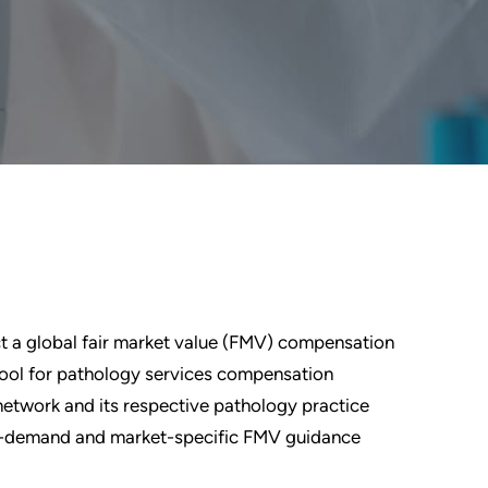
ct a global fair market value (FMV) compensation
ol for pathology services compensation
 network and its respective pathology practice
 on-demand and market-specific FMV guidance