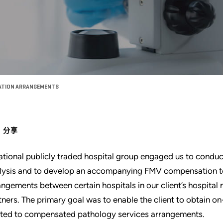
SATION ARRANGEMENTS
分享
ational publicly traded hospital group engaged us to condu
lysis and to develop an accompanying FMV compensation to
angements between certain hospitals in our client’s hospital
tners. The primary goal was to enable the client to obtain
ated to compensated pathology services arrangements.