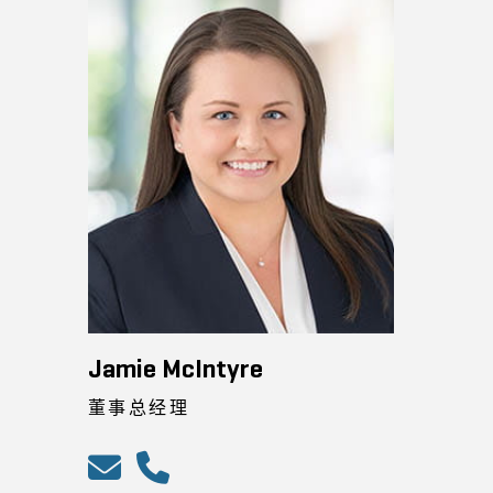
Jamie McIntyre
董事总经理