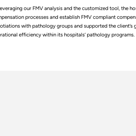
leveraging our FMV analysis and the customized tool, the hos
pensation processes and establish FMV compliant compensa
otiations with pathology groups and supported the client’s 
rational efficiency within its hospitals’ pathology programs.