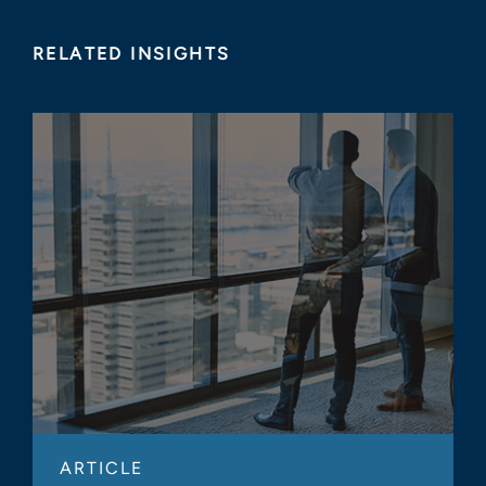
RELATED INSIGHTS
ARTICLE