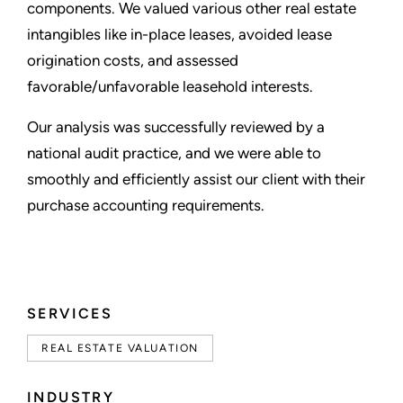
components. We valued various other real estate
intangibles like in-place leases, avoided lease
origination costs, and assessed
favorable/unfavorable leasehold interests.
Our analysis was successfully reviewed by a
national audit practice, and we were able to
smoothly and efficiently assist our client with their
purchase accounting requirements.
SERVICES
REAL ESTATE VALUATION
INDUSTRY