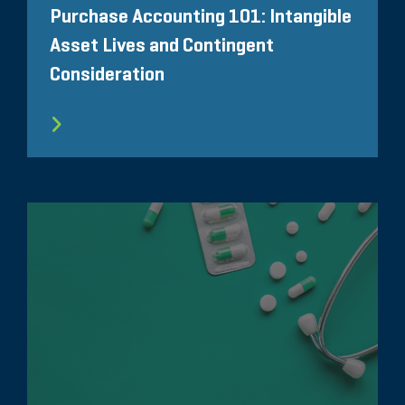
Purchase Accounting 101: Intangible
Asset Lives and Contingent
Consideration