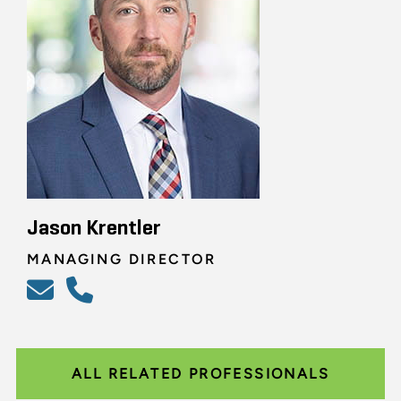
Jason Krentler
MANAGING DIRECTOR
ALL RELATED PROFESSIONALS