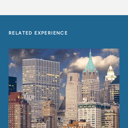
RELATED EXPERIENCE