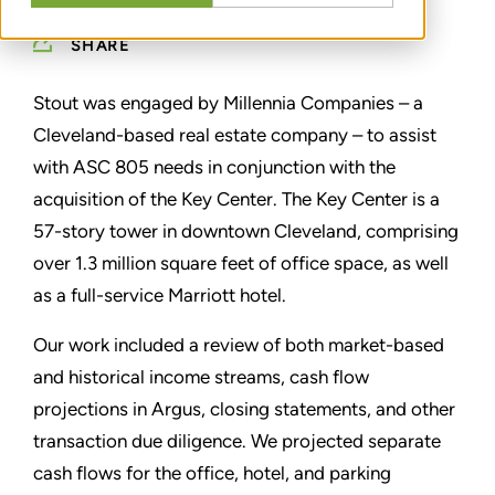
SHARE
Stout was engaged by Millennia Companies – a
Cleveland-based real estate company – to assist
with ASC 805 needs in conjunction with the
acquisition of the Key Center. The Key Center is a
57-story tower in downtown Cleveland, comprising
over 1.3 million square feet of office space, as well
as a full-service Marriott hotel.
Our work included a review of both market-based
and historical income streams, cash flow
projections in Argus, closing statements, and other
transaction due diligence. We projected separate
cash flows for the office, hotel, and parking