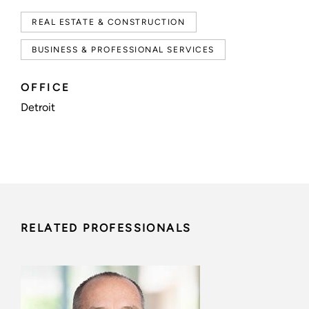
REAL ESTATE & CONSTRUCTION
BUSINESS & PROFESSIONAL SERVICES
OFFICE
Detroit
RELATED PROFESSIONALS