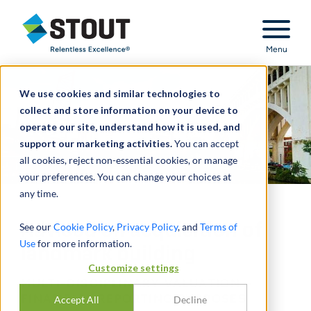
Stout Relentless Excellence
Menu
We use cookies and similar technologies to
collect and store information on your device to
operate our site, understand how it is used, and
support our marketing activities.
You can accept
all cookies, reject non-essential cookies, or manage
your preferences. You can change your choices at
any time.
Advised on acquisition of
See our
Cookie Policy
,
Privacy Policy
, and
Terms of
Use
for more information.
landmark building
Customize settings
MULTI-DISCIPLINARY VALUATION –
FINANCIAL REPORTING PURPOSES
Accept All
Decline