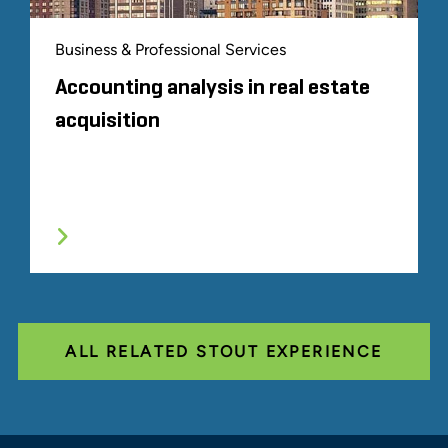
Business & Professional Services
Accounting analysis in real estate
acquisition
ALL RELATED STOUT EXPERIENCE