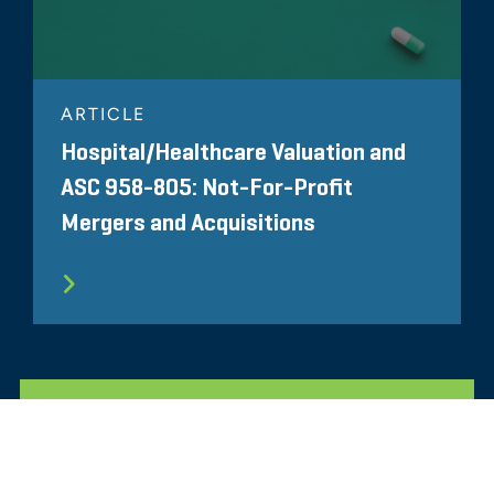
ARTICLE
Hospital/Healthcare Valuation and
ASC 958-805: Not-For-Profit
Mergers and Acquisitions
ALL RELATED INSIGHTS