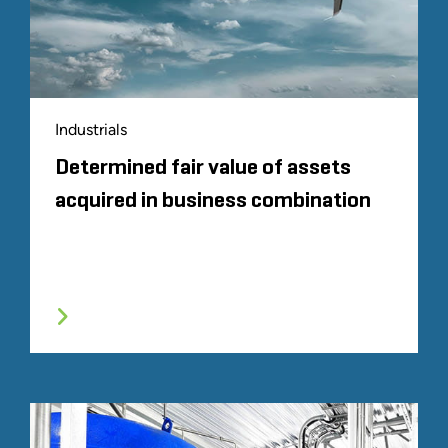
Industrials
Determined fair value of assets
acquired in business combination