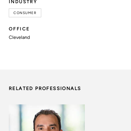
INDUSTRY
CONSUMER
OFFICE
Cleveland
RELATED PROFESSIONALS