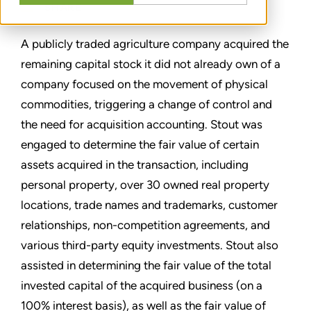
SHARE
A publicly traded agriculture company acquired the
remaining capital stock it did not already own of a
company focused on the movement of physical
commodities, triggering a change of control and
the need for acquisition accounting. Stout was
engaged to determine the fair value of certain
assets acquired in the transaction, including
personal property, over 30 owned real property
locations, trade names and trademarks, customer
relationships, non-competition agreements, and
various third-party equity investments. Stout also
assisted in determining the fair value of the total
invested capital of the acquired business (on a
100% interest basis), as well as the fair value of