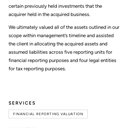
certain previously held investments that the
acquirer held in the acquired business.
We ultimately valued all of the assets outlined in our
scope within management’s timeline and assisted
the client in allocating the acquired assets and
assumed liabilities across five reporting units for
financial reporting purposes and four legal entities
for tax reporting purposes.
SERVICES
FINANCIAL REPORTING VALUATION