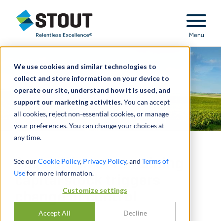
Stout Relentless Excellence
Menu
We use cookies and similar technologies to
collect and store information on your device to
operate our site, understand how it is used, and
support our marketing activities.
You can accept
all cookies, reject non-essential cookies, or manage
your preferences. You can change your choices at
any time.
Acquisition of remaining
See our
Cookie Policy
,
Privacy Policy
, and
Terms of
Use
for more information.
capital stock triggers
Customize settings
change of control
Accept All
Decline