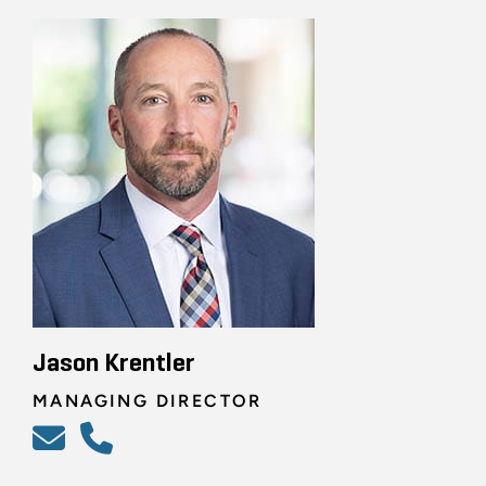
Jason Krentler
MANAGING DIRECTOR