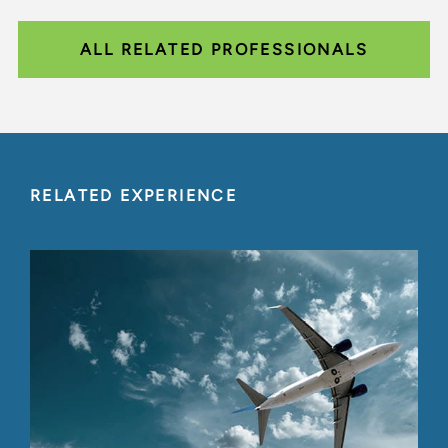
ALL RELATED PROFESSIONALS
RELATED EXPERIENCE