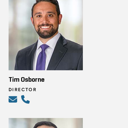
Tim Osborne
DIRECTOR