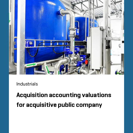
Industrials
Acquisition accounting valuations
for acquisitive public company