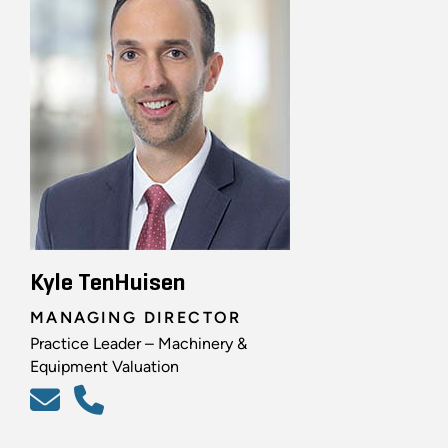
Kyle TenHuisen
MANAGING DIRECTOR
Practice Leader – Machinery &
Equipment Valuation