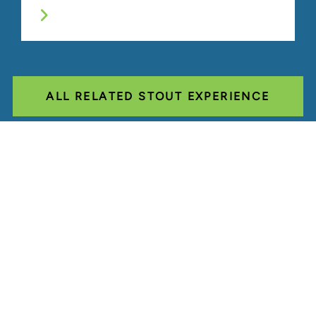
ALL RELATED STOUT EXPERIENCE
Glassdoor
LINKEDIN
SITEMAP
TERMS
PRIVACY POLICY
CODE OF CONDUCT
COOKIES
CONTACT