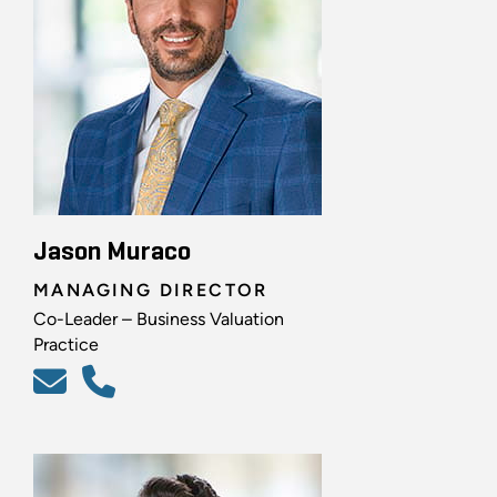
Jason Muraco
MANAGING DIRECTOR
Co-Leader – Business Valuation
Practice