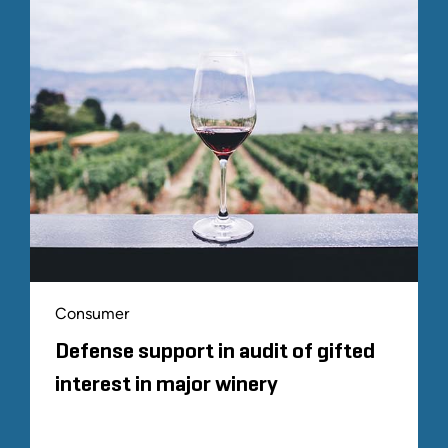
Consumer
Defense support in audit of gifted
interest in major winery