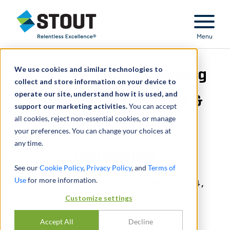
Stout Relentless Excellence
Menu
We use cookies and similar technologies to
Advanced Estate Planning
collect and store information on your device to
operate our site, understand how it is used, and
Strategies Conference &
support our marketing activities.
You can accept
all cookies, reject non-essential cookies, or manage
Council Leadership
your preferences. You can change your choices at
any time.
Conference
See our
Cookie Policy
,
Privacy Policy
, and
Terms of
Use
for more information.
IN-PERSON EVENT, OCTOBER 20-24,
Customize settings
2024
Accept All
Decline