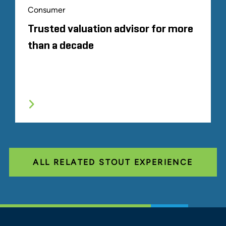
Consumer
Trusted valuation advisor for more
than a decade
ALL RELATED STOUT EXPERIENCE