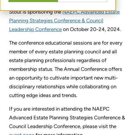
Stout is sponsoring the
NAEPC Advanced Estate
Planning Strategies Conference & Council
Leadership Conference
on October 20-24, 2024.
The conference educational sessions are for every
member of every estate planning council and all
estate planning professionals regardless of
membership status. The Annual Conference offers
an opportunity to cultivate important new multi-
disciplinary relationships while collaborating on
cutting edge ideas and trends.
If you are interested in attending the NAEPC
Advanced Estate Planning Strategies Conference &
Council Leadership Conference, please visit the