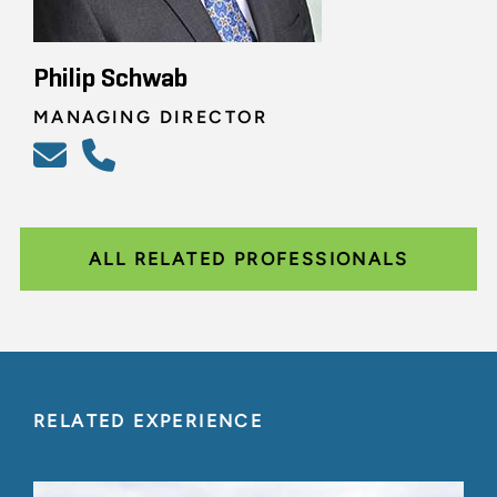
Philip Schwab
MANAGING DIRECTOR
ALL RELATED PROFESSIONALS
RELATED EXPERIENCE