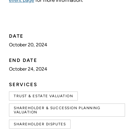
event page
for more information.
DATE
October 20, 2024
END DATE
October 24, 2024
SERVICES
TRUST & ESTATE VALUATION
SHAREHOLDER & SUCCESSION PLANNING
VALUATION
SHAREHOLDER DISPUTES