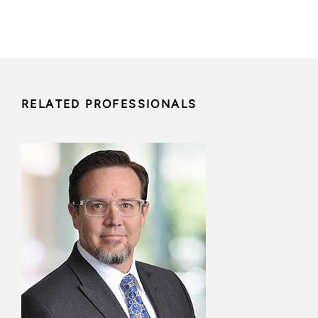
RELATED PROFESSIONALS