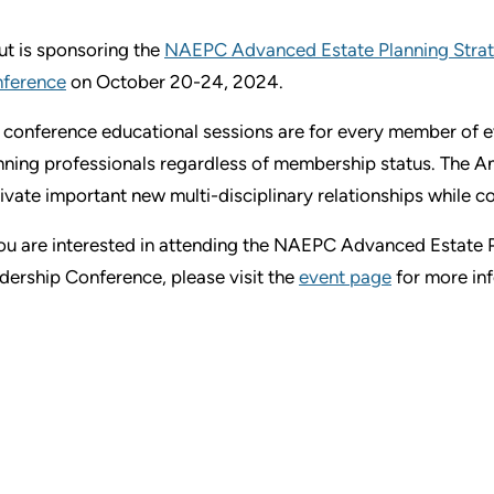
ut is sponsoring the
NAEPC Advanced Estate Planning Strat
ference
on October 20-24, 2024.
 conference educational sessions are for every member of ev
nning professionals regardless of membership status. The A
tivate important new multi-disciplinary relationships while c
you are interested in attending the NAEPC Advanced Estate 
dership Conference, please visit the
event page
for more in