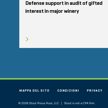
Defense support in audit of gifted
interest in major winery
MAPPA DEL SITO
CONDIZIONI
PRIVACY
© 2026 Stout Risius Ross, LLC | Stout is not a CPA firm.