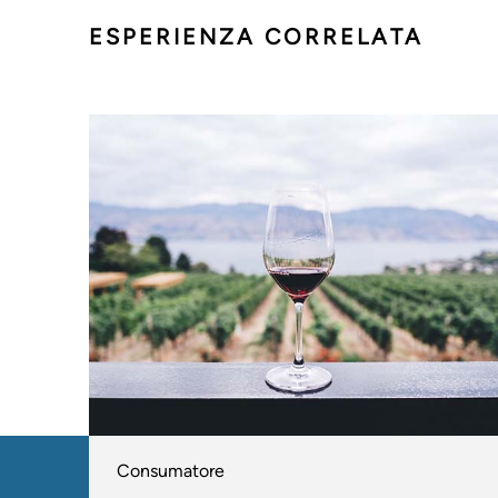
ESPERIENZA CORRELATA
Consumatore