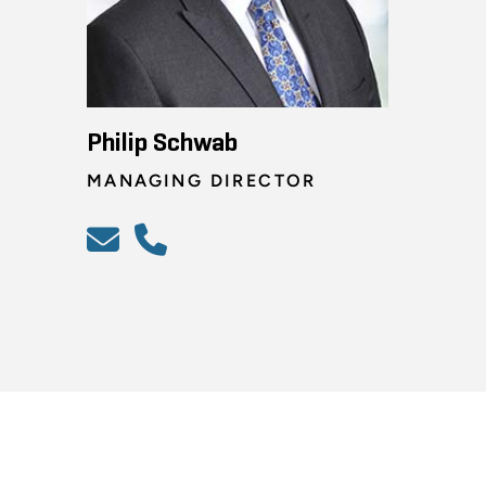
Philip Schwab
MANAGING DIRECTOR