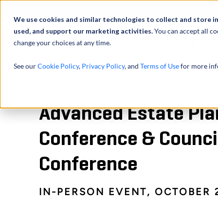
Profilo
We use cookies and similar technologies to collect and store i
used, and support our marketing activities.
You can accept all co
change your choices at any time.
ATTIVITÀ
See our
Cookie Policy
,
Privacy Policy
, and
Terms of Use
for more inf
HOMEPAGE
NOTIZIE ED EVENTI
EVENTI
ADVANCED ESTATE PLANN
Advanced Estate Pla
Conference & Counci
Conference
IN-PERSON EVENT, OCTOBER 2