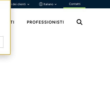
Contatti
Portali dei clienti
Italiano
MENTI
PROFESSIONISTI