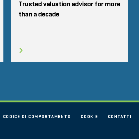
Trusted valuation advisor for more
than a decade
CODICE DI COMPORTAMENTO
COOKIE
CONTATTI