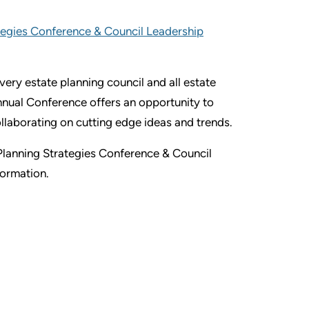
egies Conference & Council Leadership
ery estate planning council and all estate
nnual Conference offers an opportunity to
ollaborating on cutting edge ideas and trends.
Planning Strategies Conference & Council
formation.