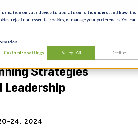
Notizie ed eventi
Opportunità di lavoro
Sedi
Risorse
nformation on your device to operate our site, understand how it is
okies, reject non-essential cookies, or manage your preferences. You can
SETTORI
TRACK RECORD
APPROFONDI
ormation.
Customize settings
Accept All
Decline
ING STRATEGIES CONFERENCE & COUNCIL LEADERSHIP CONFERENCE
nning Strategies
l Leadership
0-24, 2024