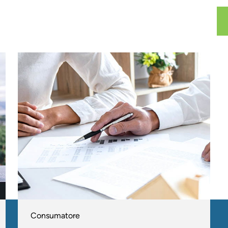
Consumatore