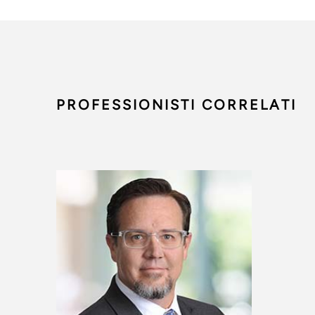
PROFESSIONISTI CORRELATI