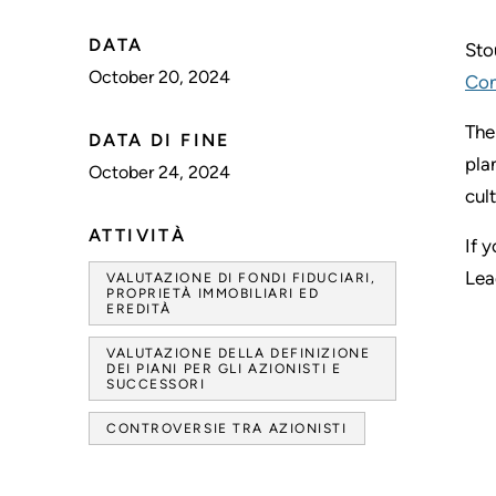
DATA
Sto
October 20, 2024
Con
The
DATA DI FINE
pla
October 24, 2024
cul
ATTIVITÀ
If 
Lea
VALUTAZIONE DI FONDI FIDUCIARI,
PROPRIETÀ IMMOBILIARI ED
EREDITÀ
VALUTAZIONE DELLA DEFINIZIONE
DEI PIANI PER GLI AZIONISTI E
SUCCESSORI
CONTROVERSIE TRA AZIONISTI