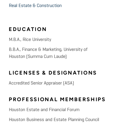
Real Estate & Construction
EDUCATION
M.B.A., Rice University
B.B.A., Finance & Marketing, University of
Houston (Summa Cum Laude)
LICENSES & DESIGNATIONS
Accredited Senior Appraiser (ASA)
PROFESSIONAL MEMBERSHIPS
Houston Estate and Financial Forum
Houston Business and Estate Planning Council