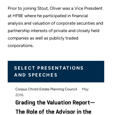
Prior to joining Stout, Oliver was a Vice President
at HFBE where he participated in financial
analysis and valuation of corporate securities and
partnership interests of private and closely held
companies as well as publicly traded
corporations.
SELECT PRESENTATIONS
AND SPEECHES
May
Corpus Christi Estate Planning Council
2016
Grading the Valuation Report—
The Role of the Advisor in the