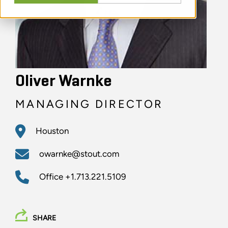
Oliver Warnke
MANAGING DIRECTOR
Houston
owarnke@stout.com
Office
+1.713.221.5109
SHARE