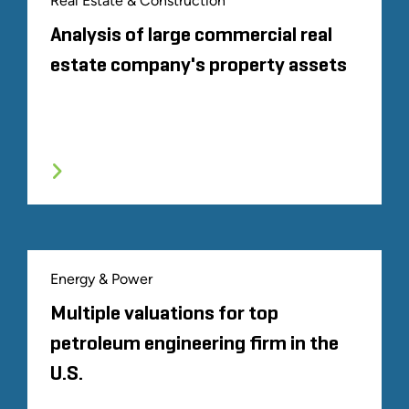
Real Estate & Construction
Analysis of large commercial real
estate company's property assets
Energy & Power
Multiple valuations for top
petroleum engineering firm in the
U.S.