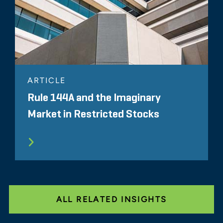
ARTICLE
Rule 144A and the Imaginary
Market in Restricted Stocks
ALL RELATED INSIGHTS