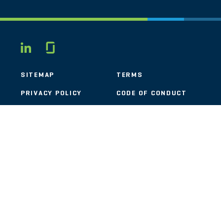
Glassdoor
LINKEDIN
SITEMAP
TERMS
PRIVACY POLICY
CODE OF CONDUCT
COOKIES
CONTACT
STOUT LOGO
© 2026 Stout Risius Ross, LLC | Stout is not a CPA firm.