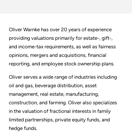
Oliver Warnke has over 20 years of experience
providing valuations primarily for estate-, gift-,
and income-tax requirements, as well as fairness
opinions, mergers and acquisitions, financial
reporting, and employee stock ownership plans.
Oliver serves a wide range of industries including
oil and gas, beverage distribution, asset
management, real estate, manufacturing,
construction, and farming. Oliver also specializes
in the valuation of fractional interests in family
limited partnerships, private equity funds, and
hedge funds.