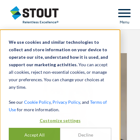
Stout Relentless Excellence
Menu
We use cookies and similar technologies to
collect and store information on your device to
operate our site, understand how it is used, and
support our marketing activities.
You can accept
all cookies, reject non-essential cookies, or manage
your preferences. You can change your choices at
any time.
See our
Cookie Policy
,
Privacy Policy
, and
Terms of
Use
for more information.
Customize settings
Accept All
Decline