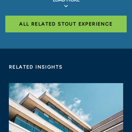
ALL RELATED STOUT EXPERIENCE
RELATED INSIGHTS