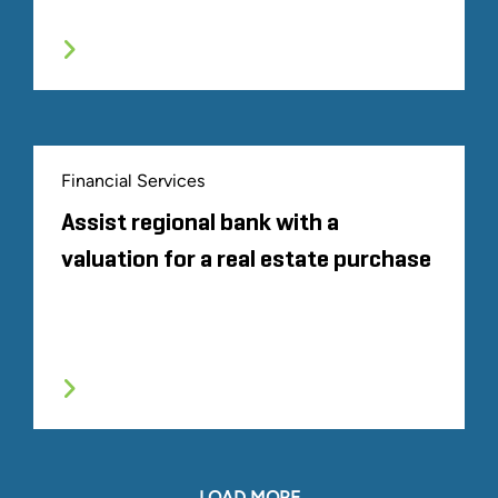
Financial Services
Assist regional bank with a
valuation for a real estate purchase
LOAD MORE