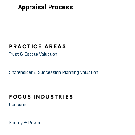
Appraisal Process
PRACTICE AREAS
Trust & Estate Valuation
Shareholder & Succession Planning Valuation
FOCUS INDUSTRIES
Consumer
Energy & Power