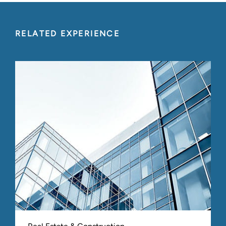
RELATED EXPERIENCE