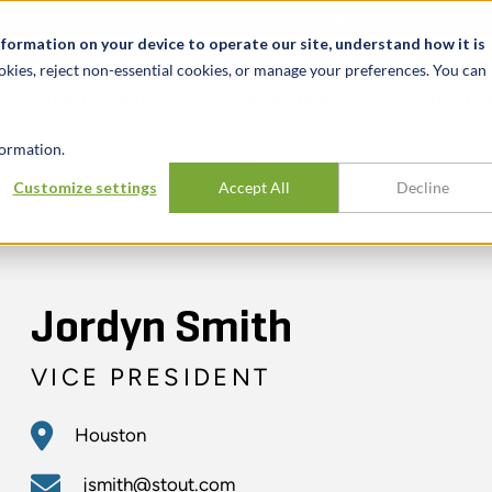
t
News & Events
Careers
Key Markets
Resources
nformation on your device to operate our site, understand how it is
okies, reject non-essential cookies, or manage your preferences. You can
INDUSTRIES
EXPERIENCE
INSIG
ormation.
Customize settings
Accept All
Decline
Jordyn Smith
VICE PRESIDENT
Houston
jsmith@stout.com