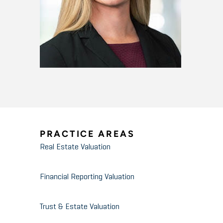
PRACTICE AREAS
Real Estate Valuation
Financial Reporting Valuation
Trust & Estate Valuation