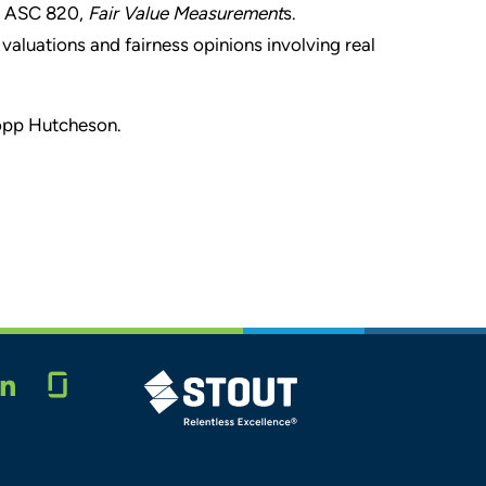
d ASC 820,
Fair Value Measurement
s.
valuations and fairness opinions involving real
Popp Hutcheson.
Glassdoor
STOUT LOGO
LINKEDIN