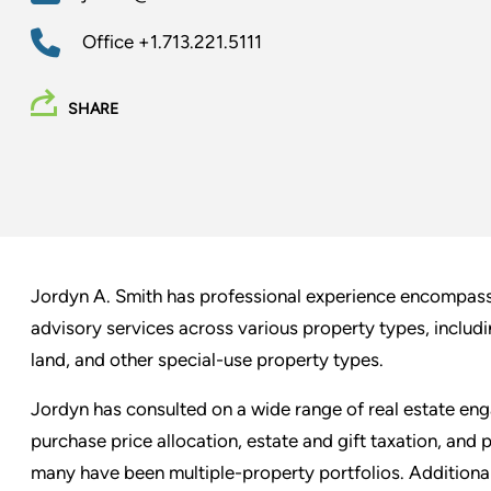
Office
+1.713.221.5111
SHARE
Jordyn A. Smith has professional experience encompassi
advisory services across various property types, including
land, and other special-use property types.
Jordyn has consulted on a wide range of real estate eng
purchase price allocation, estate and gift taxation, and
many have been multiple-property portfolios. Additionall