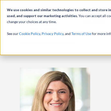
Abou
We use cookies and similar technologies to collect and store i
used, and support our marketing activities.
You can accept all co
change your choices at any time.
SERVICES
See our
Cookie Policy
,
Privacy Policy
, and
Terms of Use
for more inf
HOME
PROFESSIONALS
JORDYN SMITH