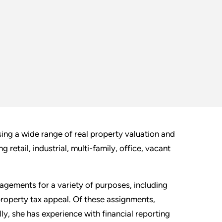
ng a wide range of real property valuation and
 retail, industrial, multi-family, office, vacant
agements for a variety of purposes, including
 property tax appeal. Of these assignments,
y, she has experience with financial reporting