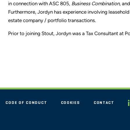
in connection with ASC 805,
Business Combination
, an
Furthermore, Jordyn has experience involving leasehold 
estate company / portfolio transactions.
Prior to joining Stout, Jordyn was a Tax Consultant at 
CODE OF CONDUCT
COOKIES
CONTACT