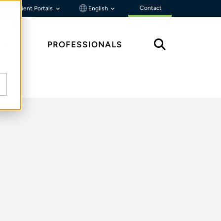
Contact
Client Portals
English
HTS
PROFESSIONALS