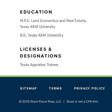
EDUCATION
M.R.E, Land Economics and Real Estate,
Texas A&M University
B.S., Texas A&M University
LICENSES &
DESIGNATIONS
Texas Appraiser Trainee
SITEMAP
TERMS
PRIVACY POLICY
© 2026 Stout Risius Ross, LLC | Stout is not a CPA firm.