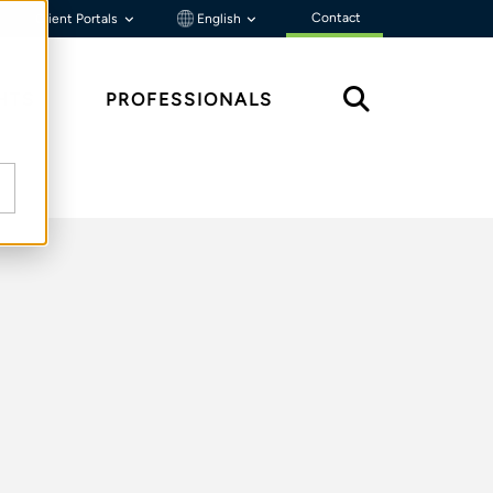
Contact
Client Portals
English
HTS
PROFESSIONALS