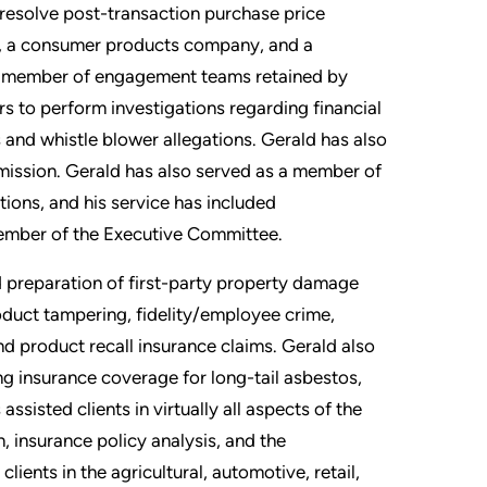
o resolve post-transaction purchase price
y, a consumer products company, and a
ior member of engagement teams retained by
s to perform investigations regarding financial
s and whistle blower allegations. Gerald has also
mission. Gerald has also served as a member of
tions, and his service has included
 member of the Executive Committee.
 preparation of first-party property damage
roduct tampering, fidelity/employee crime,
 and product recall insurance claims. Gerald also
ng insurance coverage for long-tail asbestos,
sisted clients in virtually all aspects of the
, insurance policy analysis, and the
ients in the agricultural, automotive, retail,