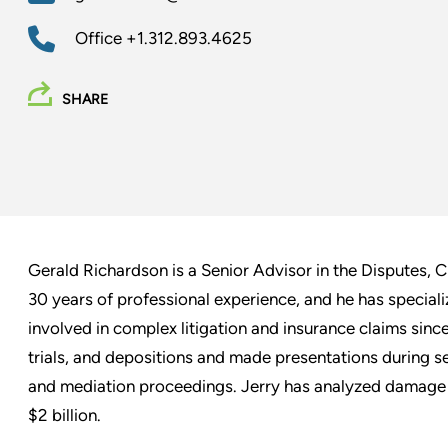
Office
+1.312.893.4625
SHARE
Gerald Richardson is a Senior Advisor in the Disputes, C
30 years of professional experience, and he has specializ
involved in complex litigation and insurance claims since 
trials, and depositions and made presentations during se
and mediation proceedings. Jerry has analyzed damage 
$2 billion.