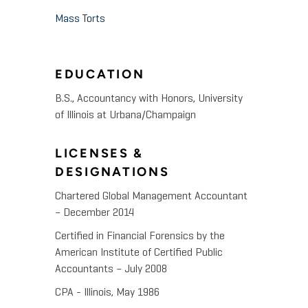
Mass Torts
EDUCATION
B.S., Accountancy with Honors, University
of Illinois at Urbana/Champaign
LICENSES &
DESIGNATIONS
Chartered Global Management Accountant
– December 2014
Certified in Financial Forensics by the
American Institute of Certified Public
Accountants – July 2008
CPA - Illinois, May 1986