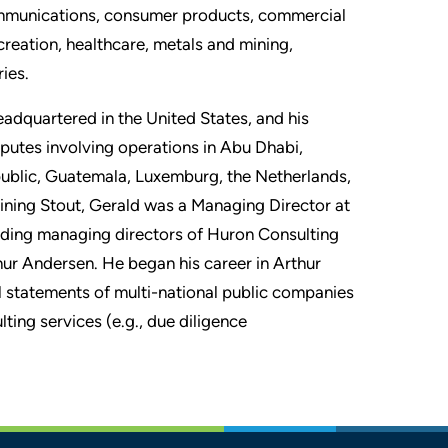
ecommunications, consumer products, commercial
recreation, healthcare, metals and mining,
ies.
eadquartered in the United States, and his
sputes involving operations in Abu Dhabi,
ublic, Guatemala, Luxemburg, the Netherlands,
oining Stout, Gerald was a Managing Director at
nding managing directors of Huron Consulting
thur Andersen. He began his career in Arthur
l statements of multi-national public companies
ting services (e.g., due diligence