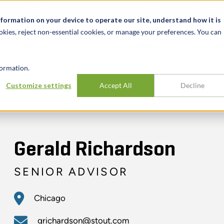
t
News & Events
Careers
Key Markets
Resources
nformation on your device to operate our site, understand how it is
okies, reject non-essential cookies, or manage your preferences. You can
INDUSTRIES
EXPERIENCE
INSIG
ormation.
Customize settings
Accept All
Decline
Gerald Richardson
SENIOR ADVISOR
Chicago
grichardson@stout.com