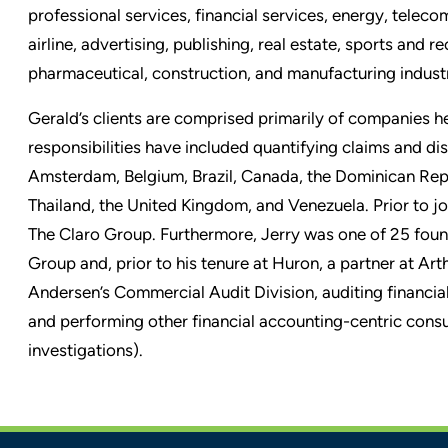
professional services, financial services, energy, tel
airline, advertising, publishing, real estate, sports and 
pharmaceutical, construction, and manufacturing industr
Gerald
’
s clients are comprised primarily of companies h
responsibilities have included quantifying claims and di
Amsterdam, Belgium, Brazil, Canada, the Dominican Rep
Thailand, the United Kingdom, and Venezuela. Prior to j
The Claro Group. Furthermore, Jerry was one of 25 fou
Group and, prior to his tenure at Huron, a partner at Ar
Andersen’s Commercial Audit Division, auditing financia
and performing other financial accounting-centric consul
investigations).