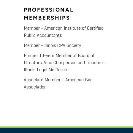
PROFESSIONAL
MEMBERSHIPS
Member - American Institute of Certified
Public Accountants
Member - Illinois CPA Society
Former 10-year Member of Board of
Directors, Vice Chairperson and Treasurer–
Illinois Legal Aid Online
Associate Member – American Bar
Association