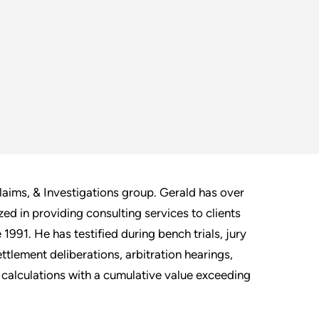
laims, & Investigations group. Gerald has over
ed in providing consulting services to clients
1991. He has testified during bench trials, jury
ttlement deliberations, arbitration hearings,
calculations with a cumulative value exceeding