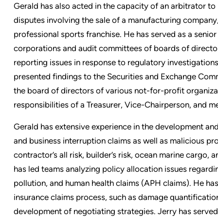
Gerald has also acted in the capacity of an arbitrator t
disputes involving the sale of a manufacturing compan
professional sports franchise. He has served as a sen
corporations and audit committees of boards of director
reporting issues in response to regulatory investigation
presented findings to the Securities and Exchange Com
the board of directors of various not-for-profit organiza
responsibilities of a Treasurer, Vice-Chairperson, and
Gerald has extensive experience in the development and
and business interruption claims as well as malicious p
contractor’s all risk, builder’s risk, ocean marine cargo,
has led teams analyzing policy allocation issues regardi
pollution, and human health claims (APH claims). He has as
insurance claims process, such as damage quantification
development of negotiating strategies. Jerry has served cl