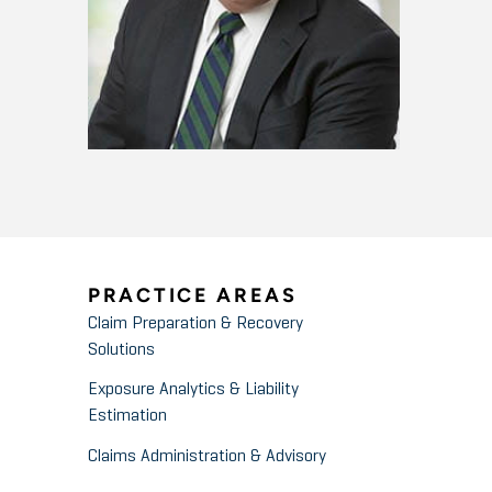
PRACTICE AREAS
Claim Preparation & Recovery
Solutions
Exposure Analytics & Liability
Estimation
Claims Administration & Advisory