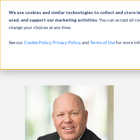
Abou
We use cookies and similar technologies to collect and store i
used, and support our marketing activities.
You can accept all co
change your choices at any time.
SERVICES
See our
Cookie Policy
,
Privacy Policy
, and
Terms of Use
for more inf
HOME
PROFESSIONALS
GERALD RICHARDSON