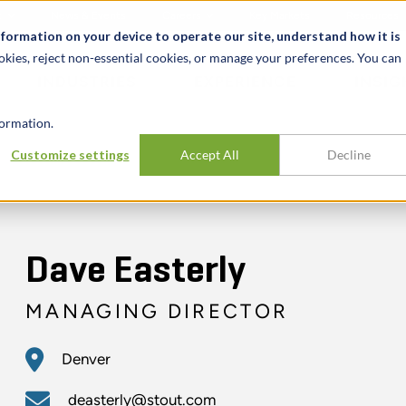
t
News & Events
Careers
Key Markets
Resources
nformation on your device to operate our site, understand how it is
okies, reject non-essential cookies, or manage your preferences. You can
INDUSTRIES
EXPERIENCE
INSIG
ormation.
Customize settings
Accept All
Decline
Dave Easterly
MANAGING DIRECTOR
Denver
deasterly@stout.com