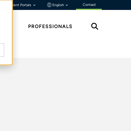
Contact
Client Portals
English
HTS
PROFESSIONALS