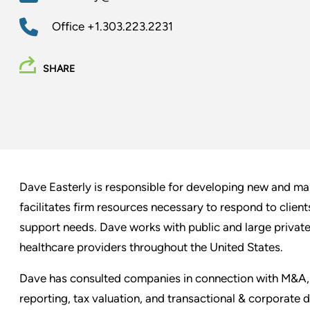
Office
+1.303.223.2231
SHARE
Dave Easterly is responsible for developing new and man
facilitates firm resources necessary to respond to client
support needs. Dave works with public and large private
healthcare providers throughout the United States.
Dave has consulted companies in connection with M&A, f
reporting, tax valuation, and transactional & corporate 