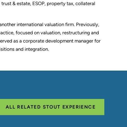
 trust & estate, ESOP, property tax, collateral
nother international valuation firm. Previously,
actice, focused on valuation, restructuring and
served as a corporate development manager for
itions and integration.
ALL RELATED STOUT EXPERIENCE