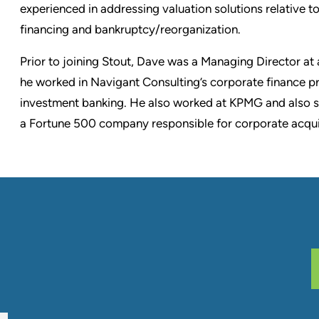
experienced in addressing valuation solutions relative to
financing and bankruptcy/reorganization.
Prior to joining Stout, Dave was a Managing Director at a
he worked in Navigant Consulting’s corporate finance pr
investment banking. He also worked at KPMG and also 
a Fortune 500 company responsible for corporate acquis