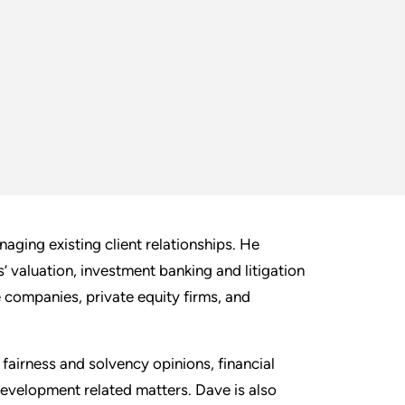
aging existing client relationships. He
s’ valuation, investment banking and litigation
 companies, private equity firms, and
airness and solvency opinions, financial
development related matters. Dave is also