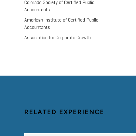
Colorado Society of Certified Public
Accountants
American Institute of Certified Public
Accountants
Association for Corporate Growth
RELATED EXPERIENCE