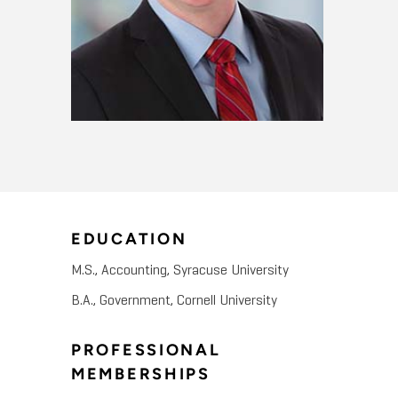
EDUCATION
M.S., Accounting, Syracuse University
B.A., Government, Cornell University
PROFESSIONAL
MEMBERSHIPS