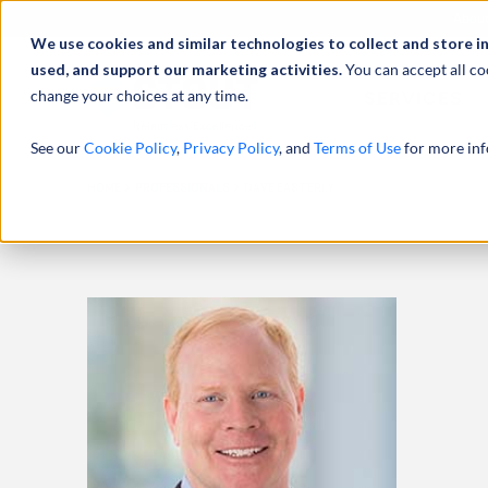
Abou
We use cookies and similar technologies to collect and store i
used, and support our marketing activities.
You can accept all co
change your choices at any time.
SERVICES
See our
Cookie Policy
,
Privacy Policy
, and
Terms of Use
for more inf
HOME
PROFESSIONALS
DAVE EASTERLY