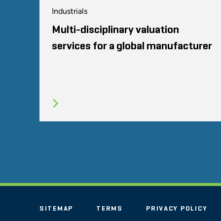
Industrials
Multi-disciplinary valuation
services for a global manufacturer
SITEMAP
TERMS
PRIVACY POLICY