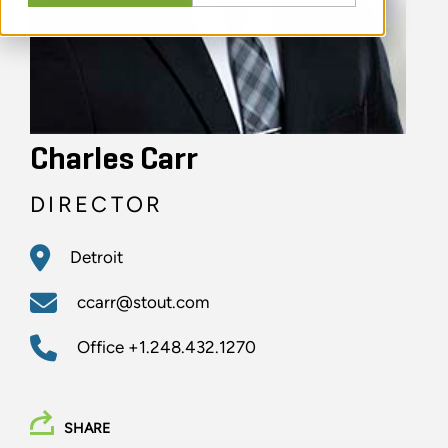
Charles Carr
DIRECTOR
Detroit
ccarr@stout.com
Office
+1.248.432.1270
SHARE