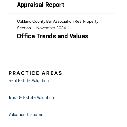
Appraisal Report
Oakland County Bar Association Real Property
November 2024
Section
Office Trends and Values
PRACTICE AREAS
Real Estate Valuation
Trust & Estate Valuation
Valuation Disputes