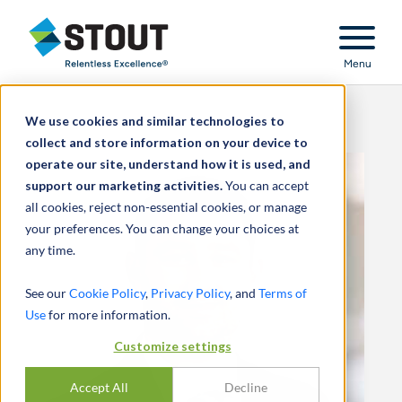
Stout Relentless Excellence
Menu
We use cookies and similar technologies to
collect and store information on your device to
operate our site, understand how it is used, and
support our marketing activities.
You can accept
all cookies, reject non-essential cookies, or manage
your preferences. You can change your choices at
any time.
See our
Cookie Policy
,
Privacy Policy
, and
Terms of
Use
for more information.
Customize settings
Accept All
Decline