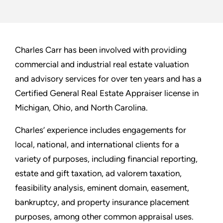
Charles Carr has been involved with providing
commercial and industrial real estate valuation
and advisory services for over ten years and has a
Certified General Real Estate Appraiser license in
Michigan, Ohio, and North Carolina.
Charles’ experience includes engagements for
local, national, and international clients for a
variety of purposes, including financial reporting,
estate and gift taxation, ad valorem taxation,
feasibility analysis, eminent domain, easement,
bankruptcy, and property insurance placement
purposes, among other common appraisal uses.