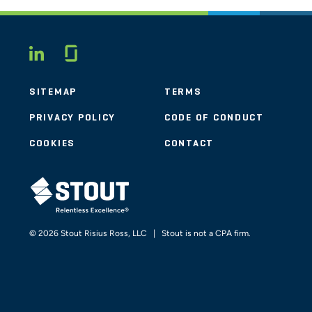
Glassdoor
LINKEDIN
SITEMAP
TERMS
PRIVACY POLICY
CODE OF CONDUCT
COOKIES
CONTACT
STOUT LOGO
© 2026 Stout Risius Ross, LLC | Stout is not a CPA firm.