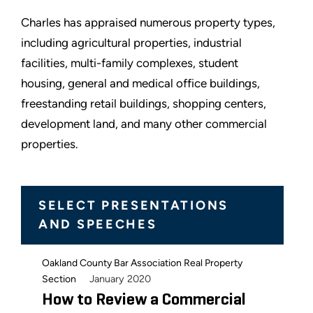
Charles has appraised numerous property types,
including agricultural properties, industrial
facilities, multi-family complexes, student
housing, general and medical office buildings,
freestanding retail buildings, shopping centers,
development land, and many other commercial
properties.
SELECT PRESENTATIONS
AND SPEECHES
Oakland County Bar Association Real Property
January 2020
Section
How to Review a Commercial