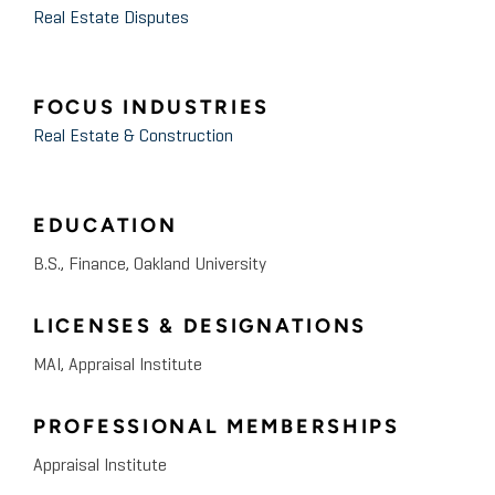
Real Estate Disputes
FOCUS INDUSTRIES
Real Estate & Construction
EDUCATION
B.S., Finance, Oakland University
LICENSES & DESIGNATIONS
MAI, Appraisal Institute
PROFESSIONAL MEMBERSHIPS
Appraisal Institute