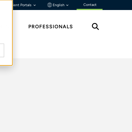
Contact
Client Portals
English
HTS
PROFESSIONALS