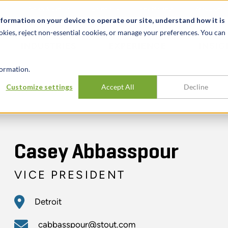
t
News & Events
Careers
Key Markets
Resources
nformation on your device to operate our site, understand how it is
okies, reject non-essential cookies, or manage your preferences. You can
INDUSTRIES
EXPERIENCE
INSIG
ormation.
Customize settings
Accept All
Decline
Casey Abbasspour
VICE PRESIDENT
Detroit
cabbasspour@stout.com