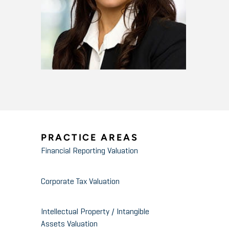
PRACTICE AREAS
Financial Reporting Valuation
Corporate Tax Valuation
Intellectual Property / Intangible
Assets Valuation