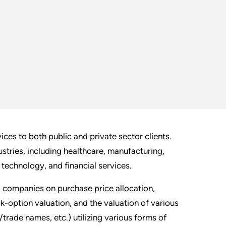
es to both public and private sector clients.
stries, including healthcare, manufacturing,
, technology, and financial services.
 companies on purchase price allocation,
k-option valuation, and the valuation of various
trade names, etc.) utilizing various forms of