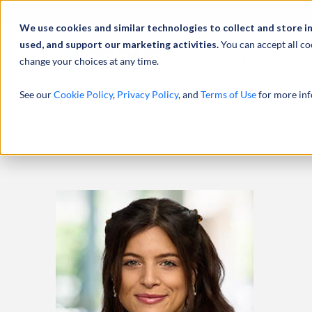
Abou
We use cookies and similar technologies to collect and store i
used, and support our marketing activities.
You can accept all co
change your choices at any time.
SERVICES
See our
Cookie Policy
,
Privacy Policy
, and
Terms of Use
for more inf
HOME
PROFESSIONALS
CASEY ABBASSPOUR