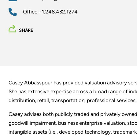
Office
+1.248.432.1274
SHARE
Casey Abbasspour has provided valuation advisory servic
She has extensive expertise across a broad range of indu
distribution, retail, transportation, professional services
Casey advises both publicly traded and privately owned
goodwill impairment, business enterprise valuation, stoc
intangible assets (i.e., developed technology, trademark/