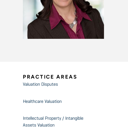
PRACTICE AREAS
Valuation Disputes
Healthcare Valuation
Intellectual Property / Intangible
Assets Valuation