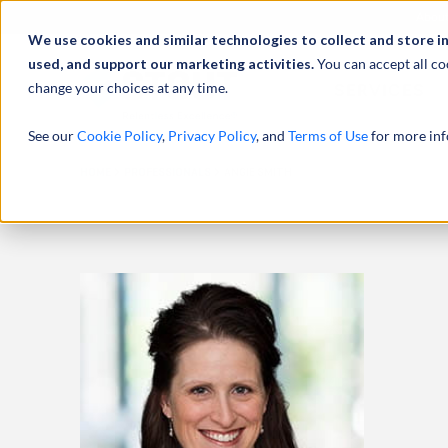
Abou
We use cookies and similar technologies to collect and store i
used, and support our marketing activities.
You can accept all co
change your choices at any time.
SERVICES
See our
Cookie Policy
,
Privacy Policy
, and
Terms of Use
for more inf
HOME
PROFESSIONALS
ANGIE SMITH