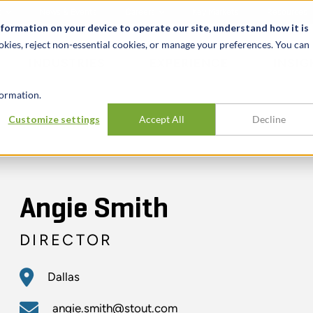
t
News & Events
Careers
Key Markets
Resources
nformation on your device to operate our site, understand how it is
okies, reject non-essential cookies, or manage your preferences. You can
INDUSTRIES
EXPERIENCE
INSIG
ormation.
Customize settings
Accept All
Decline
Angie Smith
DIRECTOR
Dallas
angie.smith@stout.com