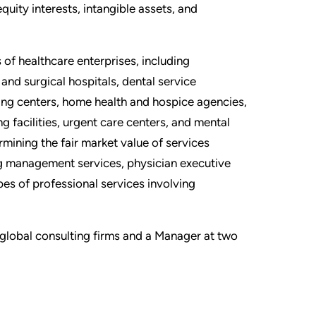
equity interests, intangible assets, and
 of healthcare enterprises, including
and surgical hospitals, dental service
ing centers, home health and hospice agencies,
ng facilities, urgent care centers, and mental
ermining the fair market value of services
ng management services, physician executive
es of professional services involving
o global consulting firms and a Manager at two