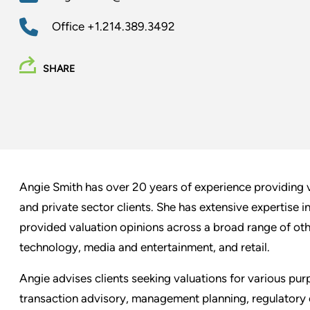
Office
+1.214.389.3492
SHARE
Angie Smith has over 20 years of experience providing v
and private sector clients. She has extensive expertise i
provided valuation opinions across a broad range of othe
technology, media and entertainment, and retail.
Angie advises clients seeking valuations for various purp
transaction advisory, management planning, regulatory