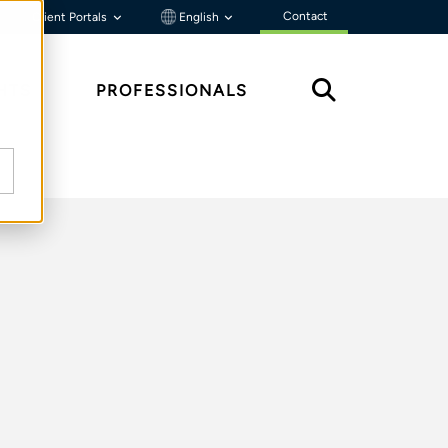
Contact
Client Portals
English
HTS
PROFESSIONALS