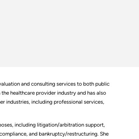
aluation and consulting services to both public
n the healthcare provider industry and has also
r industries, including professional services,
oses, including litigation/arbitration support,
 compliance, and bankruptcy/restructuring. She