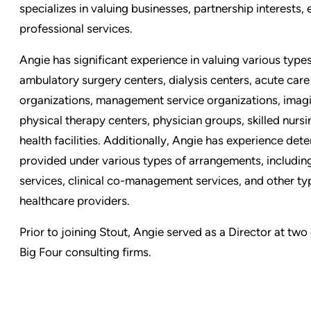
specializes in valuing businesses, partnership interests, 
professional services.
Angie has significant experience in valuing various types
ambulatory surgery centers, dialysis centers, acute care 
organizations, management service organizations, imag
physical therapy centers, physician groups, skilled nursi
health facilities. Additionally, Angie has experience det
provided under various types of arrangements, includi
services, clinical co-management services, and other typ
healthcare providers.
Prior to joining Stout, Angie served as a Director at tw
Big Four consulting firms.