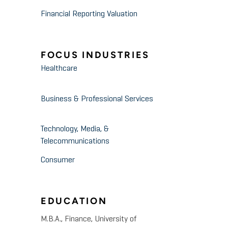
Financial Reporting Valuation
FOCUS INDUSTRIES
Healthcare
Business & Professional Services
Technology, Media, &
Telecommunications
Consumer
EDUCATION
M.B.A., Finance, University of