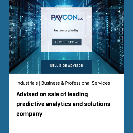
Industrials | Business & Professional Services
Advised on sale of leading
predictive analytics and solutions
company