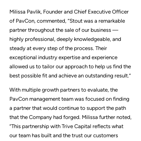
Milissa Pavlik, Founder and Chief Executive Officer
of PavCon, commented, “Stout was a remarkable
partner throughout the sale of our business —
highly professional, deeply knowledgeable, and
steady at every step of the process. Their
exceptional industry expertise and experience
allowed us to tailor our approach to help us find the
best possible fit and achieve an outstanding result.”
With multiple growth partners to evaluate, the
PavCon management team was focused on finding
a partner that would continue to support the path
that the Company had forged. Milissa further noted,
“This partnership with Trive Capital reflects what
our team has built and the trust our customers