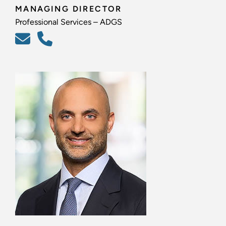
MANAGING DIRECTOR
Professional Services – ADGS