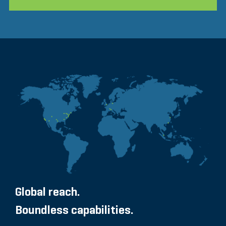
Global reach.
Boundless capabilities.