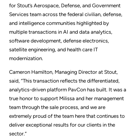
for Stout’s Aerospace, Defense, and Government
Services team across the federal civilian, defense,
and intelligence communities highlighted by
multiple transactions in AI and data analytics,
software development, defense electronics,
satellite engineering, and health care IT
modernization.
Cameron Hamilton, Managing Director at Stout,
said, “This transaction reflects the differentiated,
analytics-driven platform PavCon has built. It was a
true honor to support Milissa and her management
team through the sale process, and we are
extremely proud of the team here that continues to
deliver exceptional results for our clients in the
sector.”