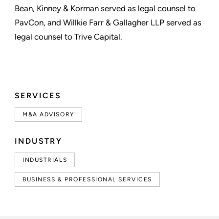
Bean, Kinney & Korman served as legal counsel to
PavCon, and Willkie Farr & Gallagher LLP served as
legal counsel to Trive Capital.
SERVICES
M&A ADVISORY
INDUSTRY
INDUSTRIALS
BUSINESS & PROFESSIONAL SERVICES