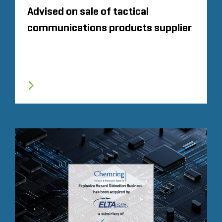
Advised on sale of tactical
communications products supplier