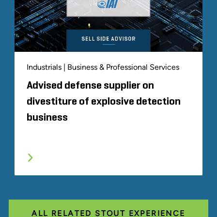
Industrials | Business & Professional Services
Advised defense supplier on
divestiture of explosive detection
business
ALL RELATED STOUT EXPERIENCE