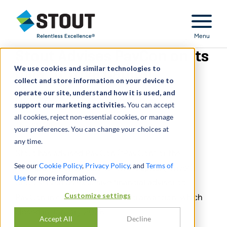
Stout Relentless Excellence
Menu
Stout Advises PavCon on Its
We use cookies and similar technologies to
Sale to Trive Capital
collect and store information on your device to
operate our site, understand how it is used, and
February 04, 2026
support our marketing activities.
You can accept
all cookies, reject non-essential cookies, or manage
SHARE
your preferences. You can change your choices at
any time.
Stout has advised PavCon (“PavCon” or the
See our
Cookie Policy
,
Privacy Policy
, and
Terms of
“Company”) on its sale to Trive Capital (“Trive”).
Use
for more information.
Stout served as exclusive financial advisor to
Customize settings
PavCon in connection with the transaction, which
closed in January 2026.
Accept All
Decline