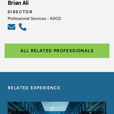
Brian Ali
DIRECTOR
Professional Services - ADGS
ALL RELATED PROFESSIONALS
RELATED EXPERIENCE