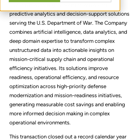
PavCon is a leading provider of advanced
predictive analytics and decision-support solutions
serving the U.S. Department of War. The Company
combines artificial intelligence, data analytics, and
deep domain expertise to transform complex
unstructured data into actionable insights on
mission-critical supply chain and operational
efficiency initiatives. Its solutions improve
readiness, operational efficiency, and resource
optimization across high-priority defense
modernization and mission-readiness initiatives,
generating measurable cost savings and enabling
more informed decision making in complex
operational environments.
This transaction closed out a record calendar year