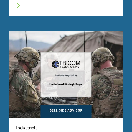
Industrials