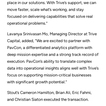
place in our solutions. With Trive’s support, we can
move faster, scale what’s working, and stay
focused on delivering capabilities that solve real
operational problems.”
Lavanya Srinivasan Mo, Managing Director at Trive
Capital, added, “We are excited to partner with
PavCon, a differentiated analytics platform with
deep mission expertise and a strong track record of
execution. PavCon’s ability to translate complex
data into operational insights aligns well with Trive’s
focus on supporting mission-critical businesses
with significant growth potential.”
Stout’s Cameron Hamilton, Brian Ali, Eric Fahmi,
and Christian Siaton executed the transaction.