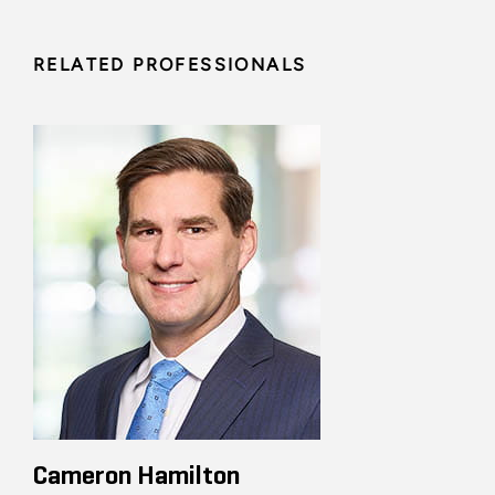
RELATED PROFESSIONALS
Cameron Hamilton