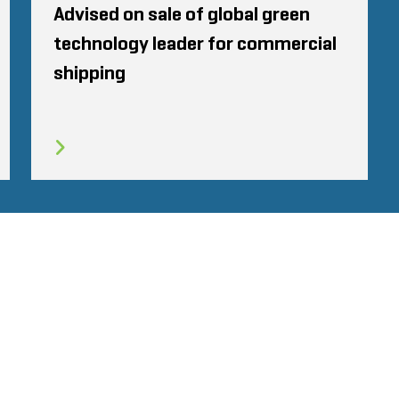
Advised on sale of global green
technology leader for commercial
shipping
CODE OF CONDUCT
COOKIES
CONTACT