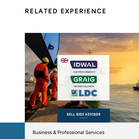
RELATED EXPERIENCE
Business & Professional Services