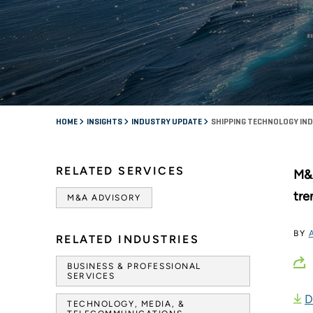
HOME
INSIGHTS
INDUSTRY UPDATE
SHIPPING TECHNOLOGY IN
RELATED SERVICES
M&A
tre
M&A ADVISORY
BY
RELATED INDUSTRIES
BUSINESS & PROFESSIONAL
SERVICES
D
TECHNOLOGY, MEDIA, &