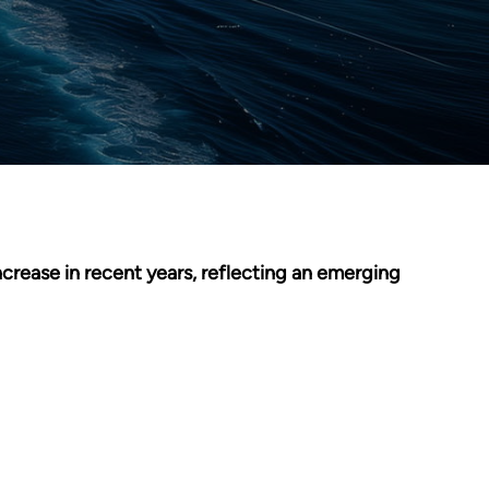
crease in recent years, reflecting an emerging