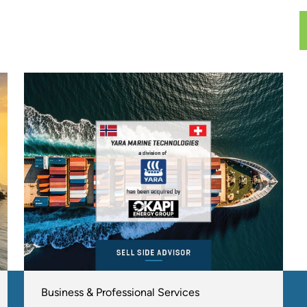
Business & Professional Services