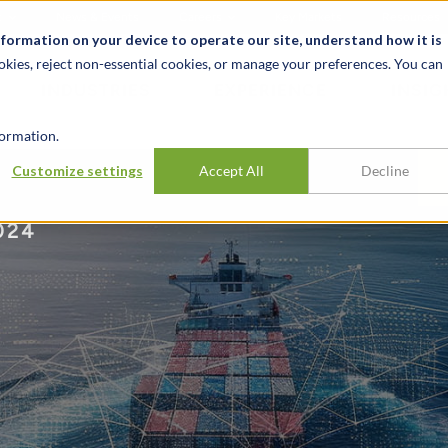
t
News & Events
Careers
Key Markets
Resources
nformation on your device to operate our site, understand how it is
okies, reject non-essential cookies, or manage your preferences. You can
INDUSTRIES
EXPERIENCE
INSIG
ormation.
Customize settings
Accept All
Decline
024