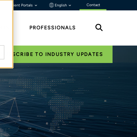
Contact
Client Portals
English
HTS
PROFESSIONALS
SUBSCRIBE TO INDUSTRY UPDATES