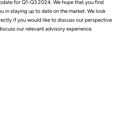
Update for Q1-Q3 2024. We hope that you find
you in staying up to date on the market. We look
ectly if you would like to discuss our perspective
discuss our relevant advisory experience.