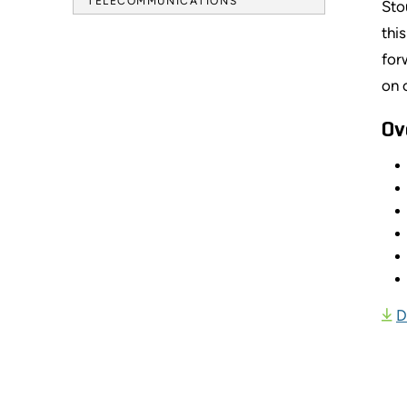
TELECOMMUNICATIONS
Sto
thi
for
on 
Ov
D