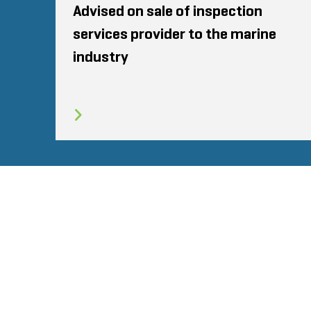
Advised on sale of inspection
services provider to the marine
industry
SITEMAP
TERMS
PRIVACY POLICY
© 2026 Stout Risius Ross, LLC | Stout is not a CPA firm.