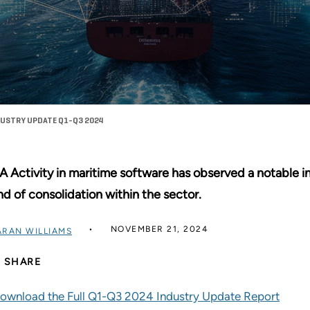
DUSTRY UPDATE Q1-Q3 2024
 Activity in maritime software has observed a notable in
nd of consolidation within the sector.
NOVEMBER 21, 2024
ARAN WILLIAMS
SHARE
ownload the Full Q1-Q3 2024 Industry Update Report