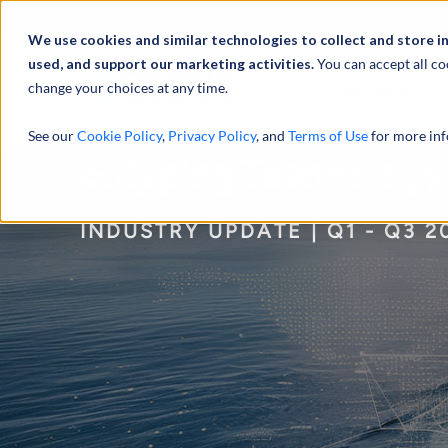
Abou
We use cookies and similar technologies to collect and store i
used, and support our marketing activities.
You can accept all co
change your choices at any time.
SERVICES
See our
Cookie Policy
,
Privacy Policy
, and
Terms of Use
for more inf
Shipping Technology
INDUSTRY UPDATE | Q1 - Q3 2