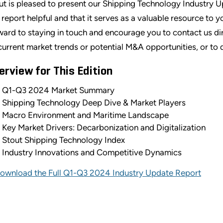
ut is pleased to present our Shipping Technology Industry 
s report helpful and that it serves as a valuable resource to 
ward to staying in touch and encourage you to contact us dir
current market trends or potential M&A opportunities, or to 
erview for This Edition
Q1-Q3 2024 Market Summary
Shipping Technology Deep Dive & Market Players
Macro Environment and Maritime Landscape
Key Market Drivers: Decarbonization and Digitalization
Stout Shipping Technology Index
Industry Innovations and Competitive Dynamics
ownload the Full Q1-Q3 2024 Industry Update Report