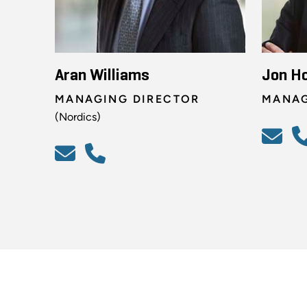
Aran Williams
Jon H
MANAGING DIRECTOR
MANAG
(Nordics)