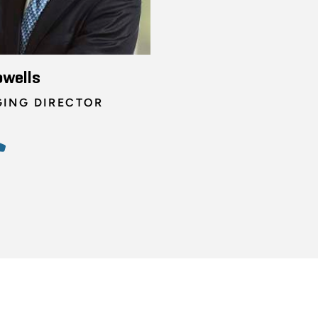
owells
ING DIRECTOR