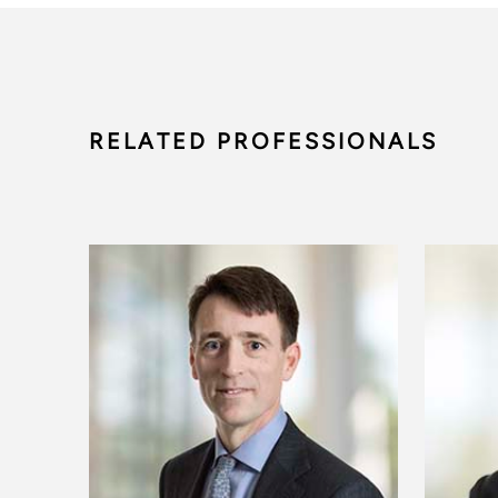
RELATED PROFESSIONALS