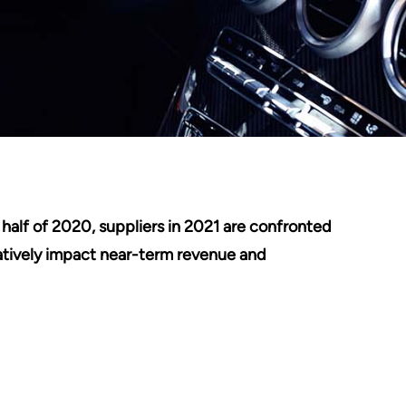
half of 2020, suppliers in 2021 are confronted
atively impact near-term revenue and