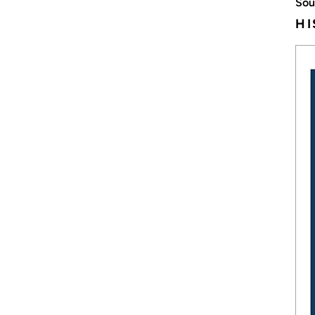
Sou
HI