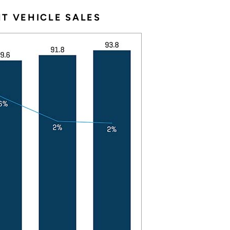
T VEHICLE SALES