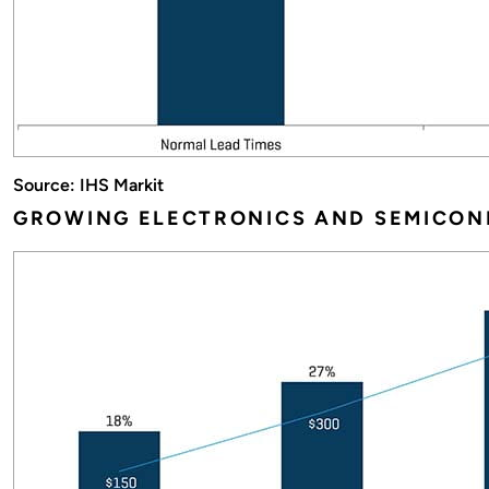
Source: IHS Markit
GROWING ELECTRONICS AND SEMICON