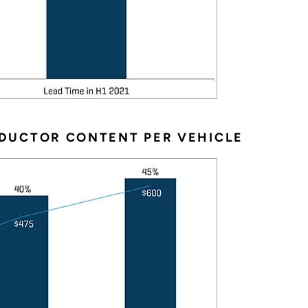
DUCTOR CONTENT PER VEHICLE