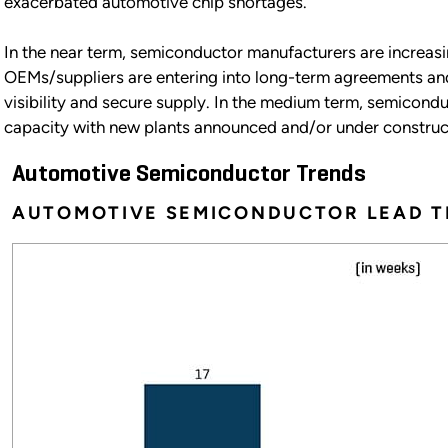
exacerbated automotive chip shortages.
In the near term, semiconductor manufacturers are increasi
OEMs/suppliers are entering into long-term agreements an
visibility and secure supply. In the medium term, semicond
capacity with new plants announced and/or under construc
Automotive Semiconductor Trends
AUTOMOTIVE SEMICONDUCTOR LEAD T