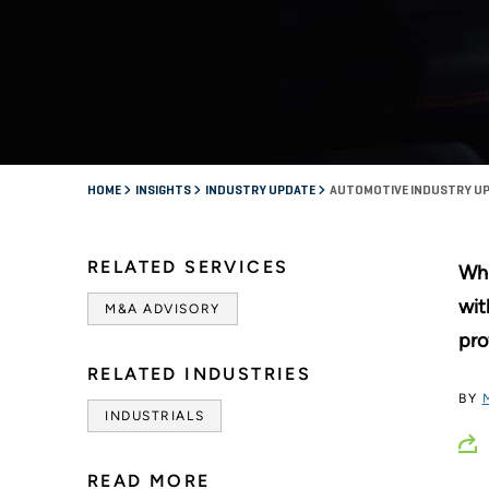
HOME
INSIGHTS
INDUSTRY UPDATE
AUTOMOTIVE INDUSTRY UP
RELATED SERVICES
Whi
wit
M&A ADVISORY
pro
RELATED INDUSTRIES
BY
INDUSTRIALS
READ MORE