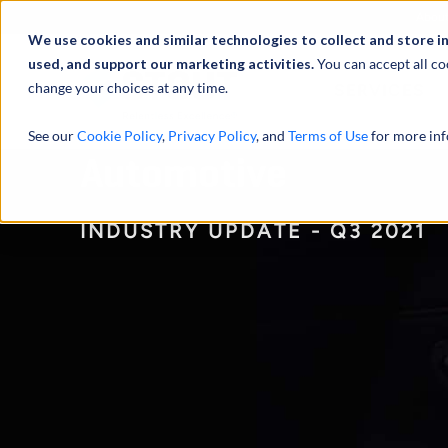
Abou
We use cookies and similar technologies to collect and store i
used, and support our marketing activities.
You can accept all co
change your choices at any time.
SERVICES
See our
Cookie Policy
,
Privacy Policy
, and
Terms of Use
for more inf
Automotive
INDUSTRY UPDATE - Q3 2021