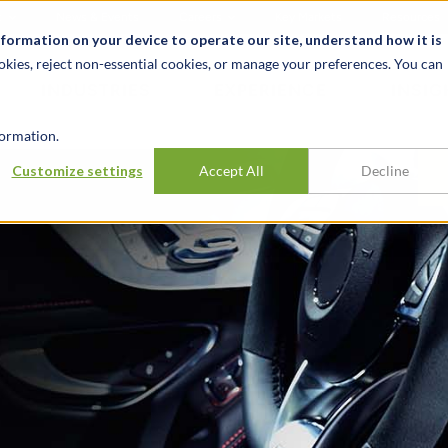
t
News & Events
Careers
Key Markets
Resources
nformation on your device to operate our site, understand how it is
okies, reject non-essential cookies, or manage your preferences. You can
INDUSTRIES
EXPERIENCE
INSIG
ormation.
Customize settings
Accept All
Decline