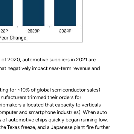
 of 2020, automotive suppliers in 2021 are
hat negatively impact near-term revenue and
ting for ~10% of global semiconductor sales)
nufacturers trimmed their orders for
pmakers allocated that capacity to verticals
computer and smartphone industries). When auto
s of automotive chips quickly began running low.
he Texas freeze, and a Japanese plant fire further