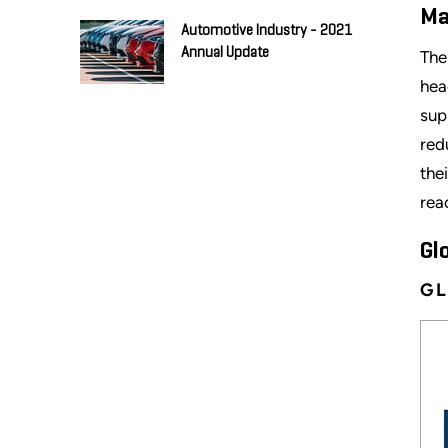
Ma
Automotive Industry - 2021
Annual Update
The
hea
sup
red
the
rea
Gl
GL