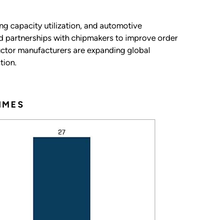
ng capacity utilization, and automotive
d partnerships with chipmakers to improve order
uctor manufacturers are expanding global
tion.
IMES