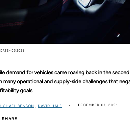
DATE - Q3 2021
le demand for vehicles came roaring back in the second 
h many operational and supply-side challenges that neg
fitability goals
DECEMBER 01, 2021
MICHAEL BENSON
,
DAVID HALE
SHARE