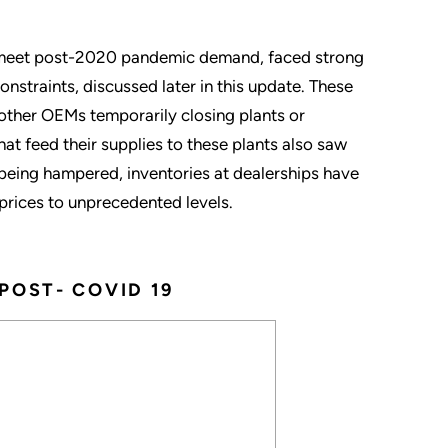
o meet post-2020 pandemic demand, faced strong
onstraints, discussed later in this update. These
 other OEMs temporarily closing plants or
t feed their supplies to these plants also saw
being hampered, inventories at dealerships have
prices to unprecedented levels.
POST- COVID 19