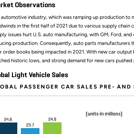
rket Observations
 automotive industry, which was ramping up production t
dwinds in the first half of 2021 due to various supply chain c
ply issues hurt U.S. auto manufacturing, with GM, Ford, and
ucing production. Consequently, auto parts manufacturers tha
ir order books being impacted in 2021. With new car output 
ched historic lows, and strong demand for new cars pushed 
obal Light Vehicle Sales
OBAL PASSENGER CAR SALES PRE- AND 