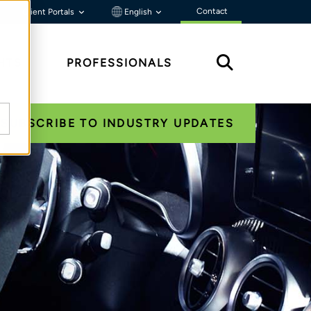
Contact
Client Portals
English
HTS
PROFESSIONALS
SUBSCRIBE TO INDUSTRY UPDATES