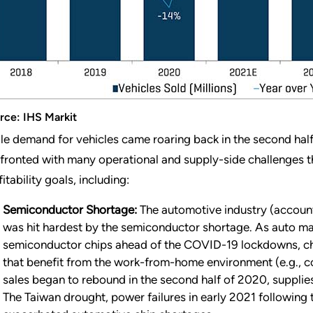
rce: IHS Markit
le demand for vehicles came roaring back in the second half
fronted with many operational and supply-side challenges t
itability goals, including:
Semiconductor Shortage:
The automotive industry (accoun
was hit hardest by the semiconductor shortage. As auto ma
semiconductor chips ahead of the COVID-19 lockdowns, chi
that benefit from the work-from-home environment (e.g., 
sales began to rebound in the second half of 2020, supplie
The Taiwan drought, power failures in early 2021 following t