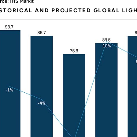
rce: IHS Markit
STORICAL AND PROJECTED GLOBAL LIGH