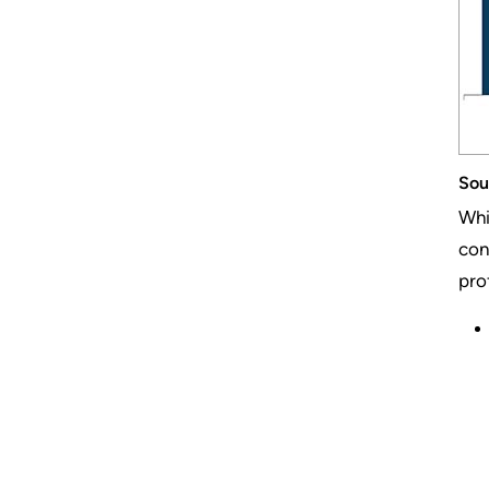
Sou
Whi
con
prof