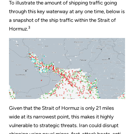
To illustrate the amount of shipping traffic going
through this key waterway at any one time, below is
a snapshot of the ship traffic within the Strait of
3
Hormuz.
Given that the Strait of Hormuz is only 21 miles
wide at its narrowest point, this makes it highly
vulnerable to strategic threats. Iran could disrupt