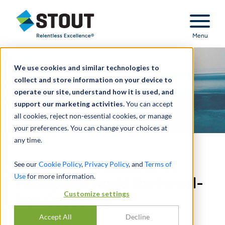
Stout Relentless Excellence
Menu
We use cookies and similar technologies to
collect and store information on your device to
operate our site, understand how it is used, and
support our marketing activities.
You can accept
all cookies, reject non-essential cookies, or manage
your preferences. You can change your choices at
any time.
The Strait of Hormuz: A
See our
Cookie Policy
,
Privacy Policy
, and
Terms of
Use
for more information.
Flashpoint Amid the Israel-
Customize settings
Iran Ceasefire
Accept All
Decline
BY
GREG SCHEIG