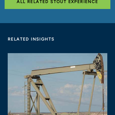
ALL RELATED STOUT EXPERIENCE
RELATED INSIGHTS