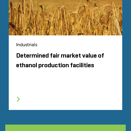
Industrials
Determined fair market value of
ethanol production facilities