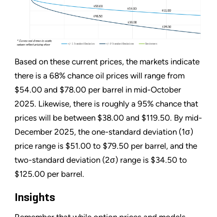
Based on these current prices, the markets indicate
there is a 68% chance oil prices will range from
$54.00 and $78.00 per barrel in mid-October
2025. Likewise, there is roughly a 95% chance that
prices will be between $38.00 and $119.50. By mid-
December 2025, the one-standard deviation (1σ)
price range is $51.00 to $79.50 per barrel, and the
two-standard deviation (2σ) range is $34.50 to
$125.00 per barrel.
Insights