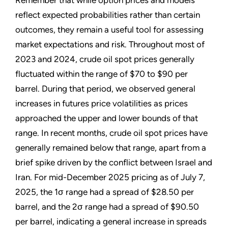
Remember that while option prices and models
reflect expected probabilities rather than certain
outcomes, they remain a useful tool for assessing
market expectations and risk. Throughout most of
2023 and 2024, crude oil spot prices generally
fluctuated within the range of $70 to $90 per
barrel. During that period, we observed general
increases in futures price volatilities as prices
approached the upper and lower bounds of that
range. In recent months, crude oil spot prices have
generally remained below that range, apart from a
brief spike driven by the conflict between Israel and
Iran. For mid-December 2025 pricing as of July 7,
2025, the 1σ range had a spread of $28.50 per
barrel, and the 2σ range had a spread of $90.50
per barrel, indicating a general increase in spreads