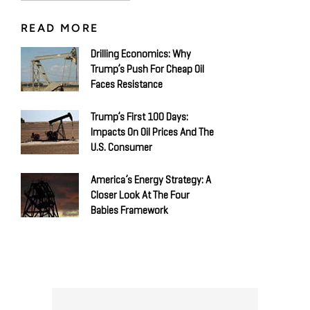
READ MORE
Drilling Economics: Why
Trump’s Push For Cheap Oil
Faces Resistance
Trump’s First 100 Days:
Impacts On Oil Prices And The
U.S. Consumer
America’s Energy Strategy: A
Closer Look At The Four
Babies Framework