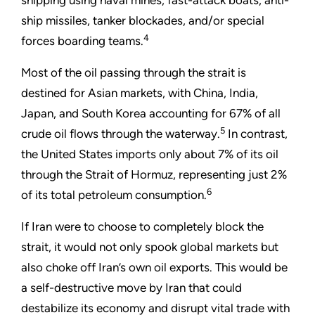
shipping using naval mines, fast-attack boats, anti-
ship missiles, tanker blockades, and/or special
4
forces boarding teams.
Most of the oil passing through the strait is
destined for Asian markets, with China, India,
Japan, and South Korea accounting for 67% of all
5
crude oil flows through the waterway.
In contrast,
the United States imports only about 7% of its oil
through the Strait of Hormuz, representing just 2%
6
of its total petroleum consumption.
If Iran were to choose to completely block the
strait, it would not only spook global markets but
also choke off Iran’s own oil exports. This would be
a self-destructive move by Iran that could
destabilize its economy and disrupt vital trade with