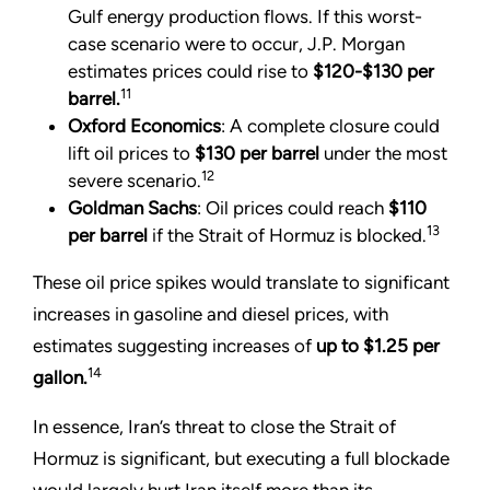
Gulf energy production flows. If this worst-
case scenario were to occur, J.P. Morgan
estimates prices could rise to
$120-$130
per
11
barrel.
Oxford Economics
: A complete closure could
lift oil prices to
$130 per barrel
under the most
12
severe scenario.
Goldman Sachs
: Oil prices could reach
$110
13
per barrel
if the Strait of Hormuz is blocked.
These oil price spikes would translate to significant
increases in gasoline and diesel prices, with
estimates suggesting increases of
up to $1.25 per
14
gallon.
In essence, Iran’s threat to close the Strait of
Hormuz is significant, but executing a full blockade
would largely hurt Iran itself more than its