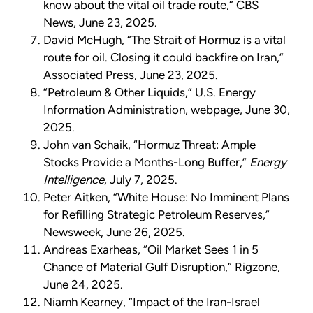
know about the vital oil trade route,” CBS
News, June 23, 2025.
David McHugh, “The Strait of Hormuz is a vital
route for oil. Closing it could backfire on Iran,”
Associated Press, June 23, 2025.
“Petroleum & Other Liquids,” U.S. Energy
Information Administration, webpage, June 30,
2025.
John van Schaik, “Hormuz Threat: Ample
Stocks Provide a Months-Long Buffer,”
Energy
Intelligence
, July 7, 2025.
Peter Aitken, “White House: No Imminent Plans
for Refilling Strategic Petroleum Reserves,”
Newsweek, June 26, 2025.
Andreas Exarheas, “Oil Market Sees 1 in 5
Chance of Material Gulf Disruption,” Rigzone,
June 24, 2025.
Niamh Kearney, “Impact of the Iran-Israel