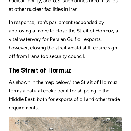
nuclear facility, and U.S. submarines fired missiles
at other nuclear facilities in Iran.
In response, Iran’s parliament responded by
approving a move to close the Strait of Hormuz, a
vital waterway for Persian Gulf oil exports;
however, closing the strait would still require sign-
off from Iran’s top security council.
The Strait of Hormuz
1
As shown in the map below,
the Strait of Hormuz
forms a natural choke point for shipping in the
Middle East, both for exports of oil and other trade
requirements.