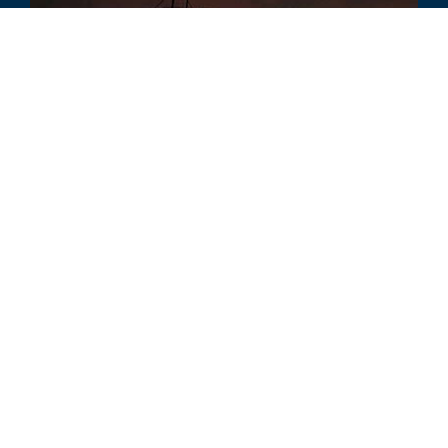
COMMENTARY
America’s Energy Strategy: A Closer
Look at the Four Babies Framework