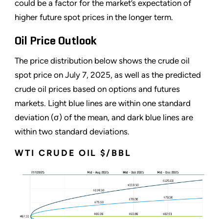
could be a factor for the market’s expectation of
higher future spot prices in the longer term.
Oil Price Outlook
The price distribution below shows the crude oil
spot price on July 7, 2025, as well as the predicted
crude oil prices based on options and futures
markets. Light blue lines are within one standard
deviation (σ) of the mean, and dark blue lines are
within two standard deviations.
WTI CRUDE OIL $/BBL