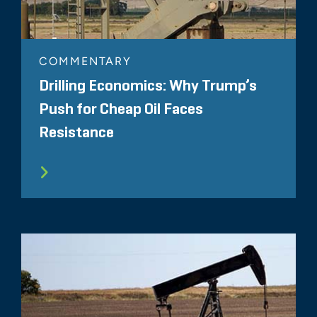
COMMENTARY
Drilling Economics: Why Trump’s
Push for Cheap Oil Faces
Resistance