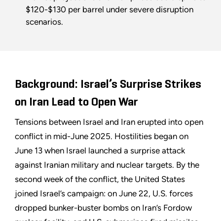
$120-$130 per barrel under severe disruption
scenarios.
Background: Israel’s Surprise Strikes
on Iran Lead to Open War
Tensions between Israel and Iran erupted into open
conflict in mid-June 2025. Hostilities began on
June 13 when Israel launched a surprise attack
against Iranian military and nuclear targets. By the
second week of the conflict, the United States
joined Israel’s campaign: on June 22, U.S. forces
dropped bunker-buster bombs on Iran’s Fordow