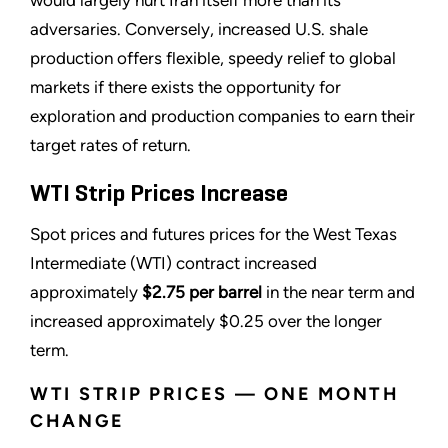
adversaries. Conversely, increased U.S. shale
production offers flexible, speedy relief to global
markets if there exists the opportunity for
exploration and production companies to earn their
target rates of return.
WTI Strip Prices Increase
Spot prices and futures prices for the West Texas
Intermediate (WTI) contract increased
approximately
$
2.75
per barrel
in the near term and
increased approximately $0.25 over the longer
term.
WTI STRIP PRICES — ONE MONTH
CHANGE