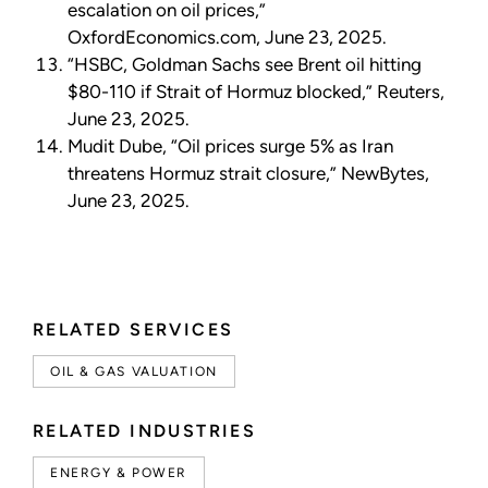
escalation on oil prices,”
OxfordEconomics.com, June 23, 2025.
“HSBC, Goldman Sachs see Brent oil hitting
$80-110 if Strait of Hormuz blocked,” Reuters,
June 23, 2025.
Mudit Dube, “Oil prices surge 5% as Iran
threatens Hormuz strait closure,” NewBytes,
June 23, 2025.
RELATED SERVICES
OIL & GAS VALUATION
RELATED INDUSTRIES
ENERGY & POWER