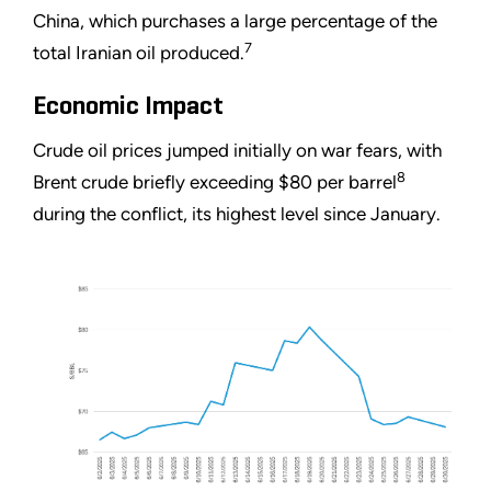
China, which purchases a large percentage of the
7
total Iranian oil produced.
Economic Impact
Crude oil prices jumped initially on war fears, with
8
Brent crude briefly exceeding $80 per barrel
during the conflict, its highest level since January.