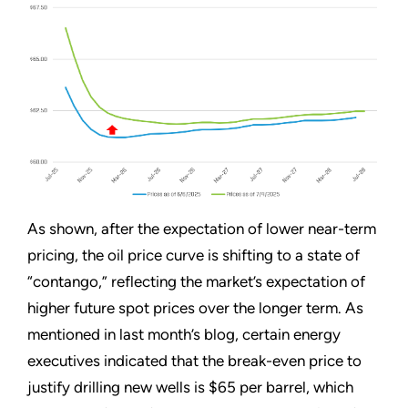
As shown, after the expectation of lower near-term
pricing, the oil price curve is shifting to a state of
“contango,” reflecting the market’s expectation of
higher future spot prices over the longer term. As
mentioned in last month’s blog, certain energy
executives indicated that the break-even price to
justify drilling new wells is $65 per barrel, which