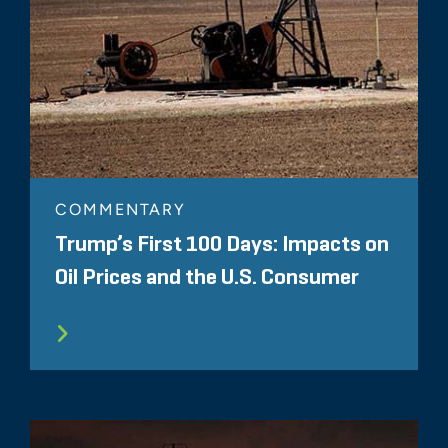
COMMENTARY
Trump’s First 100 Days: Impacts on
Oil Prices and the U.S. Consumer