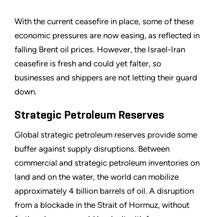
With the current ceasefire in place, some of these
economic pressures are now easing, as reflected in
falling Brent oil prices. However, the Israel-Iran
ceasefire is fresh and could yet falter, so
businesses and shippers are not letting their guard
down.
Strategic Petroleum Reserves
Global strategic petroleum reserves provide some
buffer against supply disruptions. Between
commercial and strategic petroleum inventories on
land and on the water, the world can mobilize
approximately 4 billion barrels of oil. A disruption
from a blockade in the Strait of Hormuz, without