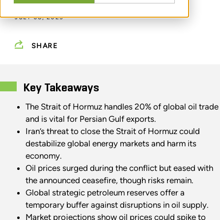
JULY 08, 2025
SHARE
Key Takeaways
The Strait of Hormuz handles 20% of global oil trade
and is vital for Persian Gulf exports.
Iran’s threat to close the Strait of Hormuz could
destabilize global energy markets and harm its
economy.
Oil prices surged during the conflict but eased with
the announced ceasefire, though risks remain.
Global strategic petroleum reserves offer a
temporary buffer against disruptions in oil supply.
Market projections show oil prices could spike to