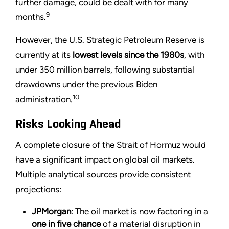
further damage, could be dealt with for many
9
months.
However, the U.S. Strategic Petroleum Reserve is
currently at its
lowest levels since the 1980s
, with
under 350 million barrels, following substantial
drawdowns under the previous Biden
10
administration.
Risks Looking Ahead
A complete closure of the Strait of Hormuz would
have a significant impact on global oil markets.
Multiple analytical sources provide consistent
projections:
JPMorgan
: The oil market is now factoring in a
one in five chance
of a material disruption in