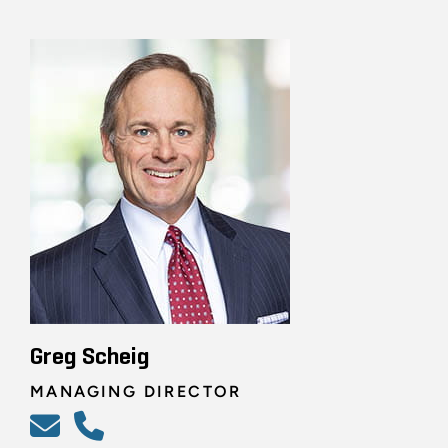
Greg Scheig
MANAGING DIRECTOR