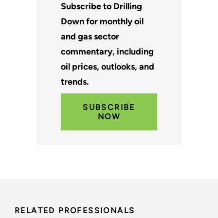
Subscribe to Drilling
Down for monthly oil
and gas sector
commentary, including
oil prices, outlooks, and
trends.
SUBSCRIBE
NOW
RELATED PROFESSIONALS