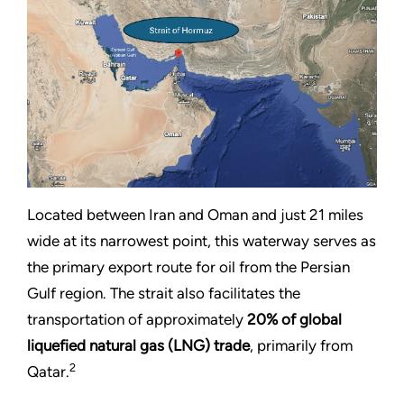
Located between Iran and Oman and just 21 miles
wide at its narrowest point, this waterway serves as
the primary export route for oil from the Persian
Gulf region. The strait also facilitates the
transportation of approximately
20% of global
liquefied natural gas (LNG) trade
, primarily from
2
Qatar.