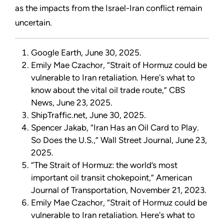
as the impacts from the Israel-Iran conflict remain
uncertain.
Google Earth, June 30, 2025.
Emily Mae Czachor, “Strait of Hormuz could be
vulnerable to Iran retaliation. Here's what to
know about the vital oil trade route,” CBS
News, June 23, 2025.
ShipTraffic.net, June 30, 2025.
Spencer Jakab, “Iran Has an Oil Card to Play.
So Does the U.S.,” Wall Street Journal, June 23,
2025.
“The Strait of Hormuz: the world’s most
important oil transit chokepoint,” American
Journal of Transportation, November 21, 2023.
Emily Mae Czachor, “Strait of Hormuz could be
vulnerable to Iran retaliation. Here's what to