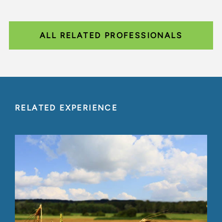
ALL RELATED PROFESSIONALS
RELATED EXPERIENCE