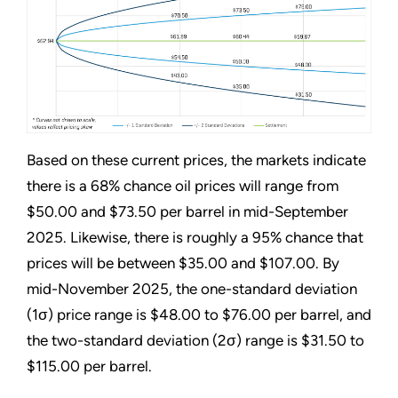
Based on these current prices, the markets indicate
there is a 68% chance oil prices will range from
$50.00 and $73.50 per barrel in mid-September
2025. Likewise, there is roughly a 95% chance that
prices will be between $35.00 and $107.00. By
mid-November 2025, the one-standard deviation
(1σ) price range is $48.00 to $76.00 per barrel, and
the two-standard deviation (2σ) range is $31.50 to
$115.00 per barrel.