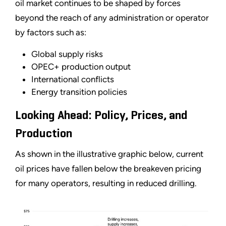
oil market continues to be shaped by forces
beyond the reach of any administration or operator
by factors such as:
Global supply risks
OPEC+ production output
International conflicts
Energy transition policies
Looking Ahead: Policy, Prices, and
Production
As shown in the illustrative graphic below, current
oil prices have fallen below the breakeven pricing
for many operators, resulting in reduced drilling.