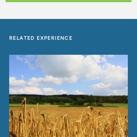
RELATED EXPERIENCE