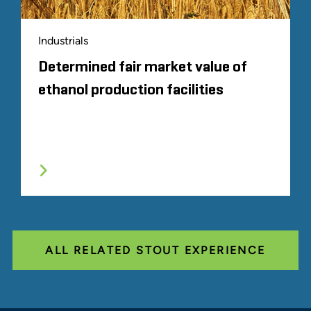
Industrials
Determined fair market value of
ethanol production facilities
ALL RELATED STOUT EXPERIENCE