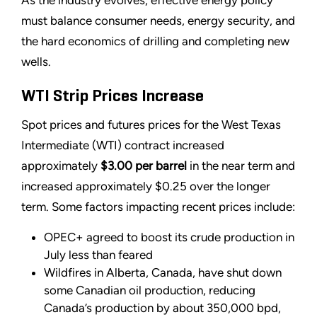
As the industry evolves, effective energy policy
must balance consumer needs, energy security, and
the hard economics of drilling and completing new
wells.
WTI Strip Prices Increase
Spot prices and futures prices for the West Texas
Intermediate (WTI) contract increased
approximately
$3.00 per barrel
in the near term and
increased approximately $0.25 over the longer
term. Some factors impacting recent prices include:
OPEC+ agreed to boost its crude production in
July less than feared
Wildfires in Alberta, Canada, have shut down
some Canadian oil production, reducing
Canada’s production by about 350,000 bpd,