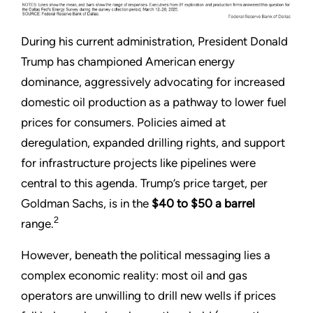
During his current administration, President Donald
Trump has championed American energy
dominance, aggressively advocating for increased
domestic oil production as a pathway to lower fuel
prices for consumers. Policies aimed at
deregulation, expanded drilling rights, and support
for infrastructure projects like pipelines were
central to this agenda. Trump’s price target, per
Goldman Sachs, is in the
$40 to $50 a barrel
2
range.
However, beneath the political messaging lies a
complex economic reality: most oil and gas
operators are unwilling to drill new wells if prices