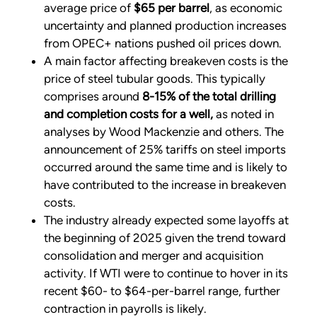
average price of
$65 per barrel
, as economic
uncertainty and planned production increases
from OPEC+ nations pushed oil prices down.
A main factor affecting breakeven costs is the
price of steel tubular goods. This typically
comprises around
8-15% of the total drilling
and completion costs for a well,
as noted in
analyses by Wood Mackenzie and others. The
announcement of 25% tariffs on steel imports
occurred around the same time and is likely to
have contributed to the increase in breakeven
costs.
The industry already expected some layoffs at
the beginning of 2025 given the trend toward
consolidation and merger and acquisition
activity. If WTI were to continue to hover in its
recent $60- to $64-per-barrel range, further
contraction in payrolls is likely.