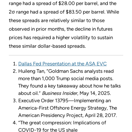
range had a spread of $28.00 per barrel, and the
2σ range had a spread of $83.50 per barrel. While
these spreads are relatively similar to those
observed in prior months, the decline in futures
prices has required a higher volatility to sustain
these similar dollar-based spreads.
Dallas Fed Presentation at the ASA EVC
Huileng Tan, “Goldman Sachs analysts read
more than 1,000 Trump social media posts.
They found a key takeaway about how he talks
about oil.”
Business Insider
, May 14, 2025.
Executive Order 13795—Implementing an
America-First Offshore Energy Strategy, The
American Presidency Project, April 28, 2017.
“The great compression: Implications of
COVID-19 for the US shale