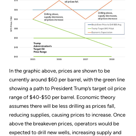
In the graphic above, prices are shown to be
currently around $60 per barrel, with the green line
showing a path to President Trump’s target oil price
range of $40-$50 per barrel. Economic theory
assumes there will be less drilling as prices fall,
reducing supplies, causing prices to increase. Once
above the breakeven prices, operators would be
expected to drill new wells, increasing supply and