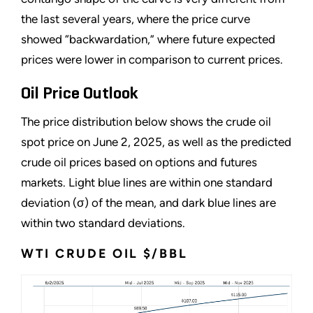
the last several years, where the price curve
showed “backwardation,” where future expected
prices were lower in comparison to current prices.
Oil Price Outlook
The price distribution below shows the crude oil
spot price on June 2, 2025, as well as the predicted
crude oil prices based on options and futures
markets. Light blue lines are within one standard
deviation (σ) of the mean, and dark blue lines are
within two standard deviations.
WTI CRUDE OIL $/BBL