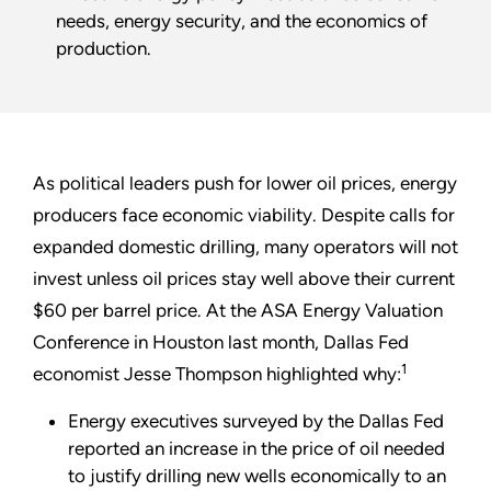
needs, energy security, and the economics of
production.
As political leaders push for lower oil prices, energy
producers face economic viability. Despite calls for
expanded domestic drilling, many operators will not
invest unless oil prices stay well above their current
$60 per barrel price. At the ASA Energy Valuation
Conference in Houston last month, Dallas Fed
1
economist Jesse Thompson highlighted why:
Energy executives surveyed by the Dallas Fed
reported an increase in the price of oil needed
to justify drilling new wells economically to an