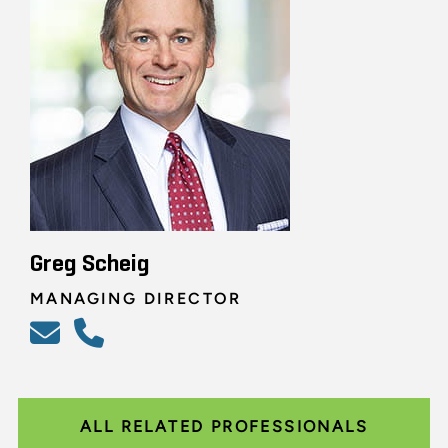
Greg Scheig
MANAGING DIRECTOR
ALL RELATED PROFESSIONALS