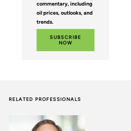
commentary, including
oil prices, outlooks, and
trends.
SUBSCRIBE
NOW
RELATED PROFESSIONALS