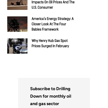
Impacts On Oil Prices And The
U.S. Consumer
America’s Energy Strategy: A
Closer Look At The Four
Babies Framework
Why Henry Hub Gas Spot
Prices Surged In February
Subscribe to Drilling
Down for monthly oil
and gas sector