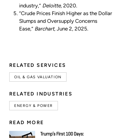
industry,”
Deloitte,
2020.
“Crude Prices Finish Higher as the Dollar
Slumps and Oversupply Concerns
Ease,”
Barchart
, June 2, 2025.
RELATED SERVICES
OIL & GAS VALUATION
RELATED INDUSTRIES
ENERGY & POWER
READ MORE
Trump’s First 100 Days: