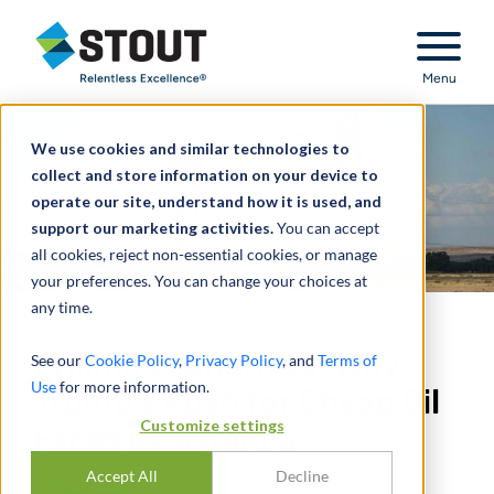
Stout Relentless Excellence
Menu
We use cookies and similar technologies to
collect and store information on your device to
operate our site, understand how it is used, and
support our marketing activities.
You can accept
all cookies, reject non-essential cookies, or manage
your preferences. You can change your choices at
any time.
Drilling Economics: Why
See our
Cookie Policy
,
Privacy Policy
, and
Terms of
Use
for more information.
Trump’s Push for Cheap Oil
Customize settings
Faces Resistance
Accept All
Decline
BY
GREG SCHEIG