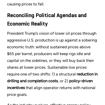
causing prices to fall.
Reconciling Political Agendas and
Economic Reality
President Trump’s vision of lower oil prices through
aggressive U.S. production is up against a sobering
economic truth: without sustained prices above
$65 per barrel, producers will keep rigs idle and
capital on the sidelines, or they will buy back their
shares at lower prices. Sustainable low prices
require one of two shifts: 1) a structural
reduction in
drilling and completion costs
, or 2)
policy-driven
incentives
that align operator returns with national
price goals.