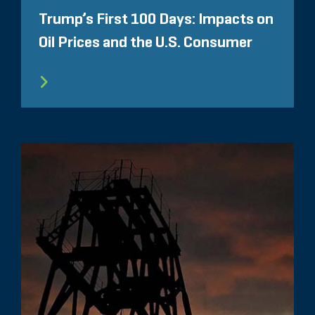
Trump’s First 100 Days: Impacts on
Oil Prices and the U.S. Consumer