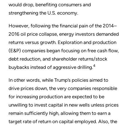
would drop, benefiting consumers and
strengthening the U.S. economy.
However, following the financial pain of the 2014–
2016 oil price collapse, energy investors demanded
returns versus growth. Exploration and production
(E&P) companies began focusing on free cash flow,
debt reduction, and shareholder returns/stock
4
buybacks instead of aggressive drilling.
In other words, while Trump’s policies aimed to
drive prices down, the very companies responsible
for increasing production are expected to be
unwilling to invest capital in new wells unless prices
remain sufficiently high, allowing them to earn a
target rate of return on capital employed. Also, the