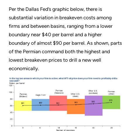
Per the Dallas Fed’s graphic below, there is
substantial variation in breakeven costs among
firms and between basins, ranging from a lower
boundary near $40 per barrel and a higher
boundary of almost $90 per barrel. As shown, parts
of the Permian command both the highest and
lowest breakeven prices to drill a new well
economically.