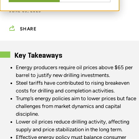
JUNE 03, 2025
SHARE
Key Takeaways
Energy producers require oil prices above $65 per
barrel to justify new drilling investments.
Steel tariffs have contributed to rising breakeven
costs for drilling and completion activities.
Trump’s energy policies aim to lower prices but face
challenges from market dynamics and capital
discipline.
Lower oil prices reduce drilling activity, affecting
supply and price stabilization in the long term.
Effective energy policy must balance consumer