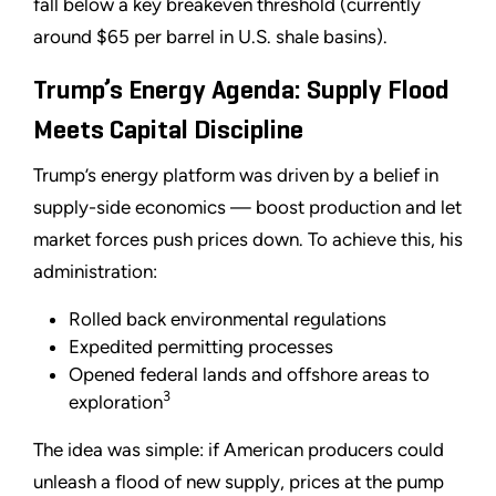
fall below a key breakeven threshold (currently
around $65 per barrel in U.S. shale basins).
Trump’s Energy Agenda: Supply Flood
Meets Capital Discipline
Trump’s energy platform was driven by a belief in
supply-side economics — boost production and let
market forces push prices down. To achieve this, his
administration:
Rolled back environmental regulations
Expedited permitting processes
Opened federal lands and offshore areas to
3
exploration
The idea was simple: if American producers could
unleash a flood of new supply, prices at the pump