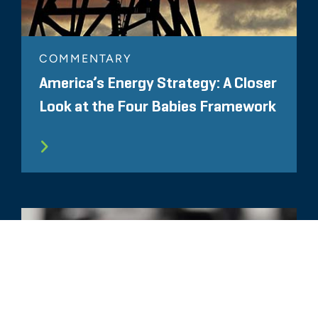
COMMENTARY
America’s Energy Strategy: A Closer
Look at the Four Babies Framework