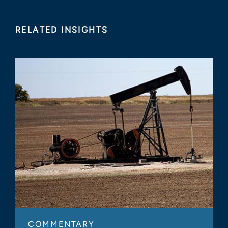
RELATED INSIGHTS
COMMENTARY