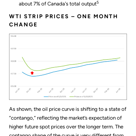
5
about 7% of Canada's total output
WTI STRIP PRICES – ONE MONTH
CHANGE
As shown, the oil price curve is shifting to a state of
“contango,” reflecting the market’s expectation of
higher future spot prices over the longer term. The
contango shape of the curve is very different from