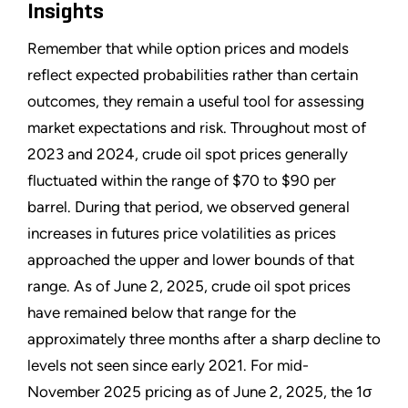
Insights
Remember that while option prices and models
reflect expected probabilities rather than certain
outcomes, they remain a useful tool for assessing
market expectations and risk. Throughout most of
2023 and 2024, crude oil spot prices generally
fluctuated within the range of $70 to $90 per
barrel. During that period, we observed general
increases in futures price volatilities as prices
approached the upper and lower bounds of that
range. As of June 2, 2025, crude oil spot prices
have remained below that range for the
approximately three months after a sharp decline to
levels not seen since early 2021. For mid-
November 2025 pricing as of June 2, 2025, the 1σ