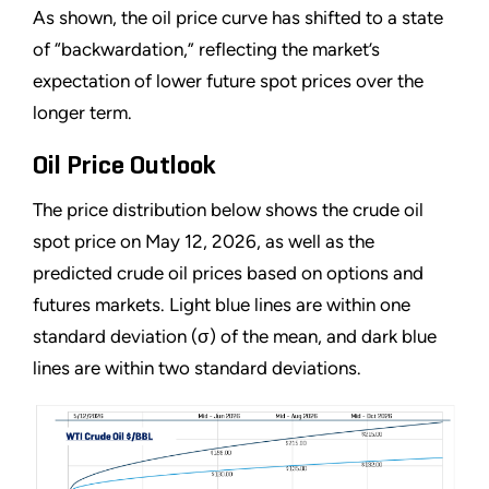
As shown, the oil price curve has shifted to a state
of “backwardation,” reflecting the market’s
expectation of lower future spot prices over the
longer term.
Oil Price Outlook
The price distribution below shows the crude oil
spot price on May 12, 2026, as well as the
predicted crude oil prices based on options and
futures markets. Light blue lines are within one
standard deviation (σ) of the mean, and dark blue
lines are within two standard deviations.