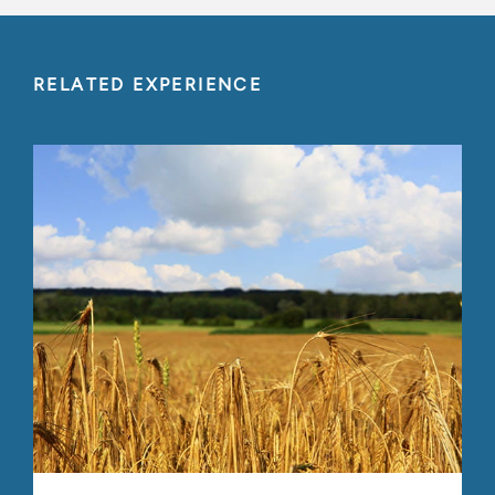
RELATED EXPERIENCE