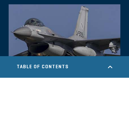
TABLE OF CONTENTS
COMMENTARY
U.S./Israeli Strike On Iran: Potential
Impact on Oil Prices