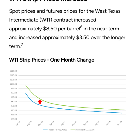
Spot prices and futures prices for the West Texas
Intermediate (WTI) contract increased
6
approximately $8.50 per barrel
in the near term
and increased approximately $3.50 over the longer
7
term.
WTI Strip Prices - One Month Change