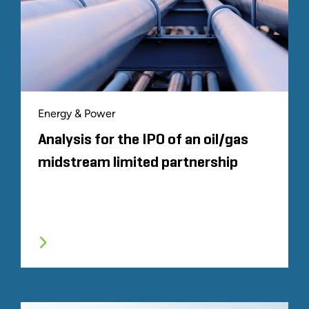
Energy & Power
Analysis for the IPO of an oil/gas
midstream limited partnership