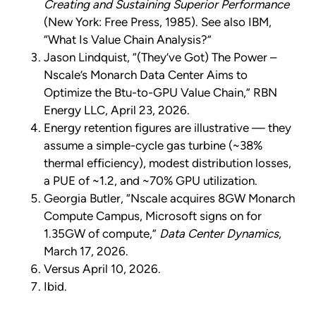
Creating and Sustaining Superior Performance
(New York: Free Press, 1985). See also IBM,
“What Is Value Chain Analysis?”
Jason Lindquist, “(They’ve Got) The Power –
Nscale’s Monarch Data Center Aims to
Optimize the Btu-to-GPU Value Chain,” RBN
Energy LLC, April 23, 2026.
Energy retention figures are illustrative — they
assume a simple-cycle gas turbine (~38%
thermal efficiency), modest distribution losses,
a PUE of ~1.2, and ~70% GPU utilization.
Georgia Butler, “Nscale acquires 8GW Monarch
Compute Campus, Microsoft signs on for
1.35GW of compute,”
Data Center Dynamics
,
March 17, 2026.
Versus April 10, 2026.
Ibid.