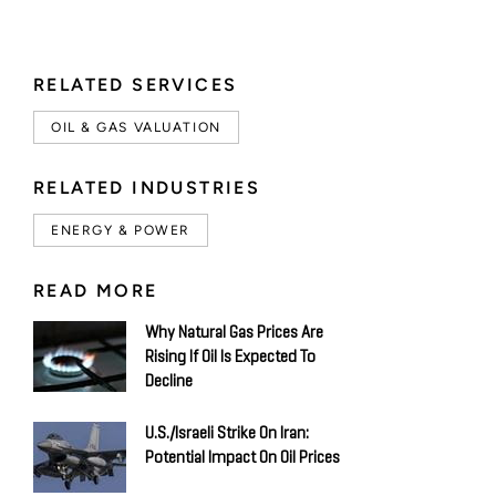
RELATED SERVICES
OIL & GAS VALUATION
RELATED INDUSTRIES
ENERGY & POWER
READ MORE
Why Natural Gas Prices Are
Rising If Oil Is Expected To
Decline
U.S./Israeli Strike On Iran:
Potential Impact On Oil Prices