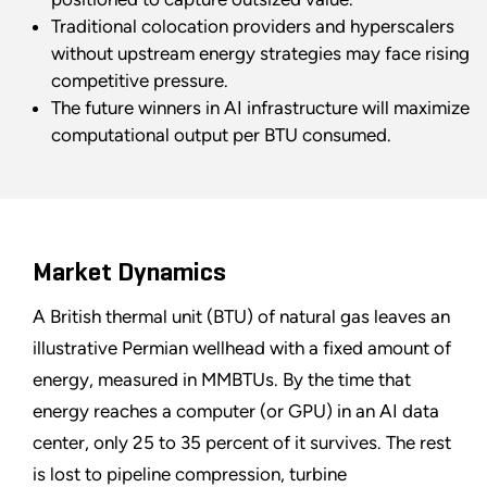
Traditional colocation providers and hyperscalers
without upstream energy strategies may face rising
competitive pressure.
The future winners in AI infrastructure will maximize
computational output per BTU consumed.
Market Dynamics
A British thermal unit (BTU) of natural gas leaves an
illustrative Permian wellhead with a fixed amount of
energy, measured in MMBTUs. By the time that
energy reaches a computer (or GPU) in an AI data
center, only 25 to 35 percent of it survives. The rest
is lost to pipeline compression, turbine