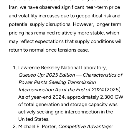
Iran, we have observed significant near-term price
and volatility increases due to geopolitical risk and
potential supply disruptions. However, longer term
pricing has remained relatively more stable, which
may reflect expectations that supply conditions will
return to normal once tensions ease.
Lawrence Berkeley National Laboratory,
Queued Up: 2025 Edition — Characteristics of
Power Plants Seeking Transmission
Interconnection As of the End of 2024
(2025).
As of year-end 2024, approximately 2,300 GW
of total generation and storage capacity was
actively seeking grid interconnection in the
United States.
Michael E. Porter,
Competitive Advantage: