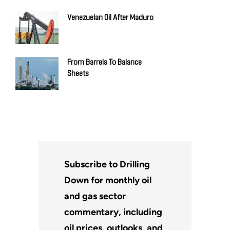
Venezuelan Oil After Maduro
From Barrels To Balance
Sheets
Subscribe to Drilling
Down for monthly oil
and gas sector
commentary, including
oil prices, outlooks, and