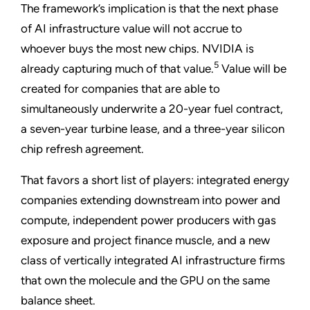
The framework’s implication is that the next phase
of AI infrastructure value will not accrue to
whoever buys the most new chips. NVIDIA is
5
already capturing much of that value.
Value will be
created for companies that are able to
simultaneously underwrite a 20-year fuel contract,
a seven-year turbine lease, and a three-year silicon
chip refresh agreement.
That favors a short list of players: integrated energy
companies extending downstream into power and
compute, independent power producers with gas
exposure and project finance muscle, and a new
class of vertically integrated AI infrastructure firms
that own the molecule and the GPU on the same
balance sheet.