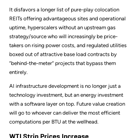
It disfavors a longer list of pure-play colocation
REITs offering advantageous sites and operational
uptime, hyperscalers without an upstream gas
strategy/source who will increasingly be price-
takers on rising power costs, and regulated utilities
boxed out of attractive base load contracts by
“behind-the-meter” projects that bypass them
entirely.
AI infrastructure development is no longer just a
technology investment, but an energy investment
with a software layer on top. Future value creation
will go to whoever can deliver the most efficient
computations per BTU at the wellhead.
WTI Strip Prices Increase