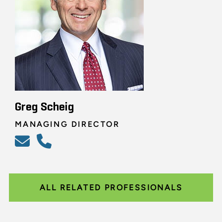
Greg Scheig
MANAGING DIRECTOR
ALL RELATED PROFESSIONALS