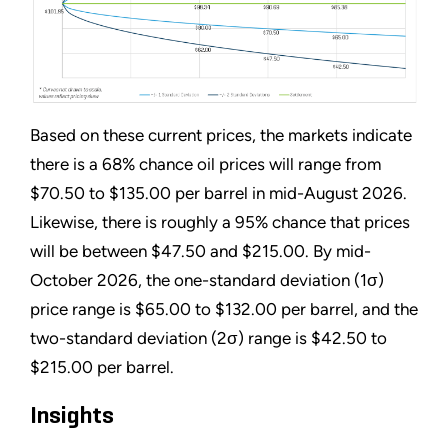
Based on these current prices, the markets indicate
there is a 68% chance oil prices will range from
$70.50 to $135.00 per barrel in mid-August 2026.
Likewise, there is roughly a 95% chance that prices
will be between $47.50 and $215.00. By mid-
October 2026, the one-standard deviation (1σ)
price range is $65.00 to $132.00 per barrel, and the
two-standard deviation (2σ) range is $42.50 to
$215.00 per barrel.
Insights