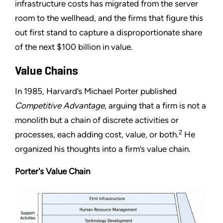
infrastructure costs has migrated from the server
room to the wellhead, and the firms that figure this
out first stand to capture a disproportionate share
of the next $100 billion in value.
Value Chains
In 1985, Harvard’s Michael Porter published
Competitive Advantage
, arguing that a firm is not a
monolith but a chain of discrete activities or
2
processes, each adding cost, value, or both.
He
organized his thoughts into a firm’s value chain.
Porter's Value Chain