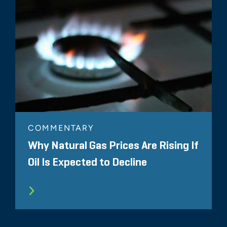
COMMENTARY
Why Natural Gas Prices Are Rising If
Oil Is Expected to Decline