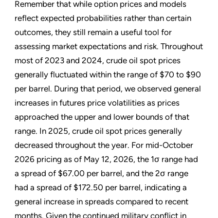
Remember that while option prices and models
reflect expected probabilities rather than certain
outcomes, they still remain a useful tool for
assessing market expectations and risk. Throughout
most of 2023 and 2024, crude oil spot prices
generally fluctuated within the range of $70 to $90
per barrel. During that period, we observed general
increases in futures price volatilities as prices
approached the upper and lower bounds of that
range. In 2025, crude oil spot prices generally
decreased throughout the year. For mid-October
2026 pricing as of May 12, 2026, the 1σ range had
a spread of $67.00 per barrel, and the 2σ range
had a spread of $172.50 per barrel, indicating a
general increase in spreads compared to recent
months. Given the continued military conflict in