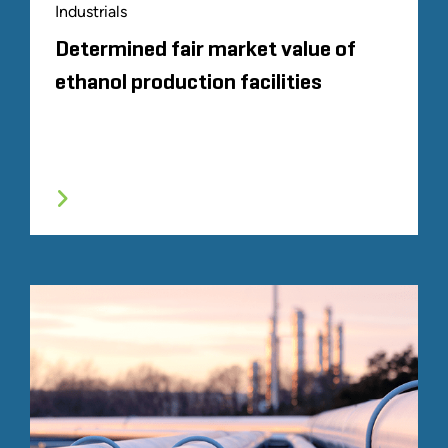
Industrials
Determined fair market value of
ethanol production facilities