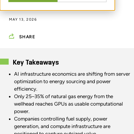
BY
GREG SCHEIG
MAY 13, 2026
SHARE
Key Takeaways
AI infrastructure economics are shifting from server
optimization to energy sourcing and power
efficiency.
Only 25–35% of natural gas energy from the
wellhead reaches GPUs as usable computational
power.
Companies controlling fuel supply, power
generation, and compute infrastructure are
positioned to capture outsized value.