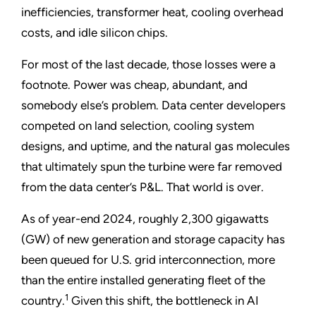
inefficiencies, transformer heat, cooling overhead
costs, and idle silicon chips.
For most of the last decade, those losses were a
footnote. Power was cheap, abundant, and
somebody else’s problem. Data center developers
competed on land selection, cooling system
designs, and uptime, and the natural gas molecules
that ultimately spun the turbine were far removed
from the data center’s P&L. That world is over.
As of year-end 2024, roughly 2,300 gigawatts
(GW) of new generation and storage capacity has
been queued for U.S. grid interconnection, more
than the entire installed generating fleet of the
1
country.
Given this shift, the bottleneck in AI