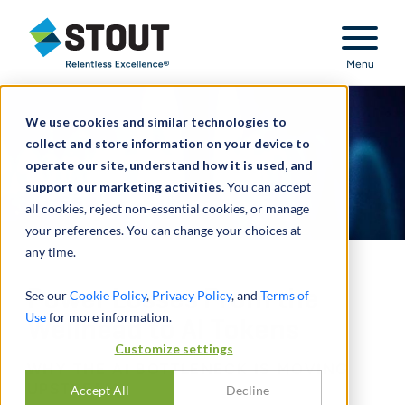
Stout Relentless Excellence
Menu
We use cookies and similar technologies to
collect and store information on your device to
operate our site, understand how it is used, and
support our marketing activities.
You can accept
all cookies, reject non-essential cookies, or manage
your preferences. You can change your choices at
any time.
Power Losses From the
See our
Cookie Policy
,
Privacy Policy
, and
Terms of
Use
for more information.
Wellhead to AI Tokens
Customize settings
WHY THE AI BOTTLENECK IS MOVING
UPSTREAM
Accept All
Decline