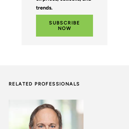
trends.
SUBSCRIBE
NOW
RELATED PROFESSIONALS