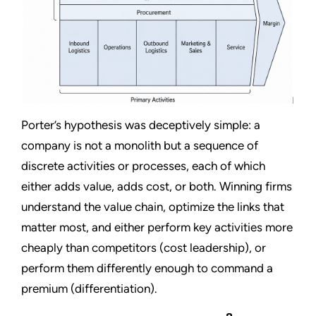
Porter’s hypothesis was deceptively simple: a
company is not a monolith but a sequence of
discrete activities or processes, each of which
either adds value, adds cost, or both. Winning firms
understand the value chain, optimize the links that
matter most, and either perform key activities more
cheaply than competitors (cost leadership), or
perform them differently enough to command a
premium (differentiation).