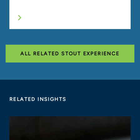
ALL RELATED STOUT EXPERIENCE
RELATED INSIGHTS