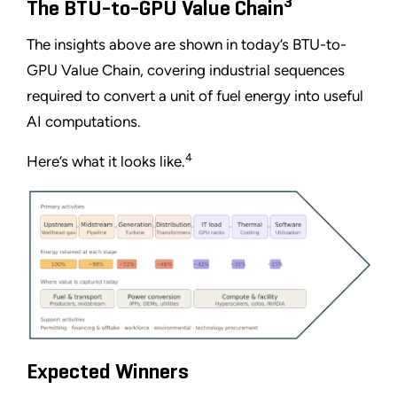
3
The BTU-to-GPU Value Chain
The insights above are shown in today’s BTU-to-
GPU Value Chain, covering industrial sequences
required to convert a unit of fuel energy into useful
AI computations.
4
Here’s what it looks like.
Expected Winners