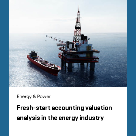
Energy & Power
Fresh-start accounting valuation
analysis in the energy industry