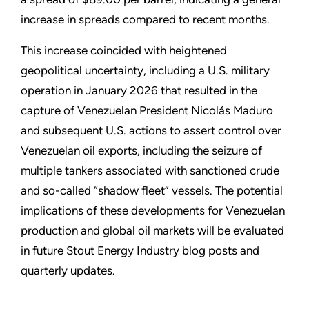
increase in spreads compared to recent months.
This increase coincided with heightened
geopolitical uncertainty, including a U.S. military
operation in January 2026 that resulted in the
capture of Venezuelan President Nicolás Maduro
and subsequent U.S. actions to assert control over
Venezuelan oil exports, including the seizure of
multiple tankers associated with sanctioned crude
and so-called “shadow fleet” vessels. The potential
implications of these developments for Venezuelan
production and global oil markets will be evaluated
in future Stout Energy Industry blog posts and
quarterly updates.