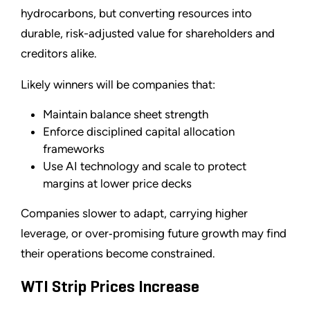
hydrocarbons, but converting resources into
durable, risk-adjusted value for shareholders and
creditors alike.
Likely winners will be companies that:
Maintain balance sheet strength
Enforce disciplined capital allocation
frameworks
Use AI technology and scale to protect
margins at lower price decks
Companies slower to adapt, carrying higher
leverage, or over‑promising future growth may find
their operations become constrained.
WTI Strip Prices Increase