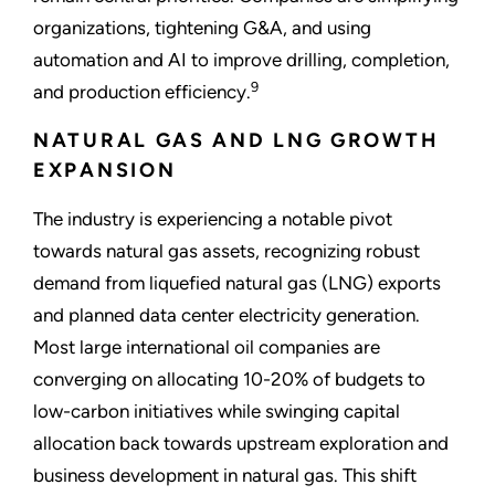
organizations, tightening G&A, and using
automation and AI to improve drilling, completion,
9
and production efficiency.
NATURAL GAS AND LNG GROWTH
EXPANSION
The industry is experiencing a notable pivot
towards natural gas assets, recognizing robust
demand from liquefied natural gas (LNG) exports
and planned data center electricity generation.
Most large international oil companies are
converging on allocating 10-20% of budgets to
low-carbon initiatives while swinging capital
allocation back towards upstream exploration and
business development in natural gas. This shift