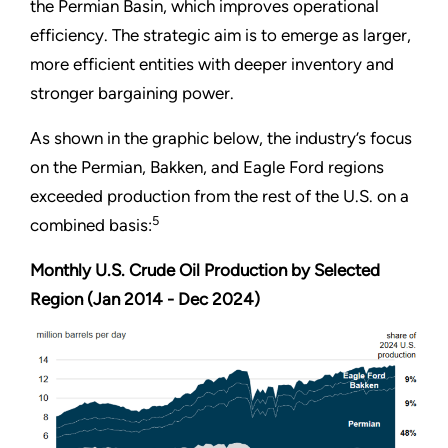
the Permian Basin, which improves operational
efficiency. The strategic aim is to emerge as larger,
more efficient entities with deeper inventory and
stronger bargaining power.
As shown in the graphic below, the industry’s focus
on the Permian, Bakken, and Eagle Ford regions
exceeded production from the rest of the U.S. on a
5
combined basis:
Monthly U.S. Crude Oil Production by Selected
Region (Jan 2014 - Dec 2024)