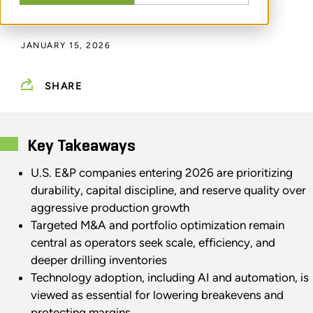
BY
GREG SCHEIG
JANUARY 15, 2026
SHARE
Key Takeaways
U.S. E&P companies entering 2026 are prioritizing
durability, capital discipline, and reserve quality over
aggressive production growth
Targeted M&A and portfolio optimization remain
central as operators seek scale, efficiency, and
deeper drilling inventories
Technology adoption, including AI and automation, is
viewed as essential for lowering breakevens and
protecting margins