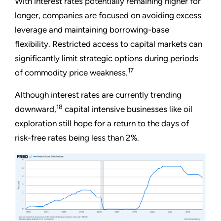
With interest rates potentially remaining higher for
longer, companies are focused on avoiding excess
leverage and maintaining borrowing-base
flexibility. Restricted access to capital markets can
significantly limit strategic options during periods
17
of commodity price weakness.
Although interest rates are currently trending
18
downward,
capital intensive businesses like oil
exploration still hope for a return to the days of
risk-free rates being less than 2%.