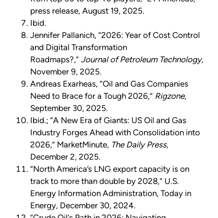
press release, August 19, 2025.
Ibid.
Jennifer Pallanich, “2026: Year of Cost Control
and Digital Transformation
Roadmaps?,”
Journal of Petroleum Technology
,
November 9, 2025.
Andreas Exarheas, “Oil and Gas Companies
Need to Brace for a Tough 2026,”
Rigzone
,
September 30, 2025.
Ibid.; “A New Era of Giants: US Oil and Gas
Industry Forges Ahead with Consolidation into
2026,” MarketMinute,
The Daily Press
,
December 2, 2025.
“North America’s LNG export capacity is on
track to more than double by 2028,” U.S.
Energy Information Administration, Today in
Energy, December 30, 2024.
“Crude Oil's Path in 2026: Navigating