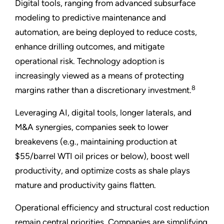
Digital tools, ranging from advanced subsurface
modeling to predictive maintenance and
automation, are being deployed to reduce costs,
enhance drilling outcomes, and mitigate
operational risk. Technology adoption is
increasingly viewed as a means of protecting
8
margins rather than a discretionary investment.
Leveraging AI, digital tools, longer laterals, and
M&A synergies, companies seek to lower
breakevens (e.g., maintaining production at
$55/barrel WTI oil prices or below), boost well
productivity, and optimize costs as shale plays
mature and productivity gains flatten.
Operational efficiency and structural cost reduction
remain central priorities. Companies are simplifying