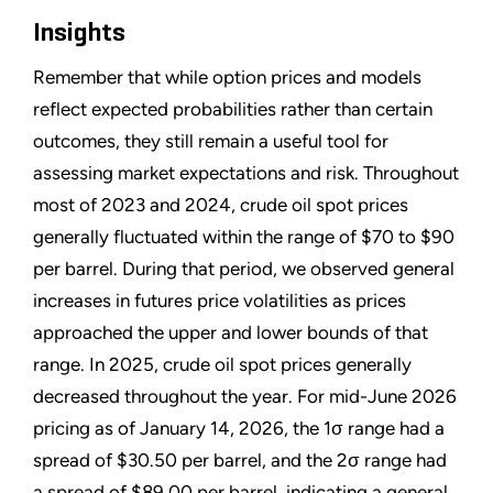
Insights
Remember that while option prices and models
reflect expected probabilities rather than certain
outcomes, they still remain a useful tool for
assessing market expectations and risk. Throughout
most of 2023 and 2024, crude oil spot prices
generally fluctuated within the range of $70 to $90
per barrel. During that period, we observed general
increases in futures price volatilities as prices
approached the upper and lower bounds of that
range. In 2025, crude oil spot prices generally
decreased throughout the year. For mid-June 2026
pricing as of January 14, 2026, the 1σ range had a
spread of $30.50 per barrel, and the 2σ range had
a spread of $89.00 per barrel, indicating a general