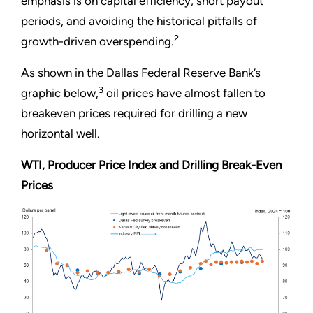
emphasis is on capital efficiency, short payout
periods, and avoiding the historical pitfalls of
2
growth-driven overspending.
As shown in the Dallas Federal Reserve Bank’s
3
graphic below,
oil prices have almost fallen to
breakeven prices required for drilling a new
horizontal well.
WTI, Producer Price Index and Drilling Break-Even
Prices