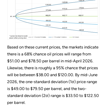
Based on these current prices, the markets indicate
there is a 68% chance oil prices will range from
$51.00 and $78.50 per barrel in mid-April 2026.
Likewise, there is roughly a 95% chance that prices
will be between $38.00 and $120.00. By mid-June
2026, the one-standard deviation (1σ) price range
is $49.00 to $79.50 per barrel, and the two-
standard deviation (2σ) range is $33.50 to $122.50
per barrel.