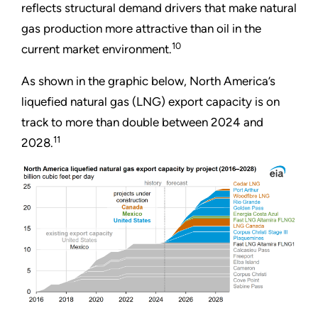
reflects structural demand drivers that make natural
gas production more attractive than oil in the
10
current market environment.
As shown in the graphic below, North America’s
liquefied natural gas (LNG) export capacity is on
track to more than double between 2024 and
11
2028.