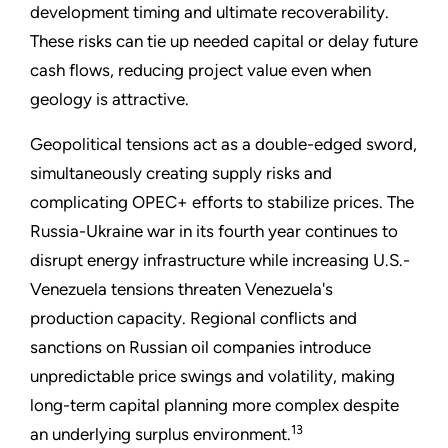
development timing and ultimate recoverability.
These risks can tie up needed capital or delay future
cash flows, reducing project value even when
geology is attractive.
Geopolitical tensions act as a double-edged sword,
simultaneously creating supply risks and
complicating OPEC+ efforts to stabilize prices. The
Russia-Ukraine war in its fourth year continues to
disrupt energy infrastructure while increasing U.S.-
Venezuela tensions threaten Venezuela's
production capacity. Regional conflicts and
sanctions on Russian oil companies introduce
unpredictable price swings and volatility, making
long-term capital planning more complex despite
13
an underlying surplus environment.