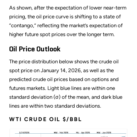
As shown, after the expectation of lower near-term
pricing, the oil price curve is shifting to a state of
“contango,” reflecting the market’s expectation of
higher future spot prices over the longer term.
Oil Price Outlook
The price distribution below shows the crude oil
spot price on January 14, 2026, as well as the
predicted crude oil prices based on options and
futures markets. Light blue lines are within one
standard deviation (σ) of the mean, and dark blue
lines are within two standard deviations.
WTI CRUDE OIL $/BBL