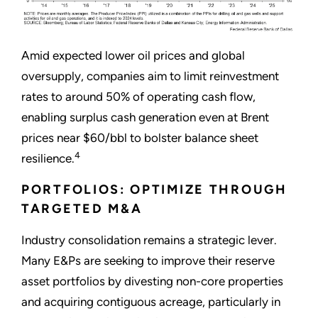
Amid expected lower oil prices and global
oversupply, companies aim to limit reinvestment
rates to around 50% of operating cash flow,
enabling surplus cash generation even at Brent
prices near $60/bbl to bolster balance sheet
4
resilience.
PORTFOLIOS: OPTIMIZE THROUGH
TARGETED M&A
Industry consolidation remains a strategic lever.
Many E&Ps are seeking to improve their reserve
asset portfolios by divesting non-core properties
and acquiring contiguous acreage, particularly in