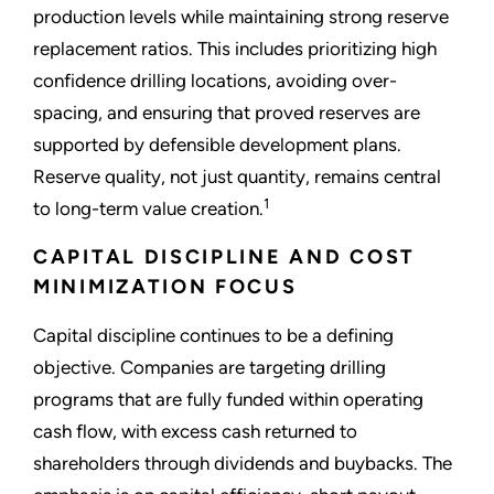
production levels while maintaining strong reserve
replacement ratios. This includes prioritizing high
confidence drilling locations, avoiding over-
spacing, and ensuring that proved reserves are
supported by defensible development plans.
Reserve quality, not just quantity, remains central
1
to long-term value creation.
CAPITAL DISCIPLINE AND COST
MINIMIZATION FOCUS
Capital discipline continues to be a defining
objective. Companies are targeting drilling
programs that are fully funded within operating
cash flow, with excess cash returned to
shareholders through dividends and buybacks. The