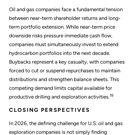
Oil and gas companies face a fundamental tension
between near-term shareholder returns and long-
term portfolio extension. While near-term price
downside risks pressure immediate cash flow,
companies must simultaneously invest to extend
hydrocarbon portfolios into the next decade.
Buybacks represent a key casualty, with companies
forced to cut or suspend repurchases to maintain
distributions and strengthen balance sheets. This
competing demand limits capital available for
19
productive drilling and exploration activities.
CLOSING PERSPECTIVES
In 2026, the defining challenge for U.S. oil and gas
exploration companies is not simply finding