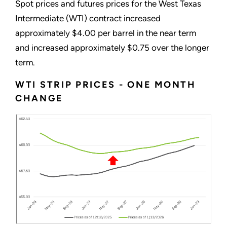
Spot prices and futures prices for the West Texas
Intermediate (WTI) contract increased
approximately $4.00 per barrel in the near term
and increased approximately $0.75 over the longer
term.
WTI STRIP PRICES - ONE MONTH
CHANGE