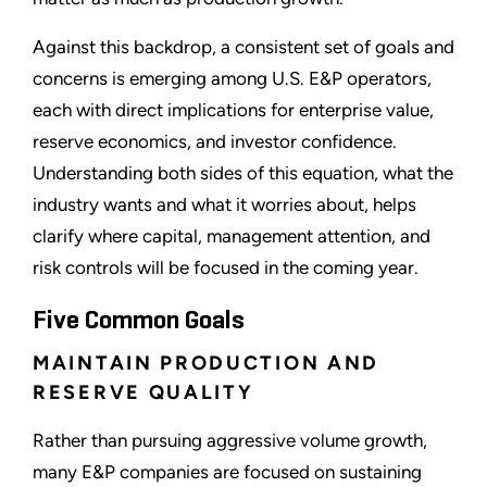
Against this backdrop, a consistent set of goals and
concerns is emerging among U.S. E&P operators,
each with direct implications for enterprise value,
reserve economics, and investor confidence.
Understanding both sides of this equation, what the
industry wants and what it worries about, helps
clarify where capital, management attention, and
risk controls will be focused in the coming year.
Five Common Goals
MAINTAIN PRODUCTION AND
RESERVE QUALITY
Rather than pursuing aggressive volume growth,
many E&P companies are focused on sustaining