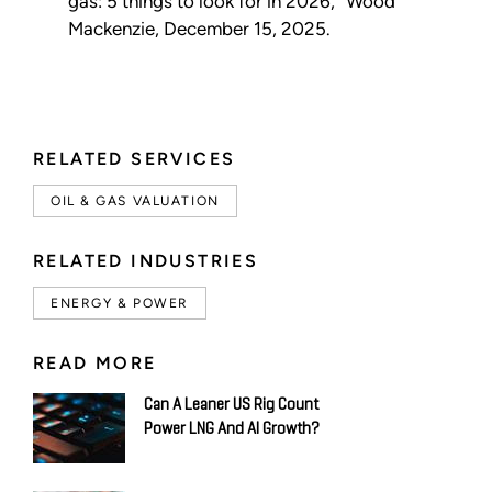
gas: 5 things to look for in 2026,” Wood
Mackenzie, December 15, 2025.
RELATED SERVICES
OIL & GAS VALUATION
RELATED INDUSTRIES
ENERGY & POWER
READ MORE
Can A Leaner US Rig Count
Power LNG And AI Growth?