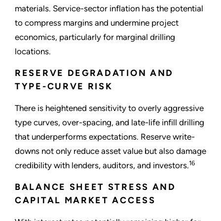
materials. Service-sector inflation has the potential
to compress margins and undermine project
economics, particularly for marginal drilling
locations.
RESERVE DEGRADATION AND
TYPE-CURVE RISK
There is heightened sensitivity to overly aggressive
type curves, over-spacing, and late-life infill drilling
that underperforms expectations. Reserve write-
downs not only reduce asset value but also damage
16
credibility with lenders, auditors, and investors.
BALANCE SHEET STRESS AND
CAPITAL MARKET ACCESS