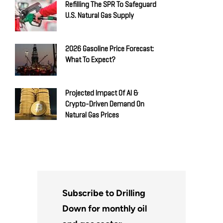
Refilling The SPR To Safeguard
U.S. Natural Gas Supply
2026 Gasoline Price Forecast:
What To Expect?
Projected Impact Of AI &
Crypto-Driven Demand On
Natural Gas Prices
Subscribe to Drilling
Down for monthly oil