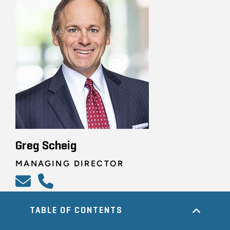
Greg Scheig
MANAGING DIRECTOR
TABLE OF CONTENTS
ALL RELATED PROFESSIONALS