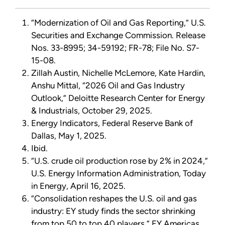
“Modernization of Oil and Gas Reporting,” U.S.
Securities and Exchange Commission. Release
Nos. 33-8995; 34-59192; FR-78; File No. S7-
15-08.
Zillah Austin, Nichelle McLemore, Kate Hardin,
Anshu Mittal, “2026 Oil and Gas Industry
Outlook,” Deloitte Research Center for Energy
& Industrials, October 29, 2025.
Energy Indicators, Federal Reserve Bank of
Dallas, May 1, 2025.
Ibid.
“U.S. crude oil production rose by 2% in 2024,”
U.S. Energy Information Administration, Today
in Energy, April 16, 2025.
“Consolidation reshapes the U.S. oil and gas
industry: EY study finds the sector shrinking
from top 50 to top 40 players,” EY Americas,