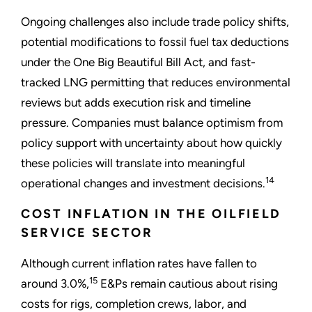
Ongoing challenges also include trade policy shifts,
potential modifications to fossil fuel tax deductions
under the One Big Beautiful Bill Act, and fast-
tracked LNG permitting that reduces environmental
reviews but adds execution risk and timeline
pressure. Companies must balance optimism from
policy support with uncertainty about how quickly
these policies will translate into meaningful
14
operational changes and investment decisions.
COST INFLATION IN THE OILFIELD
SERVICE SECTOR
Although current inflation rates have fallen to
15
around 3.0%,
E&Ps remain cautious about rising
costs for rigs, completion crews, labor, and