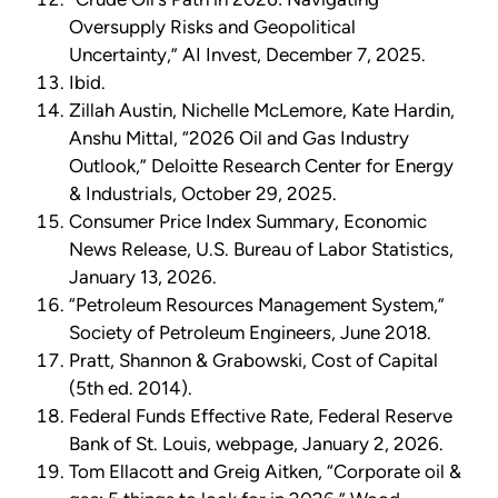
Oversupply Risks and Geopolitical
Uncertainty,” AI Invest, December 7, 2025.
Ibid.
Zillah Austin, Nichelle McLemore, Kate Hardin,
Anshu Mittal, “2026 Oil and Gas Industry
Outlook,” Deloitte Research Center for Energy
& Industrials, October 29, 2025.
Consumer Price Index Summary, Economic
News Release, U.S. Bureau of Labor Statistics,
January 13, 2026.
“Petroleum Resources Management System,”
Society of Petroleum Engineers, June 2018.
Pratt, Shannon & Grabowski, Cost of Capital
(5th ed. 2014).
Federal Funds Effective Rate, Federal Reserve
Bank of St. Louis, webpage, January 2, 2026.
Tom Ellacott and Greig Aitken, “Corporate oil &