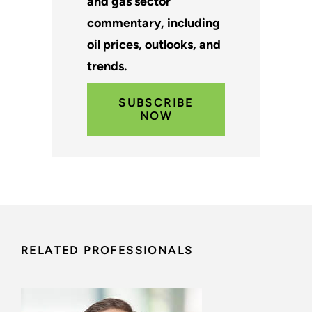
and gas sector
commentary, including
oil prices, outlooks, and
trends.
SUBSCRIBE
NOW
RELATED PROFESSIONALS