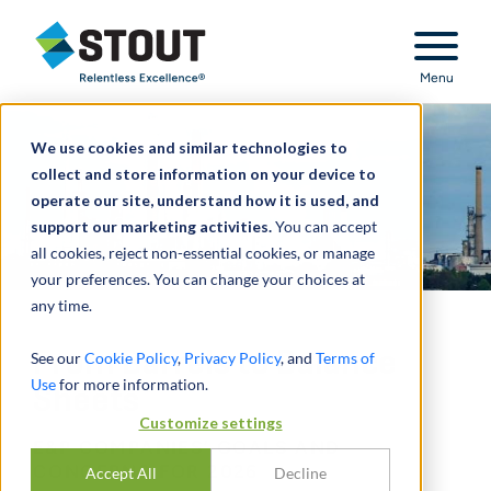
Stout Relentless Excellence
Menu
We use cookies and similar technologies to
collect and store information on your device to
operate our site, understand how it is used, and
support our marketing activities.
You can accept
all cookies, reject non-essential cookies, or manage
your preferences. You can change your choices at
any time.
From Barrels to Balance
See our
Cookie Policy
,
Privacy Policy
, and
Terms of
Use
for more information.
Sheets
Customize settings
E&P COMPANIES’ GOALS AND
CONCERNS FOR 2026
Accept All
Decline