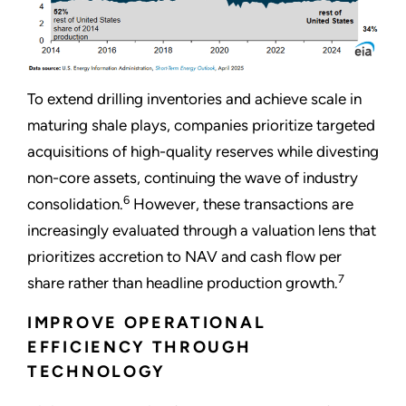
To extend drilling inventories and achieve scale in
maturing shale plays, companies prioritize targeted
acquisitions of high-quality reserves while divesting
non-core assets, continuing the wave of industry
6
consolidation.
However, these transactions are
increasingly evaluated through a valuation lens that
prioritizes accretion to NAV and cash flow per
7
share rather than headline production growth.
IMPROVE OPERATIONAL
EFFICIENCY THROUGH
TECHNOLOGY