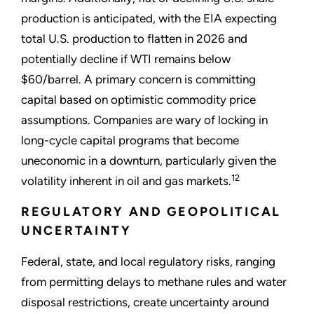
production is anticipated, with the EIA expecting
total U.S. production to flatten in 2026 and
potentially decline if WTI remains below
$60/barrel. A primary concern is committing
capital based on optimistic commodity price
assumptions. Companies are wary of locking in
long-cycle capital programs that become
uneconomic in a downturn, particularly given the
12
volatility inherent in oil and gas markets.
REGULATORY AND GEOPOLITICAL
UNCERTAINTY
Federal, state, and local regulatory risks, ranging
from permitting delays to methane rules and water
disposal restrictions, create uncertainty around