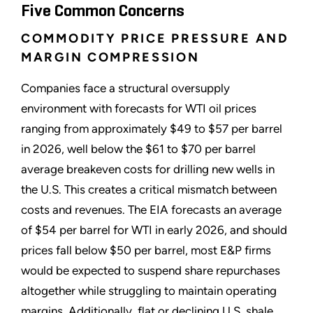
Five Common Concerns
COMMODITY PRICE PRESSURE AND
MARGIN COMPRESSION
Companies face a structural oversupply
environment with forecasts for WTI oil prices
ranging from approximately $49 to $57 per barrel
in 2026, well below the $61 to $70 per barrel
average breakeven costs for drilling new wells in
the U.S. This creates a critical mismatch between
costs and revenues. The EIA forecasts an average
of $54 per barrel for WTI in early 2026, and should
prices fall below $50 per barrel, most E&P firms
would be expected to suspend share repurchases
altogether while struggling to maintain operating
margins. Additionally, flat or declining U.S. shale