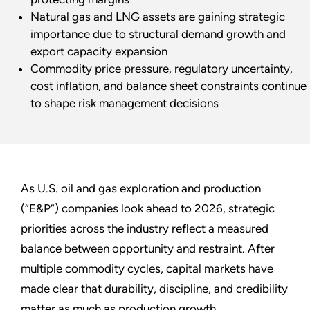
Natural gas and LNG assets are gaining strategic
importance due to structural demand growth and
export capacity expansion
Commodity price pressure, regulatory uncertainty,
cost inflation, and balance sheet constraints continue
to shape risk management decisions
As U.S. oil and gas exploration and production
(“E&P”) companies look ahead to 2026, strategic
priorities across the industry reflect a measured
balance between opportunity and restraint. After
multiple commodity cycles, capital markets have
made clear that durability, discipline, and credibility
matter as much as production growth.