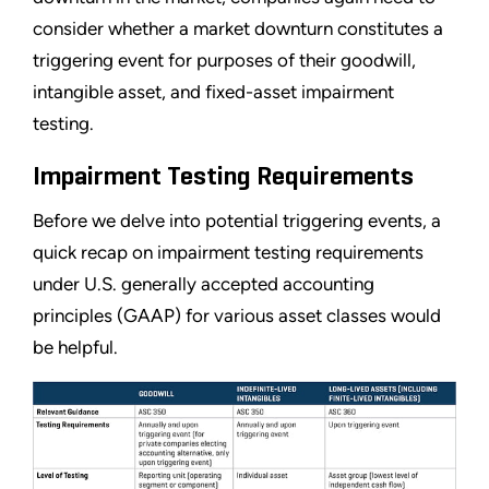
consider whether a market downturn constitutes a
triggering event for purposes of their goodwill,
intangible asset, and fixed-asset impairment
testing.
Impairment Testing Requirements
Before we delve into potential triggering events, a
quick recap on impairment testing requirements
under U.S. generally accepted accounting
principles (GAAP) for various asset classes would
be helpful.