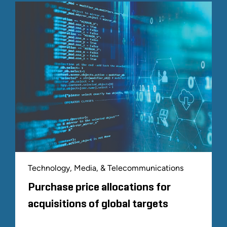
Technology, Media, & Telecommunications
Purchase price allocations for
acquisitions of global targets