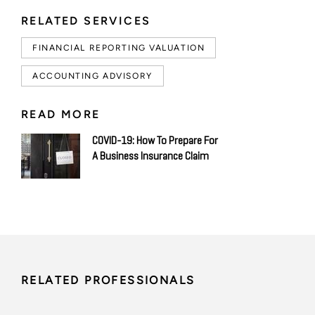
RELATED SERVICES
FINANCIAL REPORTING VALUATION
ACCOUNTING ADVISORY
READ MORE
COVID-19: How To Prepare For
A Business Insurance Claim
RELATED PROFESSIONALS