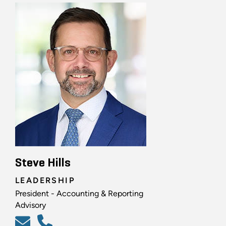
Steve Hills
LEADERSHIP
President - Accounting & Reporting
Advisory