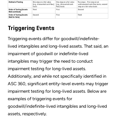
Triggering Events
Triggering events differ for goodwill/indefinite-
lived intangibles and long-lived assets. That said, an
impairment of goodwill or indefinite-lived
intangibles may trigger the need to conduct
impairment testing for long-lived assets.
Additionally, and while not specifically identified in
ASC 360, significant entity-level events may trigger
impairment testing for long-lived assets. Below are
examples of triggering events for
goodwill/indefinite-lived intangibles and long-lived
assets, respectively.