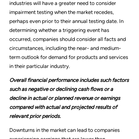
industries will have a greater need to consider
impairment testing when the market recedes,
perhaps even prior to their annual testing date. In
determining whether a triggering event has
occurred, companies should consider all facts and
circumstances, including the near- and medium-
term outlook for demand for products and services
in their particular industry.
Overall financial performance includes such factors
such as negative or declining cash flows or a
decline in actual or planned revenue or earnings
compared with actual and projected results of
relevant prior periods.
Downturns in the market can lead to companies