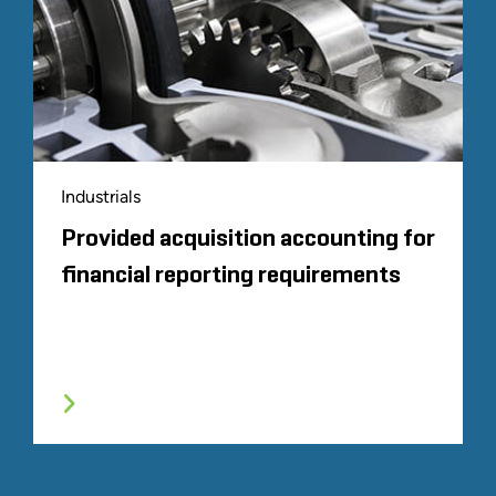
Industrials
Provided acquisition accounting for
financial reporting requirements