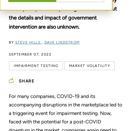
attempt to prevent a prolonged recession, but
the details and impact of government
intervention are also unknown.
BY
STEVE HILLS
,
DAVE LINDSTROM
SEPTEMBER 07, 2022
IMPAIRMENT TESTING
MARKET VOLATILITY
SHARE
For many companies, COVID-19 and its
accompanying disruptions in the marketplace led to
a triggering event for impairment testing. Now,
faced with the potential for a post-COVID
downturn in the market, companies again need to