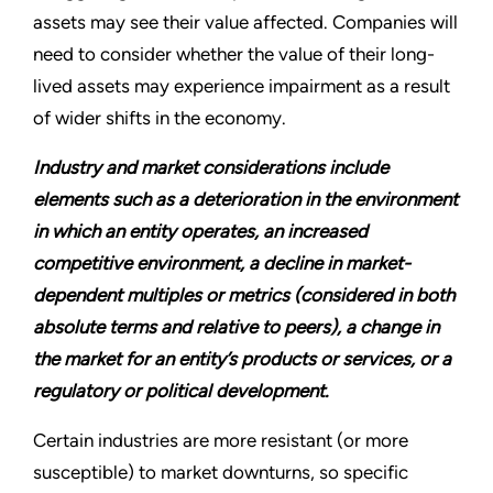
assets may see their value affected. Companies will
need to consider whether the value of their long-
lived assets may experience impairment as a result
of wider shifts in the economy.
Industry and market considerations include
elements such as a deterioration in the environment
in which an entity operates, an increased
competitive environment, a decline in market-
dependent multiples or metrics (considered in both
absolute terms and relative to peers), a change in
the market for an entity’s products or services, or a
regulatory or political development.
Certain industries are more resistant (or more
susceptible) to market downturns, so specific