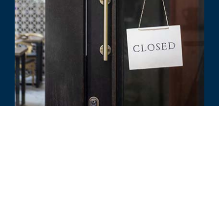
COMMENTARY
COVID-19: How to Prepare for a
Business Insurance Claim