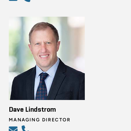
Dave Lindstrom
MANAGING DIRECTOR