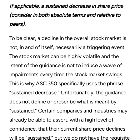
If applicable, a sustained decrease in share price
(consider in both absolute terms and relative to
peers).
To be clear, a decline in the overall stock market is
not, in and of itself, necessarily a triggering event.
The stock market can be highly volatile and the
intent of the guidance is not to induce a wave of
impairments every time the stock market swings.
This is why ASC 350 specifically uses the phrase
“sustained decrease.” Unfortunately, the guidance
does not define or prescribe what is meant by
“sustained.” Certain companies and industries may
already be able to assert, with a high level of
confidence, that their current share price declines
will be “sustained,” but we do not have the requisite