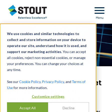
Stout Relentless Excellence
Menu
We use cookies and similar technologies to
collect and store information on your device to
operate our site, understand how it is used, and
support our marketing activities.
You can accept
all cookies, reject non-essential cookies, or manage
your preferences. You can change your choices at
any time.
Is a Downturn in the Market
See our
Cookie Policy
,
Privacy Policy
, and
Terms of
Use
for more information.
a Triggering Event for
Customize settings
Impairment Testing?
Accept All
Decline
Governments have begun to intervene as they