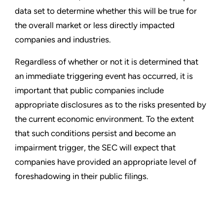
data set to determine whether this will be true for
the overall market or less directly impacted
companies and industries.
Regardless of whether or not it is determined that
an immediate triggering event has occurred, it is
important that public companies include
appropriate disclosures as to the risks presented by
the current economic environment. To the extent
that such conditions persist and become an
impairment trigger, the SEC will expect that
companies have provided an appropriate level of
foreshadowing in their public filings.