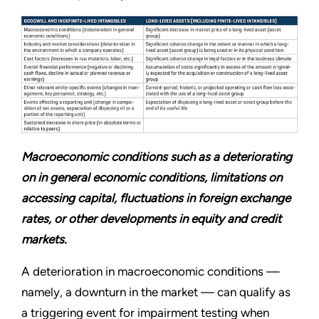
Macroeconomic conditions such as a deteriorating
on in general economic conditions, limitations on
accessing capital, fluctuations in foreign exchange
rates, or other developments in equity and credit
markets.
A deterioration in macroeconomic conditions —
namely, a downturn in the market — can qualify as
a triggering event for impairment testing when