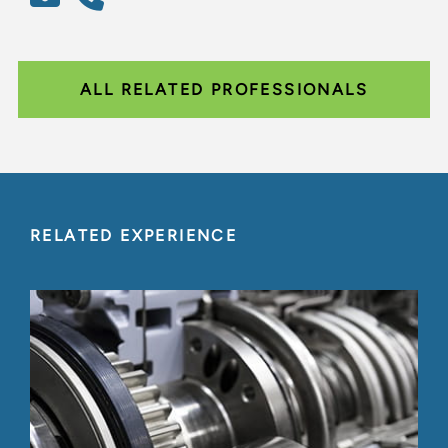
ALL RELATED PROFESSIONALS
RELATED EXPERIENCE