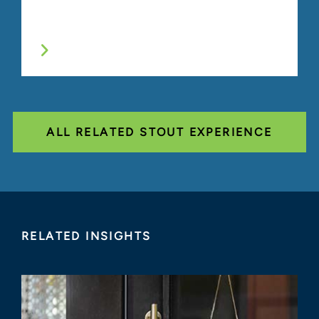
ALL RELATED STOUT EXPERIENCE
RELATED INSIGHTS