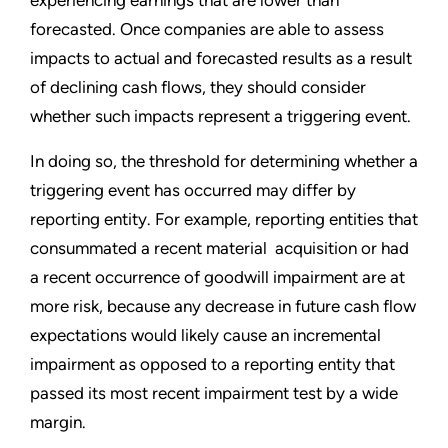
experiencing earnings that are lower than
forecasted. Once companies are able to assess
impacts to actual and forecasted results as a result
of declining cash flows, they should consider
whether such impacts represent a triggering event.
In doing so, the threshold for determining whether a
triggering event has occurred may differ by
reporting entity. For example, reporting entities that
consummated a recent material acquisition or had
a recent occurrence of goodwill impairment are at
more risk, because any decrease in future cash flow
expectations would likely cause an incremental
impairment as opposed to a reporting entity that
passed its most recent impairment test by a wide
margin.