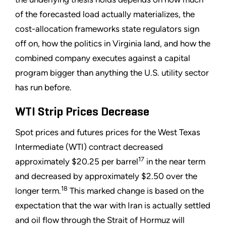
of the forecasted load actually materializes, the
cost-allocation frameworks state regulators sign
off on, how the politics in Virginia land, and how the
combined company executes against a capital
program bigger than anything the U.S. utility sector
has run before.
WTI Strip Prices Decrease
Spot prices and futures prices for the West Texas
Intermediate (WTI) contract decreased
17
approximately $20.25 per barrel
in the near term
and decreased by approximately $2.50 over the
18
longer term.
This marked change is based on the
expectation that the war with Iran is actually settled
and oil flow through the Strait of Hormuz will