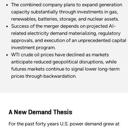
The combined company plans to expand generation
capacity substantially through investments in gas,
renewables, batteries, storage, and nuclear assets.
Success of the merger depends on projected AI-
related electricity demand materializing, regulatory
approvals, and execution of an unprecedented capital
investment program.
WTI crude oil prices have declined as markets
anticipate reduced geopolitical disruptions, while
futures markets continue to signal lower long-term
prices through backwardation.
A New Demand Thesis
For the past forty years U.S. power demand grew at