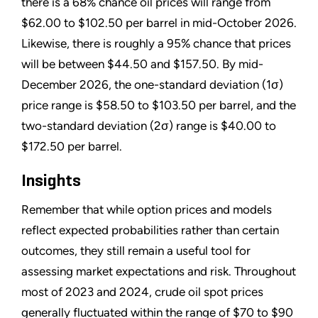
there is a 68% chance oil prices will range from
$62.00 to $102.50 per barrel in mid-October 2026.
Likewise, there is roughly a 95% chance that prices
will be between $44.50 and $157.50. By mid-
December 2026, the one-standard deviation (1σ)
price range is $58.50 to $103.50 per barrel, and the
two-standard deviation (2σ) range is $40.00 to
$172.50 per barrel.
Insights
Remember that while option prices and models
reflect expected probabilities rather than certain
outcomes, they still remain a useful tool for
assessing market expectations and risk. Throughout
most of 2023 and 2024, crude oil spot prices
generally fluctuated within the range of $70 to $90