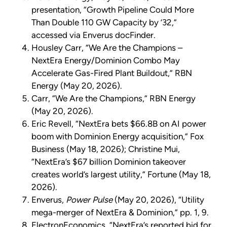
presentation, “Growth Pipeline Could More
Than Double 110 GW Capacity by ’32,”
accessed via Enverus docFinder.
Housley Carr, “We Are the Champions –
NextEra Energy/Dominion Combo May
Accelerate Gas-Fired Plant Buildout,” RBN
Energy (May 20, 2026).
Carr, “We Are the Champions,” RBN Energy
(May 20, 2026).
Eric Revell, “NextEra bets $66.8B on AI power
boom with Dominion Energy acquisition,” Fox
Business (May 18, 2026); Christine Mui,
“NextEra’s $67 billion Dominion takeover
creates world’s largest utility,” Fortune (May 18,
2026).
Enverus,
Power Pulse
(May 20, 2026), “Utility
mega-merger of NextEra & Dominion,” pp. 1, 9.
ElectronEconomics, “NextEra’s reported bid for