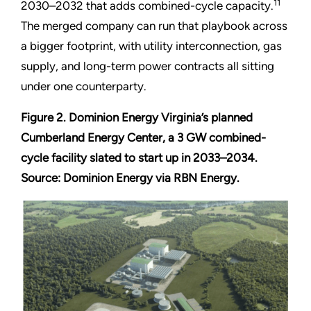
11
2030–2032 that adds combined-cycle capacity.
The merged company can run that playbook across
a bigger footprint, with utility interconnection, gas
supply, and long-term power contracts all sitting
under one counterparty.
Figure 2. Dominion Energy Virginia’s planned
Cumberland Energy Center, a 3 GW combined-
cycle facility slated to start up in 2033–2034.
Source: Dominion Energy via RBN Energy.