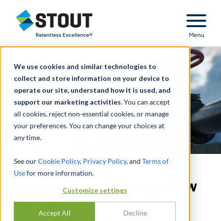
Stout Relentless Excellence
Menu
We use cookies and similar technologies to
collect and store information on your device to
operate our site, understand how it is used, and
support our marketing activities.
You can accept
all cookies, reject non-essential cookies, or manage
your preferences. You can change your choices at
any time.
See our
Cookie Policy
,
Privacy Policy
, and
Terms of
Use
for more information.
AI Demand Is Driving a New
Customize settings
Wave of U.S. Utility
Accept All
Decline
Consolidation