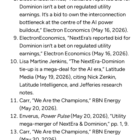
Dominion isn’t a bet on regulated utility
earnings. It’s a bid to own the interconnection
bottleneck at the centre of the AI power
buildout,” Electron Economics (May 16, 2026).
ElectronEconomics, “NextEra’s reported bid for
Dominion isn’t a bet on regulated utility
earnings,” Electron Economics (May 16, 2026).
Lisa Martine Jenkins, “The NextEra-Dominion
tie-up is a mega-deal for the AI era,” Latitude
Media (May 19, 2026), citing Nick Zenkin,
Latitude Intelligence, and Jefferies research
notes.
Carr, “We Are the Champions,” RBN Energy
(May 20, 2026).
Enverus,
Power Pulse
(May 20, 2026), “Utility
mega-merger of NextEra & Dominion,” pp. 1, 9.
Carr, “We Are the Champions,” RBN Energy
(May 20, 2026).