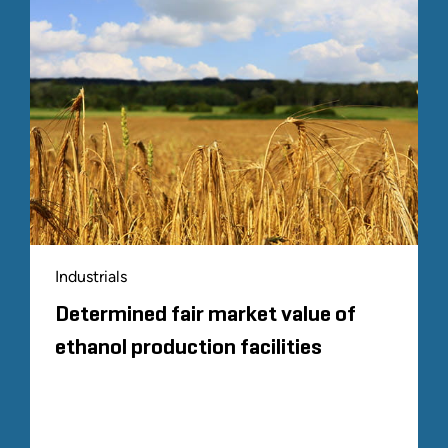
Industrials
Determined fair market value of
ethanol production facilities