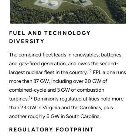
FUEL AND TECHNOLOGY
DIVERSITY
The combined fleet leads in renewables, batteries,
and gas-fired generation, and owns the second-
12
largest nuclear fleet in the country.
FPL alone runs
more than 37 GW, including over 20 GW of
combined-cycle and 3 GW of combustion
13
turbines.
Dominion’s regulated utilities hold more
than 23 GW in Virginia and the Carolinas, plus
another roughly 6 GW in South Carolina.
REGULATORY FOOTPRINT