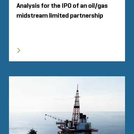
Analysis for the IPO of an oil/gas
midstream limited partnership