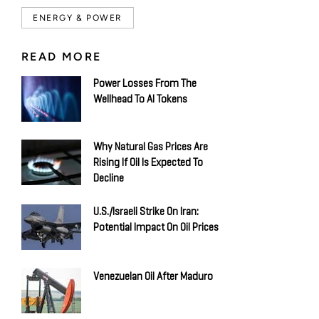
ENERGY & POWER
READ MORE
Power Losses From The
Wellhead To AI Tokens
Why Natural Gas Prices Are
Rising If Oil Is Expected To
Decline
U.S./Israeli Strike On Iran:
Potential Impact On Oil Prices
Venezuelan Oil After Maduro