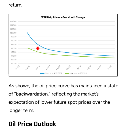
return.
As shown, the oil price curve has maintained a state
of “backwardation,” reflecting the market’s
expectation of lower future spot prices over the
longer term.
Oil Price Outlook