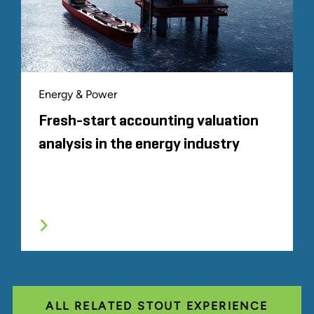
Energy & Power
Fresh-start accounting valuation
analysis in the energy industry
ALL RELATED STOUT EXPERIENCE