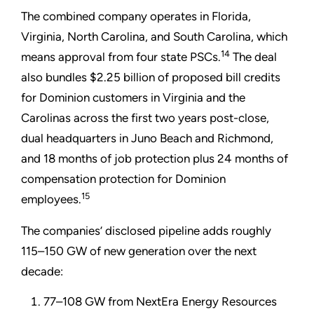
The combined company operates in Florida,
Virginia, North Carolina, and South Carolina, which
14
means approval from four state PSCs.
The deal
also bundles $2.25 billion of proposed bill credits
for Dominion customers in Virginia and the
Carolinas across the first two years post-close,
dual headquarters in Juno Beach and Richmond,
and 18 months of job protection plus 24 months of
compensation protection for Dominion
15
employees.
The companies’ disclosed pipeline adds roughly
115–150 GW of new generation over the next
decade:
77–108 GW from NextEra Energy Resources