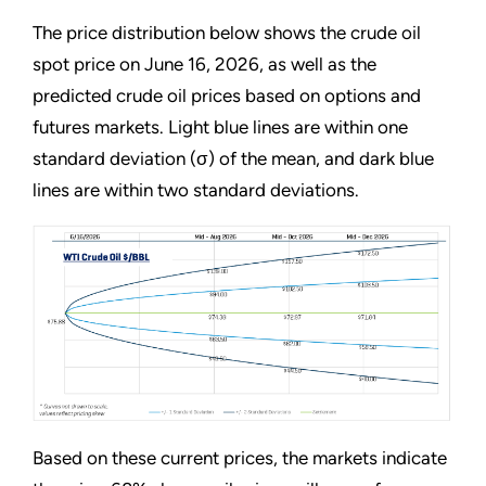
The price distribution below shows the crude oil
spot price on June 16, 2026, as well as the
predicted crude oil prices based on options and
futures markets. Light blue lines are within one
standard deviation (σ) of the mean, and dark blue
lines are within two standard deviations.
Based on these current prices, the markets indicate