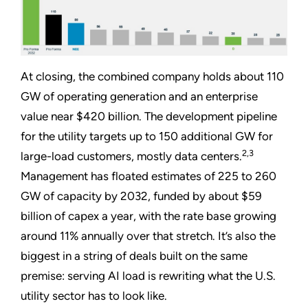
At closing, the combined company holds about 110
GW of operating generation and an enterprise
value near $420 billion. The development pipeline
for the utility targets up to 150 additional GW for
2,3
large-load customers, mostly data centers.
Management has floated estimates of 225 to 260
GW of capacity by 2032, funded by about $59
billion of capex a year, with the rate base growing
around 11% annually over that stretch. It’s also the
biggest in a string of deals built on the same
premise: serving AI load is rewriting what the U.S.
utility sector has to look like.