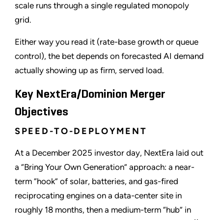
scale runs through a single regulated monopoly
grid.
Either way you read it (rate-base growth or queue
control), the bet depends on forecasted AI demand
actually showing up as firm, served load.
Key NextEra/Dominion Merger
Objectives
SPEED-TO-DEPLOYMENT
At a December 2025 investor day, NextEra laid out
a “Bring Your Own Generation” approach: a near-
term “hook” of solar, batteries, and gas-fired
reciprocating engines on a data-center site in
roughly 18 months, then a medium-term “hub” in