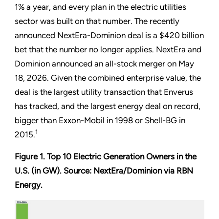
1% a year, and every plan in the electric utilities
sector was built on that number. The recently
announced NextEra-Dominion deal is a $420 billion
bet that the number no longer applies. NextEra and
Dominion announced an all-stock merger on May
18, 2026. Given the combined enterprise value, the
deal is the largest utility transaction that Enverus
has tracked, and the largest energy deal on record,
bigger than Exxon-Mobil in 1998 or Shell-BG in
1
2015.
Figure 1. Top 10 Electric Generation Owners in the
U.S. (in GW). Source: NextEra/Dominion via RBN
Energy.