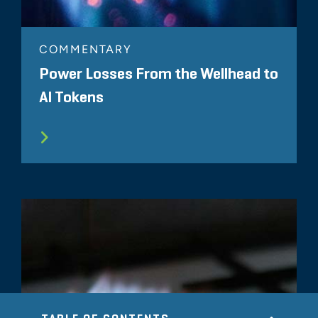
COMMENTARY
Power Losses From the Wellhead to
AI Tokens