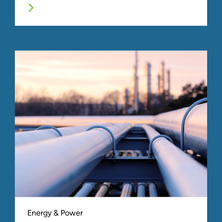
Energy & Power