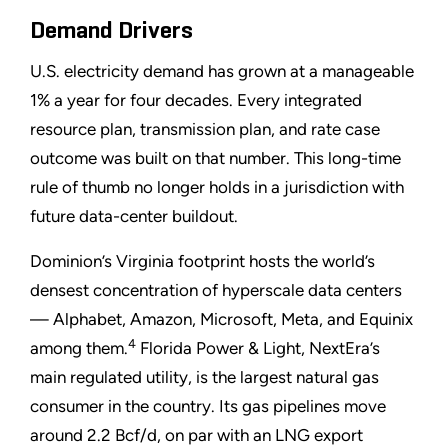
Demand Drivers
U.S. electricity demand has grown at a manageable
1% a year for four decades. Every integrated
resource plan, transmission plan, and rate case
outcome was built on that number. This long-time
rule of thumb no longer holds in a jurisdiction with
future data-center buildout.
Dominion’s Virginia footprint hosts the world’s
densest concentration of hyperscale data centers
— Alphabet, Amazon, Microsoft, Meta, and Equinix
4
among them.
Florida Power & Light, NextEra’s
main regulated utility, is the largest natural gas
consumer in the country. Its gas pipelines move
around 2.2 Bcf/d, on par with an LNG export