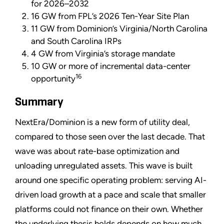
for 2026–2032
16 GW from FPL’s 2026 Ten-Year Site Plan
11 GW from Dominion’s Virginia/North Carolina
and South Carolina IRPs
4 GW from Virginia’s storage mandate
10 GW or more of incremental data-center
16
opportunity
Summary
NextEra/Dominion is a new form of utility deal,
compared to those seen over the last decade. That
wave was about rate-base optimization and
unloading unregulated assets. This wave is built
around one specific operating problem: serving AI-
driven load growth at a pace and scale that smaller
platforms could not finance on their own. Whether
the underlying thesis holds depends on how much