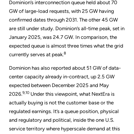
Dominion’s interconnection queue held about 70
GW of large-load requests, with 25 GW having
confirmed dates through 2031. The other 45 GW
are still under study. Dominion’s all-time peak, set in
January 2025, was 24.7 GW. In comparison, the
expected queue is almost three times what the grid
8
currently serves at peak.
Dominion has also reported about 51 GW of data-
center capacity already in-contract, up 2.5 GW
expected between December 2025 and May
9,10
2026.
Under this viewpoint, what NextEra is
actually buying is not the customer base or the
regulated earnings. It’s a queue position, physical
and regulatory and political, inside the one U.S.
service territory where hyperscale demand at this