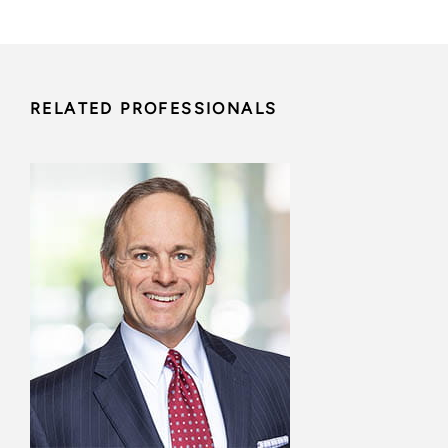
RELATED PROFESSIONALS