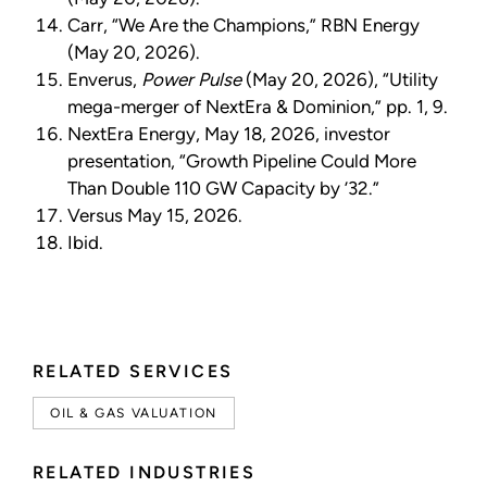
Carr, “We Are the Champions,” RBN Energy
(May 20, 2026).
Enverus,
Power Pulse
(May 20, 2026), “Utility
mega-merger of NextEra & Dominion,” pp. 1, 9.
NextEra Energy, May 18, 2026, investor
presentation, “Growth Pipeline Could More
Than Double 110 GW Capacity by ’32.”
Versus May 15, 2026.
Ibid.
RELATED SERVICES
OIL & GAS VALUATION
RELATED INDUSTRIES