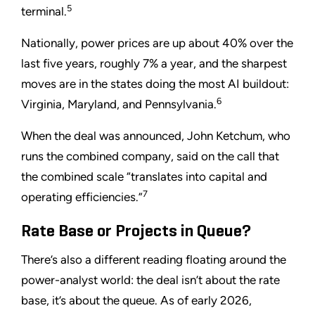
5
terminal.
Nationally, power prices are up about 40% over the
last five years, roughly 7% a year, and the sharpest
moves are in the states doing the most AI buildout:
6
Virginia, Maryland, and Pennsylvania.
When the deal was announced, John Ketchum, who
runs the combined company, said on the call that
the combined scale “translates into capital and
7
operating efficiencies.”
Rate Base or Projects in Queue?
There’s also a different reading floating around the
power-analyst world: the deal isn’t about the rate
base, it’s about the queue. As of early 2026,