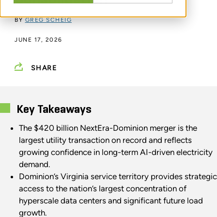
BY
GREG SCHEIG
JUNE 17, 2026
SHARE
Key Takeaways
The $420 billion NextEra-Dominion merger is the
largest utility transaction on record and reflects
growing confidence in long-term AI-driven electricity
demand.
Dominion’s Virginia service territory provides strategic
access to the nation’s largest concentration of
hyperscale data centers and significant future load
growth.