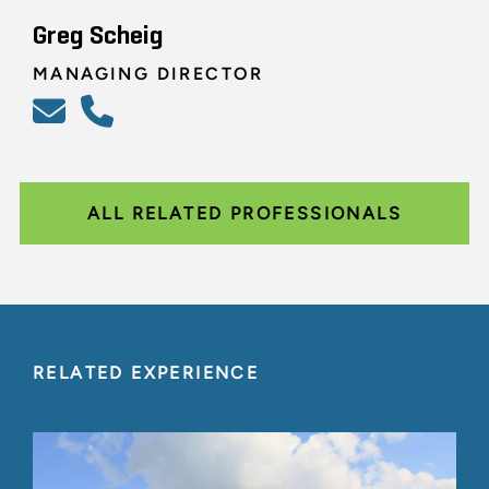
Greg Scheig
MANAGING DIRECTOR
ALL RELATED PROFESSIONALS
RELATED EXPERIENCE