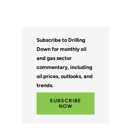
Subscribe to Drilling
Down for monthly oil
and gas sector
commentary, including
oil prices, outlooks, and
trends.
SUBSCRIBE
NOW