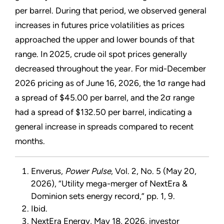
per barrel. During that period, we observed general
increases in futures price volatilities as prices
approached the upper and lower bounds of that
range. In 2025, crude oil spot prices generally
decreased throughout the year. For mid-December
2026 pricing as of June 16, 2026, the 1σ range had
a spread of $45.00 per barrel, and the 2σ range
had a spread of $132.50 per barrel, indicating a
general increase in spreads compared to recent
months.
Enverus,
Power Pulse
, Vol. 2, No. 5 (May 20,
2026), “Utility mega-merger of NextEra &
Dominion sets energy record,” pp. 1, 9.
Ibid.
NextEra Energy, May 18, 2026, investor