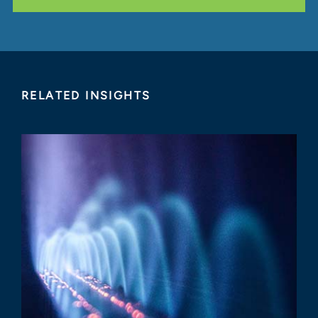
RELATED INSIGHTS