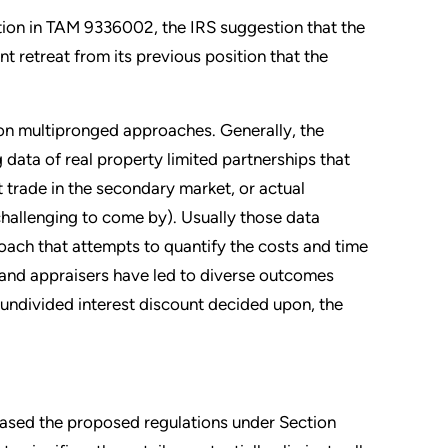
ition in TAM 9336002, the IRS suggestion that the
ant retreat from its previous position that the
 on multipronged approaches. Generally, the
g data of real property limited partnerships that
t trade in the secondary market, or actual
challenging to come by). Usually those data
ch that attempts to quantify the costs and time
, and appraisers have led to diverse outcomes
undivided interest discount decided upon, the
leased the proposed regulations under Section