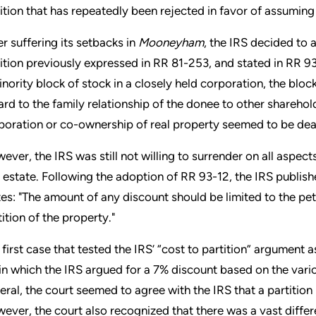
ition that has repeatedly been rejected in favor of assuming
er suffering its setbacks in
Mooneyham
, the IRS decided to 
ition previously expressed in RR 81-253, and stated in RR 9
inority block of stock in a closely held corporation, the bloc
ard to the family relationship of the donee to other sharehold
poration or co-ownership of real property seemed to be dead
ever, the IRS was still not willing to surrender on all aspect
l estate. Following the adoption of RR 93-12, the IRS publ
tes: "The amount of any discount should be limited to the pet
tition of the property."
 first case that tested the IRS’ “cost to partition” argumen
in which the IRS argued for a 7% discount based on the vario
eral, the court seemed to agree with the IRS that a partitio
ever, the court also recognized that there was a vast differ