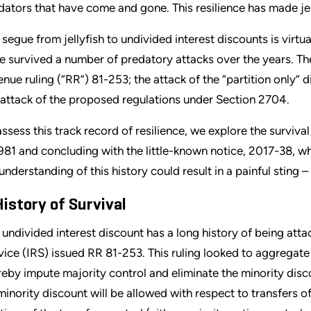
dators that have come and gone. This resilience has made jel
 segue from jellyfish to undivided interest discounts is virtu
e survived a number of predatory attacks over the years. The
enue ruling (“RR”) 81-253; the attack of the “partition onl
 attack of the proposed regulations under Section 2704.
assess this track record of resilience, we explore the survival
1981 and concluding with the little-known notice, 2017-38, wh
nderstanding of this history could result in a painful sting – li
History of Survival
 undivided interest discount has a long history of being atta
vice (IRS) issued RR 81-253. This ruling looked to aggrega
reby impute majority control and eliminate the minority discou
minority discount will be allowed with respect to transfers