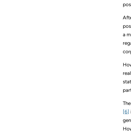
pos
Aft
pos
a m
reg
cor
How
rea
sta
par
The
[6]
gen
How