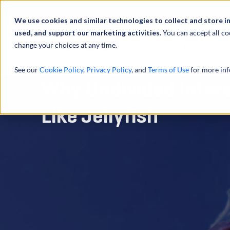
Abou
We use cookies and similar technologies to collect and store i
used, and support our marketing activities.
You can accept all co
change your choices at any time.
SERVICES
See our
Cookie Policy
,
Privacy Policy
, and
Terms of Use
for more inf
Why Undivided Inter
Like Jellyfish