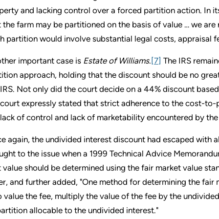
perty and lacking control over a forced partition action. In it
t the farm may be partitioned on the basis of value … we are
h partition would involve substantial legal costs, appraisal f
ther important case is
Estate of Williams
.
[7]
The IRS remaine
tition approach, holding that the discount should be no grea
 IRS. Not only did the court decide on a 44% discount based 
 court expressly stated that strict adherence to the cost-to
 lack of control and lack of marketability encountered by the
e again, the undivided interest discount had escaped with all
ught to the issue when a 1999 Technical Advice Memorandu
t value should be determined using the fair market value stan
ler, and further added, "One method for determining the fair 
to value the fee, multiply the value of the fee by the undivide
partition allocable to the undivided interest."