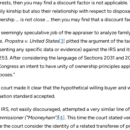
erests, then you may find a discount factor is not applicable.
ily kinship but also their relationship with respect to disposa
ership ... is not close ... then you may find that a discount fa
 seemingly speculative job of the appraiser to analyze famil
e.
Propstra v. United States
[3]
pitted the argument of the ta
senting any specific data or evidence) against the IRS and i
253. After considering the language of Sections 2031 and 203
Congress an intent to have unity of ownership principles appl
poses."
 court made it clear that the hypothetical willing buyer and w
uation standard accepted.
 IRS, not easily discouraged, attempted a very similar line of
missioner ("Mooneyham”)
[4]
. This time the court stated v
e the court consider the identity of a related transferee of p