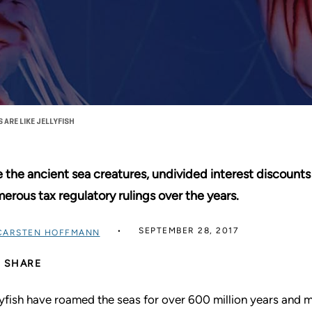
ARE LIKE JELLYFISH
e the ancient sea creatures, undivided interest discounts 
erous tax regulatory rulings over the years.
SEPTEMBER 28, 2017
CARSTEN HOFFMANN
SHARE
lyfish have roamed the seas for over 600 million years and 