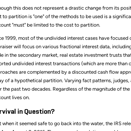
hough this does not represent a drastic change from its pos
t to partition is "one" of the methods to be used is a signific
count "must" be limited to the cost to partition.
ce 1999, most of the undivided interest cases have focused
raiser will focus on various fractional interest data, includin
de in the secondary market, real estate investment trusts tha
orted undivided interest transactions (which are more than 
roaches are complemented by a discounted cash flow approa
ay of a hypothetical partition. Varying fact patterns, judges
r the past two decades. Regardless of the magnitude of the 
count lives on.
rvival in Question?
t when it seemed safe to go back into the water, the IRS re