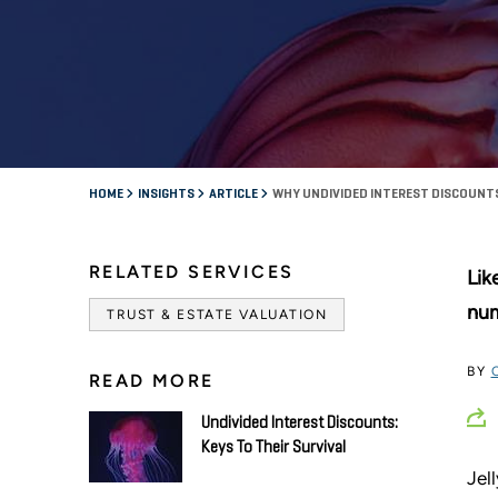
HOME
INSIGHTS
ARTICLE
WHY UNDIVIDED INTEREST DISCOUNTS 
RELATED SERVICES
Lik
num
TRUST & ESTATE VALUATION
BY
READ MORE
Undivided Interest Discounts:
Keys To Their Survival
Jel