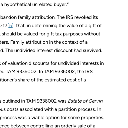
 a hypothetical unrelated buyer.”
abandon family attribution. The IRS revoked its
3-12
[5]
that, in determining the value of a gift of
k should be valued for gift tax purposes without
ers. Family attribution in the context of a
. The undivided interest discount had survived.
s of valuation discounts for undivided interests in
ished TAM 9336002. In TAM 9336002, the IRS
itioner's share of the estimated cost of a
t as outlined in TAM 9336002 was
Estate of Cervin
,
us costs associated with a partition process. In
n process was a viable option for some properties.
ence between controlling an orderly sale of a