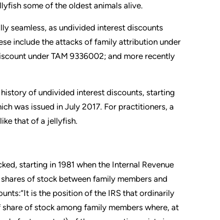
lyfish some of the oldest animals alive.
ally seamless, as undivided interest discounts
se include the attacks of family attribution under
y” discount under TAM 9336002; and more recently
 history of undivided interest discounts, starting
ich was issued in July 2017. For practitioners, a
ke that of a jellyfish.
cked, starting in 1981 when the Internal Revenue
te shares of stock between family members and
nts:“It is the position of the IRS that ordinarily
 of share of stock among family members where, at