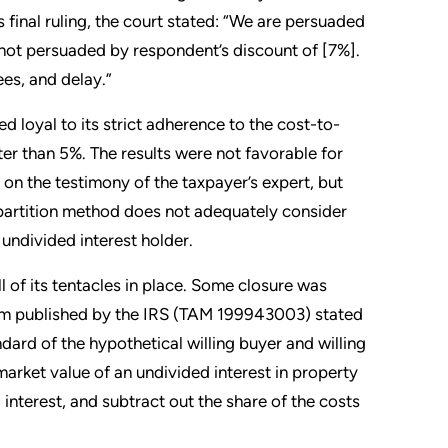
s final ruling, the court stated: “We are persuaded
 not persuaded by respondent’s discount of [7%].
ees, and delay.”
d loyal to its strict adherence to the cost-to-
ter than 5%. The results were not favorable for
on the testimony of the taxpayer’s expert, but
-partition method does not adequately consider
 undivided interest holder.
 of its tentacles in place. Some closure was
m published by the IRS (TAM 199943003) stated
dard of the hypothetical willing buyer and willing
market value of an undivided interest in property
d interest, and subtract out the share of the costs