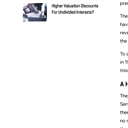
pre
Higher Valuation Discounts
For Undivided Interests?
The
hav
rev
the
To 
in 
misu
A 
The
Ser
the
no 