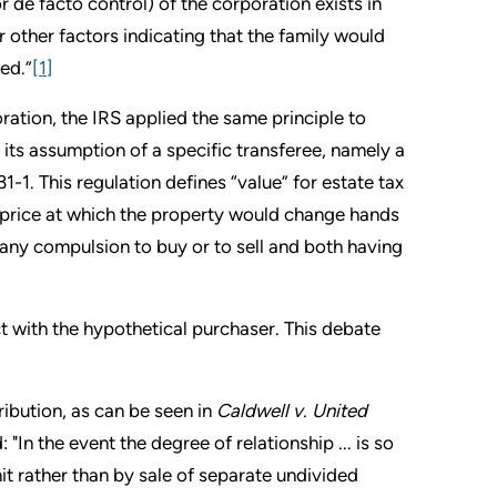
or de facto control) of the corporation exists in
 other factors indicating that the family would
wed.”
[1]
ration, the IRS applied the same principle to
 its assumption of a specific transferee, namely a
1. This regulation defines “value” for estate tax
he price at which the property would change hands
r any compulsion to buy or to sell and both having
ct with the hypothetical purchaser. This debate
ribution, as can be seen in
Caldwell v. United
 "In the event the degree of relationship ... is so
 unit rather than by sale of separate undivided