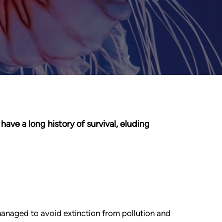
have a long history of survival, eluding
managed to avoid extinction from pollution and