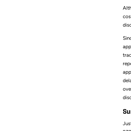
Alt
cos
dis
Sin
app
tra
rep
app
del
ove
dis
Su
Jus