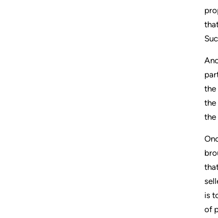
pro
tha
Suc
Ano
par
the
the
the
Onc
bro
tha
sel
is 
of 