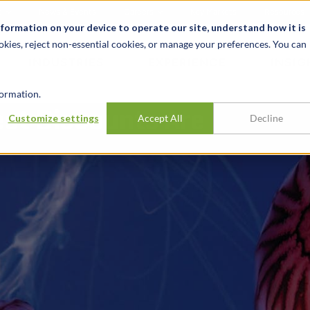
t
News & Events
Careers
Key Markets
Resources
nformation on your device to operate our site, understand how it is
okies, reject non-essential cookies, or manage your preferences. You can
INDUSTRIES
EXPERIENCE
INSIG
ormation.
est Discounts Are
Customize settings
Accept All
Decline