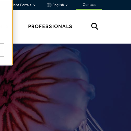
Contact
Client Portals
English
HTS
PROFESSIONALS