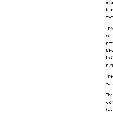
int
fam
own
The
cas
pre
81-
to 
pur
The
val
The
Com
hav