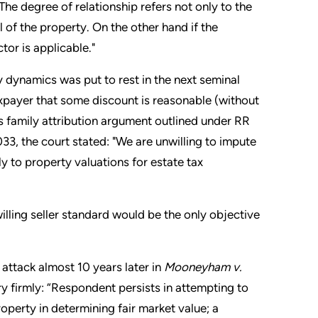
 The degree of relationship refers not only to the
l of the property. On the other hand if the
ctor is applicable."
y dynamics was put to rest in the next seminal
xpayer that some discount is reasonable (without
ts family attribution argument outlined under RR
3, the court stated: "We are unwilling to impute
y to property valuations for estate tax
illing seller standard would be the only objective
 attack almost 10 years later in
Mooneyham v.
ery firmly: “Respondent persists in attempting to
roperty in determining fair market value; a