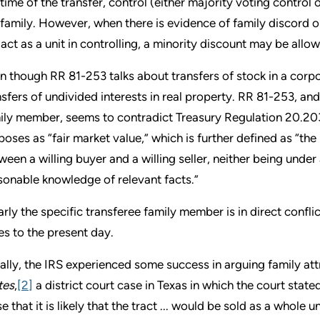
 time of the transfer, control (either majority voting control 
 family. However, when there is evidence of family discord or
 act as a unit in controlling, a minority discount may be allo
n though RR 81-253 talks about transfers of stock in a corpo
nsfers of undivided interests in real property. RR 81-253, and
ily member, seems to contradict Treasury Regulation 20.2031-
poses as “fair market value,” which is further defined as “t
ween a willing buyer and a willing seller, neither being unde
sonable knowledge of relevant facts.”
arly the specific transferee family member is in direct confli
es to the present day.
tially, the IRS experienced some success in arguing family att
tes
,
[2]
a district court case in Texas in which the court stated:
se that it is likely that the tract ... would be sold as a whole