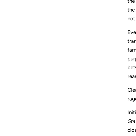
the
the
not
Eve
tra
fam
pur
bet
rea
Cle
rag
Ini
Sta
clo