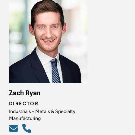
Zach Ryan
DIRECTOR
Industrials - Metals & Specialty
Manufacturing