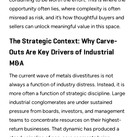
opportunity often lies, where complexity is often
misread as risk, and it’s how thoughtful buyers and
sellers can unlock meaningful value in this space.
The Strategic Context: Why Carve-
Outs Are Key Drivers of Industrial
M&A
The current wave of metals divestitures is not
always a function of industry distress. Instead, it is
more often a function of strategic discipline. Large
industrial conglomerates are under sustained
pressure from boards, investors, and management
teams to concentrate resources on their highest-
return businesses. That dynamic has produced a