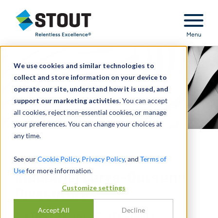
Stout Relentless Excellence
Menu
We use cookies and similar technologies to
collect and store information on your device to
operate our site, understand how it is used, and
support our marketing activities.
You can accept
all cookies, reject non-essential cookies, or manage
your preferences. You can change your choices at
any time.
Unlocking Value in
See our
Cookie Policy
,
Privacy Policy
, and
Terms of
Use
for more information.
Industrial Carve-Outs and
Customize settings
Divestitures
Accept All
Decline
A STOUT METALS & SPECIALTY