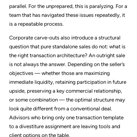
parallel. For the unprepared, this is paralyzing. For a
team that has navigated these issues repeatedly, it
is a repeatable process.
Corporate carve-outs also introduce a structural
question that pure standalone sales do not: what is
the right transaction architecture? An outright sale
is not always the answer. Depending on the seller’s
objectives — whether those are maximizing
immediate liquidity, retaining participation in future
upside, preserving a key commercial relationship,
or some combination — the optimal structure may
look quite different from a conventional deal.
Advisors who bring only one transaction template
to a divestiture assignment are leaving tools and
client options on the table.