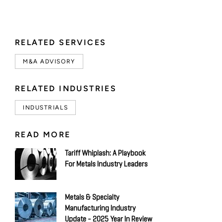
RELATED SERVICES
M&A ADVISORY
RELATED INDUSTRIES
INDUSTRIALS
READ MORE
Tariff Whiplash: A Playbook
For Metals Industry Leaders
Metals & Specialty
Manufacturing Industry
Update - 2025 Year In Review