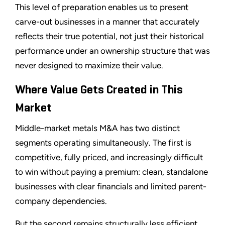
This level of preparation enables us to present
carve-out businesses in a manner that accurately
reflects their true potential, not just their historical
performance under an ownership structure that was
never designed to maximize their value.
Where Value Gets Created in This
Market
Middle-market metals M&A has two distinct
segments operating simultaneously. The first is
competitive, fully priced, and increasingly difficult
to win without paying a premium: clean, standalone
businesses with clear financials and limited parent-
company dependencies.
But the second remains structurally less efficient,