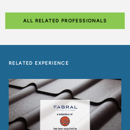
ALL RELATED PROFESSIONALS
RELATED EXPERIENCE