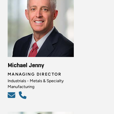
Michael Jenny
MANAGING DIRECTOR
Industrials - Metals & Specialty
Manufacturing