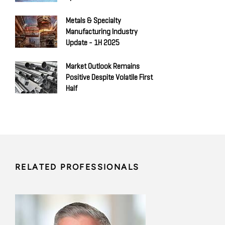
Metals & Specialty
Manufacturing Industry
Update - 1H 2025
Market Outlook Remains
Positive Despite Volatile First
Half
RELATED PROFESSIONALS