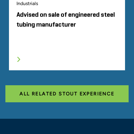
Industrials
Advised on sale of engineered steel
tubing manufacturer
ALL RELATED STOUT EXPERIENCE