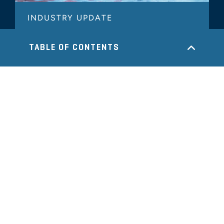
INDUSTRY UPDATE
Metals & Specialty Manufacturing
TABLE OF CONTENTS
Industry Update - 2025 Year in
Review