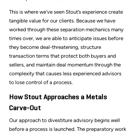
This is where we’ve seen Stout’s experience create
tangible value for our clients. Because we have
worked through these separation mechanics many
times over, we are able to anticipate issues before
they become deal-threatening, structure
transaction terms that protect both buyers and
sellers, and maintain deal momentum through the
complexity that causes less experienced advisors
to lose control of a process.
How Stout Approaches a Metals
Carve-Out
Our approach to divestiture advisory begins well
before a process is launched. The preparatory work