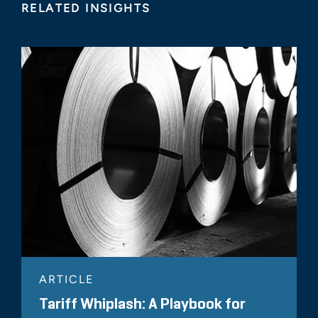
RELATED INSIGHTS
ARTICLE
Tariff Whiplash: A Playbook for