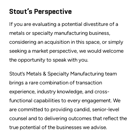
Stout’s Perspective
If you are evaluating a potential divestiture of a
metals or specialty manufacturing business,
considering an acquisition in this space, or simply
seeking a market perspective, we would welcome
the opportunity to speak with you.
Stout’s Metals & Specialty Manufacturing team
brings a rare combination of transaction
experience, industry knowledge, and cross-
functional capabilities to every engagement. We
are committed to providing candid, senior-level
counsel and to delivering outcomes that reflect the
true potential of the businesses we advise.