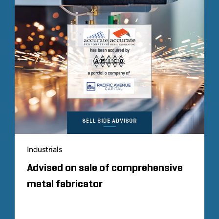
Industrials
Advised on sale of comprehensive
metal fabricator