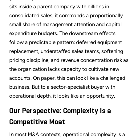
sits inside a parent company with billions in
consolidated sales, it commands a proportionally
small share of management attention and capital
expenditure budgets. The downstream effects
follow a predictable pattern: deferred equipment
replacement, understaffed sales teams, softening
pricing discipline, and revenue concentration risk as
the organization lacks capacity to cultivate new
accounts. On paper, this can look like a challenged
business. But to a sector-specialist buyer with
operational depth, it looks like an opportunity.
Our Perspective: Complexity Is a
Competitive Moat
In most M&A contexts, operational complexity is a