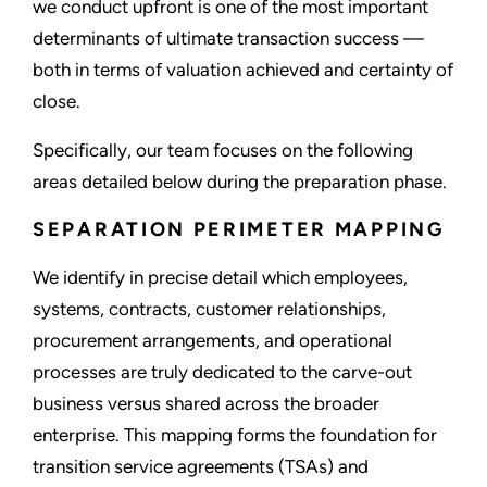
we conduct upfront is one of the most important
determinants of ultimate transaction success —
both in terms of valuation achieved and certainty of
close.
Specifically, our team focuses on the following
areas detailed below during the preparation phase.
SEPARATION PERIMETER MAPPING
We identify in precise detail which employees,
systems, contracts, customer relationships,
procurement arrangements, and operational
processes are truly dedicated to the carve-out
business versus shared across the broader
enterprise. This mapping forms the foundation for
transition service agreements (TSAs) and