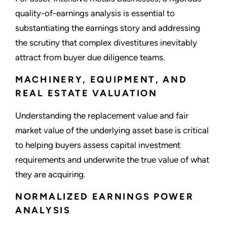
quality-of-earnings analysis is essential to
substantiating the earnings story and addressing
the scrutiny that complex divestitures inevitably
attract from buyer due diligence teams.
MACHINERY, EQUIPMENT, AND
REAL ESTATE VALUATION
Understanding the replacement value and fair
market value of the underlying asset base is critical
to helping buyers assess capital investment
requirements and underwrite the true value of what
they are acquiring.
NORMALIZED EARNINGS POWER
ANALYSIS