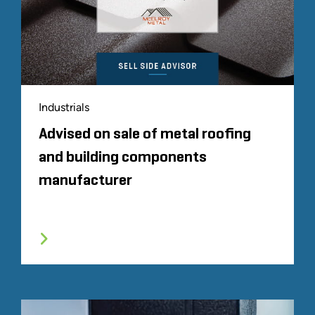
Industrials
Advised on sale of metal roofing
and building components
manufacturer