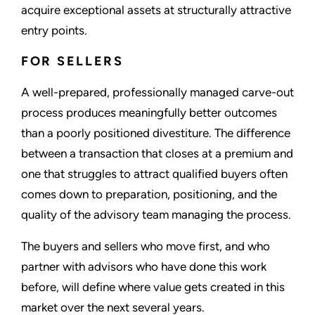
acquire exceptional assets at structurally attractive
entry points.
FOR SELLERS
A well-prepared, professionally managed carve-out
process produces meaningfully better outcomes
than a poorly positioned divestiture. The difference
between a transaction that closes at a premium and
one that struggles to attract qualified buyers often
comes down to preparation, positioning, and the
quality of the advisory team managing the process.
The buyers and sellers who move first, and who
partner with advisors who have done this work
before, will define where value gets created in this
market over the next several years.