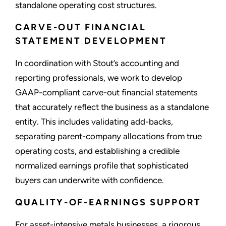
standalone operating cost structures.
CARVE-OUT FINANCIAL
STATEMENT DEVELOPMENT
In coordination with Stout’s accounting and
reporting professionals, we work to develop
GAAP-compliant carve-out financial statements
that accurately reflect the business as a standalone
entity. This includes validating add-backs,
separating parent-company allocations from true
operating costs, and establishing a credible
normalized earnings profile that sophisticated
buyers can underwrite with confidence.
QUALITY-OF-EARNINGS SUPPORT
For asset-intensive metals businesses, a rigorous