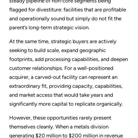
steady pipeline of non-core segments being
flagged for divestiture: facilities that are profitable
and operationally sound but simply do not fit the
parent’s long-term strategic vision.
At the same time, strategic buyers are actively
seeking to build scale, expand geographic
footprints, add processing capabilities, and deepen
customer relationships. For a well-positioned
acquirer, a carved-out facility can represent an
extraordinary fit, providing capacity, capabilities,
and market access that would take years and
significantly more capital to replicate organically.
However, these opportunities rarely present
themselves cleanly. When a metals division
generating $20 million to $200 million in revenue