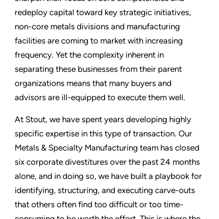
redeploy capital toward key strategic initiatives,
non-core metals divisions and manufacturing
facilities are coming to market with increasing
frequency. Yet the complexity inherent in
separating these businesses from their parent
organizations means that many buyers and
advisors are ill-equipped to execute them well.
At Stout, we have spent years developing highly
specific expertise in this type of transaction. Our
Metals & Specialty Manufacturing team has closed
six corporate divestitures over the past 24 months
alone, and in doing so, we have built a playbook for
identifying, structuring, and executing carve-outs
that others often find too difficult or too time-
consuming to be worth the effort. This is where the