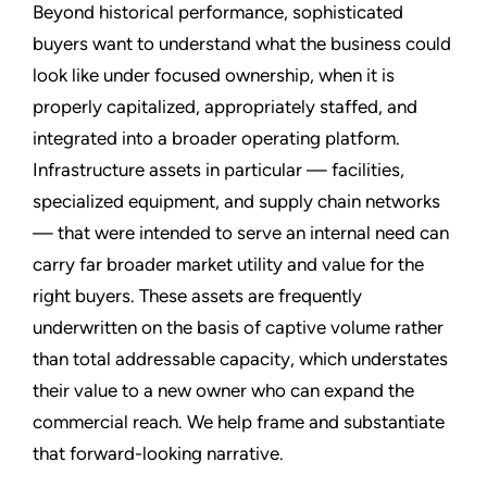
Beyond historical performance, sophisticated
buyers want to understand what the business could
look like under focused ownership, when it is
properly capitalized, appropriately staffed, and
integrated into a broader operating platform.
Infrastructure assets in particular — facilities,
specialized equipment, and supply chain networks
— that were intended to serve an internal need can
carry far broader market utility and value for the
right buyers. These assets are frequently
underwritten on the basis of captive volume rather
than total addressable capacity, which understates
their value to a new owner who can expand the
commercial reach. We help frame and substantiate
that forward-looking narrative.