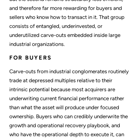
and therefore far more rewarding for buyers and
sellers who know how to transact in it. That group
consists of entangled, underinvested, or
underutilized carve-outs embedded inside large
industrial organizations.
FOR BUYERS
Carve-outs from industrial conglomerates routinely
trade at depressed multiples relative to their
intrinsic potential because most acquirers are
underwriting current financial performance rather
than what the asset will produce under focused
ownership. Buyers who can credibly underwrite the
growth and operational recovery playbook, and
who have the operational depth to execute it, can