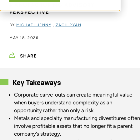
MANUFACTURING ADVISORY
PERSPECTIVE
BY
MICHAEL JENNY
,
ZACH RYAN
MAY 18, 2026
SHARE
Key Takeaways
Corporate carve-outs can create meaningful value
when buyers understand complexity as an
opportunity rather than only a risk.
Metals and specialty manufacturing divestitures often
involve profitable assets that no longer fit a parent
company’s strategy.