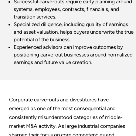
Successful carve-outs require early planning around
systems, employees, contracts, financials, and
transition services.
Specialized diligence, including quality of earnings
and asset valuation, helps buyers underwrite the true
potential of the business.
Experienced advisors can improve outcomes by
positioning carve-out businesses around normalized
earnings and future value creation.
Corporate carve-outs and divestitures have
emerged as one of the most consequential and
consistently misunderstood categories of middle-
market M&A activity. As large industrial companies
sharpen their focus on core competencies and