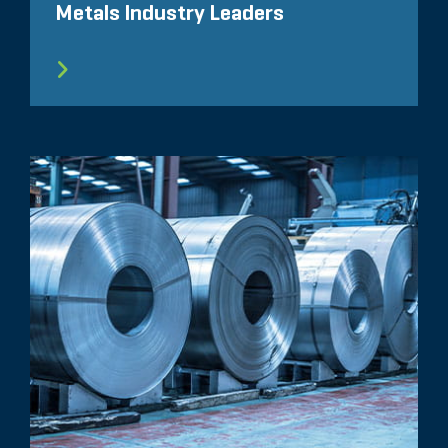
Metals Industry Leaders