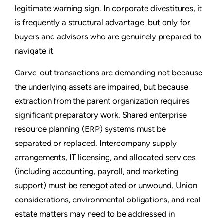
legitimate warning sign. In corporate divestitures, it
is frequently a structural advantage, but only for
buyers and advisors who are genuinely prepared to
navigate it.
Carve-out transactions are demanding not because
the underlying assets are impaired, but because
extraction from the parent organization requires
significant preparatory work. Shared enterprise
resource planning (ERP) systems must be
separated or replaced. Intercompany supply
arrangements, IT licensing, and allocated services
(including accounting, payroll, and marketing
support) must be renegotiated or unwound. Union
considerations, environmental obligations, and real
estate matters may need to be addressed in