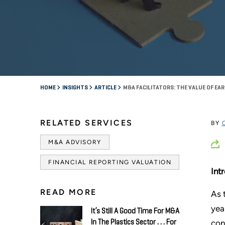
HOME
INSIGHTS
ARTICLE
M&A FACILITATORS: THE VALUE OF E
RELATED SERVICES
BY
M&A ADVISORY
FINANCIAL REPORTING VALUATION
Int
READ MORE
As 
yea
It’s Still A Good Time For M&A
con
In The Plastics Sector . . . For