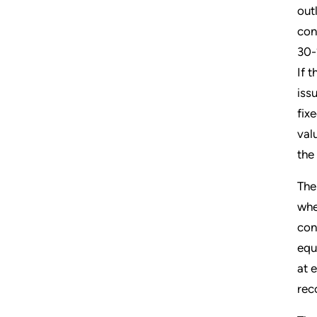
out
con
30-
If t
iss
fix
val
the
The
whe
con
equ
at 
rec