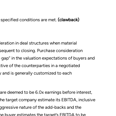
f specified conditions are met.
(clawback)
ration in deal structures when material
bsequent to closing. Purchase consideration
 gap” in the valuation expectations of buyers and
ctive of the counterparties in a negotiated
ly and is generally customized to each
 are deemed to be 6.0x earnings before interest,
the target company estimate its EBITDA, inclusive
aggressive nature of the add-backs and the
the buyer estimates the target’s EBITDA to be