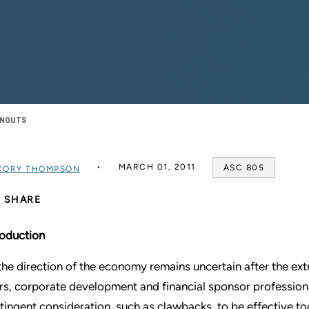
ARNOUTS
MARCH 01, 2011
ASC 805
CORY THOMPSON
SHARE
roduction
the direction of the economy remains uncertain after the ext
rs, corporate development and financial sponsor profession
tingent consideration, such as clawbacks, to be effective to