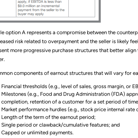
le option A represents a compromise between the counterparti
reased risk related to overpayment and the seller is likely 
sent more progressive purchase structures that better align 
er.
mon components of earnout structures that will vary for ea
Financial thresholds (e.g., level of sales, gross margin, or 
Milestones (e.g., Food and Drug Administration (FDA) appr
completion, retention of a customer for a set period of time
Market performance hurdles (e.g., stock price internal rate of
Length of the term of the earnout period;
Single period or clawback/cumulative features; and
Capped or unlimited payments.