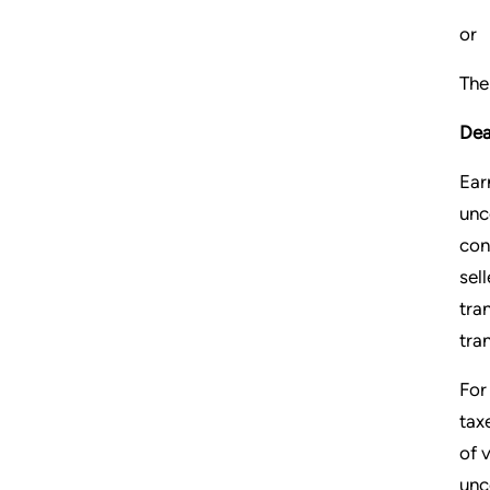
or
The
Dea
Ear
unc
con
sel
tra
tra
For
tax
of 
unc