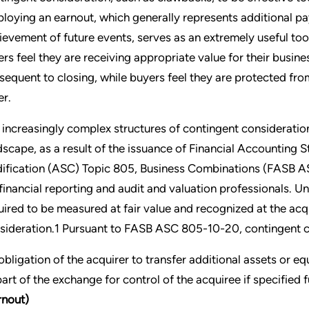
loying an earnout, which generally represents additional pa
ievement of future events, serves as an extremely useful too
lers feel they are receiving appropriate value for their busine
sequent to closing, while buyers feel they are protected fr
er.
 increasingly complex structures of contingent consideration
dscape, as a result of the issuance of Financial Accountin
ification (ASC) Topic 805, Business Combinations (FASB 
 financial reporting and audit and valuation professionals. 
uired to be measured at fair value and recognized at the acq
sideration.1 Pursuant to FASB ASC 805-10-20, contingent con
obligation of the acquirer to transfer additional assets or eq
part of the exchange for control of the acquiree if specified 
rnout)