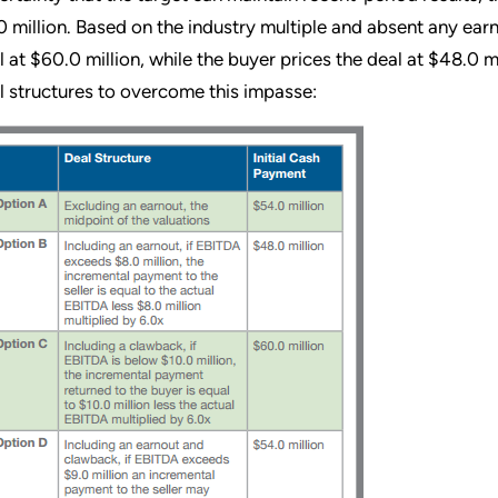
0 million. Based on the industry multiple and absent any earn
l at $60.0 million, while the buyer prices the deal at $48.0 mi
l structures to overcome this impasse: