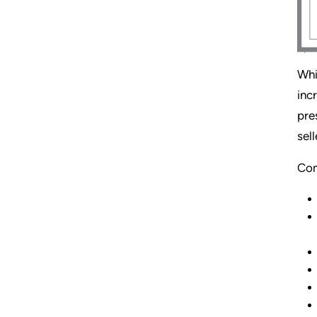
Whi
inc
pre
sell
Com