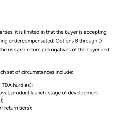
es, it is limited in that the buyer is accepting
feeling undercompensated. Options B through D
the risk and return prerogatives of the buyer and
ch set of circumstances include:
EBITDA hurdles);
oval, product launch, stage of development
);
 return tiers);