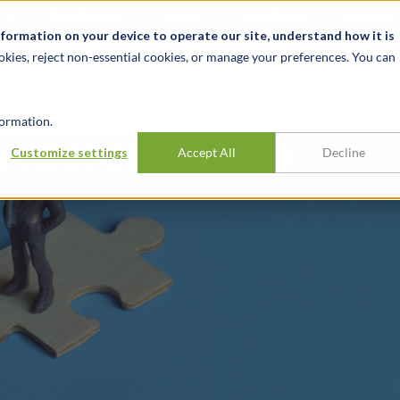
t
News & Events
Careers
Key Markets
Resources
nformation on your device to operate our site, understand how it is
okies, reject non-essential cookies, or manage your preferences. You can
INDUSTRIES
EXPERIENCE
INSIG
ormation.
e Value of Earnouts
Customize settings
Accept All
Decline