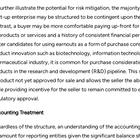
further illustrate the potential for risk mitigation, the majori
rt-up enterprise may be structured to be contingent upon th
trast, a buyer may be more comfortable paying up-front for 
 products or services and a history of consistent financial pe
ter candidates for using earnouts as a form of purchase consi
duct innovation such as biotechnology, information technolo
rmaceutical industry, it is common for purchase considerati
ducts in the research and development (R&D) pipeline. This 
roduct not yet approved for sale and allows the seller the abi
le providing incentive for the seller to remain committed to 
ulatory approval.
ounting Treatment
ardless of the structure, an understanding of the accounting
amount for reporting entities given the significant balance 