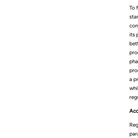
To 
sta
con
its
bet
pro
pha
pro
a p
whi
reg
Acc
Reg
par