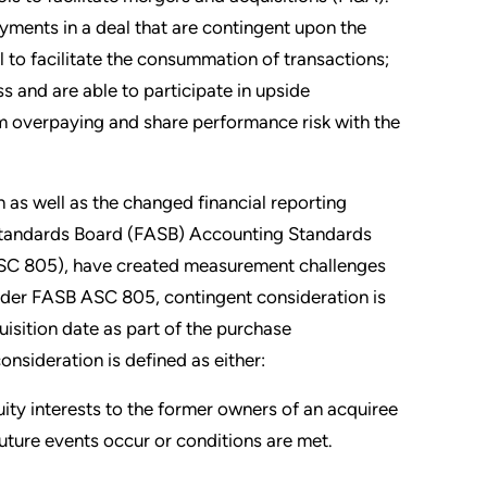
yments in a deal that are contingent upon the
l to facilitate the consummation of transactions;
ss and are able to participate in upside
om overpaying and share performance risk with the
 as well as the changed financial reporting
g Standards Board (FASB) Accounting Standards
ASC 805), have created measurement challenges
Under FASB ASC 805, contingent consideration is
uisition date as part of the purchase
sideration is defined as either:
uity interests to the former owners of an acquiree
future events occur or conditions are met.