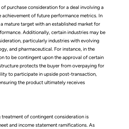
ty of purchase consideration for a deal involving a
e achievement of future performance metrics. In
a mature target with an established market for
rformance. Additionally, certain industries may be
deration, particularly industries with evolving
gy, and pharmaceutical. For instance, in the
on to be contingent upon the approval of certain
structure protects the buyer from overpaying for
lity to participate in upside post-transaction,
ensuring the product ultimately receives
 treatment of contingent consideration is
sheet and income statement ramifications. As