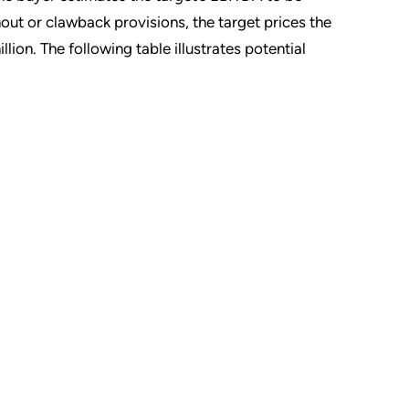
out or clawback provisions, the target prices the
llion. The following table illustrates potential