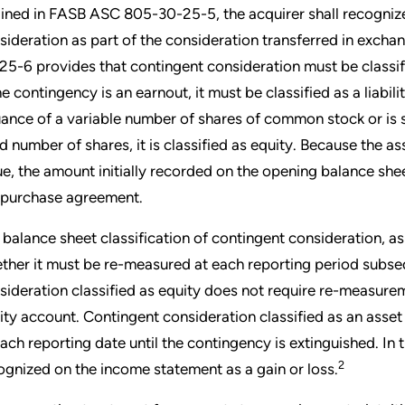
lined in FASB ASC 805-30-25-5, the acquirer shall recognize 
sideration as part of the consideration transferred in exch
25-6 provides that contingent consideration must be classifi
he contingency is an earnout, it must be classified as a liability
uance of a variable number of shares of common stock or is set
ed number of shares, it is classified as equity. Because the ass
ue, the amount initially recorded on the opening balance sheet
 purchase agreement.
 balance sheet classification of contingent consideration, 
ther it must be re-measured at each reporting period subsequ
sideration classified as equity does not require re-measure
ity account. Contingent consideration classified as an asset 
each reporting date until the contingency is extinguished. In 
2
ognized on the income statement as a gain or loss.