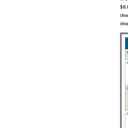
$8.
dea
dea