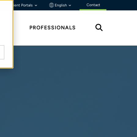
Contact
Client Portals
English
HTS
PROFESSIONALS