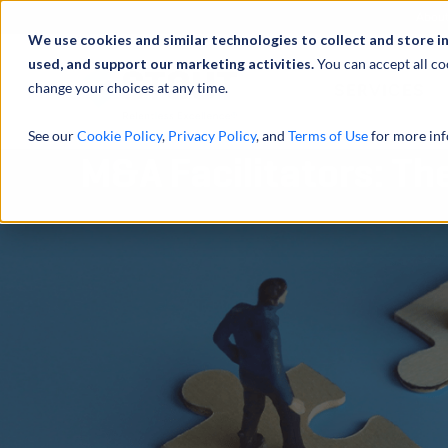
Abou
We use cookies and similar technologies to collect and store i
used, and support our marketing activities.
You can accept all co
change your choices at any time.
SERVICES
See our
Cookie Policy
,
Privacy Policy
, and
Terms of Use
for more inf
M&A Facilitators: Th