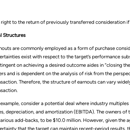
 right to the return of previously transferred consideration i
l Structures
nouts are commonly employed as a form of purchase conside
ertainties exist with respect to the target’s performance su
tingent on achieving a desired outcome aides in “closing the
lers and is dependent on the analysis of risk from the perspe
nsaction. Therefore, the structure of earnouts can vary wide
nsaction.
 example, consider a potential deal where industry multiples
es, depreciation, and amortization (EBITDA). The owners of 
various add-backs, to be $10.0 million. However, given the 
ertainty that the target can maintain recent-period results, 