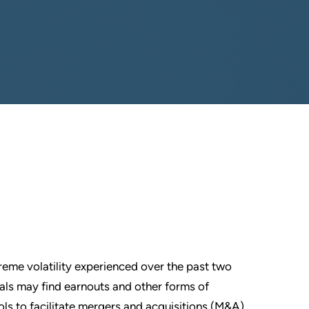
reme volatility experienced over the past two
als may find earnouts and other forms of
ols to facilitate mergers and acquisitions (M&A).