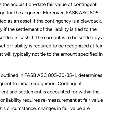
the acquisition-date fair value of contingent
ange for the acquiree. Moreover, FASB ASC 805-
ed as an asset if the contingency is a clawback.
 if the settlement of the liability is tied to the
tled in cash. If the earnout is to be settled by a
et or liability is required to be recognized at fair
 will typically not tie to the amount specified in
as outlined in FASB ASC 805-30-35-1, determines
ent to initial recognition. Contingent
ment and settlement is accounted for within the
or liability requires re-measurement at fair value
this circumstance, changes in fair value are