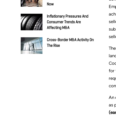
Now
Emp
ach
Inflationary Pressures And
sel
Consumer Trends Are
Affecting M&A
sub
sell
Cross-Border M&A Activity On
The Rise
The
lan
Cod
for
req
con
An 
as 
(ea