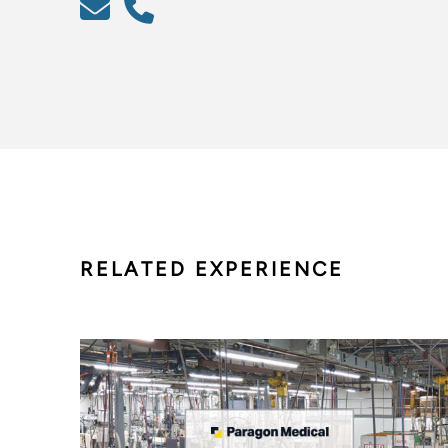
RELATED EXPERIENCE