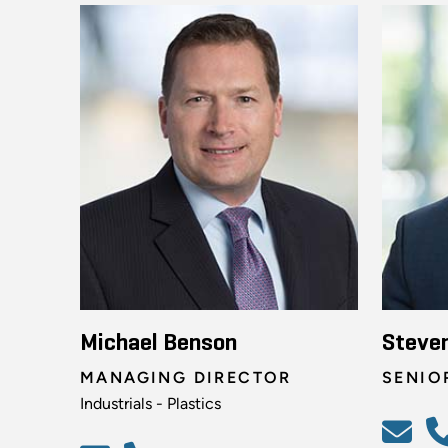
Michael Benson
Steve
MANAGING DIRECTOR
SENIO
Industrials - Plastics