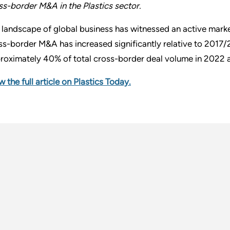
ss-border M&A in the Plastics sector.
 landscape of global business has witnessed an active marke
ss-border M&A has increased significantly relative to 2017
roximately 40% of total cross-border deal volume in 2022 a
w the full article on Plastics Today.