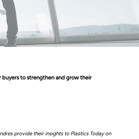
 buyers to strengthen and grow their
dres provide their insights to Plastics Today on