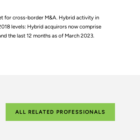
t for cross-border M&A. Hybrid activity in
/2018 levels: Hybrid acquirors now comprise
nd the last 12 months as of March 2023.
ALL RELATED PROFESSIONALS