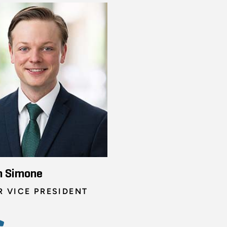
n Simone
R VICE PRESIDENT