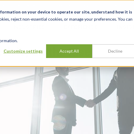
t
News & Events
Careers
Key Markets
Resources
nformation on your device to operate our site, understand how it is
okies, reject non-essential cookies, or manage your preferences. You can
INDUSTRIES
EXPERIENCE
INSIG
ormation.
ivity on the Rise
Customize settings
Accept All
Decline