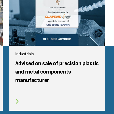
Industrials
Advised on sale of precision plastic
and metal components
manufacturer