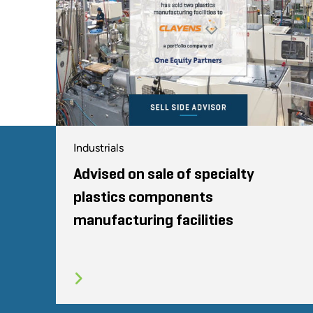
Industrials
Advised on sale of specialty
plastics components
manufacturing facilities