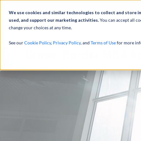
Abou
We use cookies and similar technologies to collect and store i
used, and support our marketing activities.
You can accept all co
change your choices at any time.
SERVICES
See our
Cookie Policy
,
Privacy Policy
, and
Terms of Use
for more inf
Cross-Border M&A Act