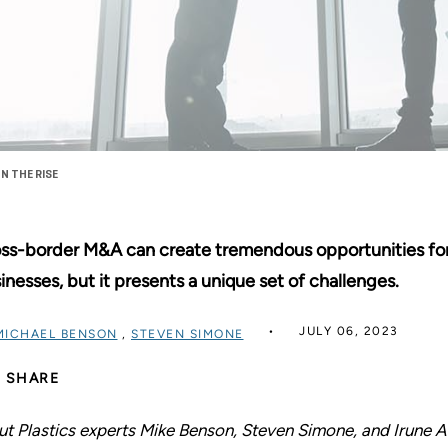
N THE RISE
ss-border M&A can create tremendous opportunities for
inesses, but it presents a unique set of challenges.
JULY 06, 2023
MICHAEL BENSON
,
STEVEN SIMONE
SHARE
ut Plastics experts Mike Benson, Steven Simone, and Irune An