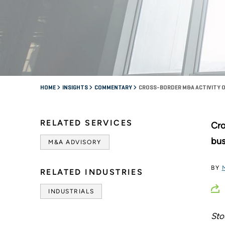
HOME
INSIGHTS
COMMENTARY
CROSS-BORDER M&A ACTIVITY O
RELATED SERVICES
Cro
bus
M&A ADVISORY
BY
RELATED INDUSTRIES
INDUSTRIALS
Sto