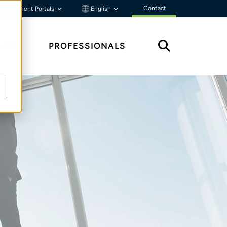
Contact
Client Portals
English
HTS
PROFESSIONALS