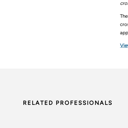
cro
The
cro
app
Vie
RELATED PROFESSIONALS