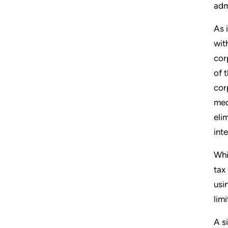
adm
As 
wit
cor
of 
cor
med
eli
int
Whi
tax
usi
lim
A s