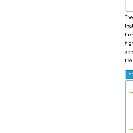
The
tha
tax
hig
app
the