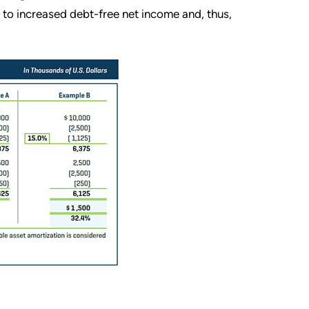
s to increased debt-free net income and, thus,