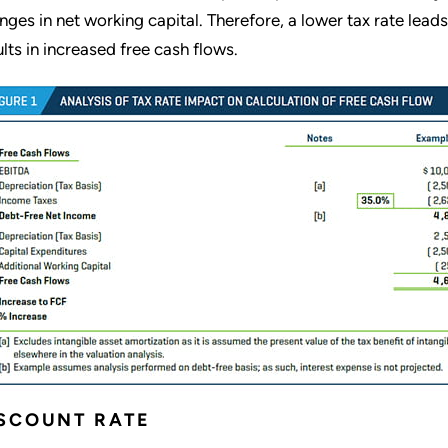
nges in net working capital. Therefore, a lower tax rate lead
ults in increased free cash flows.
SCOUNT RATE