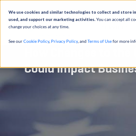
Abou
We use cookies and similar technologies to collect and store i
used, and support our marketing activities.
You can accept all co
change your choices at any time.
SERVICES
See our
Cookie Policy
,
Privacy Policy
, and
Terms of Use
for more inf
How Changes to the 
Could Impact Busine