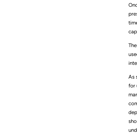
Onc
pre
tim
cap
The
use
int
As 
for
mar
com
dep
sho
und