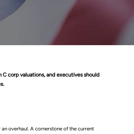
 C corp valuations, and executives should
s.
 an overhaul. A cornerstone of the current