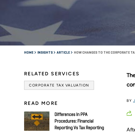
HOME
INSIGHTS
ARTICLE
HOW CHANGES TO THE CORPORATE TA
RELATED SERVICES
The
con
CORPORATE TAX VALUATION
BY
READ MORE
Differences In PPA
Procedures: Financial
Reporting Vs Tax Reporting
Aft