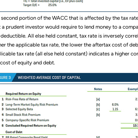
 second portion of the WACC that is affected by the tax rate i
t a prudent investor would require to lend money to a compa
-deductible. All else held constant, tax rate is inversely corre
her the applicable tax rate, the lower the aftertax cost of de
licable tax rate (all else held constant) indicates a higher 
 cost of equity and debt.