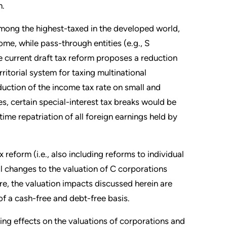
m.
 among the highest-taxed in the developed world,
me, while pass-through entities (e.g., S
he current draft tax reform proposes a reduction
ritorial system for taxing multinational
ction of the income tax rate on small and
s, certain special-interest tax breaks would be
time repatriation of all foreign earnings held by
reform (i.e., also including reforms to individual
ial changes to the valuation of C corporations
e, the valuation impacts discussed herein are
 of a cash-free and debt-free basis.
ing effects on the valuations of corporations and