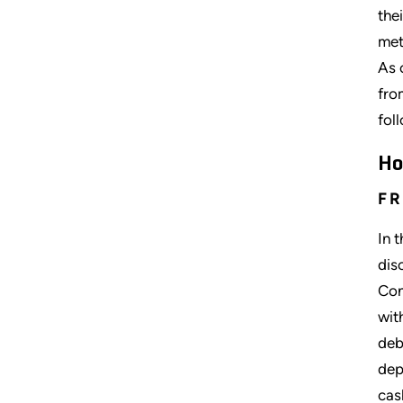
the
met
As 
fro
fol
Ho
FR
In 
dis
Con
wit
deb
dep
cas