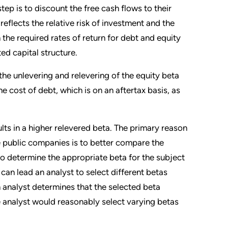
ep is to discount the free cash flows to their
reflects the relative risk of investment and the
he required rates of return for debt and equity
ted capital structure.
he unlevering and relevering of the equity beta
he cost of debt, which is on an aftertax basis, as
sults in a higher relevered beta. The primary reason
ne public companies is to better compare the
to determine the appropriate beta for the subject
can lead an analyst to select different betas
an analyst determines that the selected beta
 analyst would reasonably select varying betas