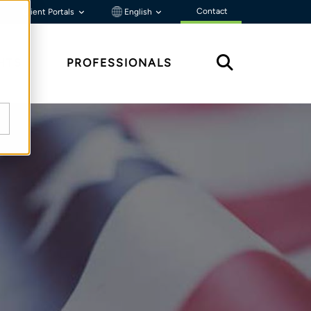
Contact
Client Portals
English
HTS
PROFESSIONALS