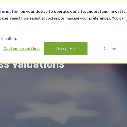
t
News & Events
Careers
Key Markets
Resources
nformation on your device to operate our site, understand how it is
okies, reject non-essential cookies, or manage your preferences. You can
INDUSTRIES
EXPERIENCE
INSIG
ormation.
Corporate Tax Code
Customize settings
Accept All
Decline
ss Valuations