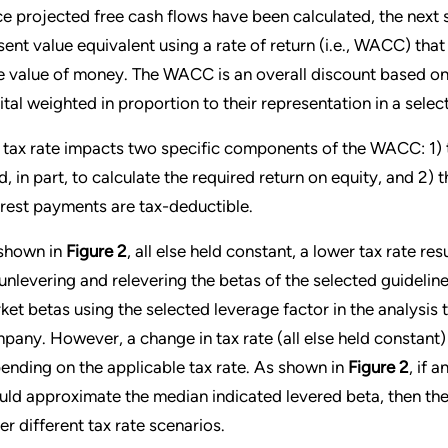
e projected free cash flows have been calculated, the next st
sent value equivalent using a rate of return (i.e., WACC) that 
e value of money. The WACC is an overall discount based on t
ital weighted in proportion to their representation in a selec
 tax rate impacts two specific components of the WACC: 1) t
d, in part, to calculate the required return on equity, and 2) t
erest payments are tax-deductible.
shown in
Figure 2
, all else held constant, a lower tax rate re
 unlevering and relevering the betas of the selected guideli
ket betas using the selected leverage factor in the analysis 
pany. However, a change in tax rate (all else held constant) 
ending on the applicable tax rate. As shown in
Figure 2
, if 
uld approximate the median indicated levered beta, then the
er different tax rate scenarios.