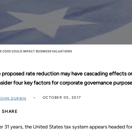
X CODE COULD IMPACT BUSINESS VALUATIONS
 proposed rate reduction may have cascading effects on
sider four key factors for corporate governance purpose
OCTOBER 05, 2017
JOHN DURBIN
SHARE
er 31 years, the United States tax system appears headed for