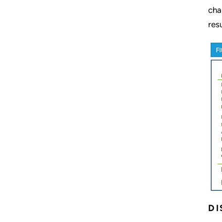
cha
res
DI