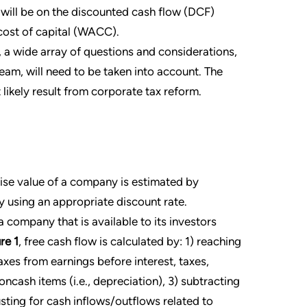
t will be on the discounted cash flow (DCF)
ost of capital (WACC).
 a wide array of questions and considerations,
m, will need to be taken into account. The
 likely result from corporate tax reform.
ise value of a company is estimated by
y using an appropriate discount rate.
 company that is available to its investors
re 1
, free cash flow is calculated by: 1) reaching
xes from earnings before interest, taxes,
ncash items (i.e., depreciation), 3) subtracting
sting for cash inflows/outflows related to