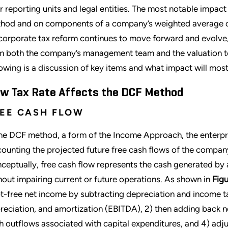
ir reporting units and legal entities. The most notable impac
hod and on components of a company’s weighted average c
corporate tax reform continues to move forward and evolve,
m both the company’s management team and the valuation tea
lowing is a discussion of key items and what impact will most
w Tax Rate Affects the DCF Method
EE CASH FLOW
the DCF method, a form of the Income Approach, the enterpr
counting the projected future free cash flows of the compan
ceptually, free cash flow represents the cash generated by a
hout impairing current or future operations. As shown in
Figu
t-free net income by subtracting depreciation and income ta
reciation, and amortization (EBITDA), 2) then adding back no
h outflows associated with capital expenditures, and 4) adju