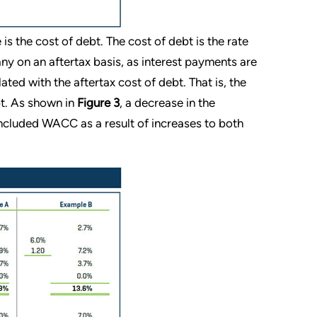
s the cost of debt. The cost of debt is the rate
ny on an aftertax basis, as interest payments are
lated with the aftertax cost of debt. That is, the
bt. As shown in
Figure 3
, a decrease in the
concluded WACC as a result of increases to both