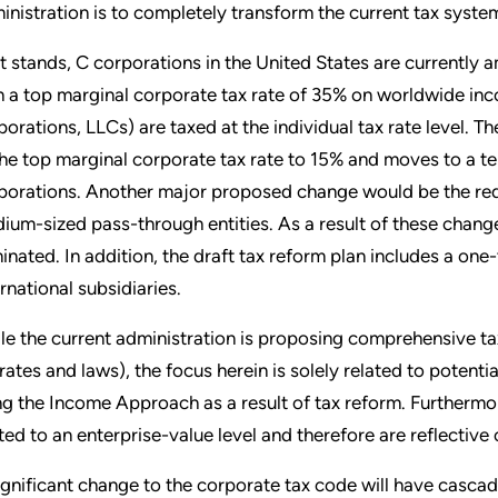
inistration is to completely transform the current tax syste
it stands, C corporations in the United States are currently
h a top marginal corporate tax rate of 35% on worldwide inco
porations, LLCs) are taxed at the individual tax rate level. T
the top marginal corporate tax rate to 15% and moves to a ter
porations. Another major proposed change would be the redu
ium-sized pass-through entities. As a result of these change
minated. In addition, the draft tax reform plan includes a one-
ernational subsidiaries.
le the current administration is proposing comprehensive tax 
 rates and laws), the focus herein is solely related to potent
ng the Income Approach as a result of tax reform. Furthermor
ited to an enterprise-value level and therefore are reflective
ignificant change to the corporate tax code will have cascad