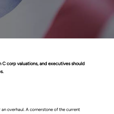
 C corp valuations, and executives should
s.
 an overhaul. A cornerstone of the current