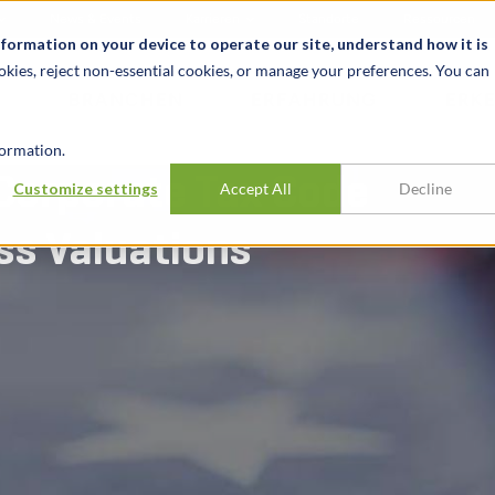
News & Events
Karrieren
Standorte
Ressourcen
nformation on your device to operate our site, understand how it is
okies, reject non-essential cookies, or manage your preferences. You can
BRANCHEN
ERFAHRUNG
ERK
ormation.
Corporate Tax Code
Customize settings
Accept All
Decline
ss Valuations