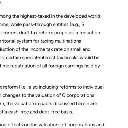
m.
 among the highest-taxed in the developed world,
me, while pass-through entities (e.g., S
he current draft tax reform proposes a reduction
ritorial system for taxing multinational
ction of the income tax rate on small and
s, certain special-interest tax breaks would be
time repatriation of all foreign earnings held by
reform (i.e., also including reforms to individual
ial changes to the valuation of C corporations
e, the valuation impacts discussed herein are
 of a cash-free and debt-free basis.
ing effects on the valuations of corporations and