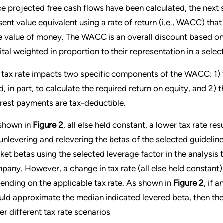
e projected free cash flows have been calculated, the next st
sent value equivalent using a rate of return (i.e., WACC) that 
e value of money. The WACC is an overall discount based on t
ital weighted in proportion to their representation in a selec
 tax rate impacts two specific components of the WACC: 1) t
d, in part, to calculate the required return on equity, and 2) t
erest payments are tax-deductible.
shown in
Figure 2
, all else held constant, a lower tax rate re
 unlevering and relevering the betas of the selected guideli
ket betas using the selected leverage factor in the analysis 
pany. However, a change in tax rate (all else held constant) 
ending on the applicable tax rate. As shown in
Figure 2
, if 
uld approximate the median indicated levered beta, then the
er different tax rate scenarios.