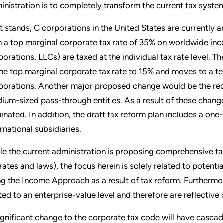
inistration is to completely transform the current tax syste
it stands, C corporations in the United States are currently
h a top marginal corporate tax rate of 35% on worldwide inco
porations, LLCs) are taxed at the individual tax rate level. T
the top marginal corporate tax rate to 15% and moves to a ter
porations. Another major proposed change would be the redu
ium-sized pass-through entities. As a result of these change
minated. In addition, the draft tax reform plan includes a one-
ernational subsidiaries.
le the current administration is proposing comprehensive tax 
 rates and laws), the focus herein is solely related to potent
ng the Income Approach as a result of tax reform. Furthermor
ited to an enterprise-value level and therefore are reflective
ignificant change to the corporate tax code will have cascad