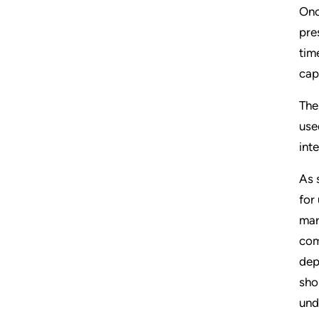
Onc
pre
tim
cap
The
use
int
As 
for
mar
com
dep
sho
und