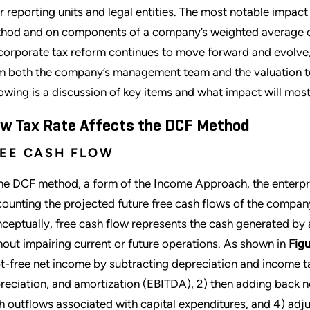
ir reporting units and legal entities. The most notable impac
hod and on components of a company’s weighted average c
corporate tax reform continues to move forward and evolve,
m both the company’s management team and the valuation tea
lowing is a discussion of key items and what impact will most
w Tax Rate Affects the DCF Method
EE CASH FLOW
the DCF method, a form of the Income Approach, the enterpr
counting the projected future free cash flows of the compan
ceptually, free cash flow represents the cash generated by a
hout impairing current or future operations. As shown in
Figu
t-free net income by subtracting depreciation and income ta
reciation, and amortization (EBITDA), 2) then adding back no
h outflows associated with capital expenditures, and 4) adju