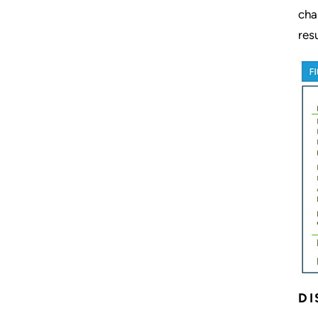
cha
res
DI