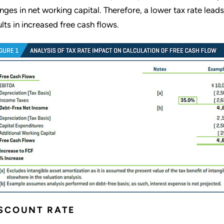
nges in net working capital. Therefore, a lower tax rate lead
ults in increased free cash flows.
SCOUNT RATE