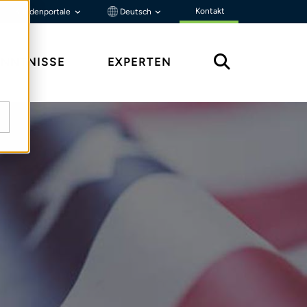
Kontakt
Kundenportale
Deutsch
ENNTNISSE
EXPERTEN