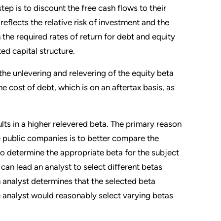
ep is to discount the free cash flows to their
reflects the relative risk of investment and the
he required rates of return for debt and equity
ted capital structure.
he unlevering and relevering of the equity beta
he cost of debt, which is on an aftertax basis, as
sults in a higher relevered beta. The primary reason
ne public companies is to better compare the
to determine the appropriate beta for the subject
can lead an analyst to select different betas
an analyst determines that the selected beta
 analyst would reasonably select varying betas