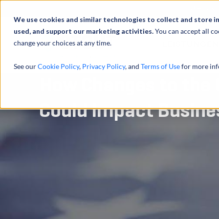
Über uns
We use cookies and similar technologies to collect and store i
used, and support our marketing activities.
You can accept all co
change your choices at any time.
LEISTUNGEN
See our
Cookie Policy
,
Privacy Policy
, and
Terms of Use
for more inf
How Changes to the 
Could Impact Busine