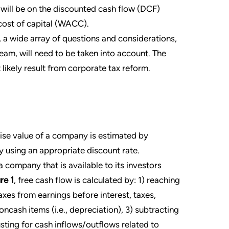
t will be on the discounted cash flow (DCF)
ost of capital (WACC).
 a wide array of questions and considerations,
m, will need to be taken into account. The
 likely result from corporate tax reform.
ise value of a company is estimated by
y using an appropriate discount rate.
 company that is available to its investors
re 1
, free cash flow is calculated by: 1) reaching
xes from earnings before interest, taxes,
ncash items (i.e., depreciation), 3) subtracting
sting for cash inflows/outflows related to