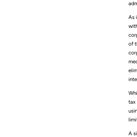
adm
As 
wit
cor
of 
cor
med
eli
int
Whi
tax
usi
lim
A s