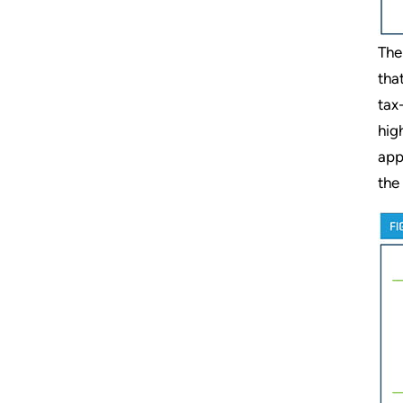
The
tha
tax
hig
app
the