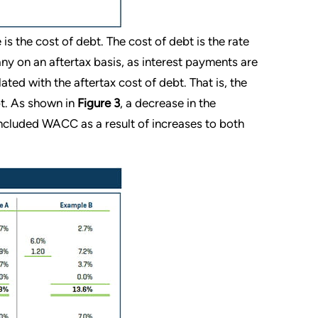
s the cost of debt. The cost of debt is the rate
ny on an aftertax basis, as interest payments are
lated with the aftertax cost of debt. That is, the
bt. As shown in
Figure 3
, a decrease in the
concluded WACC as a result of increases to both