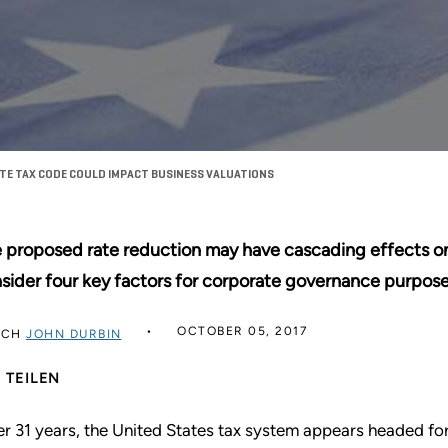
E TAX CODE COULD IMPACT BUSINESS VALUATIONS
 proposed rate reduction may have cascading effects on
sider four key factors for corporate governance purpose
OCTOBER 05, 2017
RCH
JOHN DURBIN
TEILEN
er 31 years, the United States tax system appears headed for