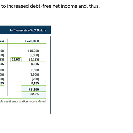
s to increased debt-free net income and, thus,