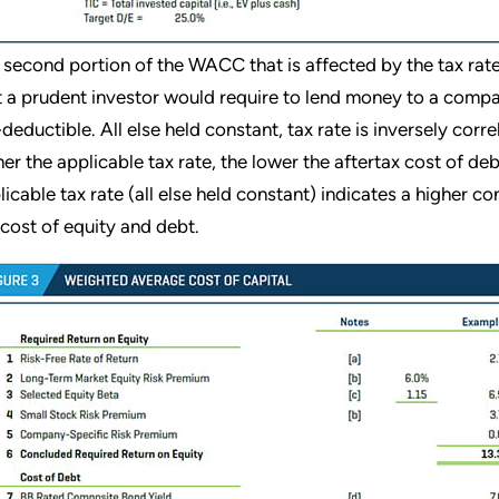
 second portion of the WACC that is affected by the tax rate i
t a prudent investor would require to lend money to a compa
-deductible. All else held constant, tax rate is inversely corre
her the applicable tax rate, the lower the aftertax cost of de
licable tax rate (all else held constant) indicates a higher 
 cost of equity and debt.