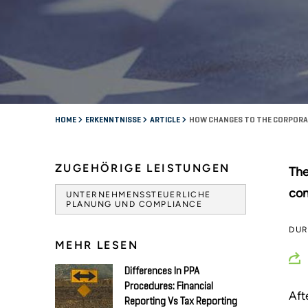
HOME
ERKENNTNISSE
ARTICLE
HOW CHANGES TO THE CORPORAT
ZUGEHÖRIGE LEISTUNGEN
The
con
UNTERNEHMENSSTEUERLICHE
PLANUNG UND COMPLIANCE
DU
MEHR LESEN
Differences In PPA
Procedures: Financial
Aft
Reporting Vs Tax Reporting