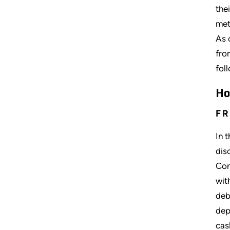
the
met
As 
fro
fol
Ho
FR
In 
dis
Con
wit
deb
dep
cas