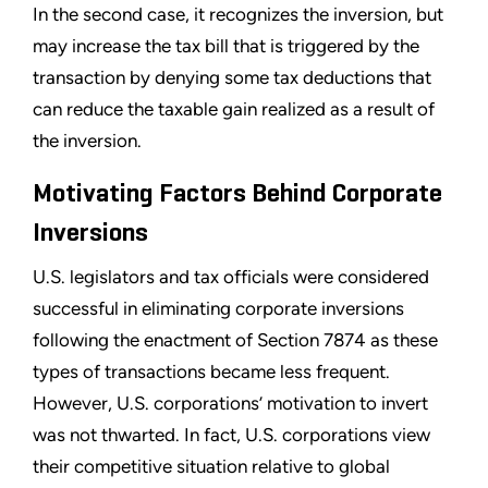
In the second case, it recognizes the inversion, but
may increase the tax bill that is triggered by the
transaction by denying some tax deductions that
can reduce the taxable gain realized as a result of
the inversion.
Motivating Factors Behind Corporate
Inversions
U.S. legislators and tax officials were considered
successful in eliminating corporate inversions
following the enactment of Section 7874 as these
types of transactions became less frequent.
However, U.S. corporations’ motivation to invert
was not thwarted. In fact, U.S. corporations view
their competitive situation relative to global