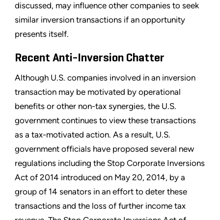
discussed, may influence other companies to seek
similar inversion transactions if an opportunity
presents itself.
Recent Anti-Inversion Chatter
Although U.S. companies involved in an inversion
transaction may be motivated by operational
benefits or other non-tax synergies, the U.S.
government continues to view these transactions
as a tax-motivated action. As a result, U.S.
government officials have proposed several new
regulations including the Stop Corporate Inversions
Act of 2014 introduced on May 20, 2014, by a
group of 14 senators in an effort to deter these
transactions and the loss of further income tax
revenue. The Stop Corporate Inversions Act of