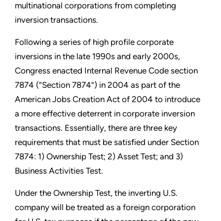
multinational corporations from completing
inversion transactions.
Following a series of high profile corporate
inversions in the late 1990s and early 2000s,
Congress enacted Internal Revenue Code section
7874 (“Section 7874”) in 2004 as part of the
American Jobs Creation Act of 2004 to introduce
a more effective deterrent in corporate inversion
transactions. Essentially, there are three key
requirements that must be satisfied under Section
7874: 1) Ownership Test; 2) Asset Test; and 3)
Business Activities Test.
Under the Ownership Test, the inverting U.S.
company will be treated as a foreign corporation