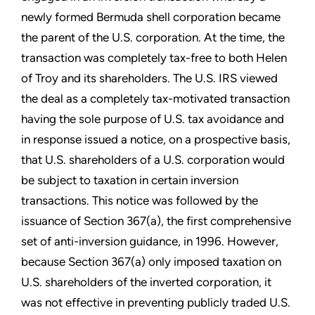
newly formed Bermuda shell corporation became
the parent of the U.S. corporation. At the time, the
transaction was completely tax-free to both Helen
of Troy and its shareholders. The U.S. IRS viewed
the deal as a completely tax-motivated transaction
having the sole purpose of U.S. tax avoidance and
in response issued a notice, on a prospective basis,
that U.S. shareholders of a U.S. corporation would
be subject to taxation in certain inversion
transactions. This notice was followed by the
issuance of Section 367(a), the first comprehensive
set of anti-inversion guidance, in 1996. However,
because Section 367(a) only imposed taxation on
U.S. shareholders of the inverted corporation, it
was not effective in preventing publicly traded U.S.