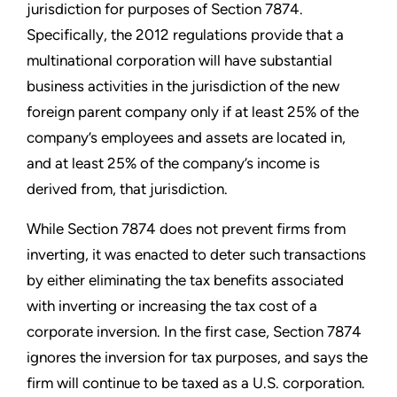
jurisdiction for purposes of Section 7874.
Specifically, the 2012 regulations provide that a
multinational corporation will have substantial
business activities in the jurisdiction of the new
foreign parent company only if at least 25% of the
company’s employees and assets are located in,
and at least 25% of the company’s income is
derived from, that jurisdiction.
While Section 7874 does not prevent firms from
inverting, it was enacted to deter such transactions
by either eliminating the tax benefits associated
with inverting or increasing the tax cost of a
corporate inversion. In the first case, Section 7874
ignores the inversion for tax purposes, and says the
firm will continue to be taxed as a U.S. corporation.