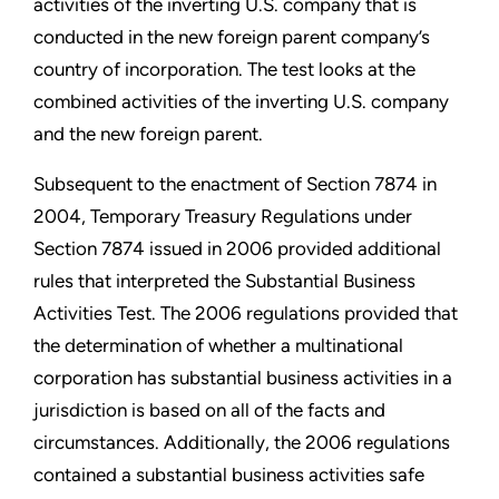
activities of the inverting U.S. company that is
conducted in the new foreign parent company’s
country of incorporation. The test looks at the
combined activities of the inverting U.S. company
and the new foreign parent.
Subsequent to the enactment of Section 7874 in
2004, Temporary Treasury Regulations under
Section 7874 issued in 2006 provided additional
rules that interpreted the Substantial Business
Activities Test. The 2006 regulations provided that
the determination of whether a multinational
corporation has substantial business activities in a
jurisdiction is based on all of the facts and
circumstances. Additionally, the 2006 regulations
contained a substantial business activities safe