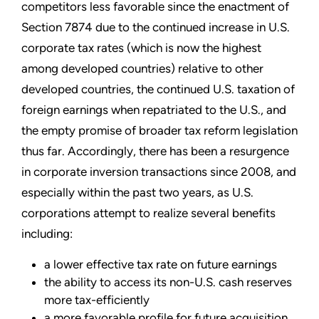
competitors less favorable since the enactment of
Section 7874 due to the continued increase in U.S.
corporate tax rates (which is now the highest
among developed countries) relative to other
developed countries, the continued U.S. taxation of
foreign earnings when repatriated to the U.S., and
the empty promise of broader tax reform legislation
thus far. Accordingly, there has been a resurgence
in corporate inversion transactions since 2008, and
especially within the past two years, as U.S.
corporations attempt to realize several benefits
including:
a lower effective tax rate on future earnings
the ability to access its non-U.S. cash reserves
more tax-efficiently
a more favorable profile for future acquisition