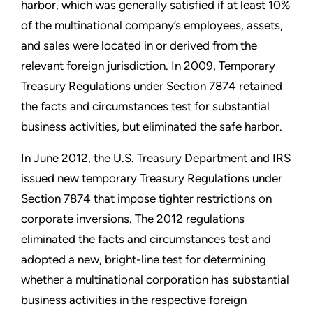
harbor, which was generally satisfied if at least 10%
of the multinational company’s employees, assets,
and sales were located in or derived from the
relevant foreign jurisdiction. In 2009, Temporary
Treasury Regulations under Section 7874 retained
the facts and circumstances test for substantial
business activities, but eliminated the safe harbor.
In June 2012, the U.S. Treasury Department and IRS
issued new temporary Treasury Regulations under
Section 7874 that impose tighter restrictions on
corporate inversions. The 2012 regulations
eliminated the facts and circumstances test and
adopted a new, bright-line test for determining
whether a multinational corporation has substantial
business activities in the respective foreign