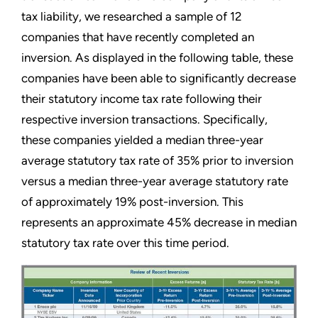
tax liability, we researched a sample of 12
companies that have recently completed an
inversion. As displayed in the following table, these
companies have been able to significantly decrease
their statutory income tax rate following their
respective inversion transactions. Specifically,
these companies yielded a median three-year
average statutory tax rate of 35% prior to inversion
versus a median three-year average statutory rate
of approximately 19% post-inversion. This
represents an approximate 45% decrease in median
statutory tax rate over this time period.