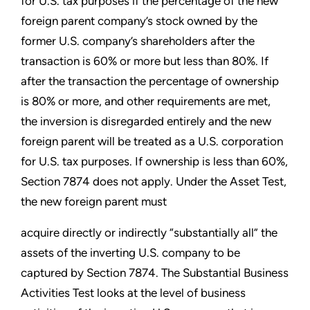
for U.S. tax purposes if the percentage of the new
foreign parent company’s stock owned by the
former U.S. company’s shareholders after the
transaction is 60% or more but less than 80%. If
after the transaction the percentage of ownership
is 80% or more, and other requirements are met,
the inversion is disregarded entirely and the new
foreign parent will be treated as a U.S. corporation
for U.S. tax purposes. If ownership is less than 60%,
Section 7874 does not apply. Under the Asset Test,
the new foreign parent must
acquire directly or indirectly “substantially all” the
assets of the inverting U.S. company to be
captured by Section 7874. The Substantial Business
Activities Test looks at the level of business