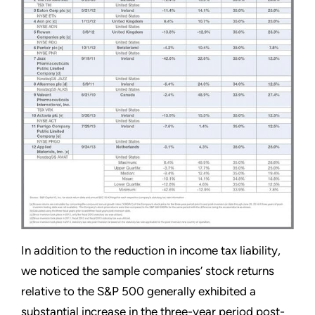
In addition to the reduction in income tax liability,
we noticed the sample companies’ stock returns
relative to the S&P 500 generally exhibited a
substantial increase in the three-year period post-