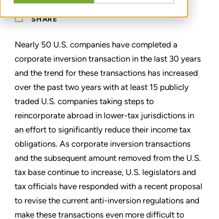
SHARE
Nearly 50 U.S. companies have completed a
corporate inversion transaction in the last 30 years
and the trend for these transactions has increased
over the past two years with at least 15 publicly
traded U.S. companies taking steps to
reincorporate abroad in lower-tax jurisdictions in
an effort to significantly reduce their income tax
obligations. As corporate inversion transactions
and the subsequent amount removed from the U.S.
tax base continue to increase, U.S. legislators and
tax officials have responded with a recent proposal
to revise the current anti-inversion regulations and
make these transactions even more difficult to