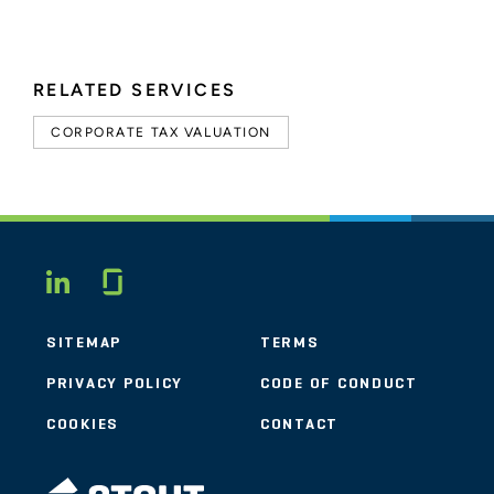
RELATED SERVICES
CORPORATE TAX VALUATION
Glassdoor
LINKEDIN
SITEMAP
TERMS
PRIVACY POLICY
CODE OF CONDUCT
COOKIES
CONTACT
STOUT LOGO