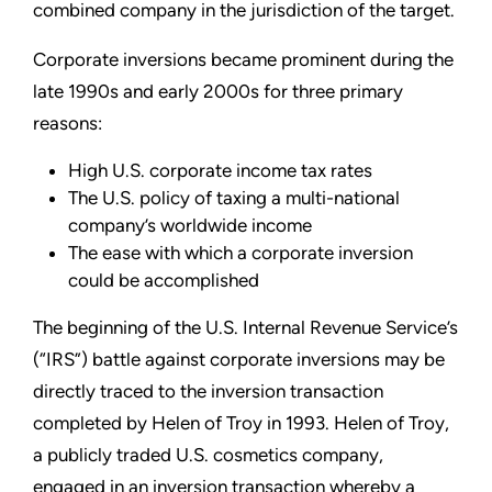
combined company in the jurisdiction of the target.
Corporate inversions became prominent during the
late 1990s and early 2000s for three primary
reasons:
High U.S. corporate income tax rates
The U.S. policy of taxing a multi-national
company’s worldwide income
The ease with which a corporate inversion
could be accomplished
The beginning of the U.S. Internal Revenue Service’s
(“IRS”) battle against corporate inversions may be
directly traced to the inversion transaction
completed by Helen of Troy in 1993. Helen of Troy,
a publicly traded U.S. cosmetics company,
engaged in an inversion transaction whereby a