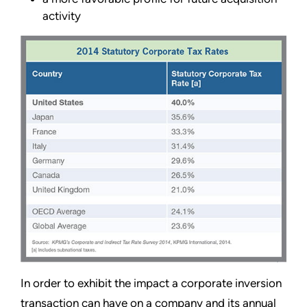
activity
In order to exhibit the impact a corporate inversion
transaction can have on a company and its annual