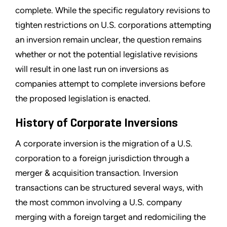
complete. While the specific regulatory revisions to
tighten restrictions on U.S. corporations attempting
an inversion remain unclear, the question remains
whether or not the potential legislative revisions
will result in one last run on inversions as
companies attempt to complete inversions before
the proposed legislation is enacted.
History of Corporate Inversions
A corporate inversion is the migration of a U.S.
corporation to a foreign jurisdiction through a
merger & acquisition transaction. Inversion
transactions can be structured several ways, with
the most common involving a U.S. company
merging with a foreign target and redomiciling the