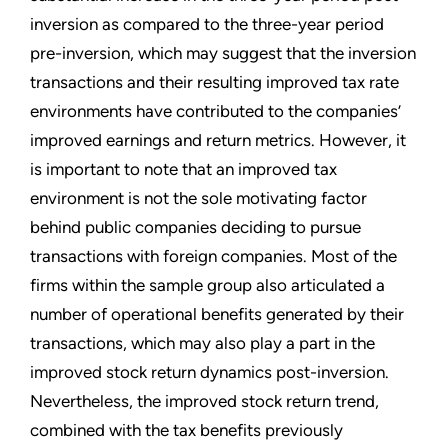
inversion as compared to the three-year period
pre-inversion, which may suggest that the inversion
transactions and their resulting improved tax rate
environments have contributed to the companies’
improved earnings and return metrics. However, it
is important to note that an improved tax
environment is not the sole motivating factor
behind public companies deciding to pursue
transactions with foreign companies. Most of the
firms within the sample group also articulated a
number of operational benefits generated by their
transactions, which may also play a part in the
improved stock return dynamics post-inversion.
Nevertheless, the improved stock return trend,
combined with the tax benefits previously