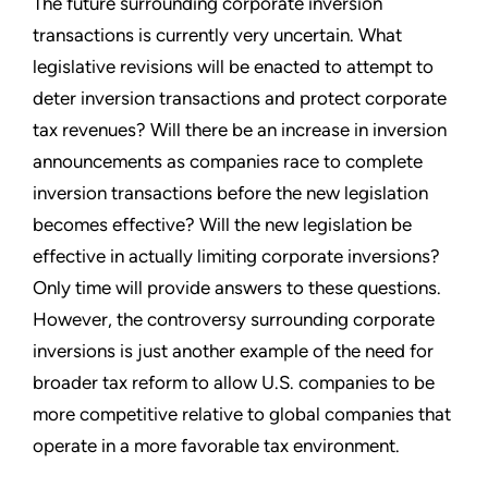
The future surrounding corporate inversion
transactions is currently very uncertain. What
legislative revisions will be enacted to attempt to
deter inversion transactions and protect corporate
tax revenues? Will there be an increase in inversion
announcements as companies race to complete
inversion transactions before the new legislation
becomes effective? Will the new legislation be
effective in actually limiting corporate inversions?
Only time will provide answers to these questions.
However, the controversy surrounding corporate
inversions is just another example of the need for
broader tax reform to allow U.S. companies to be
more competitive relative to global companies that
operate in a more favorable tax environment.