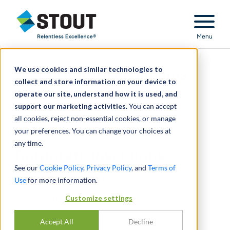
Stout Relentless Excellence
Menu
We use cookies and similar technologies to
Corporate Inversions:
collect and store information on your device to
operate our site, understand how it is used, and
THE END... AGAIN?
support our marketing activities.
You can accept
all cookies, reject non-essential cookies, or manage
your preferences. You can change your choices at
any time.
Corporate Inversions:
See our
Cookie Policy
,
Privacy Policy
, and
Terms of
THE END... AGAIN?
Use
for more information.
Customize settings
BY
JASON MURACO
,
JASON EVANS
SEPTEMBER 01, 2014
Accept All
Decline