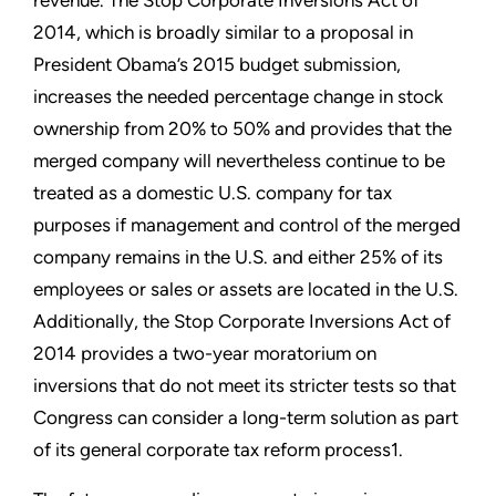
2014, which is broadly similar to a proposal in
President Obama’s 2015 budget submission,
increases the needed percentage change in stock
ownership from 20% to 50% and provides that the
merged company will nevertheless continue to be
treated as a domestic U.S. company for tax
purposes if management and control of the merged
company remains in the U.S. and either 25% of its
employees or sales or assets are located in the U.S.
Additionally, the Stop Corporate Inversions Act of
2014 provides a two-year moratorium on
inversions that do not meet its stricter tests so that
Congress can consider a long-term solution as part
of its general corporate tax reform process1.